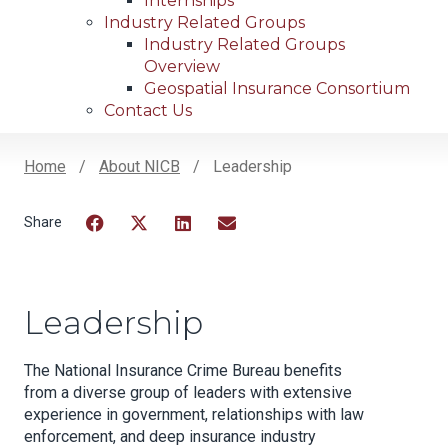
Internships
Industry Related Groups
Industry Related Groups
Overview
Geospatial Insurance Consortium
Contact Us
Home
About NICB
Leadership
Breadcrumb
Facebook
Twitter
LinkedIn
Email
Leadership
The National Insurance Crime Bureau benefits
from a diverse group of leaders with extensive
experience in government, relationships with law
enforcement, and deep insurance industry