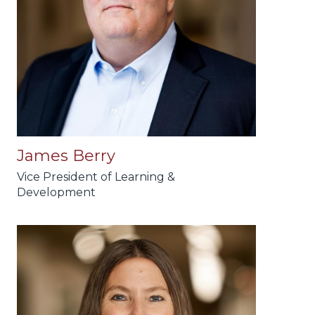
James Berry
Vice President of Learning &
Development