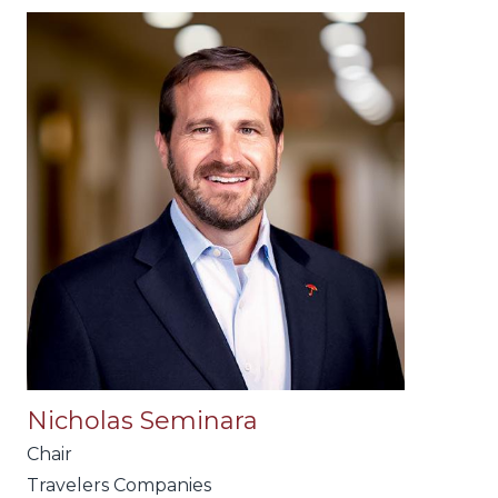
Nicholas Seminara
Chair
Travelers Companies