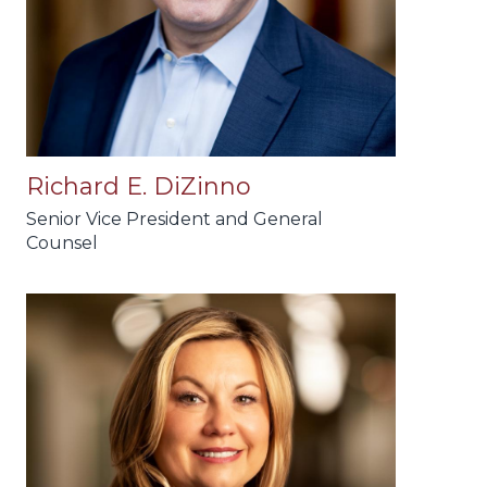
Richard E. DiZinno
Senior Vice President and General
Counsel