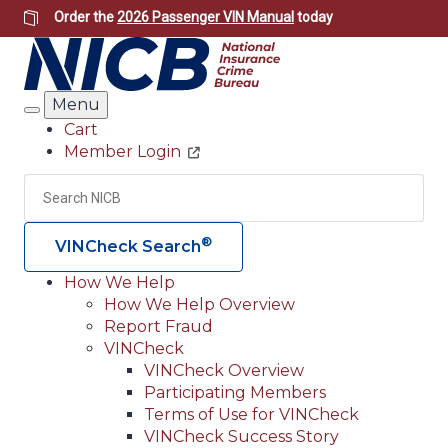
Skip
Order the
2026 Passenger VIN Manual
today
to
main
content
Menu
Search
Cart
Member Login
Header
Utility
Search
Searc
®
VINCheck Search
How We Help
How We Help Overview
Main
Report Fraud
navigation
VINCheck
VINCheck Overview
(Header)
Participating Members
Terms of Use for VINCheck
VINCheck Success Story