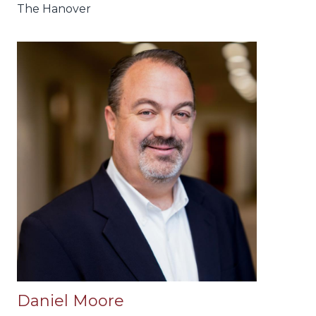
The Hanover
Daniel Moore