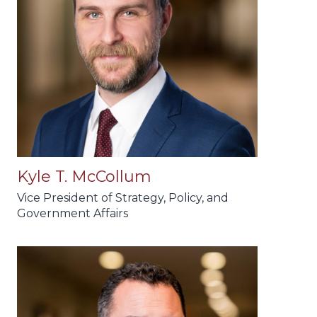
Kyle T. McCollum
Vice President of Strategy, Policy, and
Government Affairs