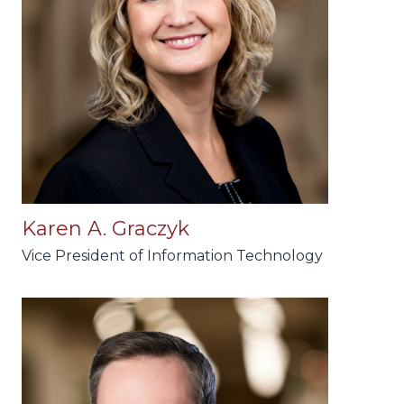
Karen A. Graczyk
Vice President of Information Technology