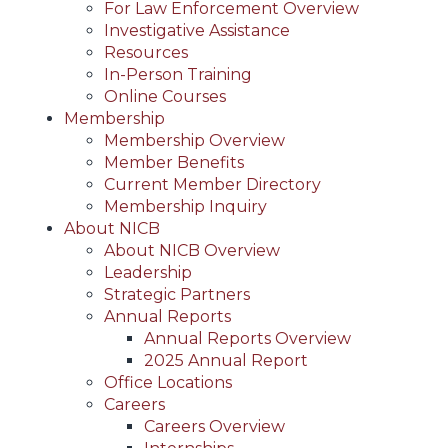
For Law Enforcement Overview
Investigative Assistance
Resources
In-Person Training
Online Courses
Membership
Membership Overview
Member Benefits
Current Member Directory
Membership Inquiry
About NICB
About NICB Overview
Leadership
Strategic Partners
Annual Reports
Annual Reports Overview
2025 Annual Report
Office Locations
Careers
Careers Overview