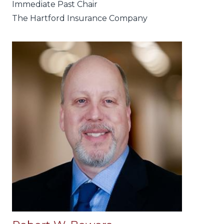
Immediate Past Chair
The Hartford Insurance Company