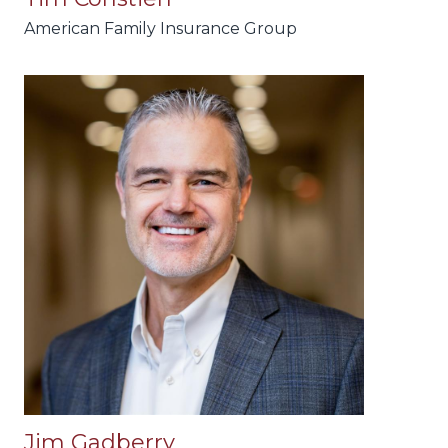
American Family Insurance Group
Jim Gadberry