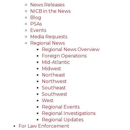
News Releases
NICB in the News
Blog
PSAs
Events
Media Requests
Regional News
Regional News Overview
Foreign Operations
Mid-Atlantic
Midwest
Northeast
Northwest
Southeast
Southwest
West
Regional Events
Regional Investigations
Regional Updates
For Law Enforcement