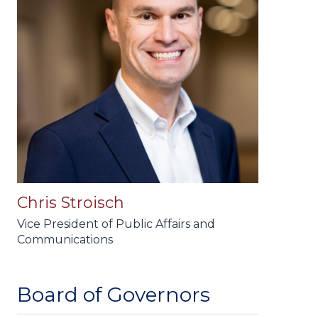
Chris Stroisch
Vice President of Public Affairs and
Communications
Board of Governors