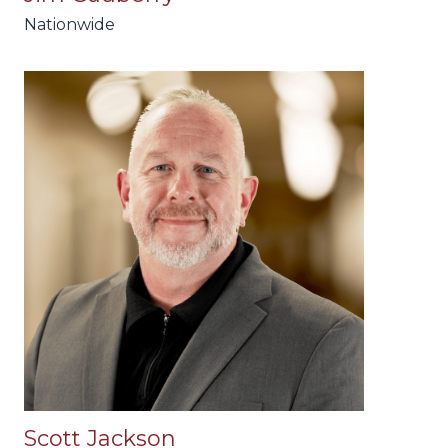
Nationwide
Scott Jackson