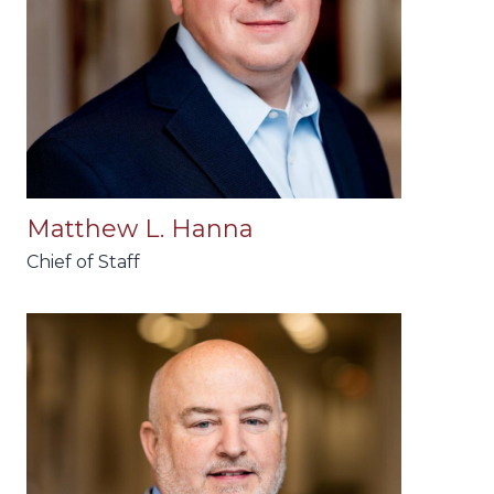
Matthew L. Hanna
Chief of Staff