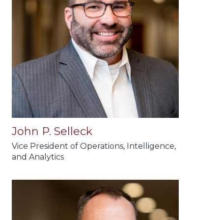
John P. Selleck
Vice President of Operations, Intelligence,
and Analytics