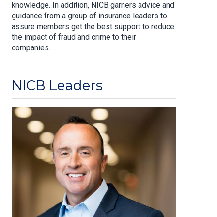
knowledge. In addition, NICB garners advice and
guidance from a group of insurance leaders to
assure members get the best support to reduce
the impact of fraud and crime to their
companies.
NICB Leaders