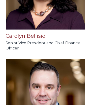
Carolyn Bellisio
Senior Vice President and Chief Financial
Officer