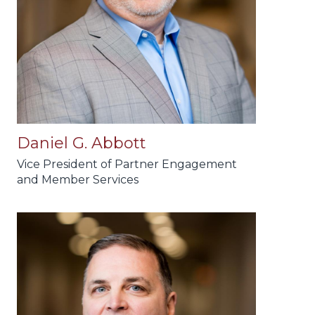
Daniel G. Abbott
Vice President of Partner Engagement
and Member Services