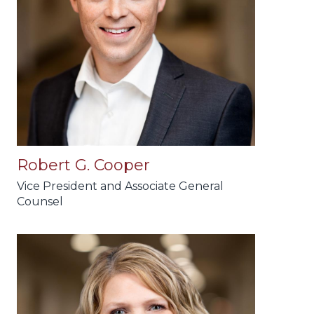
Robert G. Cooper
Vice President and Associate General
Counsel