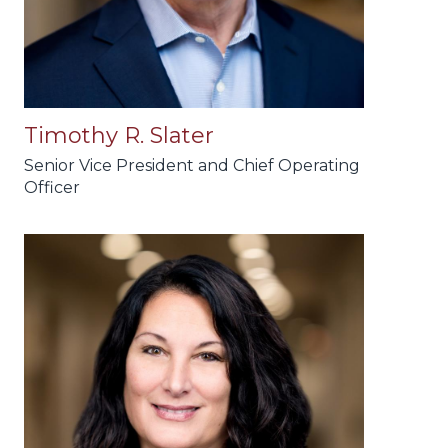
Timothy R. Slater
Senior Vice President and Chief Operating
Officer