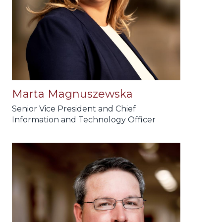
Marta Magnuszewska
Senior Vice President and Chief
Information and Technology Officer