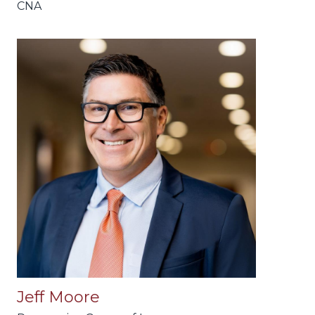
CNA
Jeff Moore