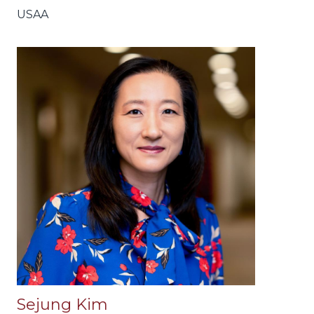
USAA
Sejung Kim