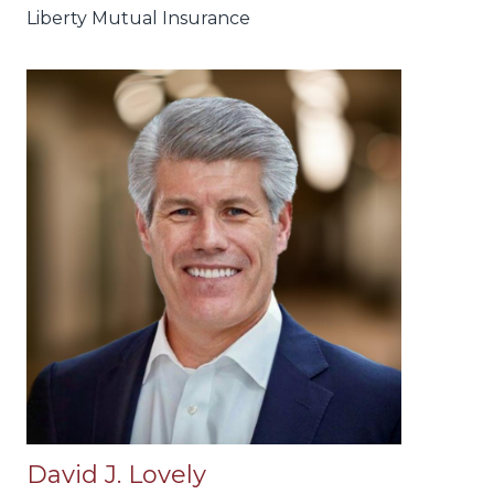
Liberty Mutual Insurance
David J. Lovely