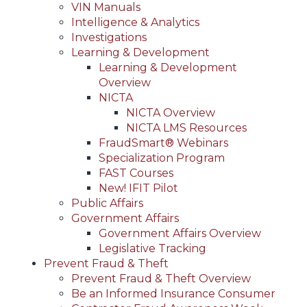
VIN Manuals
Intelligence & Analytics
Investigations
Learning & Development
Learning & Development
Overview
NICTA
NICTA Overview
NICTA LMS Resources
FraudSmart® Webinars
Specialization Program
FAST Courses
New! IFIT Pilot
Public Affairs
Government Affairs
Government Affairs Overview
Legislative Tracking
Prevent Fraud & Theft
Prevent Fraud & Theft Overview
Be an Informed Insurance Consumer