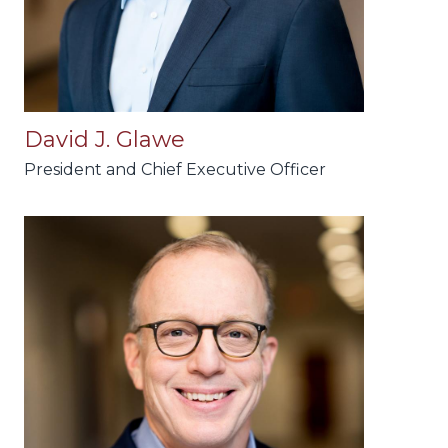
David J. Glawe
President and Chief Executive Officer