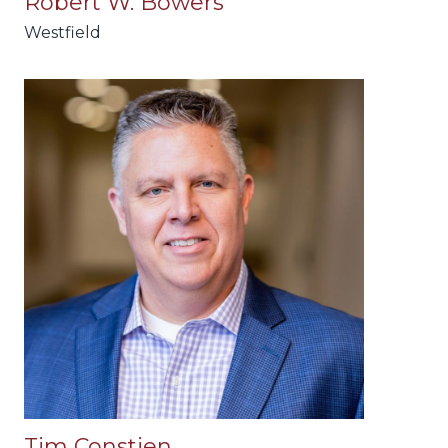
Robert W. Bowers
Westfield
Tim Constien