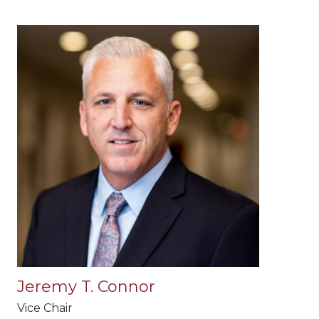
Jeremy T. Connor
Vice Chair