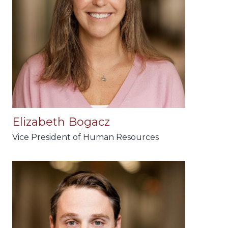
Elizabeth Bogacz
Vice President of Human Resources