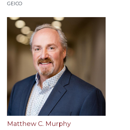
GEICO
Matthew C. Murphy