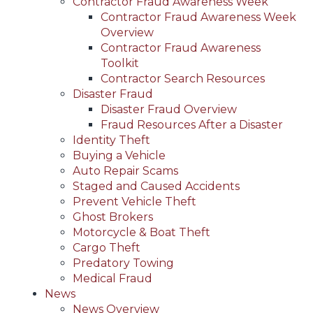
Contractor Fraud Awareness Week
Contractor Fraud Awareness Week
Overview
Contractor Fraud Awareness
Toolkit
Contractor Search Resources
Disaster Fraud
Disaster Fraud Overview
Fraud Resources After a Disaster
Identity Theft
Buying a Vehicle
Auto Repair Scams
Staged and Caused Accidents
Prevent Vehicle Theft
Ghost Brokers
Motorcycle & Boat Theft
Cargo Theft
Predatory Towing
Medical Fraud
News
News Overview