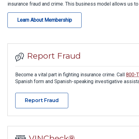
insurance fraud and crime. This business model allows us to 
Learn About Membership
Report Fraud
Become a vital part in fighting insurance crime. Call
800-
Spanish form and Spanish-speaking investigative assistan
Report Fraud
VINCheck®