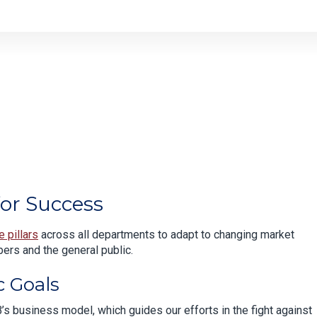
or Success
e pillars
across all departments to adapt to changing market
ers and the general public.
c Goals
’s business model, which guides our efforts in the fight against