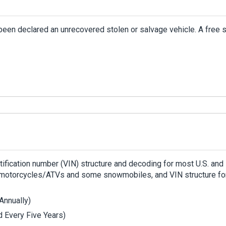
been declared an unrecovered stolen or salvage vehicle. A free 
ntification number (VIN) structure and decoding for most U.S. and
s, motorcycles/ATVs and some snowmobiles, and VIN structure fo
Annually)
 Every Five Years)