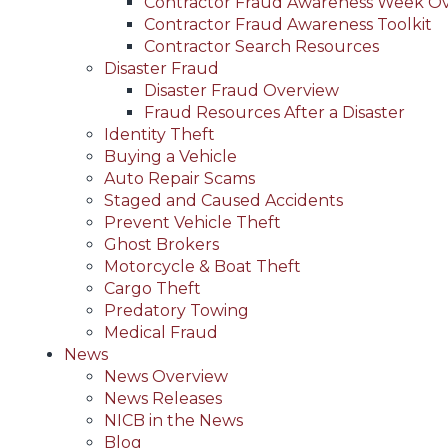
Contractor Fraud Awareness Week O
Contractor Fraud Awareness Toolkit
Contractor Search Resources
Disaster Fraud
Disaster Fraud Overview
Fraud Resources After a Disaster
Identity Theft
Buying a Vehicle
Auto Repair Scams
Staged and Caused Accidents
Prevent Vehicle Theft
Ghost Brokers
Motorcycle & Boat Theft
Cargo Theft
Predatory Towing
Medical Fraud
News
News Overview
News Releases
NICB in the News
Blog