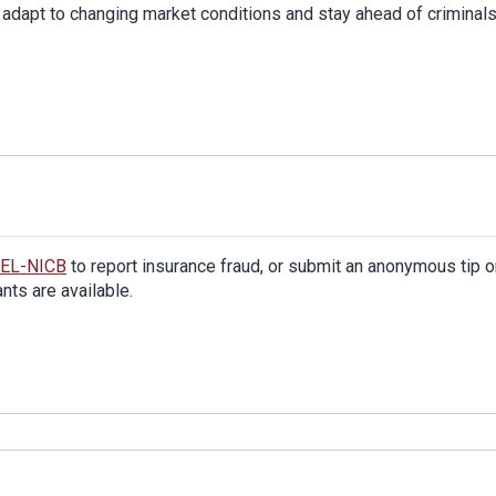
adapt to changing market conditions and stay ahead of criminals
TEL-NICB
to report insurance fraud, or submit an anonymous tip o
ts are available.