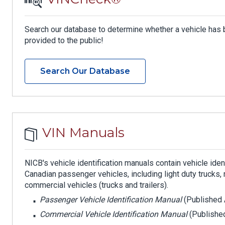
Search our database to determine whether a vehicle has 
provided to the public!
Search Our Database
VIN Manuals
NICB's vehicle identification manuals contain vehicle ide
Canadian passenger vehicles, including light duty truck
commercial vehicles (trucks and trailers).
Passenger Vehicle Identification Manual
(Published 
Commercial Vehicle Identification Manual
(Published