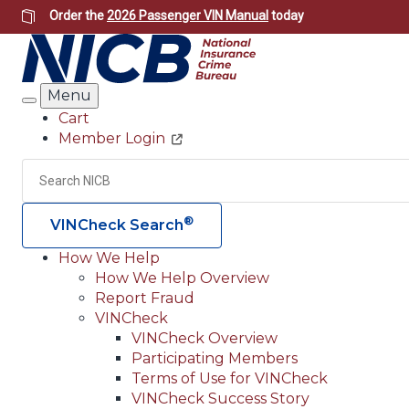
Skip
Order the
2026 Passenger VIN Manual
today
to
main
content
Menu
Search
Cart
Member Login
Header
Utility
Search
®
VINCheck Search
How We Help
How We Help Overview
Main
Report Fraud
navigation
VINCheck
VINCheck Overview
(Header)
Participating Members
Terms of Use for VINCheck
VINCheck Success Story