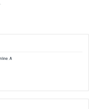
.
nline. A