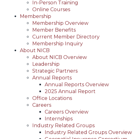
In-Person Training
Online Courses
Membership
Membership Overview
Member Benefits
Current Member Directory
Membership Inquiry
About NICB
About NICB Overview
Leadership
Strategic Partners
Annual Reports
Annual Reports Overview
2025 Annual Report
Office Locations
Careers
Careers Overview
Internships
Industry Related Groups
Industry Related Groups Overview