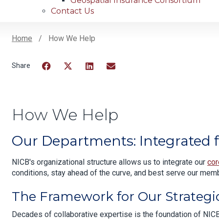
Geospatial Insurance Consortium
Contact Us
Home
How We Help
Breadcrumb
Facebook
Twitter
LinkedIn
Email
How We Help
Our Departments: Integrated f
NICB's organizational structure allows us to integrate our
cor
conditions, stay ahead of the curve, and best serve our memb
The Framework for Our Strategi
Decades of collaborative expertise is the foundation of NICB