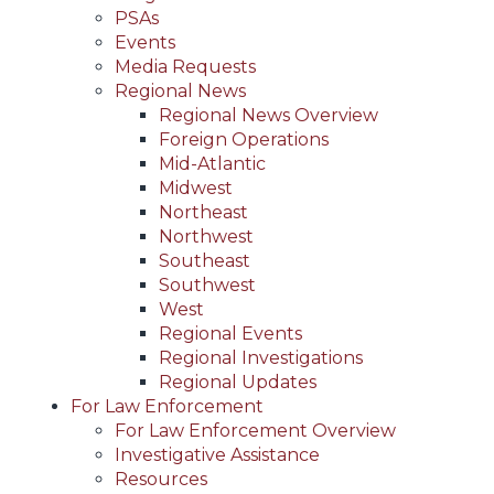
PSAs
Events
Media Requests
Regional News
Regional News Overview
Foreign Operations
Mid-Atlantic
Midwest
Northeast
Northwest
Southeast
Southwest
West
Regional Events
Regional Investigations
Regional Updates
For Law Enforcement
For Law Enforcement Overview
Investigative Assistance
Resources