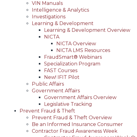
VIN Manuals
Intelligence & Analytics
Investigations
Learning & Development
Learning & Development Overview
NICTA
NICTA Overview
NICTA LMS Resources
FraudSmart® Webinars
Specialization Program
FAST Courses
New! IFIT Pilot
Public Affairs
Government Affairs
Government Affairs Overview
Legislative Tracking
Prevent Fraud & Theft
Prevent Fraud & Theft Overview
Be an Informed Insurance Consumer
Contractor Fraud Awareness Week