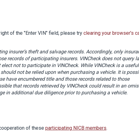
ight of the "Enter VIN" field, please try
clearing your browser's c
ing insurer’s theft and salvage records. Accordingly, only insur
se records of participating insurers. VINCheck does not query l
elect not to participate in VINCheck. While VINCheck is a useful
d should not be relied upon when purchasing a vehicle. It is possi
ise have encumbered title and those records related to those
ssible that records retrieved by VINCheck
could result in an omis
e in additional due diligence prior to purchasing a vehicle.
cooperation of these
participating NICB members
.