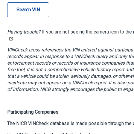
Search VIN
Having trouble?
If you are not seeing the camera icon to the r
.
VINCheck cross-references the VIN entered against participat
records appear in response to a VINCheck query and only tho
enforcement records or records of insurance companies that 
free tool, it is not a comprehensive vehicle history report an
that a vehicle could be stolen, seriously damaged, or otherw
incidents may not appear on a VINCheck report. It is also po
of information
. NICB strongly encourages the public to engag
Participating Companies
The NICB VINCheck database is made possible through the 