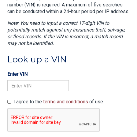
number (VIN) is required. A maximum of five searches
can be conducted within a 24-hour period per IP address.
Note: You need to input a correct 17-digit VIN to
potentially match against any insurance theft, salvage,
or flood records. If the VIN is incorrect, a match record
may not be identified.
Look up a VIN
Enter VIN
I agree to the
terms and conditions
of use