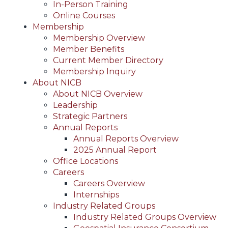
In-Person Training
Online Courses
Membership
Membership Overview
Member Benefits
Current Member Directory
Membership Inquiry
About NICB
About NICB Overview
Leadership
Strategic Partners
Annual Reports
Annual Reports Overview
2025 Annual Report
Office Locations
Careers
Careers Overview
Internships
Industry Related Groups
Industry Related Groups Overview