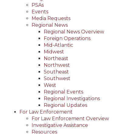
PSAs
Events
Media Requests
Regional News
Regional News Overview
Foreign Operations
Mid-Atlantic
Midwest
Northeast
Northwest
Southeast
Southwest
West
Regional Events
Regional Investigations
Regional Updates
For Law Enforcement
For Law Enforcement Overview
Investigative Assistance
Resources