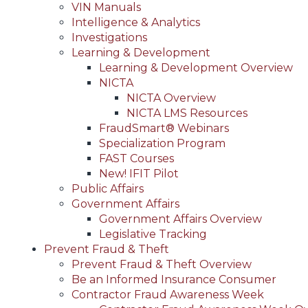
VIN Manuals
Intelligence & Analytics
Investigations
Learning & Development
Learning & Development Overview
NICTA
NICTA Overview
NICTA LMS Resources
FraudSmart® Webinars
Specialization Program
FAST Courses
New! IFIT Pilot
Public Affairs
Government Affairs
Government Affairs Overview
Legislative Tracking
Prevent Fraud & Theft
Prevent Fraud & Theft Overview
Be an Informed Insurance Consumer
Contractor Fraud Awareness Week