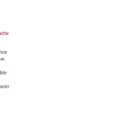
ache
ance
aw
ble
sion