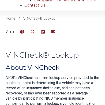
Geospatial Insurance Consortium
Contact Us
Home
VINCheck® Lookup
Breadcrumb
Facebook
Twitter
LinkedIn
Email
VINCheck® Lookup
About VINCheck
NICB's VINCheck is a free lookup service provided to the
public to assist in determining if a vehicle may have a
record of an insurance theft claim, and has not been
recovered, or has ever been reported as a salvage
vehicle by participating NICB member insurance
companies. To perform a lookup, a vehicle identification