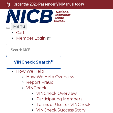
Skip
Order the
2026 Passenger VIN Manual
today
to
main
content
Menu
Search
Cart
Member Login
Header
Utility
Search
®
VINCheck Search
How We Help
How We Help Overview
Main
Report Fraud
navigation
VINCheck
VINCheck Overview
(Header)
Participating Members
Terms of Use for VINCheck
VINCheck Success Story