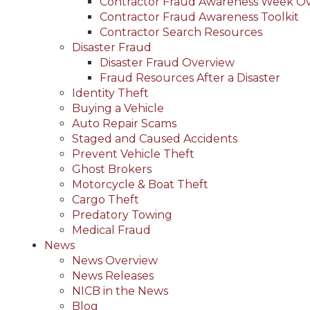
Contractor Fraud Awareness Week O
Contractor Fraud Awareness Toolkit
Contractor Search Resources
Disaster Fraud
Disaster Fraud Overview
Fraud Resources After a Disaster
Identity Theft
Buying a Vehicle
Auto Repair Scams
Staged and Caused Accidents
Prevent Vehicle Theft
Ghost Brokers
Motorcycle & Boat Theft
Cargo Theft
Predatory Towing
Medical Fraud
News
News Overview
News Releases
NICB in the News
Blog