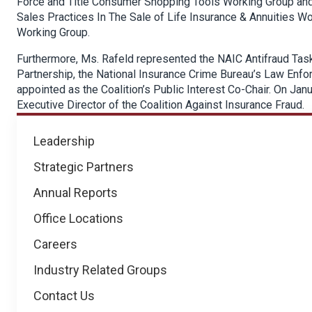
Force and Title Consumer Shopping Tools Working Group and 
Sales Practices In The Sale of Life Insurance & Annuities W
Working Group.
Furthermore, Ms. Rafeld represented the NAIC Antifraud Task
Partnership, the National Insurance Crime Bureau’s Law Enf
appointed as the Coalition’s Public Interest Co-Chair. On Ja
Executive Director of the Coalition Against Insurance Fraud.
About
Leadership
NICB
Strategic Partners
Annual Reports
Office Locations
Careers
Industry Related Groups
Contact Us