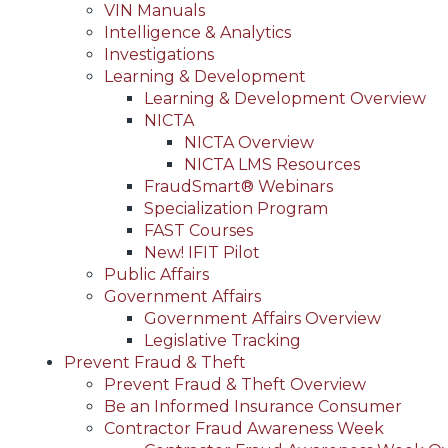
VIN Manuals
Intelligence & Analytics
Investigations
Learning & Development
Learning & Development Overview
NICTA
NICTA Overview
NICTA LMS Resources
FraudSmart® Webinars
Specialization Program
FAST Courses
New! IFIT Pilot
Public Affairs
Government Affairs
Government Affairs Overview
Legislative Tracking
Prevent Fraud & Theft
Prevent Fraud & Theft Overview
Be an Informed Insurance Consumer
Contractor Fraud Awareness Week