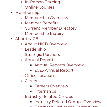
In-Person Training
Online Courses
Membership
Membership Overview
Member Benefits
Current Member Directory
Membership Inquiry
About NICB
About NICB Overview
Leadership
Strategic Partners
Annual Reports
Annual Reports Overview
2025 Annual Report
Office Locations
Careers
Careers Overview
Internships
Industry Related Groups
Industry Related Groups Overview