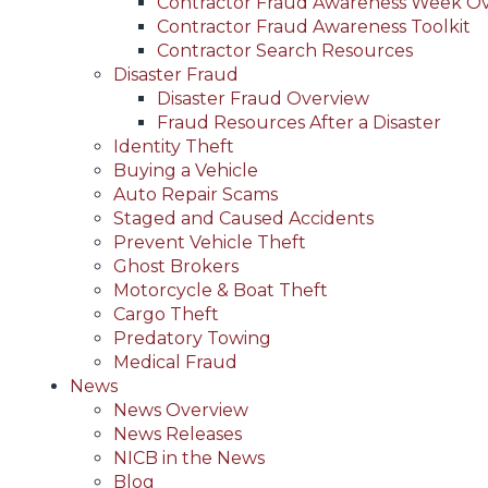
Contractor Fraud Awareness Week O
Contractor Fraud Awareness Toolkit
Contractor Search Resources
Disaster Fraud
Disaster Fraud Overview
Fraud Resources After a Disaster
Identity Theft
Buying a Vehicle
Auto Repair Scams
Staged and Caused Accidents
Prevent Vehicle Theft
Ghost Brokers
Motorcycle & Boat Theft
Cargo Theft
Predatory Towing
Medical Fraud
News
News Overview
News Releases
NICB in the News
Blog