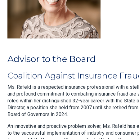
Advisor to the Board
Coalition Against Insurance Fra
Ms. Rafeld is a respected insurance professional with a ste
and profound commitment to combating insurance fraud are w
roles within her distinguished 32-year career with the State 
Director, a position she held from 2007 until she retired fr
Board of Governors in 2024.
An innovative and proactive problem solver, Ms. Rafeld has eff
to the successful implementation of industry and consumer p