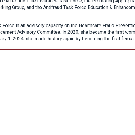
chaired the Title Insurance Task Force, the Promoting Appropri
orking Group, and the Antifraud Task Force Education & Enhance
 Force in an advisory capacity on the Healthcare Fraud Preventi
orcement Advisory Committee. In 2020, she became the first wo
nuary 1, 2024, she made history again by becoming the first femal