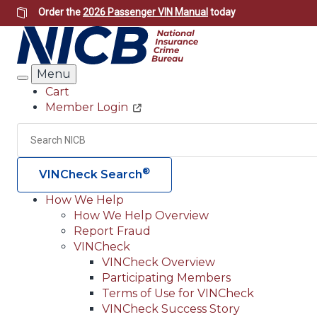
Skip
Order the
2026 Passenger VIN Manual
today
to
main
content
Menu
Search
Cart
Member Login
Header
Utility
Search
®
VINCheck Search
How We Help
How We Help Overview
Main
Report Fraud
navigation
VINCheck
VINCheck Overview
(Header)
Participating Members
Terms of Use for VINCheck
VINCheck Success Story