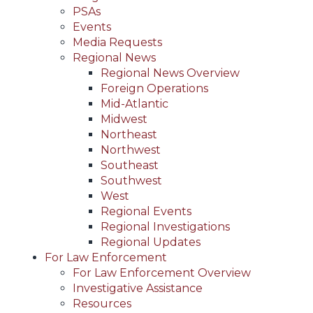
PSAs
Events
Media Requests
Regional News
Regional News Overview
Foreign Operations
Mid-Atlantic
Midwest
Northeast
Northwest
Southeast
Southwest
West
Regional Events
Regional Investigations
Regional Updates
For Law Enforcement
For Law Enforcement Overview
Investigative Assistance
Resources