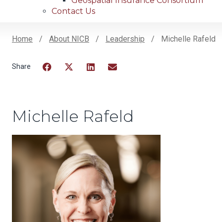
Geospatial Insurance Consortium
Contact Us
Home
About NICB
Leadership
Michelle Rafeld
Breadcrumb
Facebook
Twitter
LinkedIn
Email
Michelle Rafeld