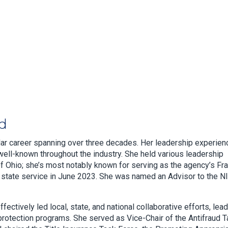
ud
llar career spanning over three decades. Her leadership experien
ell-known throughout the industry. She held various leadership
of Ohio; she’s most notably known for serving as the agency’s Fr
om state service in June 2023. She was named an Advisor to the N
ectively led local, state, and national collaborative efforts, lea
rotection programs. She served as Vice-Chair of the Antifraud 