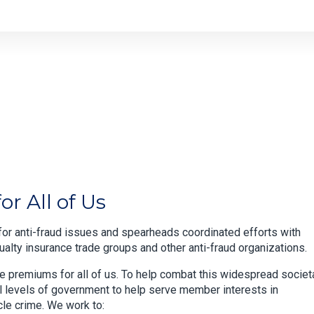
r All of Us
or anti-fraud issues and spearheads coordinated efforts with
lty insurance trade groups and other anti-fraud organizations.
ce premiums for all of us. To help combat this widespread societ
ll levels of government to help serve member interests in
cle crime. We work to: