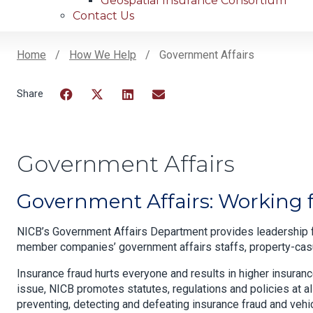
Geospatial Insurance Consortium
Contact Us
Home
How We Help
Government Affairs
Breadcrumb
Facebook
Twitter
LinkedIn
Email
Government Affairs
Government Affairs: Working fo
NICB’s Government Affairs Department provides leadership f
member companies’ government affairs staffs, property-casua
Insurance fraud hurts everyone and results in higher insuran
issue, NICB promotes statutes, regulations and policies at a
preventing, detecting and defeating insurance fraud and vehi