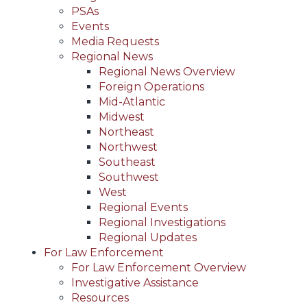
PSAs
Events
Media Requests
Regional News
Regional News Overview
Foreign Operations
Mid-Atlantic
Midwest
Northeast
Northwest
Southeast
Southwest
West
Regional Events
Regional Investigations
Regional Updates
For Law Enforcement
For Law Enforcement Overview
Investigative Assistance
Resources