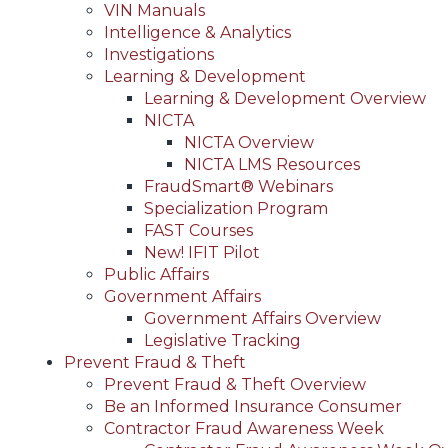
VIN Manuals
Intelligence & Analytics
Investigations
Learning & Development
Learning & Development Overview
NICTA
NICTA Overview
NICTA LMS Resources
FraudSmart® Webinars
Specialization Program
FAST Courses
New! IFIT Pilot
Public Affairs
Government Affairs
Government Affairs Overview
Legislative Tracking
Prevent Fraud & Theft
Prevent Fraud & Theft Overview
Be an Informed Insurance Consumer
Contractor Fraud Awareness Week