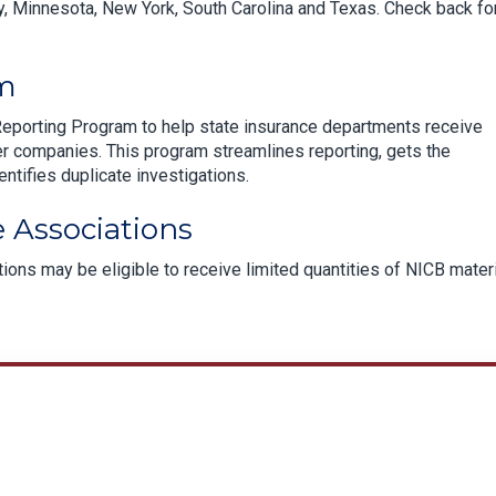
, Minnesota, New York, South Carolina and Texas. Check back fo
am
Reporting Program to help state insurance departments receive
r companies. This program streamlines reporting, gets the
entifies duplicate investigations.
 Associations
ons may be eligible to receive limited quantities of NICB mater