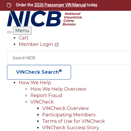
Skip
Order the
2026 Passenger VIN Manual
today
to
main
content
Menu
Search
Cart
Member Login
Header
Utility
Search
®
VINCheck Search
How We Help
How We Help Overview
Main
Report Fraud
navigation
VINCheck
VINCheck Overview
(Header)
Participating Members
Terms of Use for VINCheck
VINCheck Success Story