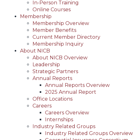
In-Person Training
Online Courses
Membership
Membership Overview
Member Benefits
Current Member Directory
Membership Inquiry
About NICB
About NICB Overview
Leadership
Strategic Partners
Annual Reports
Annual Reports Overview
2025 Annual Report
Office Locations
Careers
Careers Overview
Internships
Industry Related Groups
Industry Related Groups Overview