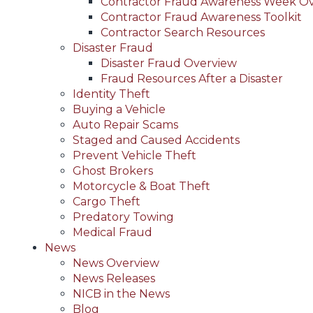
Contractor Fraud Awareness Week O
Contractor Fraud Awareness Toolkit
Contractor Search Resources
Disaster Fraud
Disaster Fraud Overview
Fraud Resources After a Disaster
Identity Theft
Buying a Vehicle
Auto Repair Scams
Staged and Caused Accidents
Prevent Vehicle Theft
Ghost Brokers
Motorcycle & Boat Theft
Cargo Theft
Predatory Towing
Medical Fraud
News
News Overview
News Releases
NICB in the News
Blog