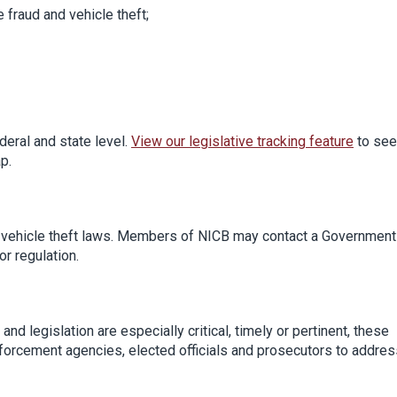
e fraud and vehicle theft;
deral and state level.
View our legislative tracking feature
to see
p.
d vehicle theft laws. Members of NICB may contact a Government
or regulation.
nd legislation are especially critical, timely or pertinent, these
forcement agencies, elected officials and prosecutors to addres