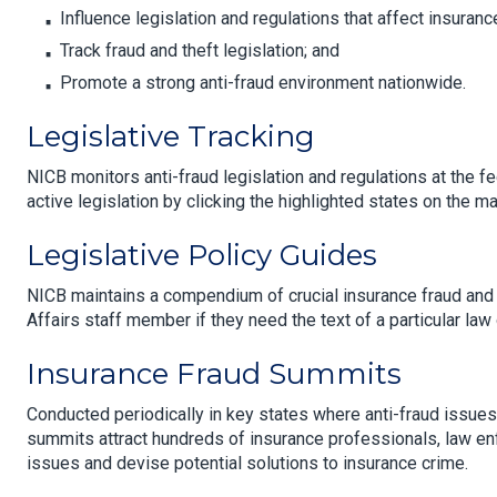
Influence legislation and regulations that affect insuranc
Track fraud and theft legislation; and
Promote a strong anti-fraud environment nationwide.
Legislative Tracking
NICB monitors anti-fraud legislation and regulations at the fe
active legislation by clicking the highlighted states on the ma
Legislative Policy Guides
NICB maintains a compendium of crucial insurance fraud an
Affairs staff member if they need the text of a particular law 
Insurance Fraud Summits
Conducted periodically in key states where anti-fraud issues a
summits attract hundreds of insurance professionals, law en
issues and devise potential solutions to insurance crime.