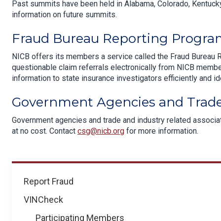
Past summits have been held in Alabama, Colorado, Kentucky
information on future summits.
Fraud Bureau Reporting Progr
NICB offers its members a service called the Fraud Bureau 
questionable claim referrals electronically from NICB membe
information to state insurance investigators efficiently and id
Government Agencies and Trade
Government agencies and trade and industry related associati
at no cost. Contact
csg@nicb.org
for more information.
How
Report Fraud
We
VINCheck
Help
Participating Members