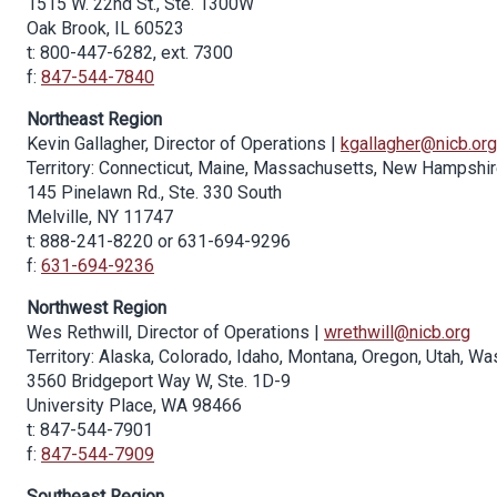
1515 W. 22nd St., Ste. 1300W
Oak Brook, IL 60523
t: 800-447-6282, ext. 7300
f:
847-544-7840
Northeast Region
Kevin Gallagher, Director of Operations |
kgallagher@nicb.org
Territory: Connecticut, Maine, Massachusetts, New Hampshir
145 Pinelawn Rd., Ste. 330 South
Melville, NY 11747
t: 888-241-8220 or 631-694-9296
f:
631-694-9236
Northwest Region
Wes Rethwill, Director of Operations |
wrethwill@nicb.org
Territory: Alaska, Colorado, Idaho, Montana, Oregon, Utah, 
3560 Bridgeport Way W, Ste. 1D-9
University Place, WA 98466
t: 847-544-7901
f:
847-544-7909
Southeast Region