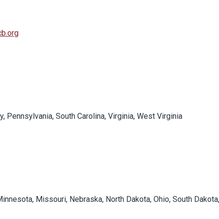
b.org
y, Pennsylvania, South Carolina, Virginia, West Virginia
, Minnesota, Missouri, Nebraska, North Dakota, Ohio, South Dakota