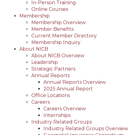
In-Person Training
Online Courses
Membership
Membership Overview
Member Benefits
Current Member Directory
Membership Inquiry
About NICB
About NICB Overview
Leadership
Strategic Partners
Annual Reports
Annual Reports Overview
2025 Annual Report
Office Locations
Careers
Careers Overview
Internships
Industry Related Groups
Industry Related Groups Overview