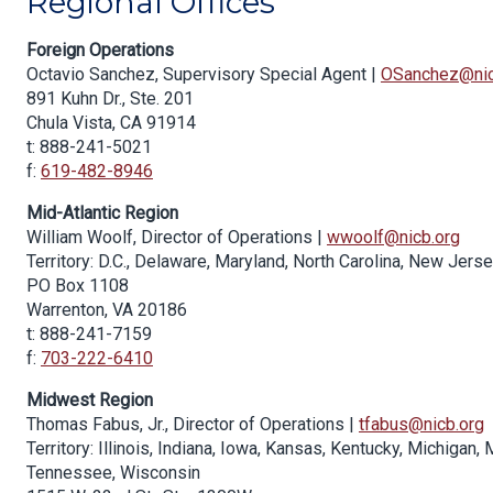
Regional Offices
Foreign Operations
Octavio Sanchez, Supervisory Special Agent |
OSanchez@nic
891 Kuhn Dr., Ste. 201
Chula Vista, CA 91914
t: 888-241-5021
f:
619-482-8946
Mid-Atlantic Region
William Woolf, Director of Operations |
wwoolf@nicb.org
Territory: D.C., Delaware, Maryland, North Carolina, New Jerse
PO Box 1108
Warrenton, VA 20186
t: 888-241-7159
f:
703-222-6410
Midwest Region
Thomas Fabus, Jr., Director of Operations |
tfabus@nicb.org
Territory: Illinois, Indiana, Iowa, Kansas, Kentucky, Michigan
Tennessee, Wisconsin