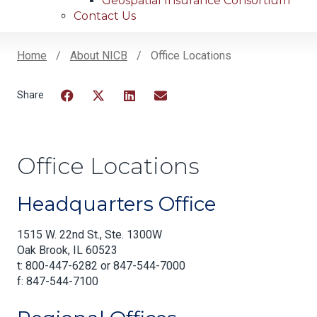
Geospatial Insurance Consortium
Contact Us
Home
About NICB
Office Locations
Breadcrumb
Facebook
Twitter
LinkedIn
Email
Office Locations
Headquarters Office
1515 W. 22nd St., Ste. 1300W
Oak Brook, IL 60523
t: 800-447-6282 or 847-544-7000
f: 847-544-7100