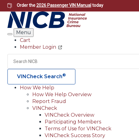
Skip
Order the
2026 Passenger VIN Manual
today
to
main
content
Menu
Search
Cart
Member Login
Header
Utility
Search
®
VINCheck Search
How We Help
How We Help Overview
Main
Report Fraud
navigation
VINCheck
VINCheck Overview
(Header)
Participating Members
Terms of Use for VINCheck
VINCheck Success Story