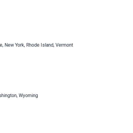
e, New York, Rhode Island, Vermont
Washington, Wyoming