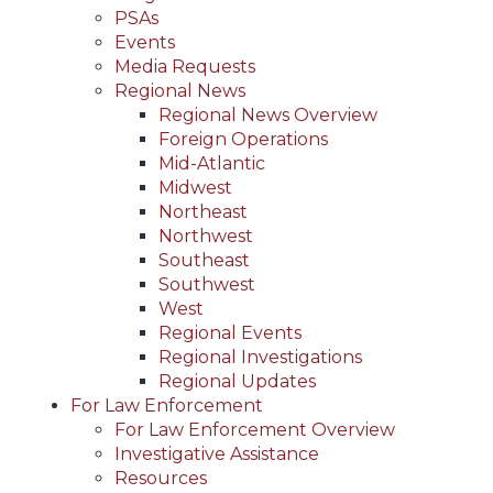
PSAs
Events
Media Requests
Regional News
Regional News Overview
Foreign Operations
Mid-Atlantic
Midwest
Northeast
Northwest
Southeast
Southwest
West
Regional Events
Regional Investigations
Regional Updates
For Law Enforcement
For Law Enforcement Overview
Investigative Assistance
Resources