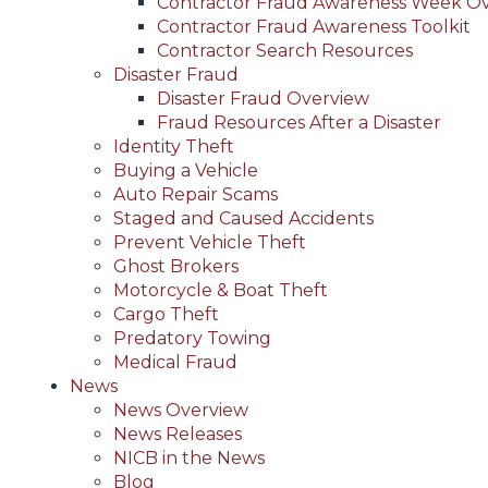
Contractor Fraud Awareness Week O
Contractor Fraud Awareness Toolkit
Contractor Search Resources
Disaster Fraud
Disaster Fraud Overview
Fraud Resources After a Disaster
Identity Theft
Buying a Vehicle
Auto Repair Scams
Staged and Caused Accidents
Prevent Vehicle Theft
Ghost Brokers
Motorcycle & Boat Theft
Cargo Theft
Predatory Towing
Medical Fraud
News
News Overview
News Releases
NICB in the News
Blog