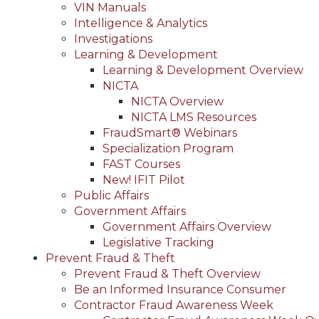
VIN Manuals
Intelligence & Analytics
Investigations
Learning & Development
Learning & Development Overview
NICTA
NICTA Overview
NICTA LMS Resources
FraudSmart® Webinars
Specialization Program
FAST Courses
New! IFIT Pilot
Public Affairs
Government Affairs
Government Affairs Overview
Legislative Tracking
Prevent Fraud & Theft
Prevent Fraud & Theft Overview
Be an Informed Insurance Consumer
Contractor Fraud Awareness Week