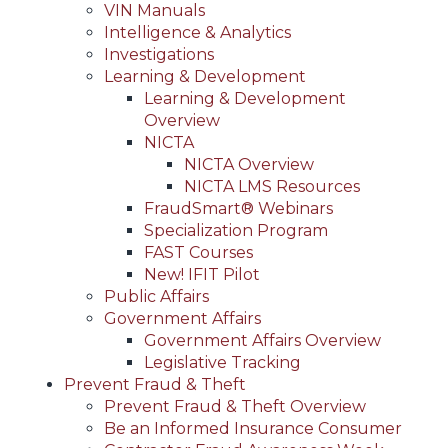
VIN Manuals
Intelligence & Analytics
Investigations
Learning & Development
Learning & Development
Overview
NICTA
NICTA Overview
NICTA LMS Resources
FraudSmart® Webinars
Specialization Program
FAST Courses
New! IFIT Pilot
Public Affairs
Government Affairs
Government Affairs Overview
Legislative Tracking
Prevent Fraud & Theft
Prevent Fraud & Theft Overview
Be an Informed Insurance Consumer