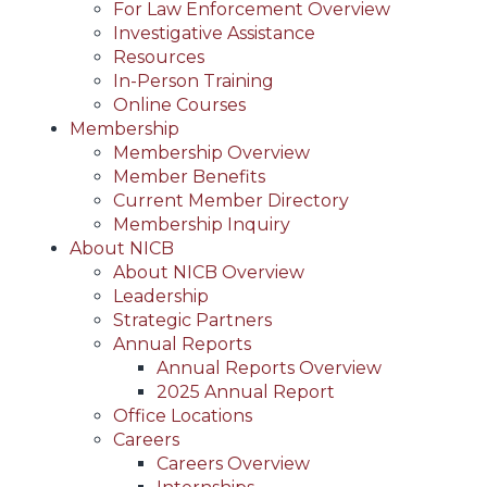
For Law Enforcement Overview
Investigative Assistance
Resources
In-Person Training
Online Courses
Membership
Membership Overview
Member Benefits
Current Member Directory
Membership Inquiry
About NICB
About NICB Overview
Leadership
Strategic Partners
Annual Reports
Annual Reports Overview
2025 Annual Report
Office Locations
Careers
Careers Overview