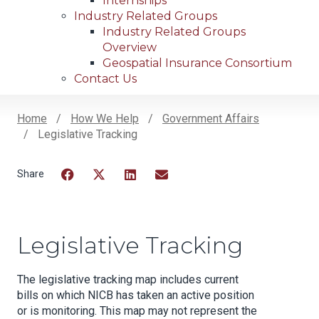
Internships
Industry Related Groups
Industry Related Groups
Overview
Geospatial Insurance Consortium
Contact Us
Home
How We Help
Government Affairs
Legislative Tracking
Breadcrumb
Facebook
Twitter
LinkedIn
Email
Legislative Tracking
The legislative tracking map includes current
bills on which NICB has taken an active position
or is monitoring. This map may not represent the