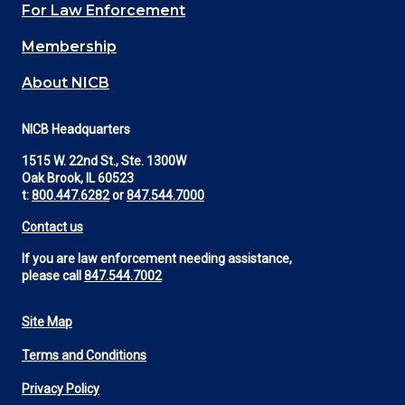
For Law Enforcement
Membership
About NICB
NICB Headquarters
1515 W. 22nd St., Ste. 1300W
Oak Brook, IL 60523
t:
800.447.6282
or
847.544.7000
Contact us
If you are law enforcement needing assistance,
please call
847.544.7002
Site Map
Footer
Terms and Conditions
Utility
Privacy Policy