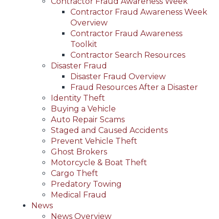
Contractor Fraud Awareness Week
Contractor Fraud Awareness Week
Overview
Contractor Fraud Awareness
Toolkit
Contractor Search Resources
Disaster Fraud
Disaster Fraud Overview
Fraud Resources After a Disaster
Identity Theft
Buying a Vehicle
Auto Repair Scams
Staged and Caused Accidents
Prevent Vehicle Theft
Ghost Brokers
Motorcycle & Boat Theft
Cargo Theft
Predatory Towing
Medical Fraud
News
News Overview