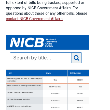
full extent of bills being tracked, supported or
opposed by NICB Government Affairs. For
questions about these or any other bills, please
contact NICB Government Affairs
.