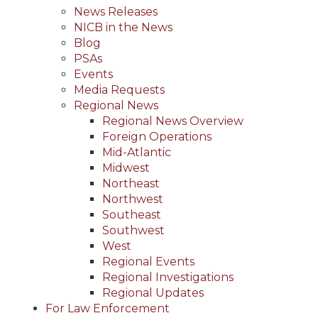
News Releases
NICB in the News
Blog
PSAs
Events
Media Requests
Regional News
Regional News Overview
Foreign Operations
Mid-Atlantic
Midwest
Northeast
Northwest
Southeast
Southwest
West
Regional Events
Regional Investigations
Regional Updates
For Law Enforcement