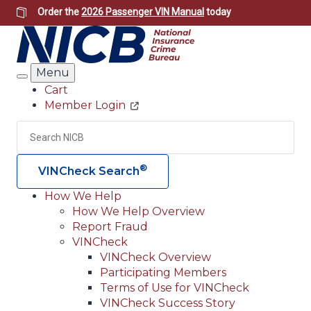
Skip
Order the
2026 Passenger VIN Manual
today
to
main
content
Menu
Search
Cart
Member Login
Header
Utility
Search
Searc
®
VINCheck Search
How We Help
How We Help Overview
Main
Report Fraud
navigation
VINCheck
VINCheck Overview
(Header)
Participating Members
Terms of Use for VINCheck
VINCheck Success Story