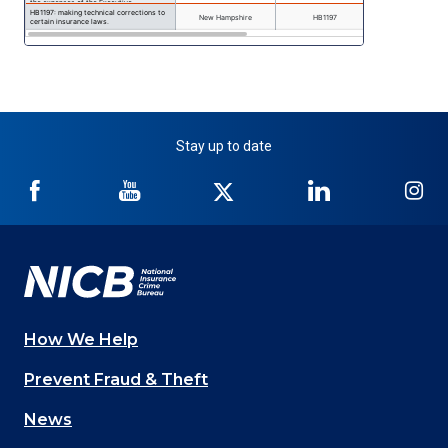
Stay up to date
NICB
NICB
NICB
NICB
NI
on
on
on
on
on
Facebook
YouTube
Twitter
LinkedIn
In
How We Help
Main
Prevent Fraud & Theft
navigation
News
(Footer)