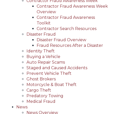
Contractor Fraud Awareness Week
Contractor Fraud Awareness Week
Overview
Contractor Fraud Awareness
Toolkit
Contractor Search Resources
Disaster Fraud
Disaster Fraud Overview
Fraud Resources After a Disaster
Identity Theft
Buying a Vehicle
Auto Repair Scams
Staged and Caused Accidents
Prevent Vehicle Theft
Ghost Brokers
Motorcycle & Boat Theft
Cargo Theft
Predatory Towing
Medical Fraud
News
News Overview