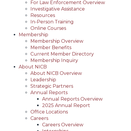
For Law Enforcement Overview
Investigative Assistance
Resources
In-Person Training
Online Courses
Membership
Membership Overview
Member Benefits
Current Member Directory
Membership Inquiry
About NICB
About NICB Overview
Leadership
Strategic Partners
Annual Reports
Annual Reports Overview
2025 Annual Report
Office Locations
Careers
Careers Overview