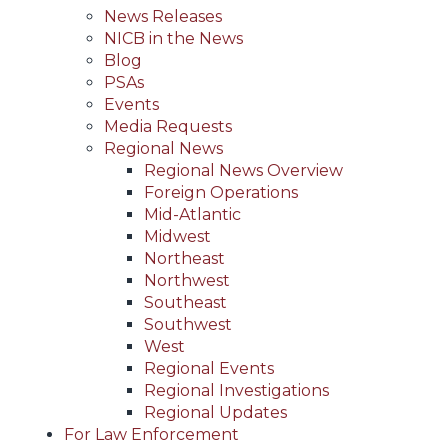
News Releases
NICB in the News
Blog
PSAs
Events
Media Requests
Regional News
Regional News Overview
Foreign Operations
Mid-Atlantic
Midwest
Northeast
Northwest
Southeast
Southwest
West
Regional Events
Regional Investigations
Regional Updates
For Law Enforcement