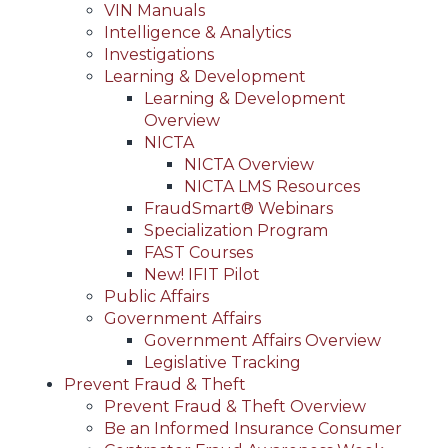
VIN Manuals
Intelligence & Analytics
Investigations
Learning & Development
Learning & Development
Overview
NICTA
NICTA Overview
NICTA LMS Resources
FraudSmart® Webinars
Specialization Program
FAST Courses
New! IFIT Pilot
Public Affairs
Government Affairs
Government Affairs Overview
Legislative Tracking
Prevent Fraud & Theft
Prevent Fraud & Theft Overview
Be an Informed Insurance Consumer