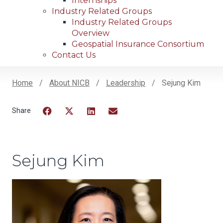
Internships
Industry Related Groups
Industry Related Groups
Overview
Geospatial Insurance Consortium
Contact Us
Home
About NICB
Leadership
Sejung Kim
Breadcrumb
Facebook
Twitter
LinkedIn
Email
Sejung Kim