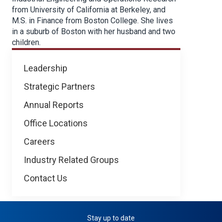
from University of California at Berkeley, and
M.S. in Finance from Boston College. She lives
in a suburb of Boston with her husband and two
children.
About
Leadership
NICB
Strategic Partners
Annual Reports
Office Locations
Careers
Industry Related Groups
Contact Us
Stay up to date