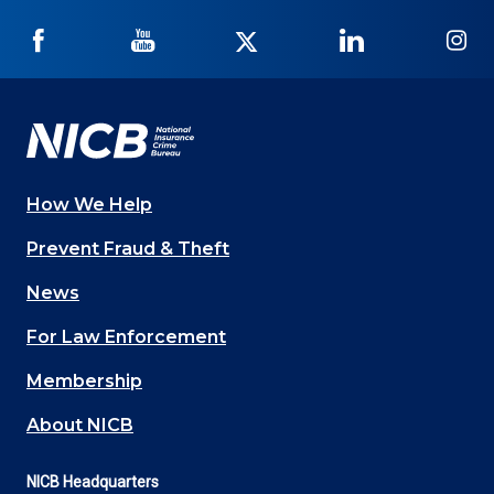
NICB
NICB
NICB
NICB
NI
on
on
on
on
on
Facebook
YouTube
Twitter
LinkedIn
In
How We Help
Main
Prevent Fraud & Theft
navigation
News
(Footer)
For Law Enforcement
Membership
About NICB
NICB Headquarters