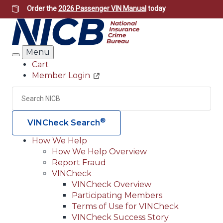
Skip
Order the
2026 Passenger VIN Manual
today
to
main
content
Menu
Search
Cart
Member Login
Header
Utility
Search
Searc
®
VINCheck Search
How We Help
How We Help Overview
Main
Report Fraud
navigation
VINCheck
VINCheck Overview
(Header)
Participating Members
Terms of Use for VINCheck
VINCheck Success Story