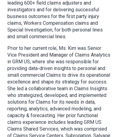
leading 600+ field claims adjusters and
investigators and for delivering successful
business outcomes for the first party injury
claims, Workers Compensation claims and
Special Investigation, for both personal lines
and small commercial lines.
Prior to her current role, Ms. Kim was Senior
Vice President and Manager of Claims Analytics
in GRM US, where she was responsible for
providing data-driven insights to personal and
small commercial Claims to drive its operational
excellence and shape its strategy for success.
She led a collaborative team in Claims Insights
who strategized, developed, and implemented
solutions for Claims for its needs in data,
reporting, analytics, advanced modeling, and
capacity & forecasting. Her prior functional
claims experience includes leading GRM US
Claims Shared Services, which was comprised
of Claims Service Centers, Subrogation, Salvage