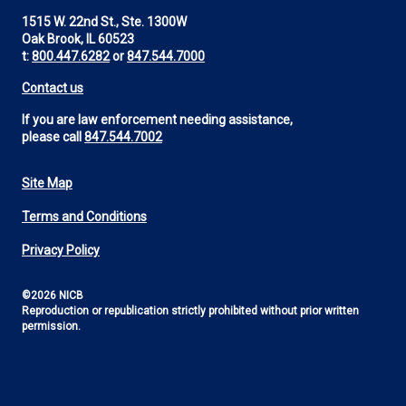
1515 W. 22nd St., Ste. 1300W
Oak Brook, IL 60523
t:
800.447.6282
or
847.544.7000
Contact us
If you are law enforcement needing assistance,
please call
847.544.7002
Site Map
Footer
Terms and Conditions
Utility
Privacy Policy
©2026 NICB
Reproduction or republication strictly prohibited without prior written
permission.