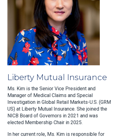
Liberty Mutual Insurance
Ms. Kim is the Senior Vice President and
Manager of Medical Claims and Special
Investigation in Global Retail Markets-U.S. (GRM
US) at Liberty Mutual Insurance. She joined the
NICB Board of Governors in 2021 and was
elected Membership Chair in 2025.
In her current role, Ms. Kim is responsible for