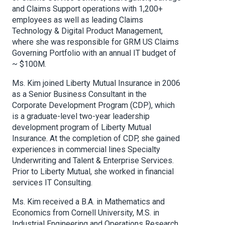
and Claims Support operations with 1,200+
employees as well as leading Claims
Technology & Digital Product Management,
where she was responsible for GRM US Claims
Governing Portfolio with an annual IT budget of
~ $100M.
Ms. Kim joined Liberty Mutual Insurance in 2006
as a Senior Business Consultant in the
Corporate Development Program (CDP), which
is a graduate-level two-year leadership
development program of Liberty Mutual
Insurance. At the completion of CDP, she gained
experiences in commercial lines Specialty
Underwriting and Talent & Enterprise Services.
Prior to Liberty Mutual, she worked in financial
services IT Consulting.
Ms. Kim received a B.A. in Mathematics and
Economics from Cornell University, M.S. in
Industrial Engineering and Operations Research