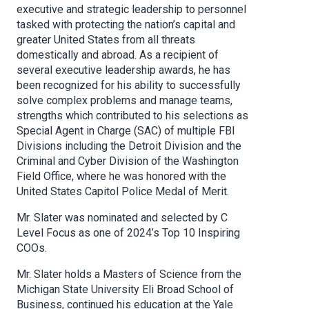
executive and strategic leadership to personnel
tasked with protecting the nation’s capital and
greater United States from all threats
domestically and abroad. As a recipient of
several executive leadership awards, he has
been recognized for his ability to successfully
solve complex problems and manage teams,
strengths which contributed to his selections as
Special Agent in Charge (SAC) of multiple FBI
Divisions including the Detroit Division and the
Criminal and Cyber Division of the Washington
Field Office, where he was honored with the
United States Capitol Police Medal of Merit.
Mr. Slater was nominated and selected by C
Level Focus as one of 2024’s Top 10 Inspiring
COOs.
Mr. Slater holds a Masters of Science from the
Michigan State University Eli Broad School of
Business, continued his education at the Yale