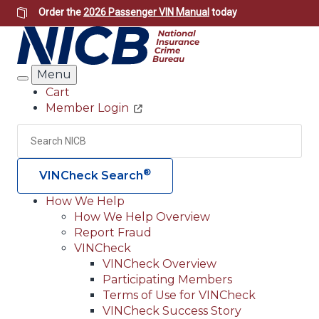
Skip
Order the
2026 Passenger VIN Manual
today
to
main
content
Menu
Search
Cart
Member Login
Header
Utility
Search
Searc
®
VINCheck Search
How We Help
How We Help Overview
Main
Report Fraud
navigation
VINCheck
VINCheck Overview
(Header)
Participating Members
Terms of Use for VINCheck
VINCheck Success Story