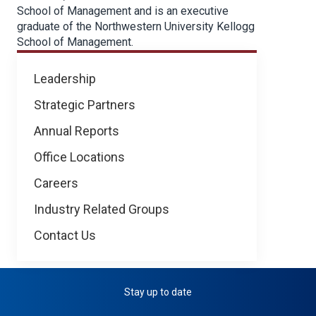
School of Management and is an executive
graduate of the Northwestern University Kellogg
School of Management.
About
Leadership
NICB
Strategic Partners
Annual Reports
Office Locations
Careers
Industry Related Groups
Contact Us
Stay up to date