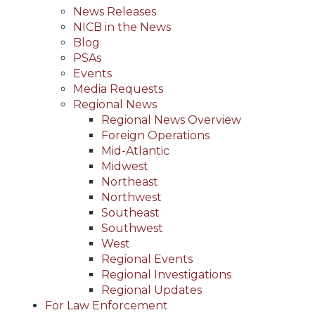
News Releases
NICB in the News
Blog
PSAs
Events
Media Requests
Regional News
Regional News Overview
Foreign Operations
Mid-Atlantic
Midwest
Northeast
Northwest
Southeast
Southwest
West
Regional Events
Regional Investigations
Regional Updates
For Law Enforcement