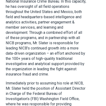
National Insurance Crime Bureau. In this capacity,
he has oversight of all field operations
throughout the United States and Mexico, both
field and headquarters-based intelligence and
analytics activities, partner engagement &
member services, and learning and
development. Through a combined effort of all
of these programs, and in partnership with all
NICB programs, Mr. Slater is responsible for
leading NICB’s continued growth into a more
data-driven organization – an effort anchored by
the 100+ years of high-quality traditional
investigative and analytical support provided by
the organization in leading the fight against
insurance fraud and crime.
Immediately prior to assuming his role at NICB,
Mr. Slater held the position of Assistant Director
in Charge of the Federal Bureau of
Investigation’s (FBI) Washington Field Office,
where he was responsible for providing