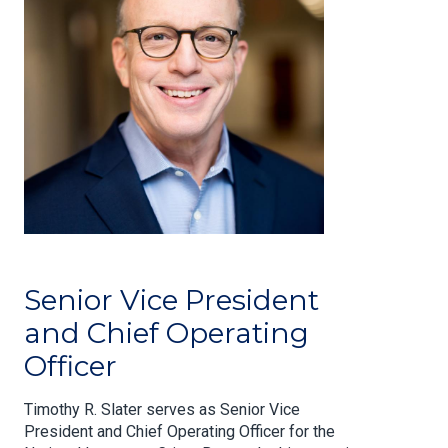
Senior Vice President
and Chief Operating
Officer
Timothy R. Slater serves as Senior Vice
President and Chief Operating Officer for the