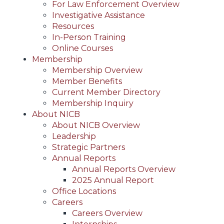
For Law Enforcement Overview
Investigative Assistance
Resources
In-Person Training
Online Courses
Membership
Membership Overview
Member Benefits
Current Member Directory
Membership Inquiry
About NICB
About NICB Overview
Leadership
Strategic Partners
Annual Reports
Annual Reports Overview
2025 Annual Report
Office Locations
Careers
Careers Overview