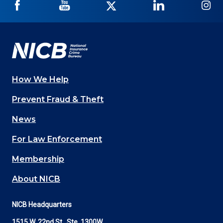
NICB
NICB
NICB
NICB
NI
on
on
on
on
on
Facebook
YouTube
Twitter
LinkedIn
In
How We Help
Main
Prevent Fraud & Theft
navigation
News
(Footer)
For Law Enforcement
Membership
About NICB
NICB Headquarters
1515 W. 22nd St., Ste. 1300W