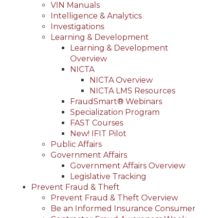
VIN Manuals
Intelligence & Analytics
Investigations
Learning & Development
Learning & Development
Overview
NICTA
NICTA Overview
NICTA LMS Resources
FraudSmart® Webinars
Specialization Program
FAST Courses
New! IFIT Pilot
Public Affairs
Government Affairs
Government Affairs Overview
Legislative Tracking
Prevent Fraud & Theft
Prevent Fraud & Theft Overview
Be an Informed Insurance Consumer