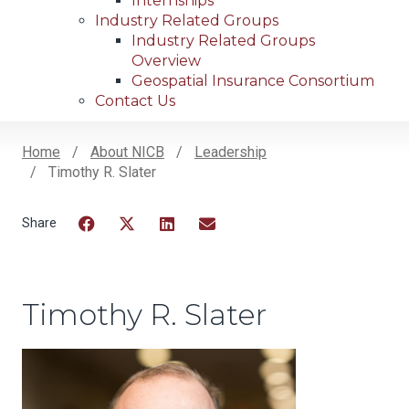
Internships
Industry Related Groups
Industry Related Groups
Overview
Geospatial Insurance Consortium
Contact Us
Home
About NICB
Leadership
Timothy R. Slater
Breadcrumb
Facebook
Twitter
LinkedIn
Email
Timothy R. Slater