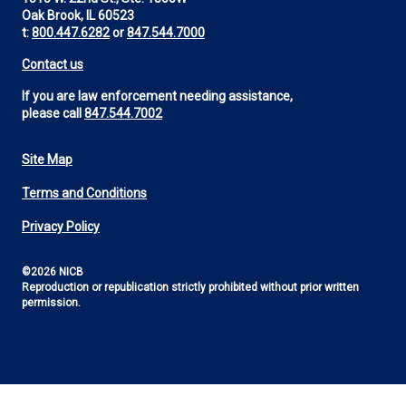
Oak Brook, IL 60523
t:
800.447.6282
or
847.544.7000
Contact us
If you are law enforcement needing assistance,
please call
847.544.7002
Site Map
Footer
Terms and Conditions
Utility
Privacy Policy
©2026 NICB
Reproduction or republication strictly prohibited without prior written
permission.