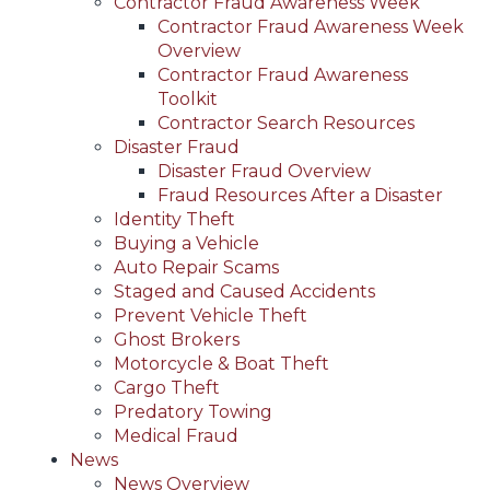
Contractor Fraud Awareness Week
Contractor Fraud Awareness Week
Overview
Contractor Fraud Awareness
Toolkit
Contractor Search Resources
Disaster Fraud
Disaster Fraud Overview
Fraud Resources After a Disaster
Identity Theft
Buying a Vehicle
Auto Repair Scams
Staged and Caused Accidents
Prevent Vehicle Theft
Ghost Brokers
Motorcycle & Boat Theft
Cargo Theft
Predatory Towing
Medical Fraud
News
News Overview