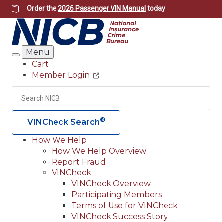
Skip
Order the
2026 Passenger VIN Manual
today
to
main
content
Menu
Search
Cart
Member Login
Header
Utility
Search
Searc
®
VINCheck Search
How We Help
How We Help Overview
Main
Report Fraud
navigation
VINCheck
VINCheck Overview
(Header)
Participating Members
Terms of Use for VINCheck
VINCheck Success Story