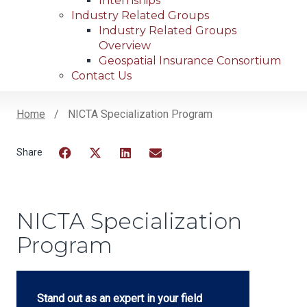
Internships
Industry Related Groups
Industry Related Groups
Overview
Geospatial Insurance Consortium
Contact Us
Home
NICTA Specialization Program
Breadcrumb
Facebook
Twitter
LinkedIn
Email
NICTA Specialization
Program
Stand out as an expert in your field