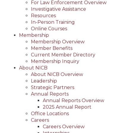
For Law Enforcement Overview
Investigative Assistance
Resources
In-Person Training
Online Courses
Membership
Membership Overview
Member Benefits
Current Member Directory
Membership Inquiry
About NICB
About NICB Overview
Leadership
Strategic Partners
Annual Reports
Annual Reports Overview
2025 Annual Report
Office Locations
Careers
Careers Overview