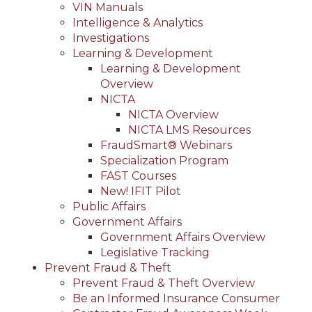
VIN Manuals
Intelligence & Analytics
Investigations
Learning & Development
Learning & Development
Overview
NICTA
NICTA Overview
NICTA LMS Resources
FraudSmart® Webinars
Specialization Program
FAST Courses
New! IFIT Pilot
Public Affairs
Government Affairs
Government Affairs Overview
Legislative Tracking
Prevent Fraud & Theft
Prevent Fraud & Theft Overview
Be an Informed Insurance Consumer