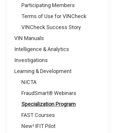
Participating Members
Terms of Use for VINCheck
VINCheck Success Story
VIN Manuals
Intelligence & Analytics
Investigations
Learning & Development
NICTA
FraudSmart® Webinars
Specialization Program
FAST Courses
New! IFIT Pilot