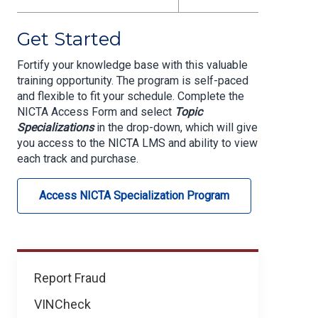
Get Started
Fortify your knowledge base with this valuable
training opportunity.
The program is self-paced
and flexible to fit your schedule. Complete the
NICTA Access Form and select
Topic
Specializations
in the drop-down, which will give
you access to the NICTA LMS and ability to view
each track and purchase.
Access NICTA Specialization Program
Learning
Report Fraud
&
VINCheck
Development