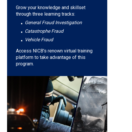
Grow your knowledge and skillset
through three learning tracks:
General Fraud Investigation
Catastrophe Fraud
Vehicle Fraud
Access NICB's renown virtual training
platform to take advantage of this
program.