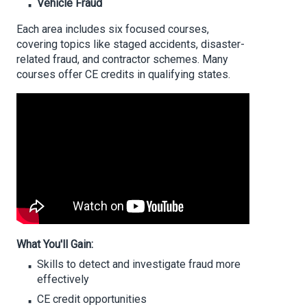
Vehicle Fraud
Each area includes six focused courses,
covering topics like staged accidents, disaster-
related fraud, and contractor schemes. Many
courses offer CE credits in qualifying states.
What You'll Gain:
Skills to detect and investigate fraud more
effectively
CE credit opportunities