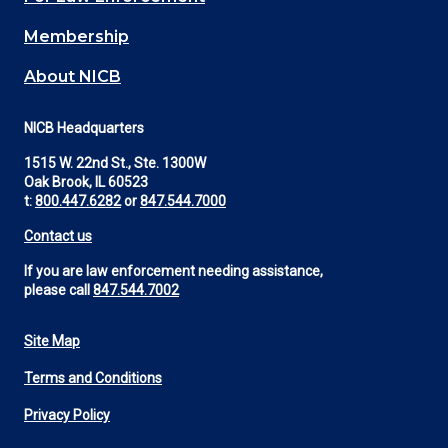
Membership
About NICB
NICB Headquarters
1515 W. 22nd St., Ste. 1300W
Oak Brook, IL 60523
t:
800.447.6282
or
847.544.7000
Contact us
If you are law enforcement needing assistance,
please call
847.544.7002
Site Map
Footer
Terms and Conditions
Utility
Privacy Policy