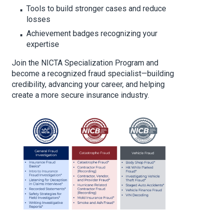
Tools to build stronger cases and reduce
losses
Achievement badges recognizing your
expertise
Join the NICTA Specialization Program and
become a recognized fraud specialist—building
credibility, advancing your career, and helping
create a more secure insurance industry.