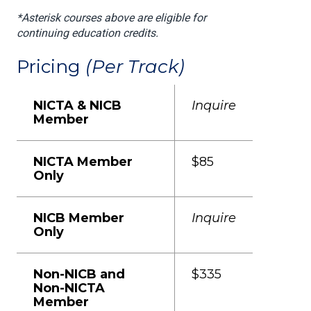
*Asterisk courses above are eligible for
continuing education credits.
Pricing
(Per Track)
NICTA & NICB
Inquire
Member
NICTA Member
$85
Only
NICB Member
Inquire
Only
Non-NICB and
$335
Non-NICTA
Member