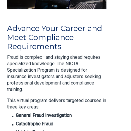
Advance Your Career and
Meet Compliance
Requirements
Fraud is complex—and staying ahead requires
specialized knowledge. The NICTA
Specialization Program is designed for
insurance investigators and adjusters seeking
professional development and compliance
training.
This virtual program delivers targeted courses in
three key areas:
General Fraud Investigation
Catastrophe Fraud