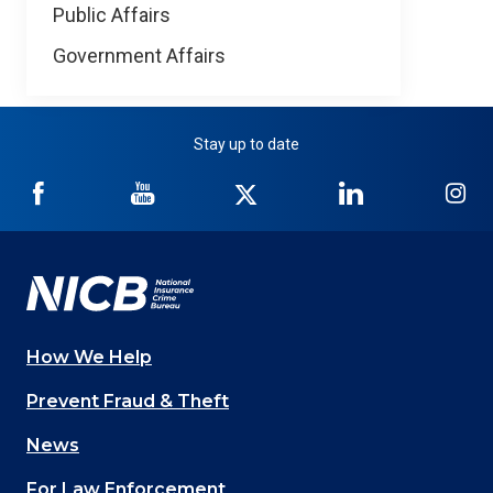
Public Affairs
Government Affairs
Stay up to date
NICB
NICB
NICB
NICB
NI
on
on
on
on
on
Facebook
YouTube
Twitter
LinkedIn
In
How We Help
Main
Prevent Fraud & Theft
navigation
News
(Footer)
For Law Enforcement