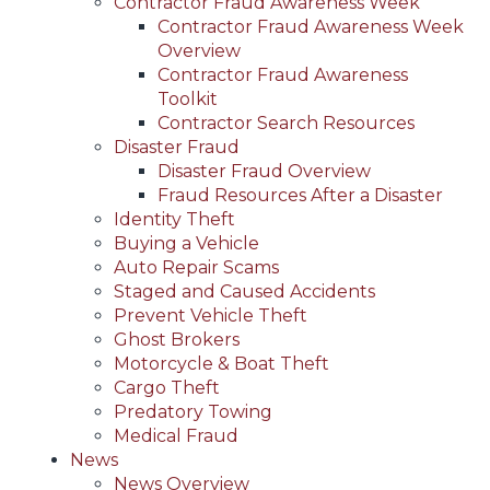
Contractor Fraud Awareness Week
Contractor Fraud Awareness Week
Overview
Contractor Fraud Awareness
Toolkit
Contractor Search Resources
Disaster Fraud
Disaster Fraud Overview
Fraud Resources After a Disaster
Identity Theft
Buying a Vehicle
Auto Repair Scams
Staged and Caused Accidents
Prevent Vehicle Theft
Ghost Brokers
Motorcycle & Boat Theft
Cargo Theft
Predatory Towing
Medical Fraud
News
News Overview