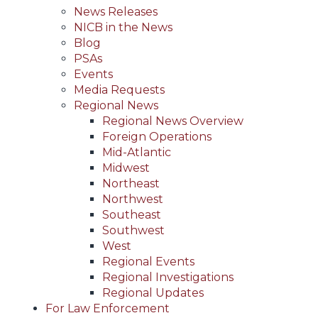
News Releases
NICB in the News
Blog
PSAs
Events
Media Requests
Regional News
Regional News Overview
Foreign Operations
Mid-Atlantic
Midwest
Northeast
Northwest
Southeast
Southwest
West
Regional Events
Regional Investigations
Regional Updates
For Law Enforcement