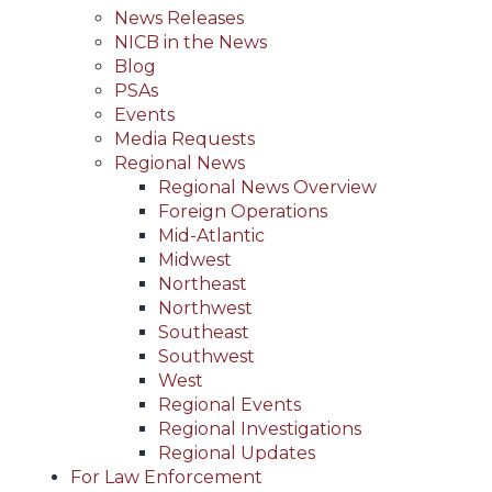
News Releases
NICB in the News
Blog
PSAs
Events
Media Requests
Regional News
Regional News Overview
Foreign Operations
Mid-Atlantic
Midwest
Northeast
Northwest
Southeast
Southwest
West
Regional Events
Regional Investigations
Regional Updates
For Law Enforcement