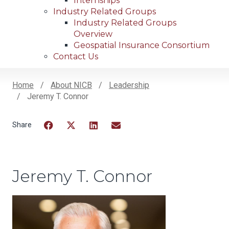
Internships
Industry Related Groups
Industry Related Groups
Overview
Geospatial Insurance Consortium
Contact Us
Home
About NICB
Leadership
Jeremy T. Connor
Breadcrumb
Facebook
Twitter
LinkedIn
Email
Jeremy T. Connor