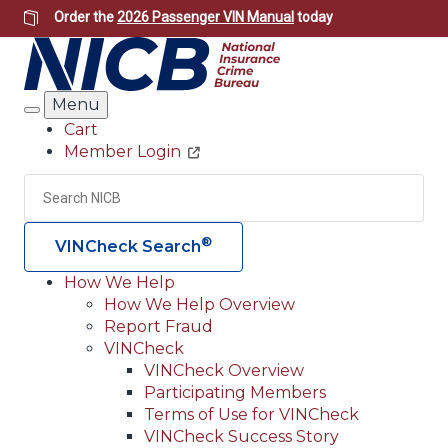
Skip
Order the
2026 Passenger VIN Manual
today
to
main
content
Menu
Search
Cart
Member Login
Header
Utility
Search
Searc
®
VINCheck Search
How We Help
How We Help Overview
Main
Report Fraud
navigation
VINCheck
VINCheck Overview
(Header)
Participating Members
Terms of Use for VINCheck
VINCheck Success Story