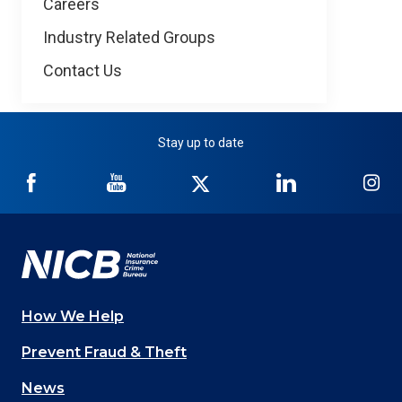
Careers
Industry Related Groups
Contact Us
Stay up to date
NICB
NICB
NICB
NICB
NI
on
on
on
on
on
Facebook
YouTube
Twitter
LinkedIn
In
How We Help
Main
Prevent Fraud & Theft
navigation
News