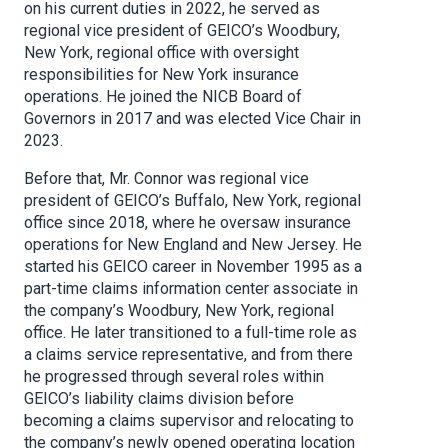
on his current duties in 2022, he served as
regional vice president of GEICO’s Woodbury,
New York, regional office with oversight
responsibilities for New York insurance
operations. He joined the NICB Board of
Governors in 2017 and was elected Vice Chair in
2023.
Before that, Mr. Connor was regional vice
president of GEICO’s Buffalo, New York, regional
office since 2018, where he oversaw insurance
operations for New England and New Jersey. He
started his GEICO career in November 1995 as a
part-time claims information center associate in
the company’s Woodbury, New York, regional
office. He later transitioned to a full-time role as
a claims service representative, and from there
he progressed through several roles within
GEICO’s liability claims division before
becoming a claims supervisor and relocating to
the company’s newly opened operating location