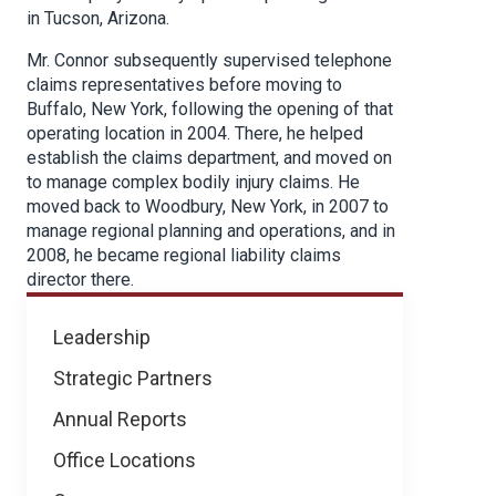
in Tucson, Arizona.
Mr. Connor subsequently supervised telephone
claims representatives before moving to
Buffalo, New York, following the opening of that
operating location in 2004. There, he helped
establish the claims department, and moved on
to manage complex bodily injury claims. He
moved back to Woodbury, New York, in 2007 to
manage regional planning and operations, and in
2008, he became regional liability claims
director there.
About
Leadership
NICB
Strategic Partners
Annual Reports
Office Locations