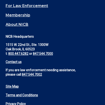
(Footer)
For Law Enforcement
Membership
About NICB
NICB Headquarters
1515 W. 22nd St., Ste. 1300W
Oak Brook, IL 60523
t:
800.447.6282
or
847.544.7000
Contact us
If you are law enforcement needing assistance,
please call
847.544.7002
Site Map
Footer
Terms and Conditions
Utility
Privacy Policy