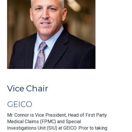
Vice Chair
GEICO
Mr. Connor is Vice President, Head of First Party
Medical Claims (FPMC) and Special
Investigations Unit (SIU) at GEICO. Prior to taking