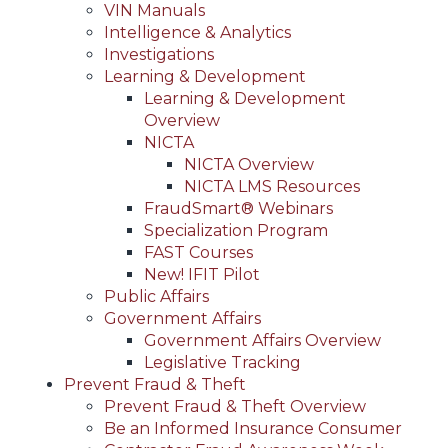
VIN Manuals
Intelligence & Analytics
Investigations
Learning & Development
Learning & Development
Overview
NICTA
NICTA Overview
NICTA LMS Resources
FraudSmart® Webinars
Specialization Program
FAST Courses
New! IFIT Pilot
Public Affairs
Government Affairs
Government Affairs Overview
Legislative Tracking
Prevent Fraud & Theft
Prevent Fraud & Theft Overview
Be an Informed Insurance Consumer