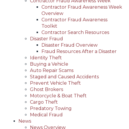
Contractor Fraud Awareness Week
Contractor Fraud Awareness Week
Overview
Contractor Fraud Awareness
Toolkit
Contractor Search Resources
Disaster Fraud
Disaster Fraud Overview
Fraud Resources After a Disaster
Identity Theft
Buying a Vehicle
Auto Repair Scams
Staged and Caused Accidents
Prevent Vehicle Theft
Ghost Brokers
Motorcycle & Boat Theft
Cargo Theft
Predatory Towing
Medical Fraud
News
News Overview