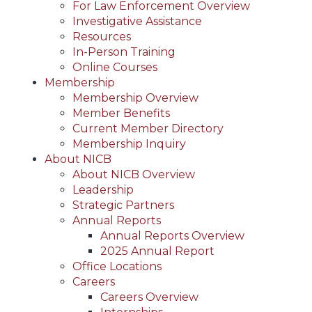
For Law Enforcement Overview
Investigative Assistance
Resources
In-Person Training
Online Courses
Membership
Membership Overview
Member Benefits
Current Member Directory
Membership Inquiry
About NICB
About NICB Overview
Leadership
Strategic Partners
Annual Reports
Annual Reports Overview
2025 Annual Report
Office Locations
Careers
Careers Overview