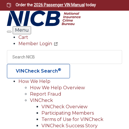
Skip
Order the
2026 Passenger VIN Manual
today
to
main
content
Menu
Search
Cart
Member Login
Header
Utility
Search
Searc
®
VINCheck Search
How We Help
How We Help Overview
Main
Report Fraud
navigation
VINCheck
VINCheck Overview
(Header)
Participating Members
Terms of Use for VINCheck
VINCheck Success Story