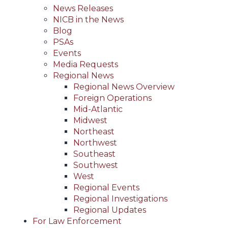
News Releases
NICB in the News
Blog
PSAs
Events
Media Requests
Regional News
Regional News Overview
Foreign Operations
Mid-Atlantic
Midwest
Northeast
Northwest
Southeast
Southwest
West
Regional Events
Regional Investigations
Regional Updates
For Law Enforcement