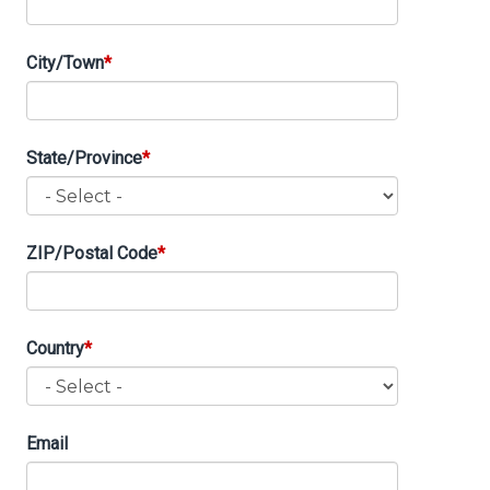
City/Town
State/Province
ZIP/Postal Code
Country
Email