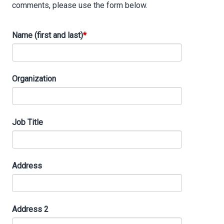
comments, please use the form below.
Name (first and last)
Organization
Job Title
Address
Address
Address 2