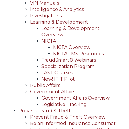
VIN Manuals
Intelligence & Analytics
Investigations
Learning & Development
Learning & Development
Overview
NICTA
NICTA Overview
NICTA LMS Resources
FraudSmart® Webinars
Specialization Program
FAST Courses
New! IFIT Pilot
Public Affairs
Government Affairs
Government Affairs Overview
Legislative Tracking
Prevent Fraud & Theft
Prevent Fraud & Theft Overview
Be an Informed Insurance Consumer