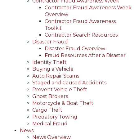
Contractor Fraud Awareness Week
Contractor Fraud Awareness Week
Overview
Contractor Fraud Awareness
Toolkit
Contractor Search Resources
Disaster Fraud
Disaster Fraud Overview
Fraud Resources After a Disaster
Identity Theft
Buying a Vehicle
Auto Repair Scams
Staged and Caused Accidents
Prevent Vehicle Theft
Ghost Brokers
Motorcycle & Boat Theft
Cargo Theft
Predatory Towing
Medical Fraud
News
News Overview