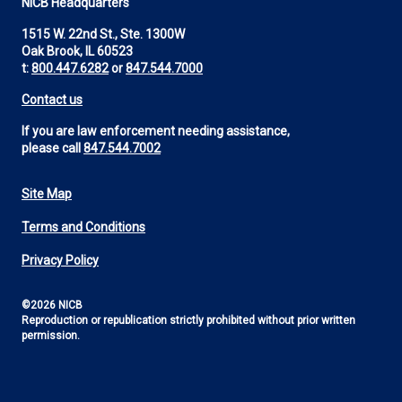
NICB Headquarters
1515 W. 22nd St., Ste. 1300W
Oak Brook, IL 60523
t:
800.447.6282
or
847.544.7000
Contact us
If you are law enforcement needing assistance,
please call
847.544.7002
Site Map
Footer
Terms and Conditions
Utility
Privacy Policy
©2026 NICB
Reproduction or republication strictly prohibited without prior written
permission.