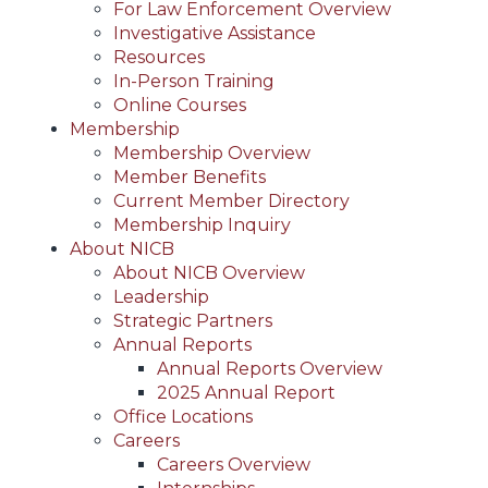
For Law Enforcement Overview
Investigative Assistance
Resources
In-Person Training
Online Courses
Membership
Membership Overview
Member Benefits
Current Member Directory
Membership Inquiry
About NICB
About NICB Overview
Leadership
Strategic Partners
Annual Reports
Annual Reports Overview
2025 Annual Report
Office Locations
Careers
Careers Overview