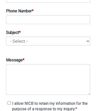
Phone Number
Subject
Subject
Message
I allow NICB to retain my information for the
purpose of a response to my inquiry.