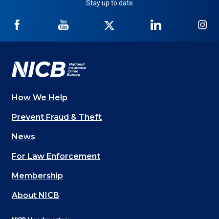
Stay up to date
NICB
NICB
NICB
NICB
NI
on
on
on
on
on
Facebook
YouTube
Twitter
LinkedIn
In
How We Help
Main
Prevent Fraud & Theft
navigation
News
(Footer)
For Law Enforcement
Membership
About NICB