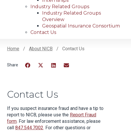
Internships
Industry Related Groups
Industry Related Groups
Overview
Geospatial Insurance Consortium
Contact Us
Home
About NICB
Contact Us
Breadcrumb
Facebook
Twitter
LinkedIn
Email
Contact Us
If you suspect insurance fraud and have a tip to
report to NICB, please use the
Report Fraud
form
. For law enforcement assistance, please
call
847.544.7002
. For other questions or