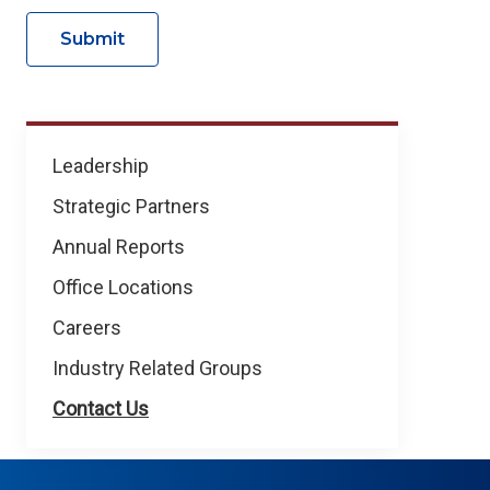
Submit
About
Leadership
NICB
Strategic Partners
Annual Reports
Office Locations
Careers
Industry Related Groups
Contact Us