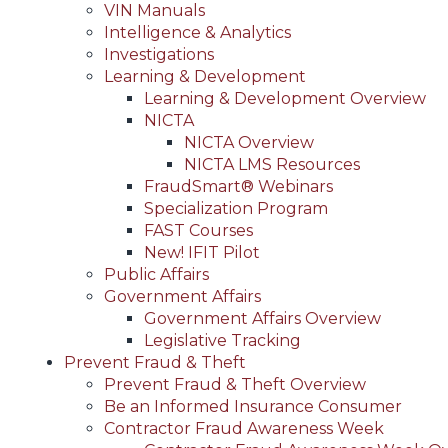
VIN Manuals
Intelligence & Analytics
Investigations
Learning & Development
Learning & Development Overview
NICTA
NICTA Overview
NICTA LMS Resources
FraudSmart® Webinars
Specialization Program
FAST Courses
New! IFIT Pilot
Public Affairs
Government Affairs
Government Affairs Overview
Legislative Tracking
Prevent Fraud & Theft
Prevent Fraud & Theft Overview
Be an Informed Insurance Consumer
Contractor Fraud Awareness Week