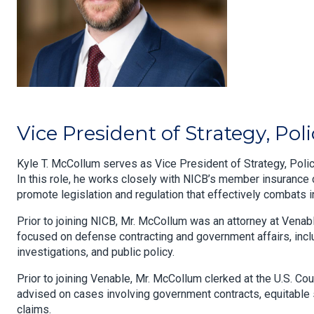
Vice President of Strategy, Po
Kyle T. McCollum serves as Vice President of Strategy, Polic
In this role, he works closely with NICB’s member insurance 
promote legislation and regulation that effectively combats 
Prior to joining NICB, Mr. McCollum was an attorney at Vena
focused on defense contracting and government affairs, inclu
investigations, and public policy.
Prior to joining Venable, Mr. McCollum clerked at the U.S. C
advised on cases involving government contracts, equitable 
claims.