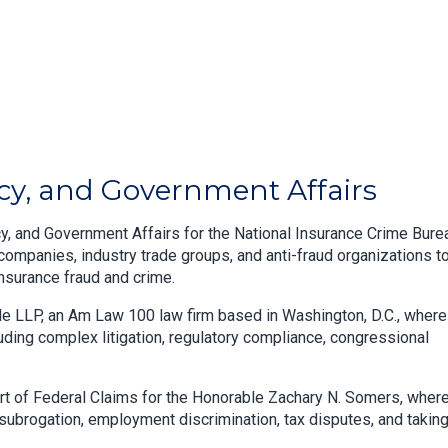
licy, and Government Affairs
y, and Government Affairs for the National Insurance Crime Bure
companies, industry trade groups, and anti-fraud organizations t
insurance fraud and crime.
ble LLP, an Am Law 100 law firm based in Washington, D.C., where
ding complex litigation, regulatory compliance, congressional
ourt of Federal Claims for the Honorable Zachary N. Somers, wher
subrogation, employment discrimination, tax disputes, and takin