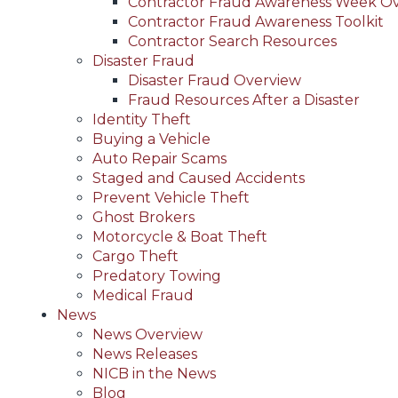
Contractor Fraud Awareness Week O
Contractor Fraud Awareness Toolkit
Contractor Search Resources
Disaster Fraud
Disaster Fraud Overview
Fraud Resources After a Disaster
Identity Theft
Buying a Vehicle
Auto Repair Scams
Staged and Caused Accidents
Prevent Vehicle Theft
Ghost Brokers
Motorcycle & Boat Theft
Cargo Theft
Predatory Towing
Medical Fraud
News
News Overview
News Releases
NICB in the News
Blog