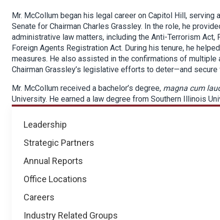
Mr. McCollum began his legal career on Capitol Hill, serving
Senate for Chairman Charles Grassley. In the role, he provided 
administrative law matters, including the Anti-Terrorism Act
Foreign Agents Registration Act. During his tenure, he helped
measures. He also assisted in the confirmations of multiple
Chairman Grassley’s legislative efforts to deter—and secure 
Mr. McCollum received a bachelor’s degree,
magna cum lau
University. He earned a law degree from Southern Illinois Un
About
Leadership
NICB
Strategic Partners
Annual Reports
Office Locations
Careers
Industry Related Groups