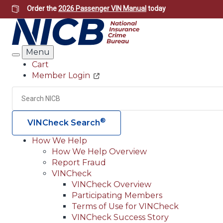
Skip
Order the
2026 Passenger VIN Manual
today
to
main
content
Menu
Search
Cart
Member Login
Header
Utility
Search
®
VINCheck Search
How We Help
How We Help Overview
Main
Report Fraud
navigation
VINCheck
VINCheck Overview
(Header)
Participating Members
Terms of Use for VINCheck
VINCheck Success Story