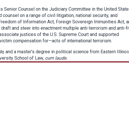
 as Senior Counsel on the Judiciary Committee in the United Stat
counsel on a range of civil litigation, national security, and
, Freedom of Information Act, Foreign Sovereign Immunities Act, 
 draft and steer into enactment multiple anti-terrorism and anti-f
 associate justices of the U.S. Supreme Court and supported
victim compensation for—acts of international terrorism.
de
, and a master’s degree in political science from Eastern Illinoi
iversity School of Law,
cum laude.