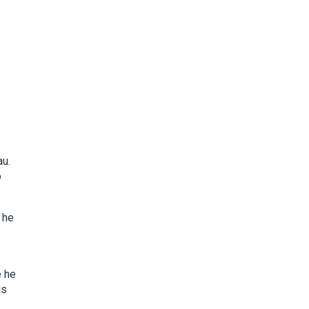
au.
o
 he
e he
gs