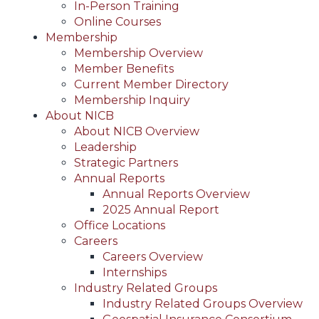
In-Person Training
Online Courses
Membership
Membership Overview
Member Benefits
Current Member Directory
Membership Inquiry
About NICB
About NICB Overview
Leadership
Strategic Partners
Annual Reports
Annual Reports Overview
2025 Annual Report
Office Locations
Careers
Careers Overview
Internships
Industry Related Groups
Industry Related Groups Overview