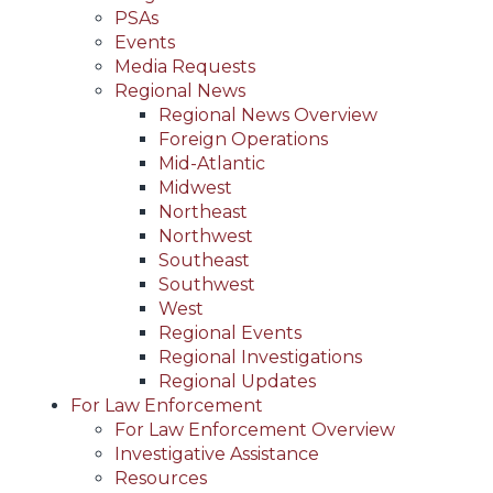
PSAs
Events
Media Requests
Regional News
Regional News Overview
Foreign Operations
Mid-Atlantic
Midwest
Northeast
Northwest
Southeast
Southwest
West
Regional Events
Regional Investigations
Regional Updates
For Law Enforcement
For Law Enforcement Overview
Investigative Assistance
Resources