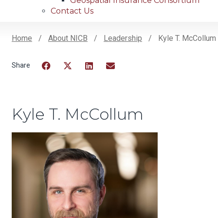
Geospatial Insurance Consortium
Contact Us
Home
About NICB
Leadership
Kyle T. McCollum
Breadcrumb
Facebook
Twitter
LinkedIn
Email
Kyle T. McCollum