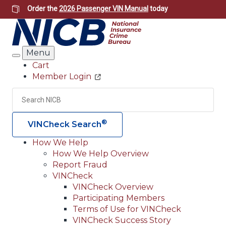
Skip
Order the
2026 Passenger VIN Manual
today
to
main
content
Menu
Search
Cart
Member Login
Header
Utility
Search
Searc
®
VINCheck Search
How We Help
How We Help Overview
Main
Report Fraud
navigation
VINCheck
VINCheck Overview
(Header)
Participating Members
Terms of Use for VINCheck
VINCheck Success Story