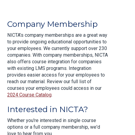
Company Membership
NICTA’s company memberships are a great way
to provide ongoing educational opportunities to
your employees. We currently support over 230
companies. With company memberships, NICTA
also offers course integration for companies
with existing LMS programs. Integration
provides easier access for your employees to
reach our material. Review our full list of
courses your employees could access in our
2024 Course Catalog
.
Interested in NICTA?
Whether you're interested in single course
options or a full company membership, we'd
love to hear from you.