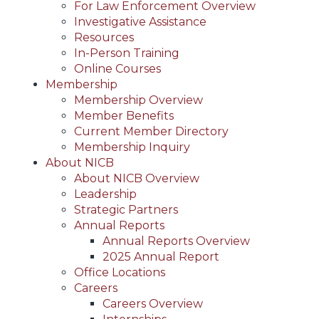
For Law Enforcement Overview
Investigative Assistance
Resources
In-Person Training
Online Courses
Membership
Membership Overview
Member Benefits
Current Member Directory
Membership Inquiry
About NICB
About NICB Overview
Leadership
Strategic Partners
Annual Reports
Annual Reports Overview
2025 Annual Report
Office Locations
Careers
Careers Overview