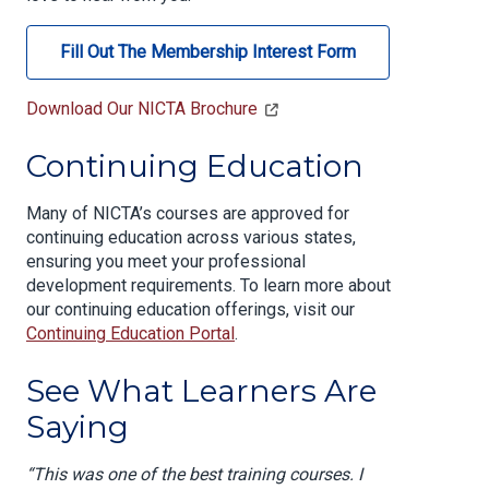
Fill Out The Membership Interest Form
Download Our NICTA Brochure
Continuing Education
Many of NICTA’s courses are approved for
continuing education across various states,
ensuring you meet your professional
development requirements. To learn more about
our continuing education offerings, visit our
Continuing Education Portal
.
See What Learners Are
Saying
“This was one of the best training courses. I