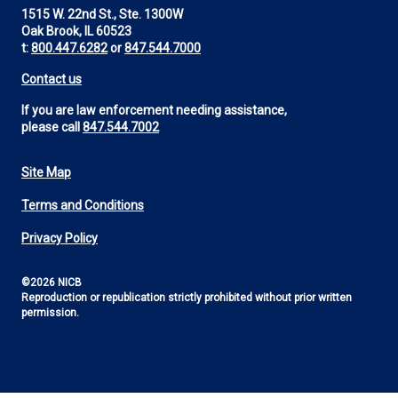
1515 W. 22nd St., Ste. 1300W
Oak Brook, IL 60523
t:
800.447.6282
or
847.544.7000
Contact us
If you are law enforcement needing assistance,
please call
847.544.7002
Site Map
Footer
Terms and Conditions
Utility
Privacy Policy
©2026 NICB
Reproduction or republication strictly prohibited without prior written
permission.