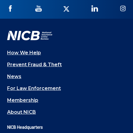
NICB
NICB
NICB
NICB
NI
on
on
on
on
on
Facebook
YouTube
Twitter
LinkedIn
In
How We Help
Main
Prevent Fraud & Theft
navigation
News
(Footer)
For Law Enforcement
Membership
About NICB
NICB Headquarters