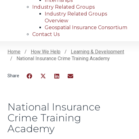
Internships
Industry Related Groups
Industry Related Groups
Overview
Geospatial Insurance Consortium
Contact Us
Home
How We Help
Learning & Development
National Insurance Crime Training Academy
Breadcrumb
Facebook
Twitter
LinkedIn
Email
National Insurance
Crime Training
Academy