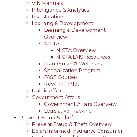
VIN Manuals
Intelligence & Analytics
Investigations
Learning & Development
Learning & Development
Overview
NICTA
NICTA Overview
NICTA LMS Resources
FraudSmart® Webinars
Specialization Program
FAST Courses
New! IFIT Pilot
Public Affairs
Government Affairs
Government Affairs Overview
Legislative Tracking
Prevent Fraud & Theft
Prevent Fraud & Theft Overview
Be an Informed Insurance Consumer