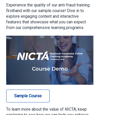
Experience the quality of our anti-fraud training
firsthand with our sample course! Dive in to
explore engaging content and interactive
features that showcase what you can expect
from our comprehensive learning programs.
Sample Course
To learn more about the value of NICTA, keep
exploring to see how we can help you achieve