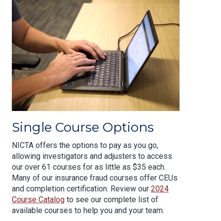
Single Course Options
NICTA offers the options to pay as you go,
allowing investigators and adjusters to access
our over 61 courses for as little as $35 each.
Many of our insurance fraud courses offer CEUs
and completion certification. Review our
2024
Course Catalog
to see our complete list of
available courses to help you and your team.