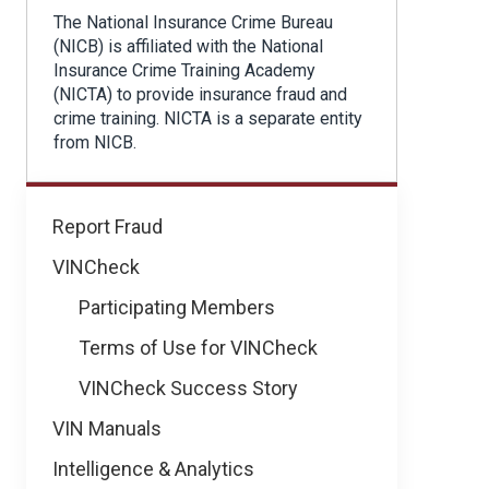
The National Insurance Crime Bureau
(NICB) is affiliated with the National
Insurance Crime Training Academy
(NICTA) to provide insurance fraud and
crime training. NICTA is a separate entity
from NICB.
Learning
Report Fraud
&
VINCheck
Development
Participating Members
Terms of Use for VINCheck
VINCheck Success Story
VIN Manuals
Intelligence & Analytics