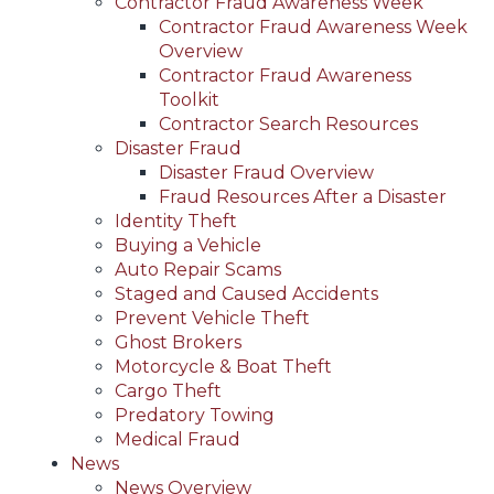
Contractor Fraud Awareness Week
Contractor Fraud Awareness Week
Overview
Contractor Fraud Awareness
Toolkit
Contractor Search Resources
Disaster Fraud
Disaster Fraud Overview
Fraud Resources After a Disaster
Identity Theft
Buying a Vehicle
Auto Repair Scams
Staged and Caused Accidents
Prevent Vehicle Theft
Ghost Brokers
Motorcycle & Boat Theft
Cargo Theft
Predatory Towing
Medical Fraud
News
News Overview