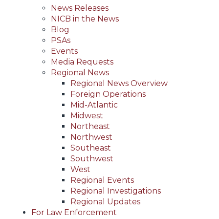
News Releases
NICB in the News
Blog
PSAs
Events
Media Requests
Regional News
Regional News Overview
Foreign Operations
Mid-Atlantic
Midwest
Northeast
Northwest
Southeast
Southwest
West
Regional Events
Regional Investigations
Regional Updates
For Law Enforcement