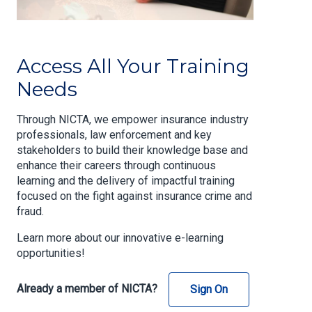
Access All Your Training
Needs
Through NICTA, we empower insurance industry
professionals, law enforcement and key
stakeholders to build their knowledge base and
enhance their careers through continuous
learning and the delivery of impactful training
focused on the fight against insurance crime and
fraud.
Learn more about our innovative e-learning
opportunities!
Already a member of NICTA?
Sign On