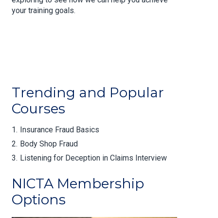
your training goals.
Trending and Popular
Courses
Insurance Fraud Basics
Body Shop Fraud
Listening for Deception in Claims Interview
NICTA Membership
Options