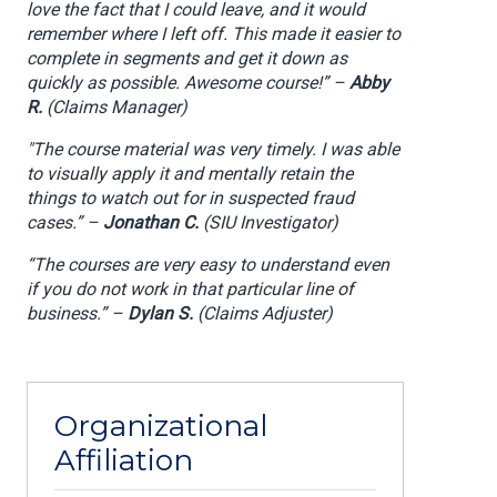
love the fact that I could leave, and it would
remember where I left off. This made it easier to
complete in segments and get it down as
quickly as possible. Awesome course!” –
Abby
R.
(Claims Manager)
"The course material was very timely. I was able
to visually apply it and mentally retain the
things to watch out for in suspected fraud
cases.” –
Jonathan C.
(SIU Investigator)
“The courses are very easy to understand even
if you do not work in that particular line of
business.” –
Dylan S.
(Claims Adjuster)
Organizational
Affiliation