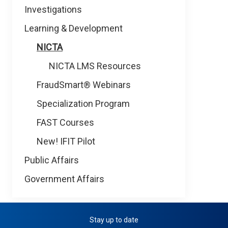
Investigations
Learning & Development
NICTA
NICTA LMS Resources
FraudSmart® Webinars
Specialization Program
FAST Courses
New! IFIT Pilot
Public Affairs
Government Affairs
Stay up to date