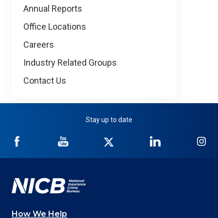
Annual Reports
Office Locations
Careers
Industry Related Groups
Contact Us
Stay up to date
NICB
NICB
NICB
NICB
NI
on
on
on
on
on
Facebook
YouTube
Twitter
LinkedIn
In
How We Help