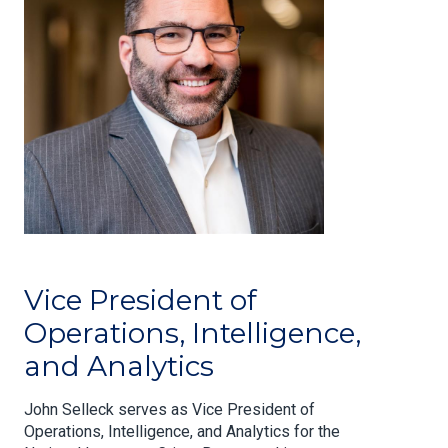
Vice President of
Operations, Intelligence,
and Analytics
John Selleck serves as Vice President of
Operations, Intelligence, and Analytics for the