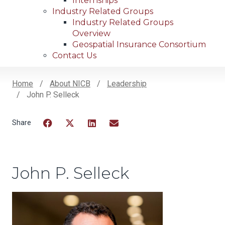
Internships
Industry Related Groups
Industry Related Groups
Overview
Geospatial Insurance Consortium
Contact Us
Home
About NICB
Leadership
John P. Selleck
Breadcrumb
Facebook
Twitter
LinkedIn
Email
John P. Selleck