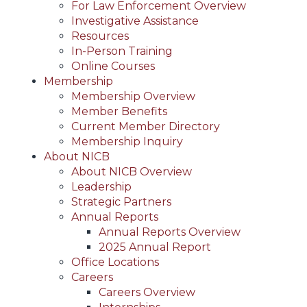
For Law Enforcement Overview
Investigative Assistance
Resources
In-Person Training
Online Courses
Membership
Membership Overview
Member Benefits
Current Member Directory
Membership Inquiry
About NICB
About NICB Overview
Leadership
Strategic Partners
Annual Reports
Annual Reports Overview
2025 Annual Report
Office Locations
Careers
Careers Overview