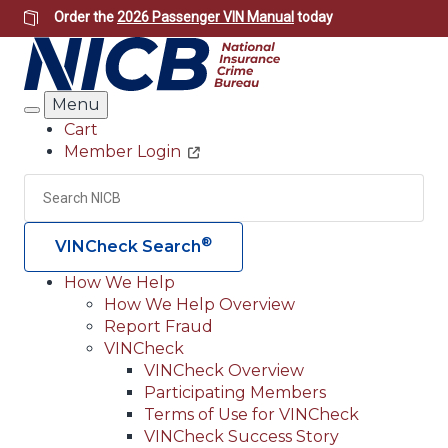
Skip
Order the
2026 Passenger VIN Manual
today
to
main
content
Menu
Search
Cart
Member Login
Header
Utility
Search
Searc
®
VINCheck Search
How We Help
How We Help Overview
Main
Report Fraud
navigation
VINCheck
VINCheck Overview
(Header)
Participating Members
Terms of Use for VINCheck
VINCheck Success Story