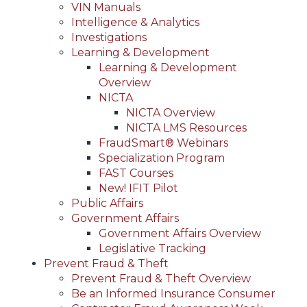
VIN Manuals
Intelligence & Analytics
Investigations
Learning & Development
Learning & Development
Overview
NICTA
NICTA Overview
NICTA LMS Resources
FraudSmart® Webinars
Specialization Program
FAST Courses
New! IFIT Pilot
Public Affairs
Government Affairs
Government Affairs Overview
Legislative Tracking
Prevent Fraud & Theft
Prevent Fraud & Theft Overview
Be an Informed Insurance Consumer