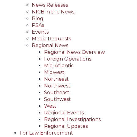
News Releases
NICB in the News
Blog
PSAs
Events
Media Requests
Regional News
Regional News Overview
Foreign Operations
Mid-Atlantic
Midwest
Northeast
Northwest
Southeast
Southwest
West
Regional Events
Regional Investigations
Regional Updates
For Law Enforcement