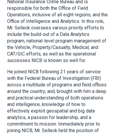
National Insurance Crime Bureau and is
responsible for both the Office of Field
Operations, inclusive of all eight regions, and the
Office of Intelligence and Analytics. In this role,
Mr. Selleck oversees various priority efforts to
include the build-out of a Data Analytics
program, national-level program management of
the Vehicle, Property/Casualty, Medical, and
CAT/GIC efforts, as well as the operational
successes NICB is known so well for.
He joined NICB following 21 years of service
with the Federal Bureau of Investigation (FBI)
across a multitude of programs and field offices
around the country; and, brought with him a deep
and practical understanding of both operations
and intelligence, knowledge of how to
effectively exploit geospatial and big data
analytics, a passion for leadership, and a
commitment to mission. Immediately prior to
joining NICB, Mr. Selleck held the position of