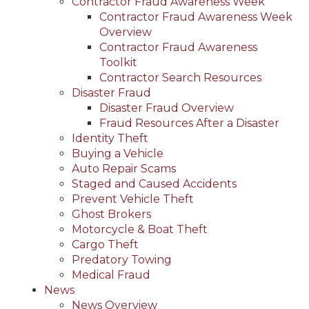
Contractor Fraud Awareness Week
Contractor Fraud Awareness Week
Overview
Contractor Fraud Awareness
Toolkit
Contractor Search Resources
Disaster Fraud
Disaster Fraud Overview
Fraud Resources After a Disaster
Identity Theft
Buying a Vehicle
Auto Repair Scams
Staged and Caused Accidents
Prevent Vehicle Theft
Ghost Brokers
Motorcycle & Boat Theft
Cargo Theft
Predatory Towing
Medical Fraud
News
News Overview