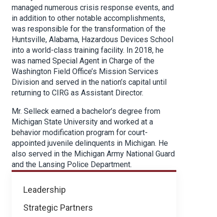
managed numerous crisis response events, and
in addition to other notable accomplishments,
was responsible for the transformation of the
Huntsville, Alabama, Hazardous Devices School
into a world-class training facility. In 2018, he
was named Special Agent in Charge of the
Washington Field Office’s Mission Services
Division and served in the nation’s capital until
returning to CIRG as Assistant Director.
Mr. Selleck earned a bachelor’s degree from
Michigan State University and worked at a
behavior modification program for court-
appointed juvenile delinquents in Michigan. He
also served in the Michigan Army National Guard
and the Lansing Police Department.
About
Leadership
NICB
Strategic Partners