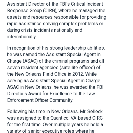
Assistant Director of the FBI’s Critical Incident
Response Group (CIRG), where he managed the
assets and resources responsible for providing
rapid assistance solving complex problems or
during crisis incidents nationally and
internationally.
In recognition of his strong leadership abilities,
he was named the Assistant Special Agent in
Charge (ASAC) of the criminal programs and all
seven resident agencies (satellite offices) of
the New Orleans Field Office in 2012. While
serving as Assistant Special Agent in Charge
ASAC in New Orleans, he was awarded the FBI
Director’s Award for Excellence to the Law
Enforcement Officer Community.
Following his time in New Orleans, Mr. Selleck
was assigned to the Quantico, VA-based CIRG
for the first time. Over multiple years he held a
variety of senior executive roles where he