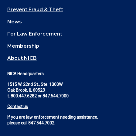
Main
Prevent Fraud & Theft
navigation
News
(Footer)
For Law Enforcement
Membership
About NICB
NICB Headquarters
1515 W. 22nd St., Ste. 1300W
Oak Brook, IL 60523
t:
800.447.6282
or
847.544.7000
Contact us
If you are law enforcement needing assistance,
please call
847.544.7002