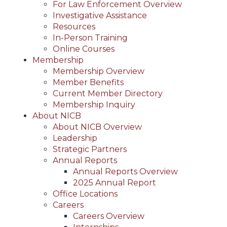
For Law Enforcement Overview
Investigative Assistance
Resources
In-Person Training
Online Courses
Membership
Membership Overview
Member Benefits
Current Member Directory
Membership Inquiry
About NICB
About NICB Overview
Leadership
Strategic Partners
Annual Reports
Annual Reports Overview
2025 Annual Report
Office Locations
Careers
Careers Overview