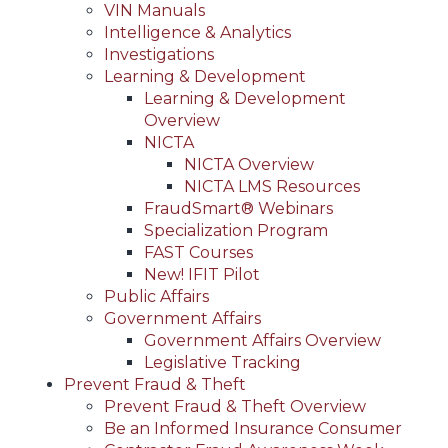
VIN Manuals
Intelligence & Analytics
Investigations
Learning & Development
Learning & Development
Overview
NICTA
NICTA Overview
NICTA LMS Resources
FraudSmart® Webinars
Specialization Program
FAST Courses
New! IFIT Pilot
Public Affairs
Government Affairs
Government Affairs Overview
Legislative Tracking
Prevent Fraud & Theft
Prevent Fraud & Theft Overview
Be an Informed Insurance Consumer