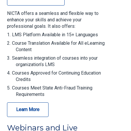
NICTA offers a seamless and flexible way to
enhance your skills and achieve your
professional goals. It also offers:
LMS Platform Available in 15+ Languages
Course Translation Available for All eLearning
Content
Seamless integration of courses into your
organization’s LMS
Courses Approved for Continuing Education
Credits
Courses Meet State Anti-Fraud Training
Requirements
Learn More
Webinars and Live