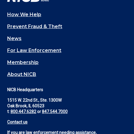
How We Help
Main
Prevent Fraud & Theft
navigation
News
(Footer)
For Law Enforcement
Membership
About NICB
NICB Headquarters
1515 W. 22nd St., Ste. 1300W
Oak Brook, IL 60523
t:
800.447.6282
or
847.544.7000
Contact us
If you are law enforcement needing assistance,