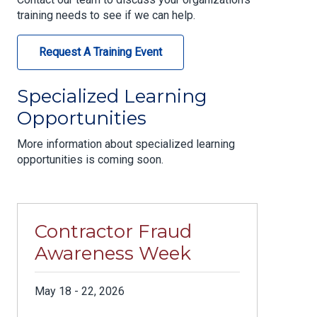
training needs to see if we can help.
Request A Training Event
Specialized Learning
Opportunities
More information about specialized learning
opportunities is coming soon.
Contractor Fraud
Awareness Week
May 18 - 22, 2026