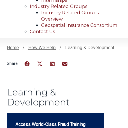
Internships
Industry Related Groups
Industry Related Groups
Overview
Geospatial Insurance Consortium
Contact Us
Home
How We Help
Learning & Development
Breadcrumb
Facebook
Twitter
LinkedIn
Email
Learning &
Development
Access World-Class Fraud Training