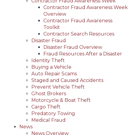
Contractor Fraud Awareness Week
Contractor Fraud Awareness Week
Overview
Contractor Fraud Awareness
Toolkit
Contractor Search Resources
Disaster Fraud
Disaster Fraud Overview
Fraud Resources After a Disaster
Identity Theft
Buying a Vehicle
Auto Repair Scams
Staged and Caused Accidents
Prevent Vehicle Theft
Ghost Brokers
Motorcycle & Boat Theft
Cargo Theft
Predatory Towing
Medical Fraud
News
News Overview