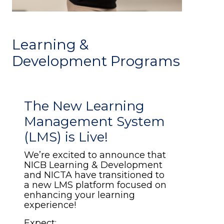
Learning &
Development Programs
The New Learning
Management System
(LMS) is Live!
We’re excited to announce that
NICB Learning & Development
and NICTA have transitioned to
a new LMS platform focused on
enhancing your learning
experience!
Expect: