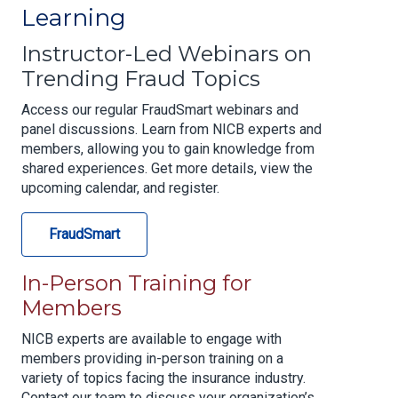
Learning
Instructor-Led Webinars on
Trending Fraud Topics
Access our regular FraudSmart webinars and
panel discussions. Learn from NICB experts and
members, allowing you to gain knowledge from
shared experiences. Get more details, view the
upcoming calendar, and register.
FraudSmart
In-Person Training for
Members
NICB experts are available to engage with
members providing in-person training on a
variety of topics facing the insurance industry.
Contact our team to discuss your organization’s