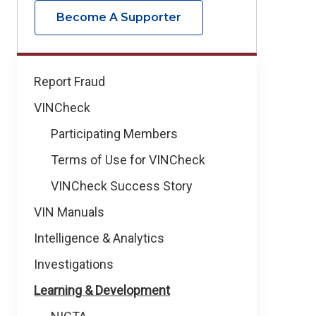
Become A Supporter
How
Report Fraud
We
VINCheck
Help
Participating Members
Terms of Use for VINCheck
VINCheck Success Story
VIN Manuals
Intelligence & Analytics
Investigations
Learning & Development