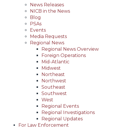
News Releases
NICB in the News
Blog
PSAs
Events
Media Requests
Regional News
Regional News Overview
Foreign Operations
Mid-Atlantic
Midwest
Northeast
Northwest
Southeast
Southwest
West
Regional Events
Regional Investigations
Regional Updates
For Law Enforcement