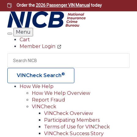
Skip
Order the
2026 Passenger VIN Manual
today
to
main
content
Menu
Search
Cart
Member Login
Header
Utility
Search
Searc
®
VINCheck Search
How We Help
How We Help Overview
Main
Report Fraud
navigation
VINCheck
VINCheck Overview
(Header)
Participating Members
Terms of Use for VINCheck
VINCheck Success Story