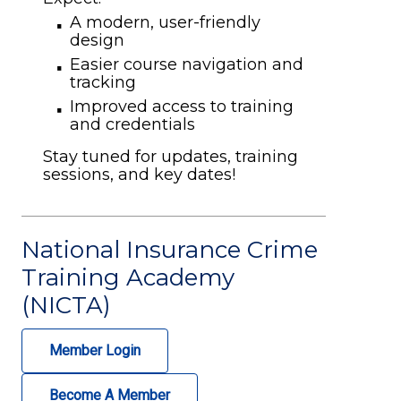
A modern, user-friendly
design
Easier course navigation and
tracking
Improved access to training
and credentials
Stay tuned for updates, training
sessions, and key dates!
National Insurance Crime
Training Academy
(NICTA)
Member Login
Become A Member