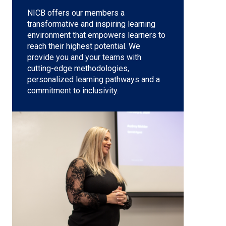
NICB offers our members a
transformative and inspiring learning
environment that empowers learners to
reach their highest potential. We
provide you and your teams with
cutting-edge methodologies,
personalized learning pathways and a
commitment to inclusivity.