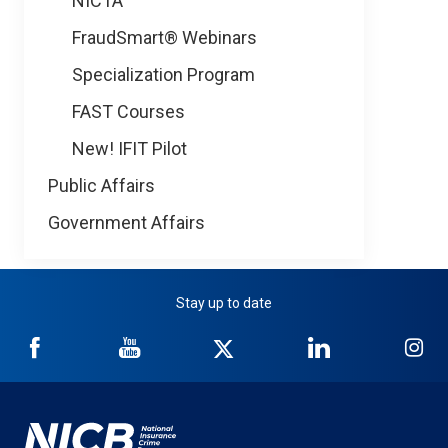
NICTA
FraudSmart® Webinars
Specialization Program
FAST Courses
New! IFIT Pilot
Public Affairs
Government Affairs
Stay up to date
NICB
NICB
NICB
NICB
NI
on
on
on
on
on
Facebook
YouTube
Twitter
LinkedIn
In