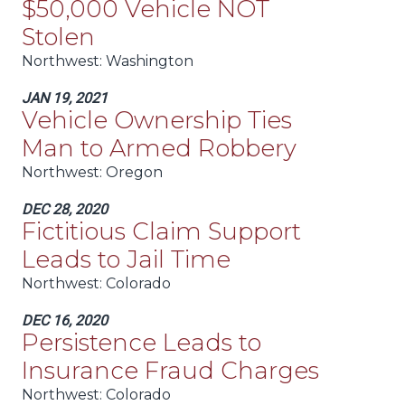
$50,000 Vehicle NOT
Stolen
Northwest:
Washington
JAN 19, 2021
Vehicle Ownership Ties
Man to Armed Robbery
Northwest:
Oregon
DEC 28, 2020
Fictitious Claim Support
Leads to Jail Time
Northwest:
Colorado
DEC 16, 2020
Persistence Leads to
Insurance Fraud Charges
Northwest:
Colorado