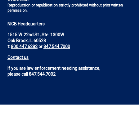
©2026 NICB
Reproduction or republication strictly prohibited without prior written
permission.
NICB Headquarters
1515 W. 22nd St., Ste. 1300W
Oak Brook, IL 60523
t:
800.447.6282
or
847.544.7000
Contact us
If you are law enforcement needing assistance,
please call
847.544.7002