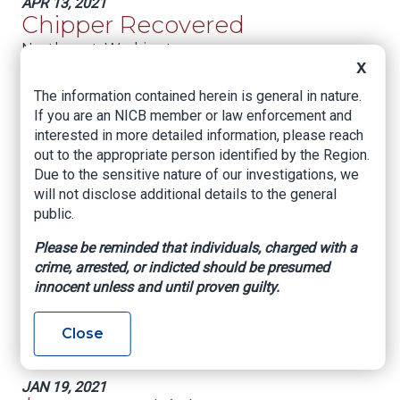
APR 13, 2021
Chipper Recovered
Northwest:
Washington
X
JAN 25, 2021
The information contained herein is general in nature.
Multiple Claims; One
If you are an NICB member or law enforcement and
Guilty Plea
interested in more detailed information, please reach
out to the appropriate person identified by the Region.
Northwest:
Colorado
Due to the sensitive nature of our investigations, we
will not disclose additional details to the general
JAN 19, 2021
Full Restitution Ordered
public.
Northwest:
Washington
Please be reminded that individuals, charged with a
crime, arrested, or indicted should be presumed
JAN 19, 2021
innocent unless and until proven guilty.
Fictitious Claim; Real
Prison Sentence
Close
Northwest:
Colorado
JAN 19, 2021