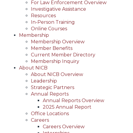
For Law Enforcement Overview
Investigative Assistance
Resources
In-Person Training
Online Courses
Membership
Membership Overview
Member Benefits
Current Member Directory
Membership Inquiry
About NICB
About NICB Overview
Leadership
Strategic Partners
Annual Reports
Annual Reports Overview
2025 Annual Report
Office Locations
Careers
Careers Overview