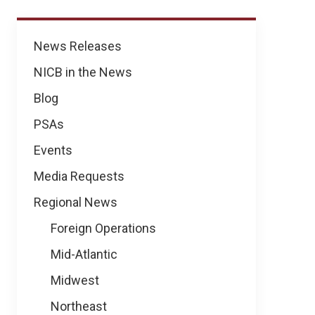
Regional
News Releases
News
NICB in the News
Blog
PSAs
Events
Media Requests
Regional News
Foreign Operations
Mid-Atlantic
Midwest
Northeast