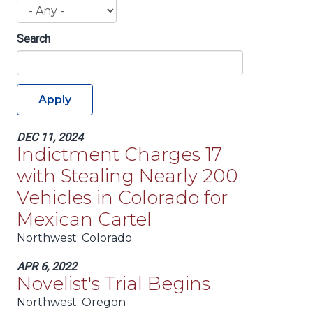
Search
Apply
DEC 11, 2024
Indictment Charges 17
with Stealing Nearly 200
Vehicles in Colorado for
Mexican Cartel
Northwest:
Colorado
APR 6, 2022
Novelist's Trial Begins
Northwest:
Oregon