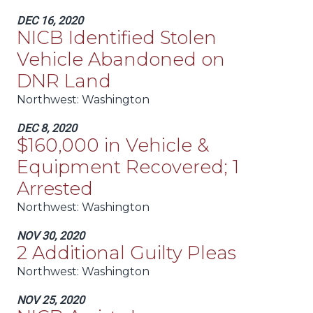
DEC 16, 2020
NICB Identified Stolen
Vehicle Abandoned on
DNR Land
Northwest:
Washington
DEC 8, 2020
$160,000 in Vehicle &
Equipment Recovered; 1
Arrested
Northwest:
Washington
NOV 30, 2020
2 Additional Guilty Pleas
Northwest:
Washington
NOV 25, 2020