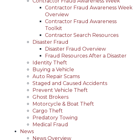
Contractor Fraud Awareness Week
Contractor Fraud Awareness Week
Overview
Contractor Fraud Awareness
Toolkit
Contractor Search Resources
Disaster Fraud
Disaster Fraud Overview
Fraud Resources After a Disaster
Identity Theft
Buying a Vehicle
Auto Repair Scams
Staged and Caused Accidents
Prevent Vehicle Theft
Ghost Brokers
Motorcycle & Boat Theft
Cargo Theft
Predatory Towing
Medical Fraud
News
News Overview