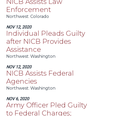
NICB Assists Law
Enforcement
Northwest:
Colorado
NOV 12, 2020
Individual Pleads Guilty
after NICB Provides
Assistance
Northwest:
Washington
NOV 12, 2020
NICB Assists Federal
Agencies
Northwest:
Washington
NOV 6, 2020
Army Officer Pled Guilty
to Federal Charges;