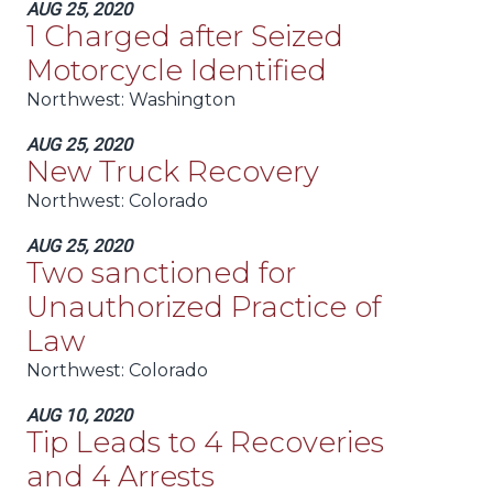
AUG 25, 2020
1 Charged after Seized
Motorcycle Identified
Northwest:
Washington
AUG 25, 2020
New Truck Recovery
Northwest:
Colorado
AUG 25, 2020
Two sanctioned for
Unauthorized Practice of
Law
Northwest:
Colorado
AUG 10, 2020
Tip Leads to 4 Recoveries
and 4 Arrests