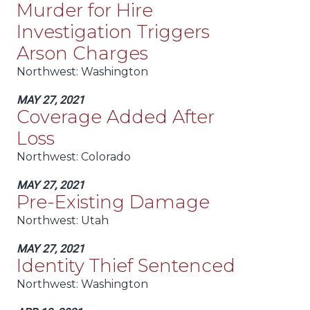
Murder for Hire
Investigation Triggers
Arson Charges
Northwest:
Washington
MAY 27, 2021
Coverage Added After
Loss
Northwest:
Colorado
MAY 27, 2021
Pre-Existing Damage
Northwest:
Utah
MAY 27, 2021
Identity Thief Sentenced
Northwest:
Washington