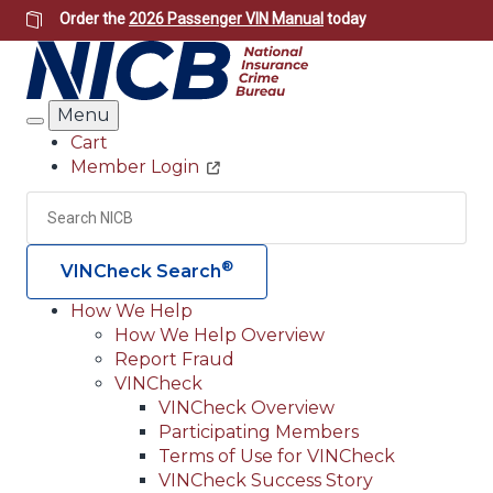
Skip
Order the
2026 Passenger VIN Manual
today
to
main
content
Menu
Search
Cart
Member Login
Header
Utility
Search
Searc
®
VINCheck Search
How We Help
How We Help Overview
Main
Report Fraud
navigation
VINCheck
VINCheck Overview
(Header)
Participating Members
Terms of Use for VINCheck
VINCheck Success Story