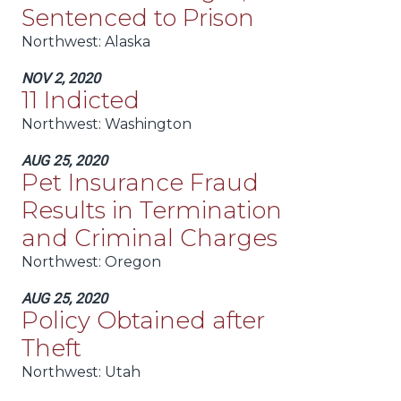
Sentenced to Prison
Northwest:
Alaska
NOV 2, 2020
11 Indicted
Northwest:
Washington
AUG 25, 2020
Pet Insurance Fraud
Results in Termination
and Criminal Charges
Northwest:
Oregon
AUG 25, 2020
Policy Obtained after
Theft
Northwest:
Utah