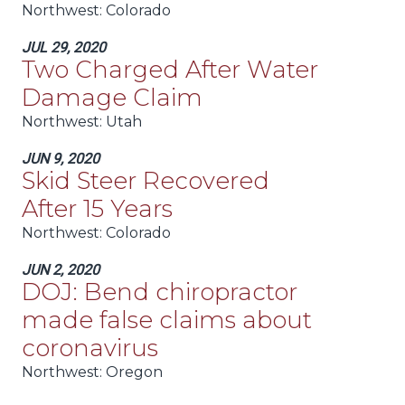
Northwest:
Colorado
JUL 29, 2020
Two Charged After Water
Damage Claim
Northwest:
Utah
JUN 9, 2020
Skid Steer Recovered
After 15 Years
Northwest:
Colorado
JUN 2, 2020
DOJ: Bend chiropractor
made false claims about
coronavirus
Northwest:
Oregon