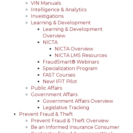
VIN Manuals
Intelligence & Analytics
Investigations
Learning & Development
Learning & Development
Overview
NICTA
NICTA Overview
NICTA LMS Resources
FraudSmart® Webinars
Specialization Program
FAST Courses
New! IFIT Pilot
Public Affairs
Government Affairs
Government Affairs Overview
Legislative Tracking
Prevent Fraud & Theft
Prevent Fraud & Theft Overview
Be an Informed Insurance Consumer