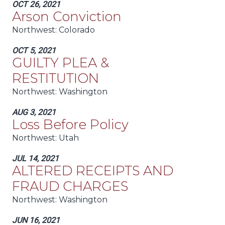
OCT 26, 2021
Arson Conviction
Northwest:
Colorado
OCT 5, 2021
GUILTY PLEA &
RESTITUTION
Northwest:
Washington
AUG 3, 2021
Loss Before Policy
Northwest:
Utah
JUL 14, 2021
ALTERED RECEIPTS AND
FRAUD CHARGES
Northwest:
Washington
JUN 16, 2021