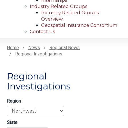
Internships
Industry Related Groups
Industry Related Groups
Overview
Geospatial Insurance Consortium
Contact Us
Home
News
Regional News
Regional Investigations
Breadcrumb
Regional
Investigations
Region
State