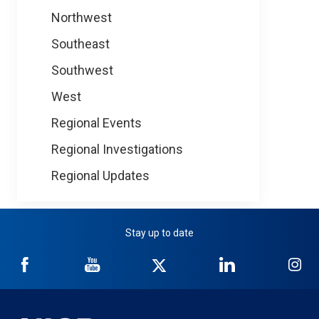
Northwest
Southeast
Southwest
West
Regional Events
Regional Investigations
Regional Updates
Stay up to date
NICB
NICB
NICB
NICB
NI
on
on
on
on
on
Facebook
YouTube
Twitter
LinkedIn
In