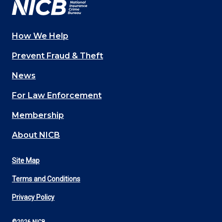
How We Help
Main
Prevent Fraud & Theft
navigation
News
(Footer)
For Law Enforcement
Membership
About NICB
Site Map
Footer
Terms and Conditions
Utility
Privacy Policy