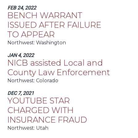
FEB 24, 2022
BENCH WARRANT
ISSUED AFTER FAILURE
TO APPEAR
Northwest:
Washington
JAN 4, 2022
NICB assisted Local and
County Law Enforcement
Northwest:
Colorado
DEC 7, 2021
YOUTUBE STAR
CHARGED WITH
INSURANCE FRAUD
Northwest:
Utah