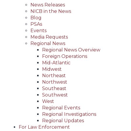
News Releases
NICB in the News
Blog
PSAs
Events
Media Requests
Regional News
Regional News Overview
Foreign Operations
Mid-Atlantic
Midwest
Northeast
Northwest
Southeast
Southwest
West
Regional Events
Regional Investigations
Regional Updates
For Law Enforcement