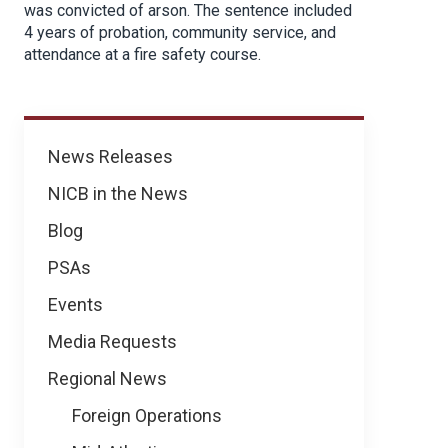
was convicted of arson. The sentence included
4 years of probation, community service, and
attendance at a fire safety course.
News
News Releases
NICB in the News
Blog
PSAs
Events
Media Requests
Regional News
Foreign Operations