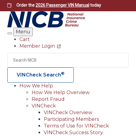
Skip
Order the
2026 Passenger VIN Manual
today
to
main
content
Menu
Search
Cart
Member Login
Header
Utility
Search
Searc
®
VINCheck Search
How We Help
How We Help Overview
Main
Report Fraud
navigation
VINCheck
VINCheck Overview
(Header)
Participating Members
Terms of Use for VINCheck
VINCheck Success Story