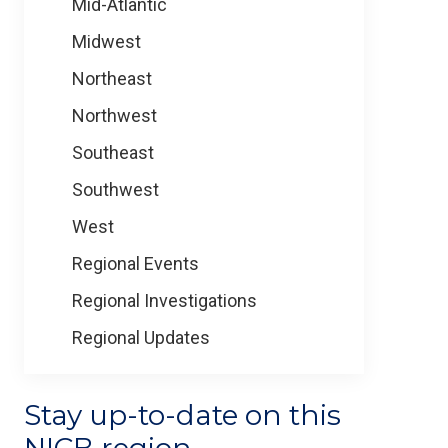
Mid-Atlantic
Midwest
Northeast
Northwest
Southeast
Southwest
West
Regional Events
Regional Investigations
Regional Updates
Stay up-to-date on this