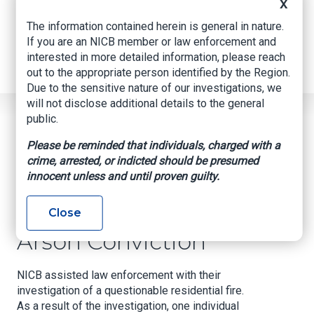
Internships
X
Industry Related Groups
The information contained herein is general in nature.
Industry Related Groups
If you are an NICB member or law enforcement and
Overview
interested in more detailed information, please reach
Geospatial Insurance Consortium
out to the appropriate person identified by the Region.
Contact Us
Due to the sensitive nature of our investigations, we
will not disclose additional details to the general
Home
News
Regional News
public.
Arson Conviction
Breadcrumb
Please be reminded that individuals, charged with a
crime, arrested, or indicted should be presumed
innocent unless and until proven guilty.
Facebook
Twitter
LinkedIn
Email
Close
Arson Conviction
NICB assisted law enforcement with their
investigation of a questionable residential fire.
As a result of the investigation, one individual