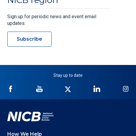
NICB region
Sign up for periodic news and event email
updates.
Subscribe
Stay up to date
NICB
NICB
NICB
NICB
NI
on
on
on
on
on
Facebook
YouTube
Twitter
LinkedIn
In
How We Help