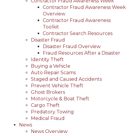
Contractor Fraud Awareness Week
Contractor Fraud Awareness Week
Overview
Contractor Fraud Awareness
Toolkit
Contractor Search Resources
Disaster Fraud
Disaster Fraud Overview
Fraud Resources After a Disaster
Identity Theft
Buying a Vehicle
Auto Repair Scams
Staged and Caused Accidents
Prevent Vehicle Theft
Ghost Brokers
Motorcycle & Boat Theft
Cargo Theft
Predatory Towing
Medical Fraud
News
News Overview