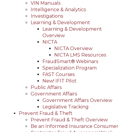
VIN Manuals
Intelligence & Analytics
Investigations
Learning & Development
Learning & Development
Overview
NICTA
NICTA Overview
NICTA LMS Resources
FraudSmart® Webinars
Specialization Program
FAST Courses
New! IFIT Pilot
Public Affairs
Government Affairs
Government Affairs Overview
Legislative Tracking
Prevent Fraud & Theft
Prevent Fraud & Theft Overview
Be an Informed Insurance Consumer