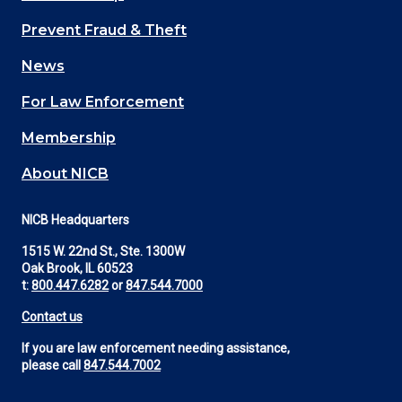
Main
Prevent Fraud & Theft
navigation
News
(Footer)
For Law Enforcement
Membership
About NICB
NICB Headquarters
1515 W. 22nd St., Ste. 1300W
Oak Brook, IL 60523
t:
800.447.6282
or
847.544.7000
Contact us
If you are law enforcement needing assistance,
please call
847.544.7002