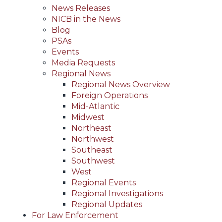
News Releases
NICB in the News
Blog
PSAs
Events
Media Requests
Regional News
Regional News Overview
Foreign Operations
Mid-Atlantic
Midwest
Northeast
Northwest
Southeast
Southwest
West
Regional Events
Regional Investigations
Regional Updates
For Law Enforcement