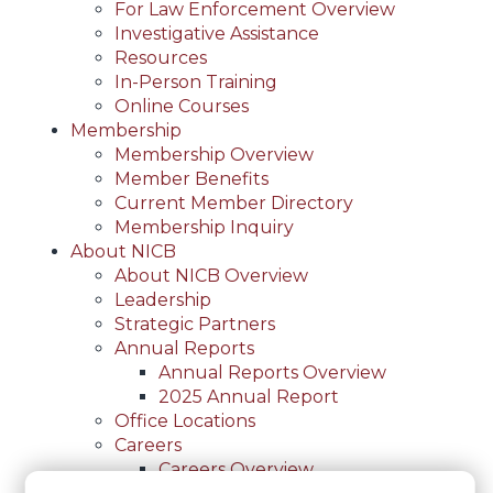
For Law Enforcement Overview
Investigative Assistance
Resources
In-Person Training
Online Courses
Membership
Membership Overview
Member Benefits
Current Member Directory
Membership Inquiry
About NICB
About NICB Overview
Leadership
Strategic Partners
Annual Reports
Annual Reports Overview
2025 Annual Report
Office Locations
Careers
Careers Overview