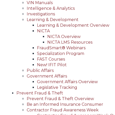
VIN Manuals
Intelligence & Analytics
Investigations
Learning & Development
Learning & Development Overview
NICTA
NICTA Overview
NICTA LMS Resources
FraudSmart® Webinars
Specialization Program
FAST Courses
New! IFIT Pilot
Public Affairs
Government Affairs
Government Affairs Overview
Legislative Tracking
Prevent Fraud & Theft
Prevent Fraud & Theft Overview
Be an Informed Insurance Consumer
Contractor Fraud Awareness Week