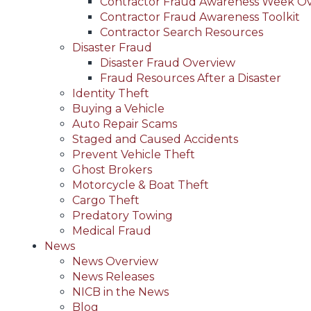
Contractor Fraud Awareness Week O
Contractor Fraud Awareness Toolkit
Contractor Search Resources
Disaster Fraud
Disaster Fraud Overview
Fraud Resources After a Disaster
Identity Theft
Buying a Vehicle
Auto Repair Scams
Staged and Caused Accidents
Prevent Vehicle Theft
Ghost Brokers
Motorcycle & Boat Theft
Cargo Theft
Predatory Towing
Medical Fraud
News
News Overview
News Releases
NICB in the News
Blog