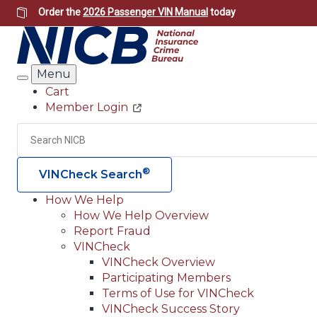
Skip
Order the
2026 Passenger VIN Manual
today
to
main
content
Menu
Search
Cart
Member Login
Header
Utility
Search
®
VINCheck Search
How We Help
How We Help Overview
Main
Report Fraud
navigation
VINCheck
VINCheck Overview
(Header)
Participating Members
Terms of Use for VINCheck
VINCheck Success Story