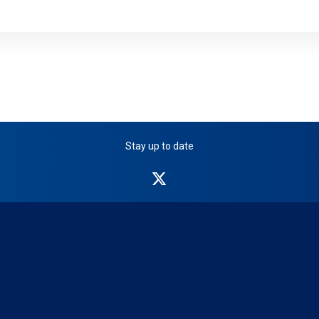
Stay up to date
NICB
on
Twitter