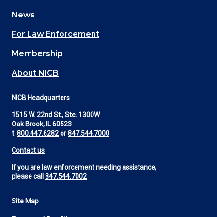
navigation
News
(Footer)
For Law Enforcement
Membership
About NICB
NICB Headquarters
1515 W. 22nd St., Ste. 1300W
Oak Brook, IL 60523
t:
800.447.6282
or
847.544.7000
Contact us
If you are law enforcement needing assistance,
please call
847.544.7002
Site Map
Footer