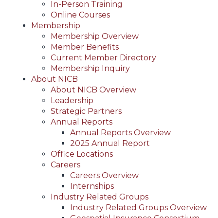
In-Person Training
Online Courses
Membership
Membership Overview
Member Benefits
Current Member Directory
Membership Inquiry
About NICB
About NICB Overview
Leadership
Strategic Partners
Annual Reports
Annual Reports Overview
2025 Annual Report
Office Locations
Careers
Careers Overview
Internships
Industry Related Groups
Industry Related Groups Overview