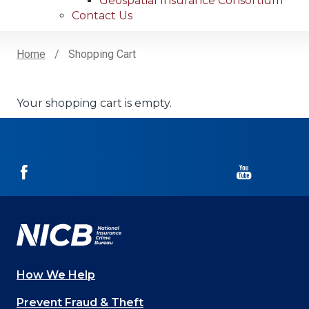
Geospatial Insurance Consortium
Contact Us
Home
Shopping Cart
Breadcrumb
Your shopping cart is empty.
NICB
NICB
on
on
Facebook
YouTube
How We Help
Main
Prevent Fraud & Theft