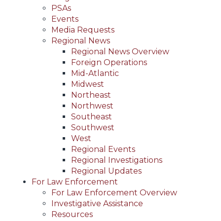
PSAs
Events
Media Requests
Regional News
Regional News Overview
Foreign Operations
Mid-Atlantic
Midwest
Northeast
Northwest
Southeast
Southwest
West
Regional Events
Regional Investigations
Regional Updates
For Law Enforcement
For Law Enforcement Overview
Investigative Assistance
Resources