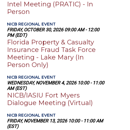
Intel Meeting (PRATIC) - In
Person
NICB REGIONAL EVENT
FRIDAY, OCTOBER 30, 2026 09:00 AM - 12:00
PM (EDT)
Florida Property & Casualty
Insurance Fraud Task Force
Meeting - Lake Mary (In
Person Only)
NICB REGIONAL EVENT
WEDNESDAY, NOVEMBER 4, 2026 10:00 - 11:00
AM (EST)
NICB/IASIU Fort Myers
Dialogue Meeting (Virtual)
NICB REGIONAL EVENT
FRIDAY, NOVEMBER 13, 2026 10:00 - 11:00 AM
(EST)