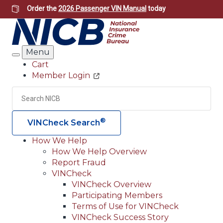
Skip
Order the
2026 Passenger VIN Manual
today
to
main
content
Menu
Search
Cart
Member Login
Header
Utility
Search
Searc
®
VINCheck Search
How We Help
How We Help Overview
Main
Report Fraud
navigation
VINCheck
VINCheck Overview
(Header)
Participating Members
Terms of Use for VINCheck
VINCheck Success Story