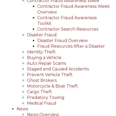
Contractor Fraud Awareness Week
Contractor Fraud Awareness Week
Overview
Contractor Fraud Awareness
Toolkit
Contractor Search Resources
Disaster Fraud
Disaster Fraud Overview
Fraud Resources After a Disaster
Identity Theft
Buying a Vehicle
Auto Repair Scams
Staged and Caused Accidents
Prevent Vehicle Theft
Ghost Brokers
Motorcycle & Boat Theft
Cargo Theft
Predatory Towing
Medical Fraud
News
News Overview