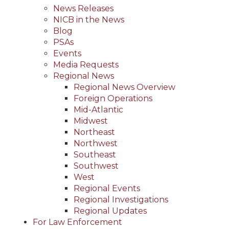
News Releases
NICB in the News
Blog
PSAs
Events
Media Requests
Regional News
Regional News Overview
Foreign Operations
Mid-Atlantic
Midwest
Northeast
Northwest
Southeast
Southwest
West
Regional Events
Regional Investigations
Regional Updates
For Law Enforcement