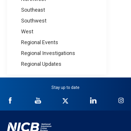
Southeast
Southwest
West
Regional Events
Regional Investigations
Regional Updates
Stay up to date
NICB
NICB
NICB
NICB
NI
on
on
on
on
on
Facebook
YouTube
Twitter
LinkedIn
In