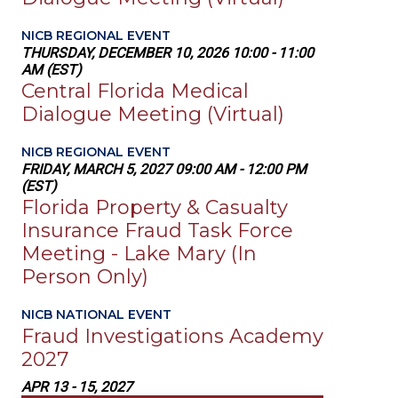
NICB REGIONAL EVENT
THURSDAY, DECEMBER 10, 2026 10:00 - 11:00
AM (EST)
Central Florida Medical
Dialogue Meeting (Virtual)
NICB REGIONAL EVENT
FRIDAY, MARCH 5, 2027 09:00 AM - 12:00 PM
(EST)
Florida Property & Casualty
Insurance Fraud Task Force
Meeting - Lake Mary (In
Person Only)
NICB NATIONAL EVENT
Fraud Investigations Academy
2027
APR 13 - 15, 2027