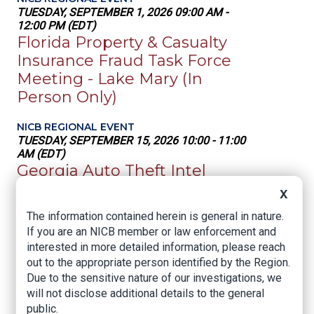
TUESDAY, SEPTEMBER 1, 2026 09:00 AM -
12:00 PM (EDT)
Florida Property & Casualty
Insurance Fraud Task Force
Meeting - Lake Mary (In
Person Only)
NICB REGIONAL EVENT
TUESDAY, SEPTEMBER 15, 2026 10:00 - 11:00
AM (EDT)
Georgia Auto Theft Intel
Meeting (GATIC)
X
The information contained herein is general in nature.
NICB REGIONAL EVENT
If you are an NICB member or law enforcement and
WEDNESDAY, SEPTEMBER 16, 2026 10:00 -
11:00 AM (EDT)
interested in more detailed information, please reach
South Florida Property Task
out to the appropriate person identified by the Region.
Due to the sensitive nature of our investigations, we
Force Meeting (In Person
will not disclose additional details to the general
Only)
public.