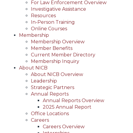
For Law Enforcement Overview
Investigative Assistance
Resources
In-Person Training
Online Courses
Membership
Membership Overview
Member Benefits
Current Member Directory
Membership Inquiry
About NICB
About NICB Overview
Leadership
Strategic Partners
Annual Reports
Annual Reports Overview
2025 Annual Report
Office Locations
Careers
Careers Overview