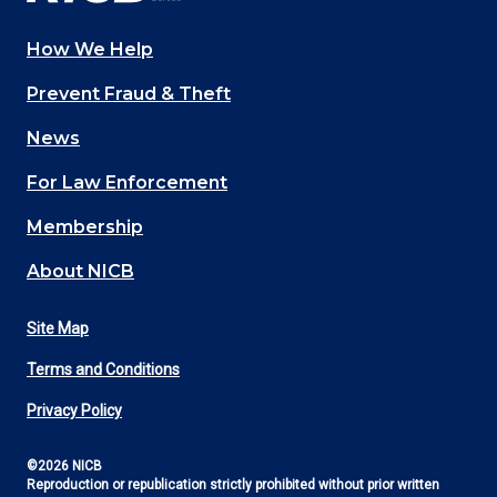
How We Help
Main
Prevent Fraud & Theft
navigation
News
(Footer)
For Law Enforcement
Membership
About NICB
Site Map
Footer
Terms and Conditions
Utility
Privacy Policy
©2026 NICB
Reproduction or republication strictly prohibited without prior written