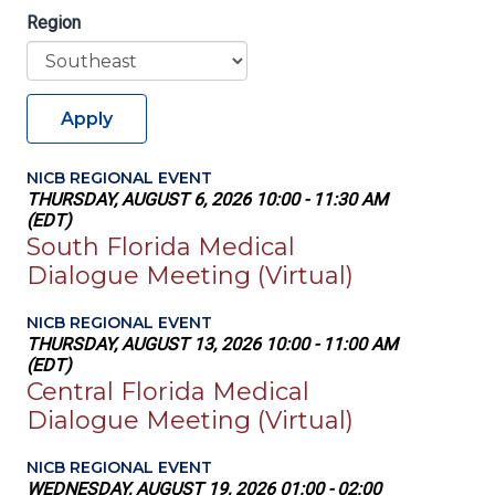
Region
Apply
NICB REGIONAL EVENT
THURSDAY, AUGUST 6, 2026 10:00 - 11:30 AM
(EDT)
South Florida Medical
Dialogue Meeting (Virtual)
NICB REGIONAL EVENT
THURSDAY, AUGUST 13, 2026 10:00 - 11:00 AM
(EDT)
Central Florida Medical
Dialogue Meeting (Virtual)
NICB REGIONAL EVENT
WEDNESDAY, AUGUST 19, 2026 01:00 - 02:00