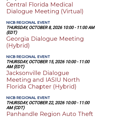
Central Florida Medical
Dialogue Meeting (Virtual)
NICB REGIONAL EVENT
THURSDAY, OCTOBER 8, 2026 10:00 - 11:00 AM
(EDT)
Georgia Dialogue Meeting
(Hybrid)
NICB REGIONAL EVENT
THURSDAY, OCTOBER 15, 2026 10:00 - 11:00
AM (EDT)
Jacksonville Dialogue
Meeting and IASIU North
Florida Chapter (Hybrid)
NICB REGIONAL EVENT
THURSDAY, OCTOBER 22, 2026 10:00 - 11:00
AM (CDT)
Panhandle Region Auto Theft