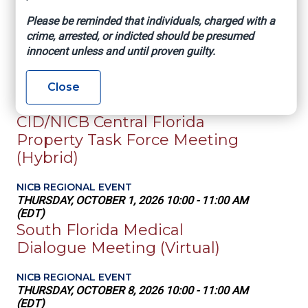
NICB NATIONAL EVENT
Please be reminded that individuals, charged with a
IASIU Annual Conference
crime, arrested, or indicted should be presumed
innocent unless and until proven guilty.
SEP 20 - 23, 2026
NICB REGIONAL EVENT
Close
WEDNESDAY, SEPTEMBER 30, 2026 10:00 -
11:00 AM (EDT)
CID/NICB Central Florida
Property Task Force Meeting
(Hybrid)
NICB REGIONAL EVENT
THURSDAY, OCTOBER 1, 2026 10:00 - 11:00 AM
(EDT)
South Florida Medical
Dialogue Meeting (Virtual)
NICB REGIONAL EVENT
THURSDAY, OCTOBER 8, 2026 10:00 - 11:00 AM
(EDT)