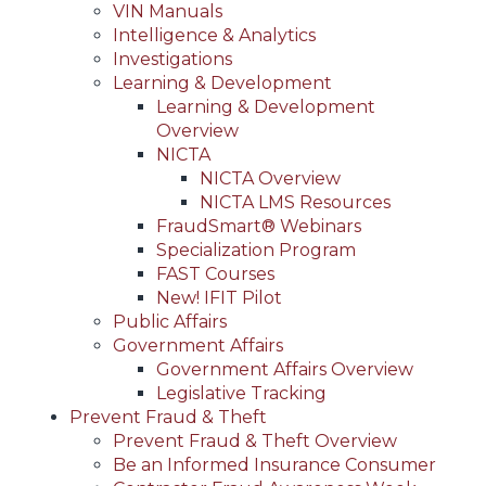
VIN Manuals
Intelligence & Analytics
Investigations
Learning & Development
Learning & Development
Overview
NICTA
NICTA Overview
NICTA LMS Resources
FraudSmart® Webinars
Specialization Program
FAST Courses
New! IFIT Pilot
Public Affairs
Government Affairs
Government Affairs Overview
Legislative Tracking
Prevent Fraud & Theft
Prevent Fraud & Theft Overview
Be an Informed Insurance Consumer