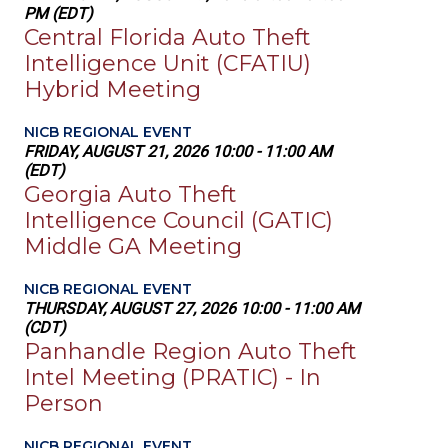
PM (EDT)
Central Florida Auto Theft
Intelligence Unit (CFATIU)
Hybrid Meeting
NICB REGIONAL EVENT
FRIDAY, AUGUST 21, 2026 10:00 - 11:00 AM
(EDT)
Georgia Auto Theft
Intelligence Council (GATIC)
Middle GA Meeting
NICB REGIONAL EVENT
THURSDAY, AUGUST 27, 2026 10:00 - 11:00 AM
(CDT)
Panhandle Region Auto Theft
Intel Meeting (PRATIC) - In
Person
NICB REGIONAL EVENT