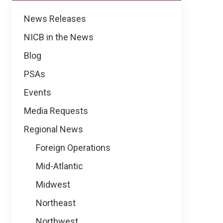
Regional
News Releases
News
NICB in the News
Blog
PSAs
Events
Media Requests
Regional News
Foreign Operations
Mid-Atlantic
Midwest
Northeast
Northwest