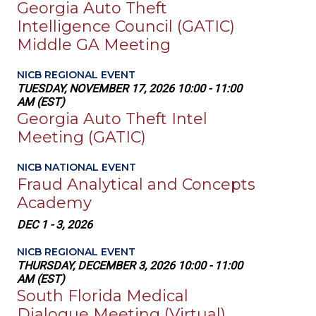
Georgia Auto Theft
Intelligence Council (GATIC)
Middle GA Meeting
NICB REGIONAL EVENT
TUESDAY, NOVEMBER 17, 2026 10:00 - 11:00
AM (EST)
Georgia Auto Theft Intel
Meeting (GATIC)
NICB NATIONAL EVENT
Fraud Analytical and Concepts
Academy
DEC 1 - 3, 2026
NICB REGIONAL EVENT
THURSDAY, DECEMBER 3, 2026 10:00 - 11:00
AM (EST)
South Florida Medical
Dialogue Meeting (Virtual)