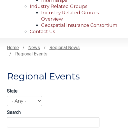
Internships
Industry Related Groups
Industry Related Groups
Overview
Geospatial Insurance Consortium
Contact Us
Home
News
Regional News
Regional Events
Breadcrumb
Regional Events
State
Search