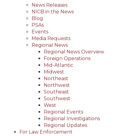
News Releases
NICB in the News
Blog
PSAs
Events
Media Requests
Regional News
Regional News Overview
Foreign Operations
Mid-Atlantic
Midwest
Northeast
Northwest
Southeast
Southwest
West
Regional Events
Regional Investigations
Regional Updates
For Law Enforcement