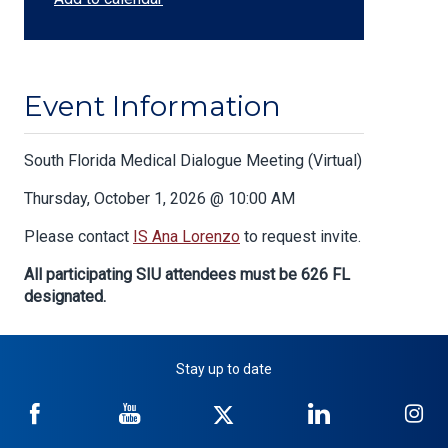
Event Information
Body
South Florida Medical Dialogue Meeting (Virtual)
Thursday, October 1, 2026 @ 10:00 AM
Please contact
IS Ana Lorenzo
to request invite.
All participating SIU attendees must be 626 FL
designated.
Stay up to date
NICB
NICB
NICB
NICB
NI
on
on
on
on
on