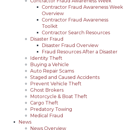
Contractor Fraud Awareness Week
Contractor Fraud Awareness Week
Overview
Contractor Fraud Awareness
Toolkit
Contractor Search Resources
Disaster Fraud
Disaster Fraud Overview
Fraud Resources After a Disaster
Identity Theft
Buying a Vehicle
Auto Repair Scams
Staged and Caused Accidents
Prevent Vehicle Theft
Ghost Brokers
Motorcycle & Boat Theft
Cargo Theft
Predatory Towing
Medical Fraud
News
News Overview