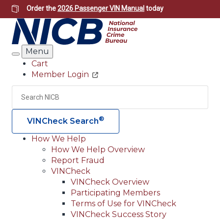
Skip
Order the
2026 Passenger VIN Manual
today
to
main
content
Menu
Search
Cart
Member Login
Header
Utility
Search
Searc
®
VINCheck Search
How We Help
How We Help Overview
Main
Report Fraud
navigation
VINCheck
VINCheck Overview
(Header)
Participating Members
Terms of Use for VINCheck
VINCheck Success Story