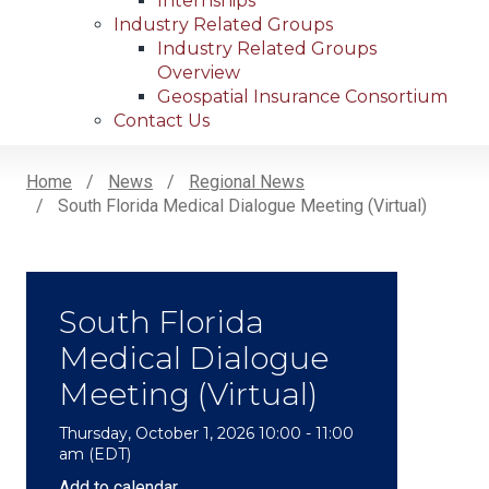
Internships
Industry Related Groups
Industry Related Groups
Overview
Geospatial Insurance Consortium
Contact Us
Home
News
Regional News
South Florida Medical Dialogue Meeting (Virtual)
Breadcrumb
South Florida
Medical Dialogue
Meeting (Virtual)
Thursday, October 1, 2026 10:00 - 11:00
am (EDT)
Add to calendar