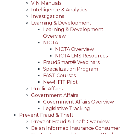
VIN Manuals
Intelligence & Analytics
Investigations
Learning & Development
Learning & Development
Overview
NICTA
NICTA Overview
NICTA LMS Resources
FraudSmart® Webinars
Specialization Program
FAST Courses
New! IFIT Pilot
Public Affairs
Government Affairs
Government Affairs Overview
Legislative Tracking
Prevent Fraud & Theft
Prevent Fraud & Theft Overview
Be an Informed Insurance Consumer