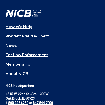
Facebook
YouTube
Twitter
LinkedIn
In
How We Help
Main
Prevent Fraud & Theft
navigation
News
(Footer)
For Law Enforcement
Membership
About NICB
NICB Headquarters
1515 W. 22nd St., Ste. 1300W
Oak Brook, IL 60523
t:
800.447.6282
or
847.544.7000