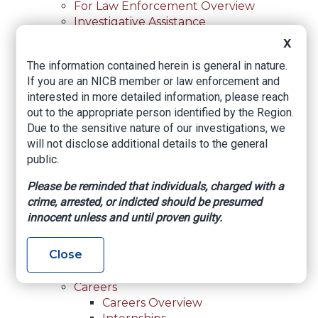
For Law Enforcement Overview
Investigative Assistance
Resources
X
In-Person Training
The information contained herein is general in nature.
Online Courses
If you are an NICB member or law enforcement and
Membership
interested in more detailed information, please reach
Membership Overview
out to the appropriate person identified by the Region.
Member Benefits
Due to the sensitive nature of our investigations, we
Current Member Directory
will not disclose additional details to the general
Membership Inquiry
public.
About NICB
About NICB Overview
Please be reminded that individuals, charged with a
Leadership
crime, arrested, or indicted should be presumed
Strategic Partners
innocent unless and until proven guilty.
Annual Reports
Annual Reports Overview
Close
2025 Annual Report
Office Locations
Careers
Careers Overview