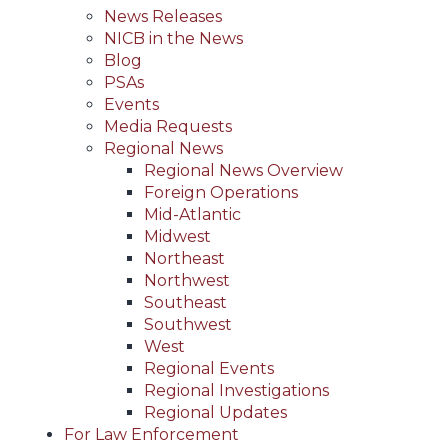
News Releases
NICB in the News
Blog
PSAs
Events
Media Requests
Regional News
Regional News Overview
Foreign Operations
Mid-Atlantic
Midwest
Northeast
Northwest
Southeast
Southwest
West
Regional Events
Regional Investigations
Regional Updates
For Law Enforcement