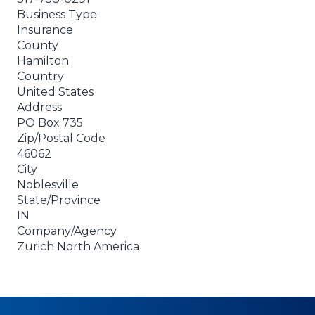
Business Type
Insurance
County
Hamilton
Country
United States
Address
PO Box 735
Zip/Postal Code
46062
City
Noblesville
State/Province
IN
Company/Agency
Zurich North America