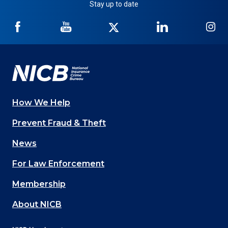
Stay up to date
NICB
NICB
NICB
NICB
NI
on
on
on
on
on
Facebook
YouTube
Twitter
LinkedIn
In
How We Help
Main
Prevent Fraud & Theft
navigation
News
(Footer)
For Law Enforcement
Membership
About NICB