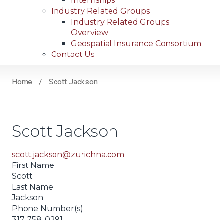
Internships
Industry Related Groups
Industry Related Groups
Overview
Geospatial Insurance Consortium
Contact Us
Home
Scott Jackson
Breadcrumb
Scott Jackson
scott.jackson@zurichna.com
First Name
Scott
Last Name
Jackson
Phone Number(s)
317-758-0291