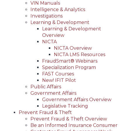
VIN Manuals
Intelligence & Analytics
Investigations
Learning & Development
Learning & Development
Overview
NICTA
NICTA Overview
NICTA LMS Resources
FraudSmart® Webinars
Specialization Program
FAST Courses
New! IFIT Pilot
Public Affairs
Government Affairs
Government Affairs Overview
Legislative Tracking
Prevent Fraud & Theft
Prevent Fraud & Theft Overview
Be an Informed Insurance Consumer