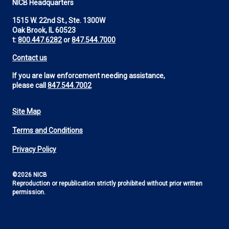
NICB Headquarters
1515 W. 22nd St., Ste. 1300W
Oak Brook, IL 60523
t:
800.447.6282
or
847.544.7000
Contact us
If you are law enforcement needing assistance,
please call
847.544.7002
Site Map
Footer
Terms and Conditions
Utility
Privacy Policy
©2026 NICB
Reproduction or republication strictly prohibited without prior written
permission.