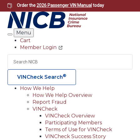
Skip
Order the
2026 Passenger VIN Manual
today
to
main
content
Menu
Search
Cart
Member Login
Header
Utility
Search
Searc
®
VINCheck Search
How We Help
How We Help Overview
Main
Report Fraud
navigation
VINCheck
VINCheck Overview
(Header)
Participating Members
Terms of Use for VINCheck
VINCheck Success Story