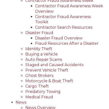
Contractor Fraud Awareness Week
Contractor Fraud Awareness Week
Overview
Contractor Fraud Awareness
Toolkit
Contractor Search Resources
Disaster Fraud
Disaster Fraud Overview
Fraud Resources After a Disaster
Identity Theft
Buying a Vehicle
Auto Repair Scams
Staged and Caused Accidents
Prevent Vehicle Theft
Ghost Brokers
Motorcycle & Boat Theft
Cargo Theft
Predatory Towing
Medical Fraud
News
News Overview