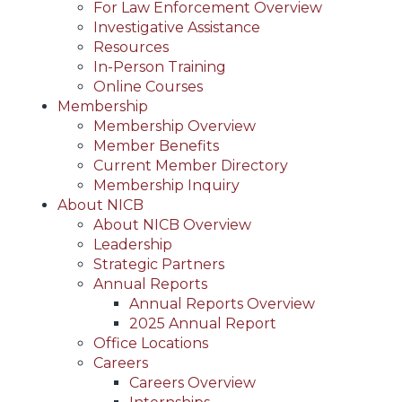
For Law Enforcement Overview
Investigative Assistance
Resources
In-Person Training
Online Courses
Membership
Membership Overview
Member Benefits
Current Member Directory
Membership Inquiry
About NICB
About NICB Overview
Leadership
Strategic Partners
Annual Reports
Annual Reports Overview
2025 Annual Report
Office Locations
Careers
Careers Overview