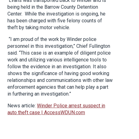
Evans was transported back to Winder and is
being held in the Barrow County Detention
Center. While the investigation is ongoing, he
has been charged with five felony counts of
theft by taking motor vehicle.
“I am proud of the work by Winder police
personnel in this investigation,” Chief Fullington
said. “This case is an example of diligent police
work and utilizing various intelligence tools to
follow the evidence in an investigation. It also
shows the significance of having good working
relationships and communications with other law
enforcement agencies that can help play a part
in furthering an investigation.”
News article:
Winder Police arrest suspect in
auto theft case | AccessWDUN.com