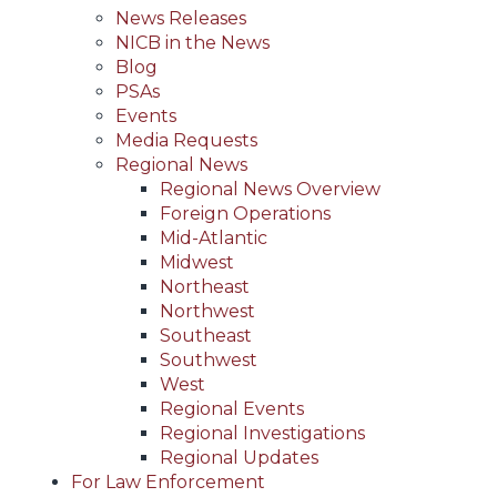
News Releases
NICB in the News
Blog
PSAs
Events
Media Requests
Regional News
Regional News Overview
Foreign Operations
Mid-Atlantic
Midwest
Northeast
Northwest
Southeast
Southwest
West
Regional Events
Regional Investigations
Regional Updates
For Law Enforcement