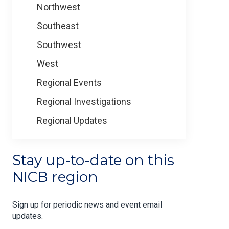
Northwest
Southeast
Southwest
West
Regional Events
Regional Investigations
Regional Updates
Stay up-to-date on this
NICB region
Sign up for periodic news and event email
updates.