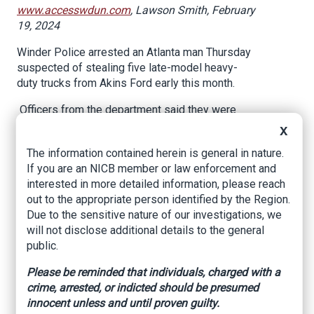
www.accesswdun.com
, Lawson Smith, February
19, 2024
Winder Police arrested an Atlanta man Thursday
suspected of stealing five late-model heavy-
duty trucks from Akins Ford early this month.
Officers from the department said they were
able to identify Xavier Cordel Evans, 28, as a
X
suspect and reached out to Atlanta Police who
The information contained herein is general in nature.
assisted in locating him on Thursday, during a
If you are an NICB member or law enforcement and
traffic stop.
interested in more detailed information, please reach
Officials with Akins reportedly contacted the
out to the appropriate person identified by the Region.
department on Feb. 12 after discovering five
Due to the sensitive nature of our investigations, we
Ford trucks had been stolen before 7 a.m. that
will not disclose additional details to the general
day. The stolen vehicles were estimated to be
public.
valued at over $400,000.
Please be reminded that individuals, charged with a
The thefts involved late-model heavy-duty
crime, arrested, or indicted should be presumed
trucks which required specialized technical
innocent unless and until proven guilty.