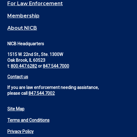
For Law Enforcement
Membership
About NICB
NICB Headquarters
1515 W. 22nd St., Ste. 1300W
Oak Brook, IL 60523
t:
800.447.6282
or
847.544.7000
Contact us
If you are law enforcement needing assistance,
please call
847.544.7002
Site Map
Footer
Terms and Conditions
Utility
Privacy Policy