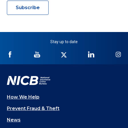
Subscribe
Stay up to date
NICB
NICB
NICB
NICB
NI
on
on
on
on
on
Facebook
YouTube
Twitter
LinkedIn
In
How We Help
Main
Prevent Fraud & Theft
navigation
News
(Footer)