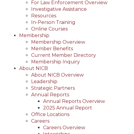
For Law Enforcement Overview
Investigative Assistance
Resources
In-Person Training
Online Courses
Membership
Membership Overview
Member Benefits
Current Member Directory
Membership Inquiry
About NICB
About NICB Overview
Leadership
Strategic Partners
Annual Reports
Annual Reports Overview
2025 Annual Report
Office Locations
Careers
Careers Overview