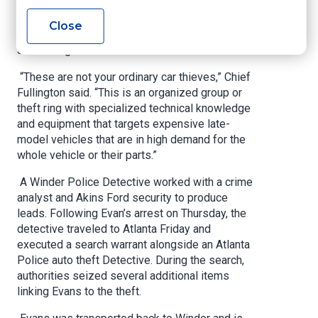
knowledge and equipment to bypass the
vehicles' security systems and reprogram
Close
electronic ignition systems, Winder Police Chief
Jim Fullington shared in a release.
“These are not your ordinary car thieves,” Chief
Fullington said. “This is an organized group or
theft ring with specialized technical knowledge
and equipment that targets expensive late-
model vehicles that are in high demand for the
whole vehicle or their parts.”
A Winder Police Detective worked with a crime
analyst and Akins Ford security to produce
leads. Following Evan’s arrest on Thursday, the
detective traveled to Atlanta Friday and
executed a search warrant alongside an Atlanta
Police auto theft Detective. During the search,
authorities seized several additional items
linking Evans to the theft.