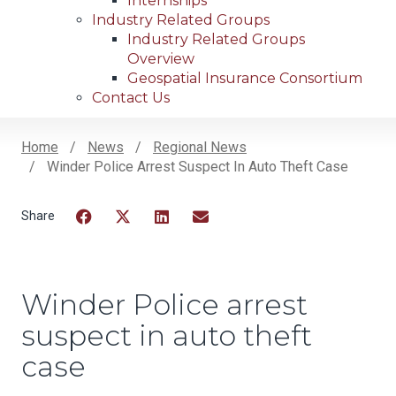
Internships
Industry Related Groups
Industry Related Groups
Overview
Geospatial Insurance Consortium
Contact Us
Home
News
Regional News
Winder Police Arrest Suspect In Auto Theft Case
Breadcrumb
Facebook
Twitter
LinkedIn
Email
Winder Police arrest
suspect in auto theft
case