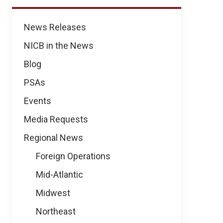
News
News Releases
NICB in the News
Blog
PSAs
Events
Media Requests
Regional News
Foreign Operations
Mid-Atlantic
Midwest
Northeast