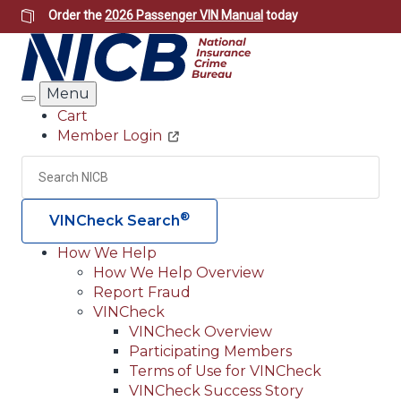
Skip
Order the
2026 Passenger VIN Manual
today
to
main
content
Menu
Search
Cart
Member Login
Header
Utility
Search
Searc
®
VINCheck Search
How We Help
How We Help Overview
Main
Report Fraud
navigation
VINCheck
VINCheck Overview
(Header)
Participating Members
Terms of Use for VINCheck
VINCheck Success Story