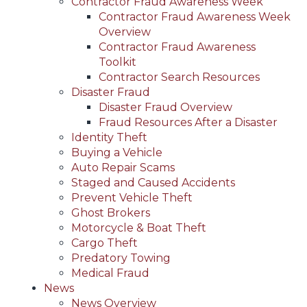
Contractor Fraud Awareness Week
Contractor Fraud Awareness Week
Overview
Contractor Fraud Awareness
Toolkit
Contractor Search Resources
Disaster Fraud
Disaster Fraud Overview
Fraud Resources After a Disaster
Identity Theft
Buying a Vehicle
Auto Repair Scams
Staged and Caused Accidents
Prevent Vehicle Theft
Ghost Brokers
Motorcycle & Boat Theft
Cargo Theft
Predatory Towing
Medical Fraud
News
News Overview