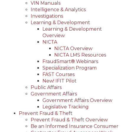
VIN Manuals
Intelligence & Analytics
Investigations
Learning & Development
Learning & Development
Overview
NICTA
NICTA Overview
NICTA LMS Resources
FraudSmart® Webinars
Specialization Program
FAST Courses
New! IFIT Pilot
Public Affairs
Government Affairs
Government Affairs Overview
Legislative Tracking
Prevent Fraud & Theft
Prevent Fraud & Theft Overview
Be an Informed Insurance Consumer