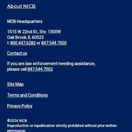
About NICB
NICB Headquarters
1515 W. 22nd St., Ste. 1300W
Oak Brook, IL 60523
t:
800.447.6282
or
847.544.7000
Contact us
If you are law enforcement needing assistance,
please call
847.544.7002
Site Map
Footer
Terms and Conditions
Utility
Privacy Policy
©2026 NICB
Reproduction or republication strictly prohibited without prior written
permission.