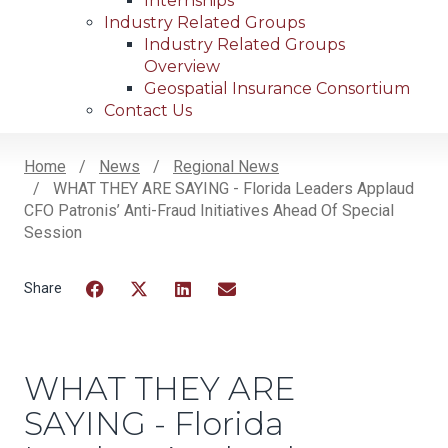
Internships
Industry Related Groups
Industry Related Groups
Overview
Geospatial Insurance Consortium
Contact Us
Home
News
Regional News
WHAT THEY ARE SAYING - Florida Leaders Applaud
Breadcrumb
CFO Patronis’ Anti-Fraud Initiatives Ahead Of Special
Session
Facebook
Twitter
LinkedIn
Email
WHAT THEY ARE
SAYING - Florida