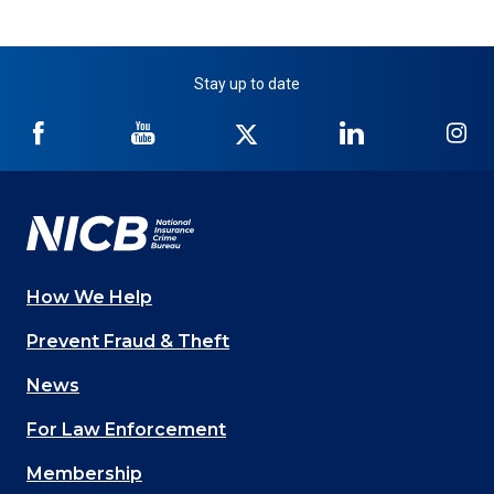
Stay up to date
NICB
NICB
NICB
NICB
NI
on
on
on
on
on
Facebook
YouTube
Twitter
LinkedIn
In
How We Help
Main
Prevent Fraud & Theft
navigation
News
(Footer)
For Law Enforcement
Membership