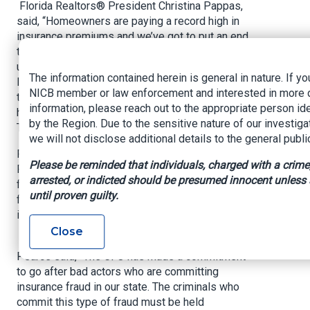
Florida Realtors® President Christina Pappas,
said, “Homeowners are paying a record high in
insurance premiums and we’ve got to put an end
to it. This is due to frivolous litigation. The CFO
understands the importance of curbing this
The information contained herein is general in nature. If yo
litigation and fighting fraud to give all Floridians
NICB member or law enforcement and interested in more 
the ability to work towards affordable
information, please reach out to the appropriate person ide
homeownership and the American Dream.
by the Region. Due to the sensitive nature of our investiga
Thanks to CFO Patronis, we are well on our way.”
we will not disclose additional details to the general publi
Florida Homebuilders Association CEO Rusty
Please be reminded that individuals, charged with a crime
Payton said, “We are thankful to CFO Patronis
arrested, or indicted should be presumed innocent unless
for doing everything he can to combat insurance
until proven guilty.
fraud in Florida, which protects the housing
industry and homeowners statewide.”
Close
Florida Insurance Council (FIC) President Cecil
Pearce said, “The CFO has made a commitment
to go after bad actors who are committing
insurance fraud in our state. The criminals who
commit this type of fraud must be held