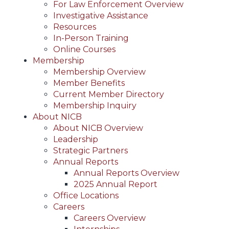
For Law Enforcement Overview
Investigative Assistance
Resources
In-Person Training
Online Courses
Membership
Membership Overview
Member Benefits
Current Member Directory
Membership Inquiry
About NICB
About NICB Overview
Leadership
Strategic Partners
Annual Reports
Annual Reports Overview
2025 Annual Report
Office Locations
Careers
Careers Overview