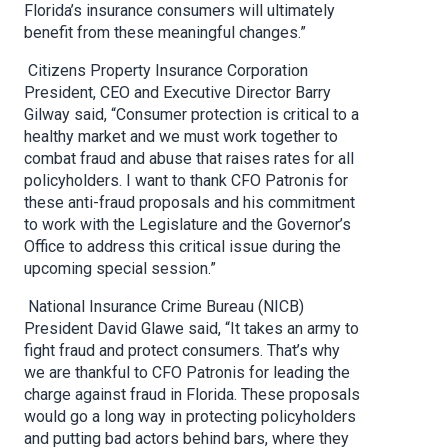
Florida’s insurance consumers will ultimately
benefit from these meaningful changes.”
Citizens Property Insurance Corporation
President, CEO and Executive Director Barry
Gilway said, “Consumer protection is critical to a
healthy market and we must work together to
combat fraud and abuse that raises rates for all
policyholders. I want to thank CFO Patronis for
these anti-fraud proposals and his commitment
to work with the Legislature and the Governor’s
Office to address this critical issue during the
upcoming special session.”
National Insurance Crime Bureau (NICB)
President David Glawe said, “It takes an army to
fight fraud and protect consumers. That’s why
we are thankful to CFO Patronis for leading the
charge against fraud in Florida. These proposals
would go a long way in protecting policyholders
and putting bad actors behind bars, where they