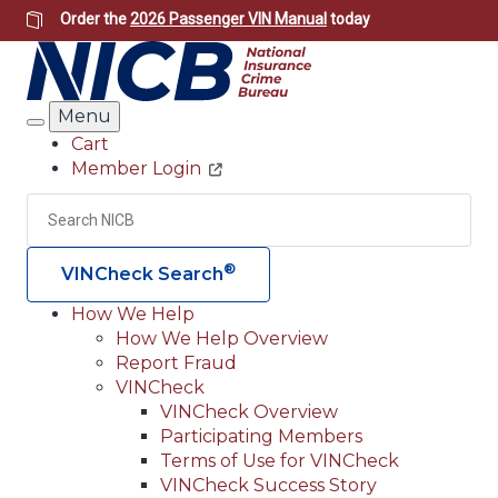
Skip
Order the
2026 Passenger VIN Manual
today
to
main
content
Menu
Search
Cart
Member Login
Header
Utility
Search
Searc
®
VINCheck Search
How We Help
How We Help Overview
Main
Report Fraud
navigation
VINCheck
VINCheck Overview
(Header)
Participating Members
Terms of Use for VINCheck
VINCheck Success Story