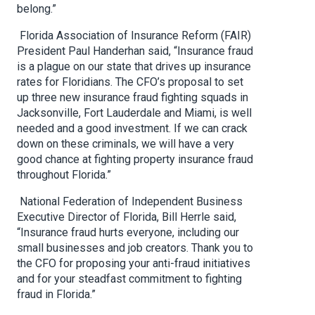
belong.”
Florida Association of Insurance Reform (FAIR)
President Paul Handerhan said, “Insurance fraud
is a plague on our state that drives up insurance
rates for Floridians. The CFO’s proposal to set
up three new insurance fraud fighting squads in
Jacksonville, Fort Lauderdale and Miami, is well
needed and a good investment. If we can crack
down on these criminals, we will have a very
good chance at fighting property insurance fraud
throughout Florida.”
National Federation of Independent Business
Executive Director of Florida, Bill Herrle said,
“Insurance fraud hurts everyone, including our
small businesses and job creators. Thank you to
the CFO for proposing your anti-fraud initiatives
and for your steadfast commitment to fighting
fraud in Florida.”