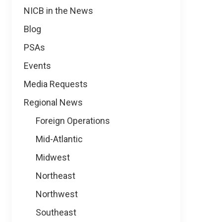
NICB in the News
Blog
PSAs
Events
Media Requests
Regional News
Foreign Operations
Mid-Atlantic
Midwest
Northeast
Northwest
Southeast