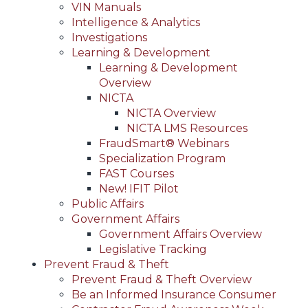
VIN Manuals
Intelligence & Analytics
Investigations
Learning & Development
Learning & Development
Overview
NICTA
NICTA Overview
NICTA LMS Resources
FraudSmart® Webinars
Specialization Program
FAST Courses
New! IFIT Pilot
Public Affairs
Government Affairs
Government Affairs Overview
Legislative Tracking
Prevent Fraud & Theft
Prevent Fraud & Theft Overview
Be an Informed Insurance Consumer