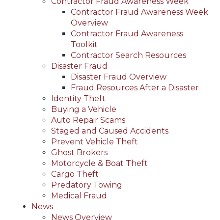
Contractor Fraud Awareness Week
Contractor Fraud Awareness Week
Overview
Contractor Fraud Awareness
Toolkit
Contractor Search Resources
Disaster Fraud
Disaster Fraud Overview
Fraud Resources After a Disaster
Identity Theft
Buying a Vehicle
Auto Repair Scams
Staged and Caused Accidents
Prevent Vehicle Theft
Ghost Brokers
Motorcycle & Boat Theft
Cargo Theft
Predatory Towing
Medical Fraud
News
News Overview