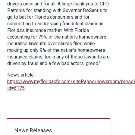
drivers once and for all. A huge thank you to CFO
Patronis for standing with Governor DeSantis to
go to bat for Florida consumers and for
committing to addressing fraudulent claims in
Florida’s insurance market. With Florida
accounting for 79% of the nation’s homeowners
insurance lawsuits over claims filed while
making up only 9% of the nation’s homeowners
insurance claims, too many of these lawsuits are
driven by fraud and a few bad actors’ greed.”
News article:
https://www.myfloridacfo.com/sitePages/newsroom/press
id=6175
News
News Releases