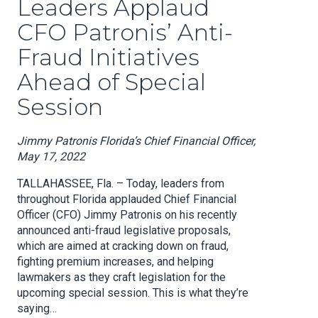
Leaders Applaud
CFO Patronis’ Anti-
Fraud Initiatives
Ahead of Special
Session
Jimmy Patronis Florida’s Chief Financial Officer,
May 17, 2022
TALLAHASSEE, Fla. – Today, leaders from
throughout Florida applauded Chief Financial
Officer (CFO) Jimmy Patronis on his recently
announced anti-fraud legislative proposals,
which are aimed at cracking down on fraud,
fighting premium increases, and helping
lawmakers as they craft legislation for the
upcoming special session. This is what they’re
saying…