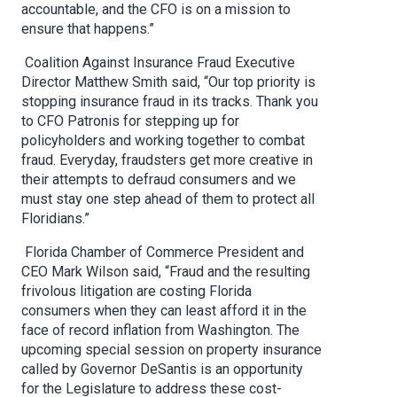
accountable, and the CFO is on a mission to
ensure that happens.”
Coalition Against Insurance Fraud Executive
Director Matthew Smith said, “Our top priority is
stopping insurance fraud in its tracks. Thank you
to CFO Patronis for stepping up for
policyholders and working together to combat
fraud. Everyday, fraudsters get more creative in
their attempts to defraud consumers and we
must stay one step ahead of them to protect all
Floridians.”
Florida Chamber of Commerce President and
CEO Mark Wilson said, “Fraud and the resulting
frivolous litigation are costing Florida
consumers when they can least afford it in the
face of record inflation from Washington. The
upcoming special session on property insurance
called by Governor DeSantis is an opportunity
for the Legislature to address these cost-