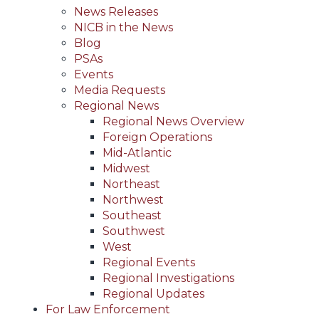
News Releases
NICB in the News
Blog
PSAs
Events
Media Requests
Regional News
Regional News Overview
Foreign Operations
Mid-Atlantic
Midwest
Northeast
Northwest
Southeast
Southwest
West
Regional Events
Regional Investigations
Regional Updates
For Law Enforcement