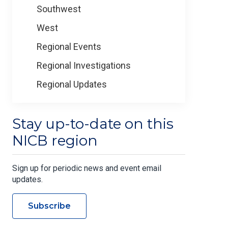
Southwest
West
Regional Events
Regional Investigations
Regional Updates
Stay up-to-date on this
NICB region
Sign up for periodic news and event email
updates.
Subscribe