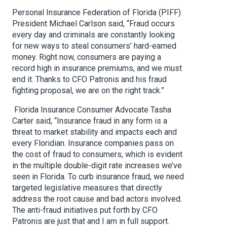
Personal Insurance Federation of Florida (PIFF)
President Michael Carlson said, “Fraud occurs
every day and criminals are constantly looking
for new ways to steal consumers’ hard-earned
money. Right now, consumers are paying a
record high in insurance premiums, and we must
end it. Thanks to CFO Patronis and his fraud
fighting proposal, we are on the right track.”
Florida Insurance Consumer Advocate Tasha
Carter said, “Insurance fraud in any form is a
threat to market stability and impacts each and
every Floridian. Insurance companies pass on
the cost of fraud to consumers, which is evident
in the multiple double-digit rate increases we’ve
seen in Florida. To curb insurance fraud, we need
targeted legislative measures that directly
address the root cause and bad actors involved.
The anti-fraud initiatives put forth by CFO
Patronis are just that and I am in full support.