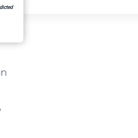
dicted
on
e
0