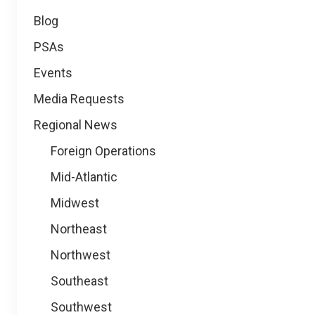
Blog
PSAs
Events
Media Requests
Regional News
Foreign Operations
Mid-Atlantic
Midwest
Northeast
Northwest
Southeast
Southwest