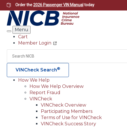
Skip
Order the
2026 Passenger VIN Manual
today
to
main
content
Menu
Search
Cart
Member Login
Header
Utility
Search
®
VINCheck Search
How We Help
How We Help Overview
Main
Report Fraud
navigation
VINCheck
VINCheck Overview
(Header)
Participating Members
Terms of Use for VINCheck
VINCheck Success Story