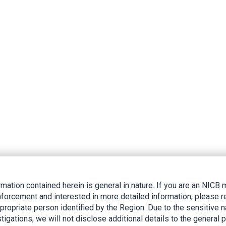
rmation contained herein is general in nature. If you are an NIC
nforcement and interested in more detailed information, please r
ppropriate person identified by the Region. Due to the sensitive n
tigations, we will not disclose additional details to the general p