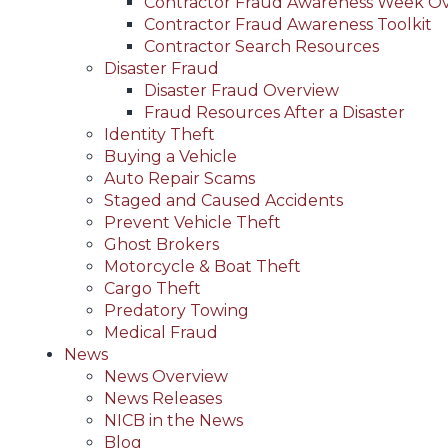
Contractor Fraud Awareness Week O
Contractor Fraud Awareness Toolkit
Contractor Search Resources
Disaster Fraud
Disaster Fraud Overview
Fraud Resources After a Disaster
Identity Theft
Buying a Vehicle
Auto Repair Scams
Staged and Caused Accidents
Prevent Vehicle Theft
Ghost Brokers
Motorcycle & Boat Theft
Cargo Theft
Predatory Towing
Medical Fraud
News
News Overview
News Releases
NICB in the News
Blog