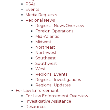
PSAs
Events
Media Requests
Regional News
Regional News Overview
Foreign Operations
Mid-Atlantic
Midwest
Northeast
Northwest
Southeast
Southwest
West
Regional Events
Regional Investigations
Regional Updates
For Law Enforcement
For Law Enforcement Overview
Investigative Assistance
Resources