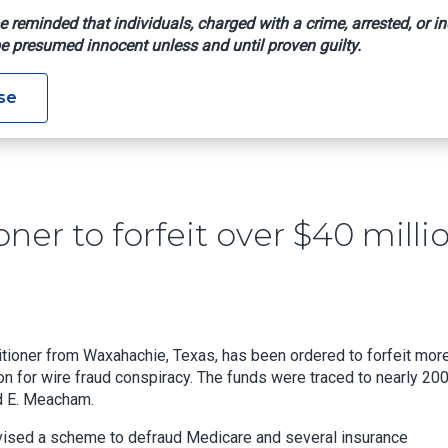
e reminded that individuals, charged with a crime, arrested, or in
e presumed innocent unless and until proven guilty.
actitioner To Forfeit Over $40 Million In Fraud Case
se
er to forfeit over $40 milli
itioner from Waxahachie, Texas, has been ordered to forfeit mor
on for wire fraud conspiracy. The funds were traced to nearly 20
ad E. Meacham.
vised a scheme to defraud Medicare and several insurance