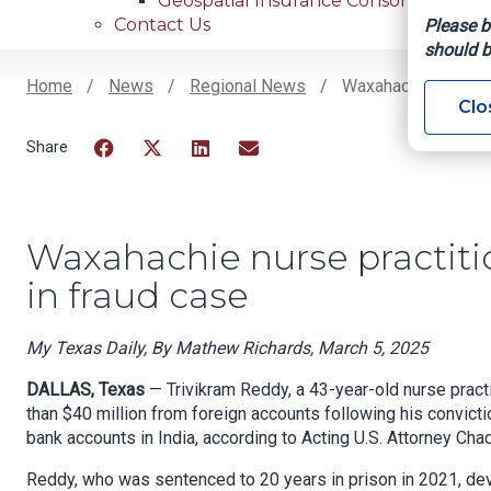
Geospatial Insurance Consortium
Contact Us
Please b
should b
Home
News
Regional News
Waxahachie Nurse Pr
Clo
Breadcrumb
Facebook
Twitter
LinkedIn
Email
Waxahachie nurse practition
in fraud case
My Texas Daily, By Mathew Richards, March 5, 2025
DALLAS, Texas
— Trivikram Reddy, a 43-year-old nurse pract
than $40 million from foreign accounts following his convicti
bank accounts in India, according to Acting U.S. Attorney Ch
Reddy, who was sentenced to 20 years in prison in 2021, de