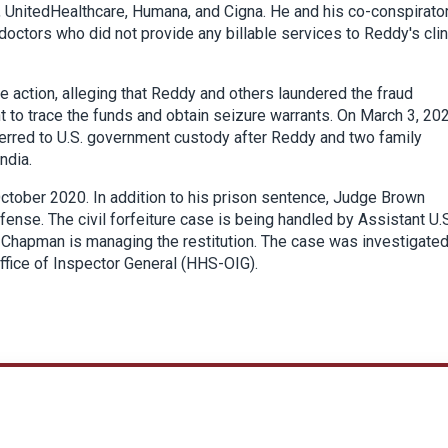
, UnitedHealthcare, Humana, and Cigna. He and his co-conspirato
 doctors who did not provide any billable services to Reddy's clin
ure action, alleging that Reddy and others laundered the fraud
 to trace the funds and obtain seizure warrants. On March 3, 202
ferred to U.S. government custody after Reddy and two family
ndia.
October 2020. In addition to his prison sentence, Judge Brown
ffense. The civil forfeiture case is being handled by Assistant U.
y Chapman is managing the restitution. The case was investigate
ffice of Inspector General (HHS-OIG).