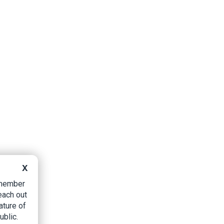
X
B member
each out
ature of
ublic.