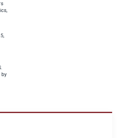
rs
ics,
5,
S.
d by