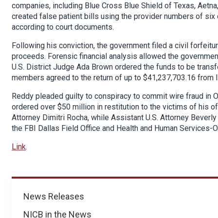
companies, including Blue Cross Blue Shield of Texas, Aetna
created false patient bills using the provider numbers of six
according to court documents.
Following his conviction, the government filed a civil forfeit
proceeds. Forensic financial analysis allowed the government
U.S. District Judge Ada Brown ordered the funds to be trans
members agreed to the return of up to $41,237,703.16 from I
Reddy pleaded guilty to conspiracy to commit wire fraud in 
ordered over $50 million in restitution to the victims of his o
Attorney Dimitri Rocha, while Assistant U.S. Attorney Beverl
the FBI Dallas Field Office and Health and Human Services-O
Link
.
News
News Releases
NICB in the News