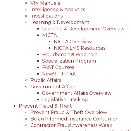
VIN Manuals
Intelligence & Analytics
Investigations
Learning & Development
Learning & Development Overview
NICTA
NICTA Overview
NICTA LMS Resources
FraudSmart® Webinars
Specialization Program
FAST Courses
New! IFIT Pilot
Public Affairs
Government Affairs
Government Affairs Overview
Legislative Tracking
Prevent Fraud & Theft
Prevent Fraud & Theft Overview
Be an Informed Insurance Consumer
Contractor Fraud Awareness Week