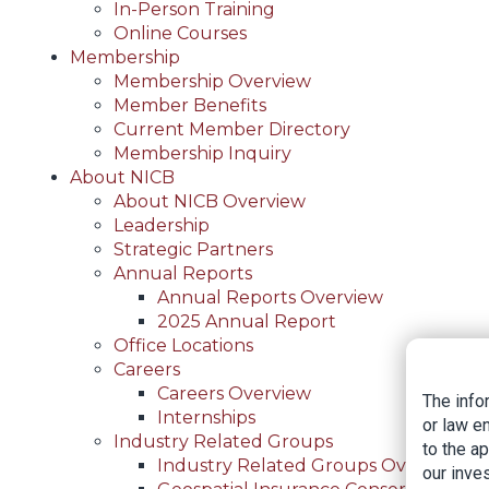
In-Person Training
Online Courses
Membership
Membership Overview
Member Benefits
Current Member Directory
Membership Inquiry
About NICB
About NICB Overview
Leadership
Strategic Partners
Annual Reports
Annual Reports Overview
2025 Annual Report
Office Locations
Careers
Careers Overview
The info
Internships
or law e
Industry Related Groups
to the a
Industry Related Groups Overview
our inves