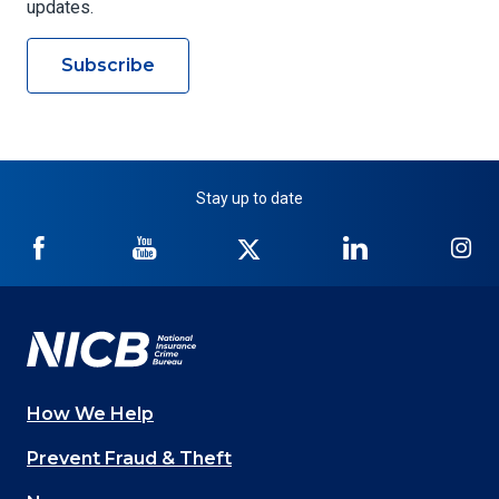
updates.
Subscribe
Stay up to date
NICB
NICB
NICB
NICB
NI
on
on
on
on
on
Facebook
YouTube
Twitter
LinkedIn
In
How We Help
Main
Prevent Fraud & Theft
navigation