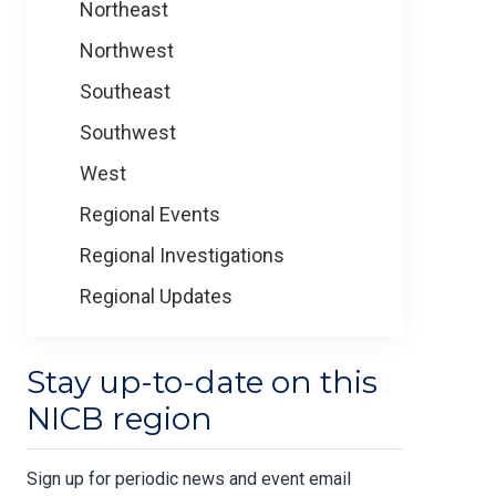
Northeast
Northwest
Southeast
Southwest
West
Regional Events
Regional Investigations
Regional Updates
Stay up-to-date on this
NICB region
Sign up for periodic news and event email