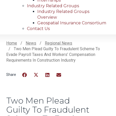
Internships
Industry Related Groups
Industry Related Groups
Overview
Geospatial Insurance Consortium
Contact Us
Home
News
Regional News
Two Men Plead Guilty To Fraudulent Scheme To
Breadcrumb
Evade Payroll Taxes And Workers’ Compensation
Requirements In Construction Industry
Facebook
Twitter
LinkedIn
Email
Two Men Plead
Guilty To Fraudulent