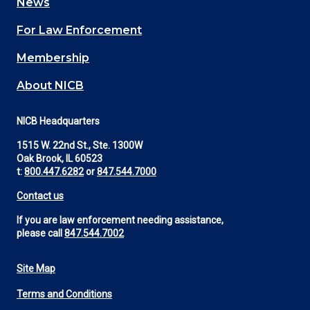
News
(Footer)
For Law Enforcement
Membership
About NICB
NICB Headquarters
1515 W. 22nd St., Ste. 1300W
Oak Brook, IL 60523
t:
800.447.6282
or
847.544.7000
Contact us
If you are law enforcement needing assistance,
please call
847.544.7002
Site Map
Footer
Terms and Conditions