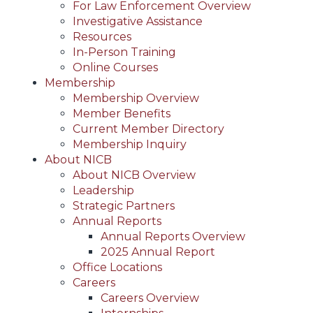
For Law Enforcement Overview
Investigative Assistance
Resources
In-Person Training
Online Courses
Membership
Membership Overview
Member Benefits
Current Member Directory
Membership Inquiry
About NICB
About NICB Overview
Leadership
Strategic Partners
Annual Reports
Annual Reports Overview
2025 Annual Report
Office Locations
Careers
Careers Overview