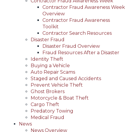
Contractor Fraud Awareness Week
Contractor Fraud Awareness Week
Overview
Contractor Fraud Awareness
Toolkit
Contractor Search Resources
Disaster Fraud
Disaster Fraud Overview
Fraud Resources After a Disaster
Identity Theft
Buying a Vehicle
Auto Repair Scams
Staged and Caused Accidents
Prevent Vehicle Theft
Ghost Brokers
Motorcycle & Boat Theft
Cargo Theft
Predatory Towing
Medical Fraud
News
News Overview