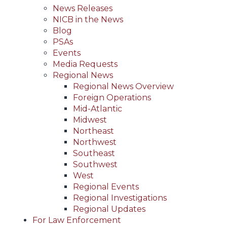
News Releases
NICB in the News
Blog
PSAs
Events
Media Requests
Regional News
Regional News Overview
Foreign Operations
Mid-Atlantic
Midwest
Northeast
Northwest
Southeast
Southwest
West
Regional Events
Regional Investigations
Regional Updates
For Law Enforcement