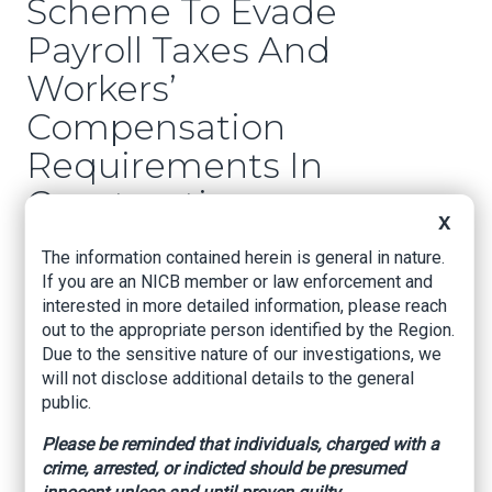
Scheme To Evade
Payroll Taxes And
Workers’
Compensation
Requirements In
Construction
X
Industry
The information contained herein is general in nature.
If you are an NICB member or law enforcement and
Jacksonville, Florida – Gregorio Jose Fuentes-
interested in more detailed information, please reach
Zelaya (27, Orlando) and Dennis Alexander
out to the appropriate person identified by the Region.
Barahona (38, Chelsea, MA) have pleaded guilty
Due to the sensitive nature of our investigations, we
to conspiracy to commit wire fraud and
will not disclose additional details to the general
conspiracy to commit tax fraud. Fuentes-Zelaya
public.
has pleaded guilty to five counts of wire fraud
and two counts of tax fraud. Barahona has
Please be reminded that individuals, charged with a
pleaded guilty to one count of wire fraud and
crime, arrested, or indicted should be presumed
one count of tax fraud. Each wire fraud count