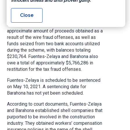
innocent unless and until proven guilty.
carries a maximum penalty of 20 years in prison
and each tax fraud count carries a maximum
Close
penalty of 5 years in prison. The United States
also will seek forfeiture of $1,367,625, the
approximate amount of proceeds obtained as a
result of the wire fraud offenses, as well as
funds seized from two bank accounts utilized
during the scheme, with balances totaling
$230,764. Fuentes-Zelaya and Barahona also
owe a total of approximately $5,766,286 in
restitution for the tax fraud offenses.
Fuentes-Zelaya is scheduled to be sentenced
on May 10, 2021. A sentencing date for
Barahona has not yet been scheduled.
According to court documents, Fuentes-Zelaya
and Barahona established shell companies that
purported to be involved in the construction
industry. They obtained workers’ compensation
insurance policies in the name of the shell