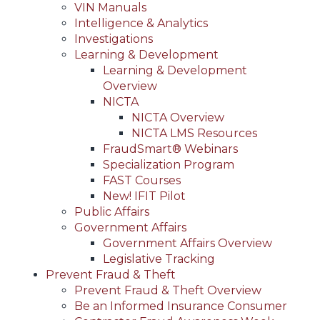
VIN Manuals
Intelligence & Analytics
Investigations
Learning & Development
Learning & Development
Overview
NICTA
NICTA Overview
NICTA LMS Resources
FraudSmart® Webinars
Specialization Program
FAST Courses
New! IFIT Pilot
Public Affairs
Government Affairs
Government Affairs Overview
Legislative Tracking
Prevent Fraud & Theft
Prevent Fraud & Theft Overview
Be an Informed Insurance Consumer