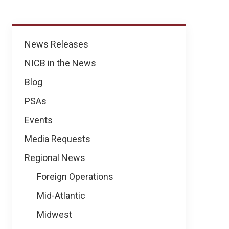
News
News Releases
NICB in the News
Blog
PSAs
Events
Media Requests
Regional News
Foreign Operations
Mid-Atlantic
Midwest