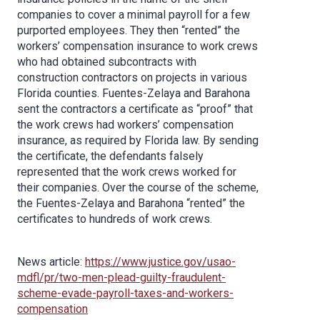
companies to cover a minimal payroll for a few
purported employees. They then “rented” the
workers’ compensation insurance to work crews
who had obtained subcontracts with
construction contractors on projects in various
Florida counties. Fuentes-Zelaya and Barahona
sent the contractors a certificate as “proof” that
the work crews had workers’ compensation
insurance, as required by Florida law. By sending
the certificate, the defendants falsely
represented that the work crews worked for
their companies. Over the course of the scheme,
the Fuentes-Zelaya and Barahona “rented” the
certificates to hundreds of work crews.
News article:
https://www.justice.gov/usao-
mdfl/pr/two-men-plead-guilty-fraudulent-
scheme-evade-payroll-taxes-and-workers-
compensatio
n