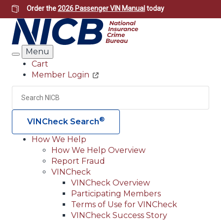
Skip
Order the
2026 Passenger VIN Manual
today
to
main
content
Menu
Search
Cart
Member Login
Header
Utility
Search
Searc
®
VINCheck Search
How We Help
How We Help Overview
Main
Report Fraud
navigation
VINCheck
VINCheck Overview
(Header)
Participating Members
Terms of Use for VINCheck
VINCheck Success Story