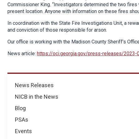
Commissioner King. “Investigators determined the two fires 
present location. Anyone with information on these fires sho
In coordination with the State Fire Investigations Unit, a rewa
and conviction of those responsible for arson.
Our office is working with the Madison County Sheriff’s Offic
News article:
https://oci.georgia.gov/press-releases/2023-
News
News Releases
NICB in the News
Blog
PSAs
Events