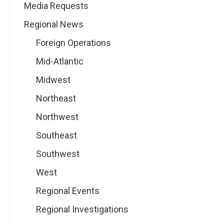
Media Requests
Regional News
Foreign Operations
Mid-Atlantic
Midwest
Northeast
Northwest
Southeast
Southwest
West
Regional Events
Regional Investigations