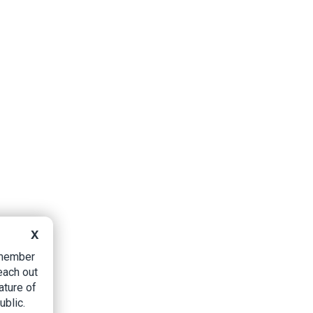
X
B member
each out
ature of
ublic.