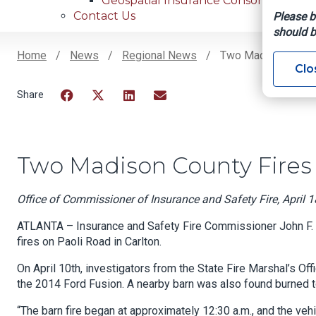
Geospatial Insurance Consortium
Contact Us
Please b
should b
Home
News
Regional News
Two Madison County
Clo
Breadcrumb
Facebook
Twitter
LinkedIn
Email
Two Madison County Fires 
Office of Commissioner of Insurance and Safety Fire, April 1
ATLANTA – Insurance and Safety Fire Commissioner John F. Kin
fires on Paoli Road in Carlton.
On April 10th, investigators from the State Fire Marshal’s Of
the 2014 Ford Fusion. A nearby barn was also found burned to
“The barn fire began at approximately 12:30 a.m., and the vehi