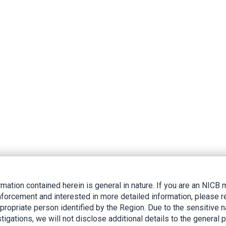
rmation contained herein is general in nature. If you are an NIC
nforcement and interested in more detailed information, please r
ppropriate person identified by the Region. Due to the sensitive n
tigations, we will not disclose additional details to the general p