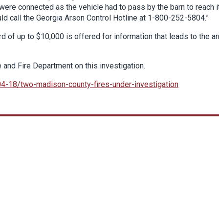
were connected as the vehicle had to pass by the barn to reach i
uld call the Georgia Arson Control Hotline at 1-800-252-5804.”
rd of up to $10,000 is offered for information that leads to the ar
e and Fire Department on this investigation.
04-18/two-madison-county-fires-under-investigation