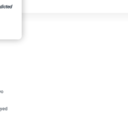
dicted
wo
oyed