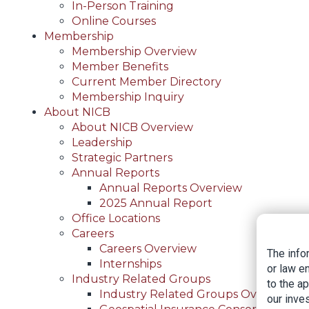
In-Person Training
Online Courses
Membership
Membership Overview
Member Benefits
Current Member Directory
Membership Inquiry
About NICB
About NICB Overview
Leadership
Strategic Partners
Annual Reports
Annual Reports Overview
2025 Annual Report
Office Locations
Careers
Careers Overview
The info
Internships
or law e
Industry Related Groups
to the a
Industry Related Groups Overview
our inves