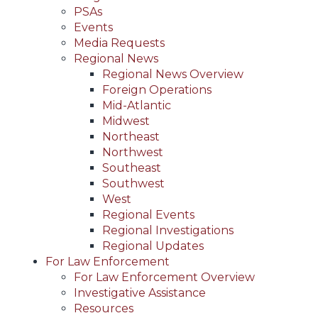
PSAs
Events
Media Requests
Regional News
Regional News Overview
Foreign Operations
Mid-Atlantic
Midwest
Northeast
Northwest
Southeast
Southwest
West
Regional Events
Regional Investigations
Regional Updates
For Law Enforcement
For Law Enforcement Overview
Investigative Assistance
Resources