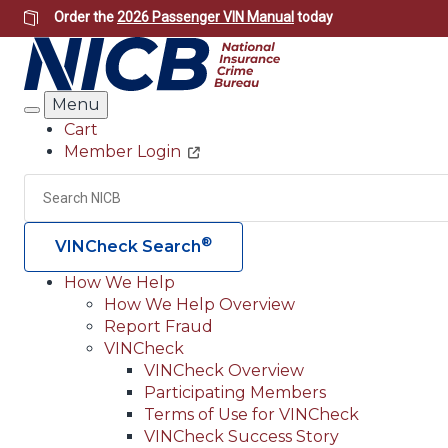
Skip
Order the
2026 Passenger VIN Manual
today
to
main
content
Menu
Search
Cart
Member Login
Header
Utility
Search
®
VINCheck Search
How We Help
How We Help Overview
Main
Report Fraud
navigation
VINCheck
VINCheck Overview
(Header)
Participating Members
Terms of Use for VINCheck
VINCheck Success Story