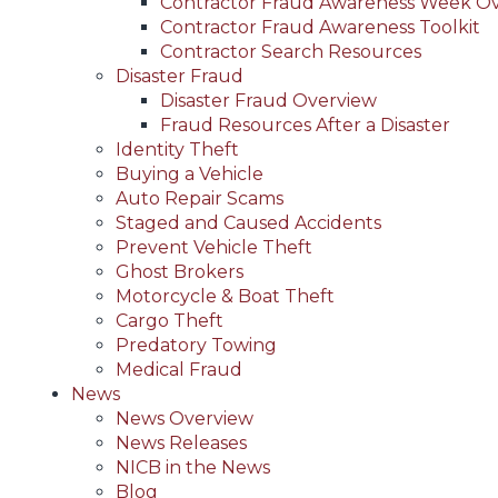
Contractor Fraud Awareness Week O
Contractor Fraud Awareness Toolkit
Contractor Search Resources
Disaster Fraud
Disaster Fraud Overview
Fraud Resources After a Disaster
Identity Theft
Buying a Vehicle
Auto Repair Scams
Staged and Caused Accidents
Prevent Vehicle Theft
Ghost Brokers
Motorcycle & Boat Theft
Cargo Theft
Predatory Towing
Medical Fraud
News
News Overview
News Releases
NICB in the News
Blog