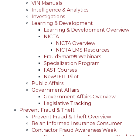
VIN Manuals
Intelligence & Analytics
Investigations
Learning & Development
Learning & Development Overview
NICTA
NICTA Overview
NICTA LMS Resources
FraudSmart® Webinars
Specialization Program
FAST Courses
New! IFIT Pilot
Public Affairs
Government Affairs
Government Affairs Overview
Legislative Tracking
Prevent Fraud & Theft
Prevent Fraud & Theft Overview
Be an Informed Insurance Consumer
Contractor Fraud Awareness Week