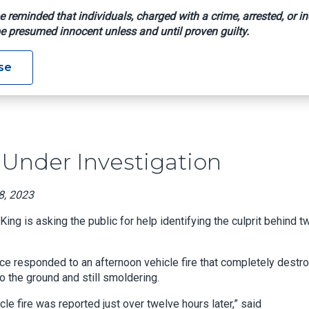
e reminded that individuals, charged with a crime, arrested, or in
e presumed innocent unless and until proven guilty.
 Fires Under Investigation
se
Under Investigation
8, 2023
g is asking the public for help identifying the culprit behind t
fice responded to an afternoon vehicle fire that completely destr
 the ground and still smoldering.
cle fire was reported just over twelve hours later,” said