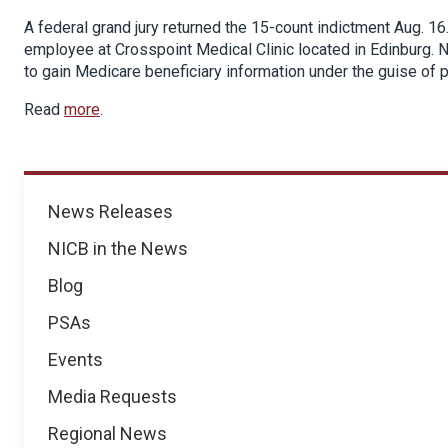
A federal grand jury returned the 15-count indictment Aug. 1
employee at Crosspoint Medical Clinic located in Edinburg. 
to gain Medicare beneficiary information under the guise of 
Read
more
.
News
News Releases
NICB in the News
Blog
PSAs
Events
Media Requests
Regional News