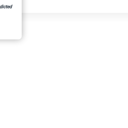
dicted