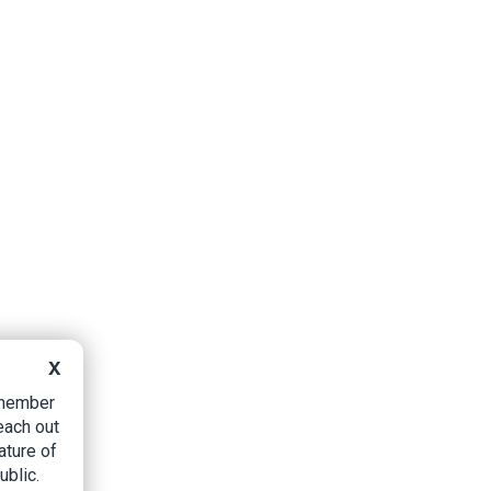
X
B member
each out
ature of
ublic.