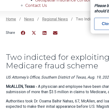
Geospatial Insurance Consortium
Contact Us
Please b
should b
Home
News
Regional News
Two Indicted For Ex
Clo
Breadcrumb
Facebook
Twitter
LinkedIn
Email
Two indicted for exploiting
Medicare fraud scheme
US Attorney's Office, Southern District of Texas, Aug. 19, 20
McALLEN, Texas ‐
A physician and employee have been charge
submission of more than $3.5 million in claims to Medicare, 
Authorities took Dr. Osama Balhir Nahas, 67, McAllen, and Is
expected to make their initial appearance before U.S. Magistr