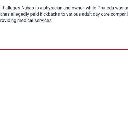
6. It alleges Nahas is a physician and owner, while Pruneda was a
Nahas allegedly paid kickbacks to various adult day care compan
providing medical services.