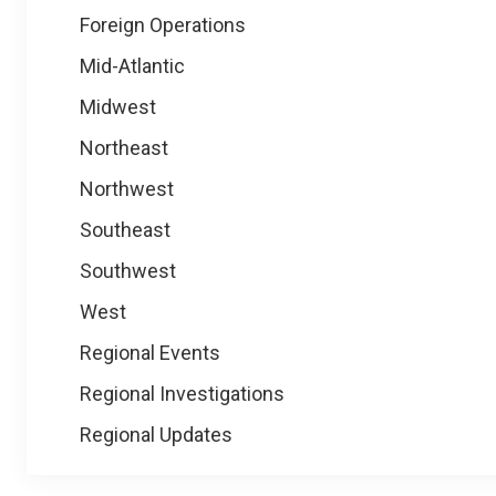
Foreign Operations
Mid-Atlantic
Midwest
Northeast
Northwest
Southeast
Southwest
West
Regional Events
Regional Investigations
Regional Updates