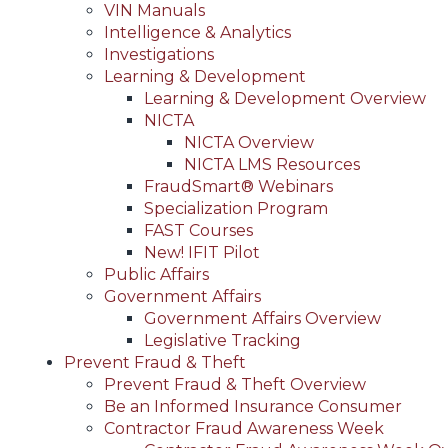
VIN Manuals
Intelligence & Analytics
Investigations
Learning & Development
Learning & Development Overview
NICTA
NICTA Overview
NICTA LMS Resources
FraudSmart® Webinars
Specialization Program
FAST Courses
New! IFIT Pilot
Public Affairs
Government Affairs
Government Affairs Overview
Legislative Tracking
Prevent Fraud & Theft
Prevent Fraud & Theft Overview
Be an Informed Insurance Consumer
Contractor Fraud Awareness Week