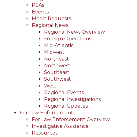
PSAs
Events
Media Requests
Regional News
Regional News Overview
Foreign Operations
Mid-Atlantic
Midwest
Northeast
Northwest
Southeast
Southwest
West
Regional Events
Regional Investigations
Regional Updates
For Law Enforcement
For Law Enforcement Overview
Investigative Assistance
Resources