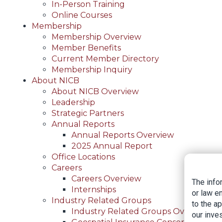
In-Person Training
Online Courses
Membership
Membership Overview
Member Benefits
Current Member Directory
Membership Inquiry
About NICB
About NICB Overview
Leadership
Strategic Partners
Annual Reports
Annual Reports Overview
2025 Annual Report
Office Locations
Careers
Careers Overview
The info
Internships
or law e
Industry Related Groups
to the a
Industry Related Groups Overview
our inves