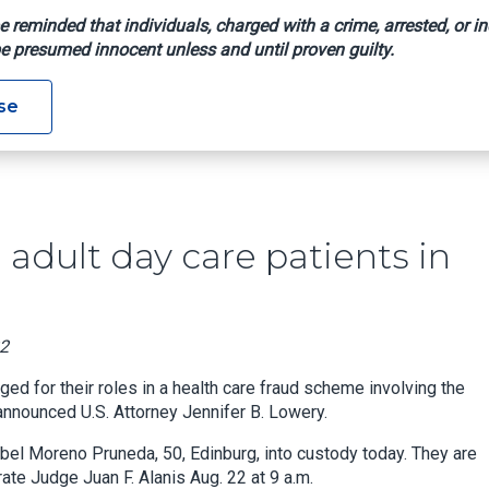
e reminded that individuals, charged with a crime, arrested, or in
e presumed innocent unless and until proven guilty.
ploiting Adult Day Care Patients In Medicare Fraud Scheme
se
 adult day care patients in
22
d for their roles in a health care fraud scheme involving the
announced U.S. Attorney Jennifer B. Lowery.
abel Moreno Pruneda, 50, Edinburg, into custody today. They are
ate Judge Juan F. Alanis Aug. 22 at 9 a.m.