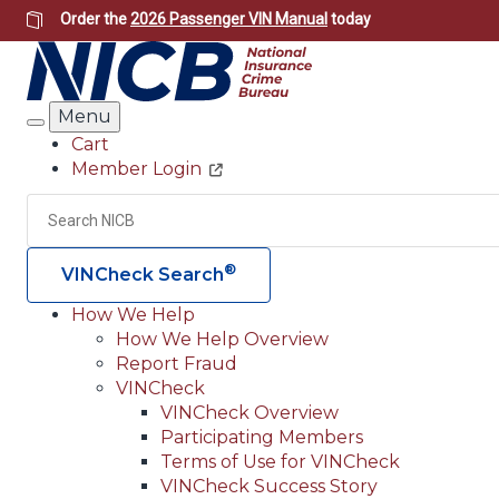
Skip
Order the
2026 Passenger VIN Manual
today
to
main
content
Menu
Search
Cart
Member Login
Header
Utility
Search
®
VINCheck Search
How We Help
How We Help Overview
Main
Report Fraud
navigation
VINCheck
VINCheck Overview
(Header)
Participating Members
Terms of Use for VINCheck
VINCheck Success Story