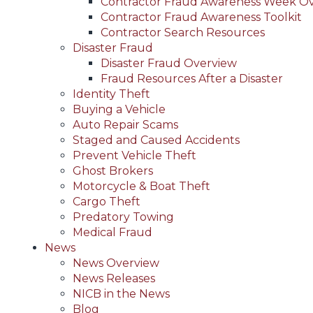
Contractor Fraud Awareness Week O
Contractor Fraud Awareness Toolkit
Contractor Search Resources
Disaster Fraud
Disaster Fraud Overview
Fraud Resources After a Disaster
Identity Theft
Buying a Vehicle
Auto Repair Scams
Staged and Caused Accidents
Prevent Vehicle Theft
Ghost Brokers
Motorcycle & Boat Theft
Cargo Theft
Predatory Towing
Medical Fraud
News
News Overview
News Releases
NICB in the News
Blog