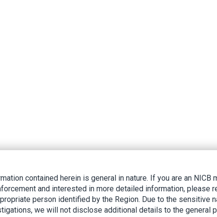
rmation contained herein is general in nature. If you are an NIC
nforcement and interested in more detailed information, please r
ppropriate person identified by the Region. Due to the sensitive n
tigations, we will not disclose additional details to the general p