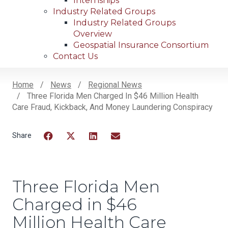
Internships
Industry Related Groups
Industry Related Groups
Overview
Geospatial Insurance Consortium
Contact Us
Home
News
Regional News
Three Florida Men Charged In $46 Million Health
Breadcrumb
Care Fraud, Kickback, And Money Laundering Conspiracy
Facebook
Twitter
LinkedIn
Email
Three Florida Men
Charged in $46
Million Health Care