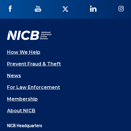
NICB
NICB
NICB
NICB
NI
on
on
on
on
on
Facebook
YouTube
Twitter
LinkedIn
In
How We Help
Main
Prevent Fraud & Theft
navigation
News
(Footer)
For Law Enforcement
Membership
About NICB
NICB Headquarters