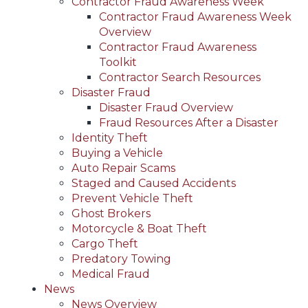
Contractor Fraud Awareness Week
Contractor Fraud Awareness Week
Overview
Contractor Fraud Awareness
Toolkit
Contractor Search Resources
Disaster Fraud
Disaster Fraud Overview
Fraud Resources After a Disaster
Identity Theft
Buying a Vehicle
Auto Repair Scams
Staged and Caused Accidents
Prevent Vehicle Theft
Ghost Brokers
Motorcycle & Boat Theft
Cargo Theft
Predatory Towing
Medical Fraud
News
News Overview