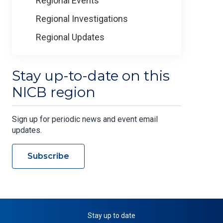
Regional Events
Regional Investigations
Regional Updates
Stay up-to-date on this
NICB region
Sign up for periodic news and event email
updates.
Subscribe
Stay up to date