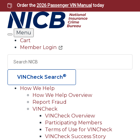
Skip
Order the
2026 Passenger VIN Manual
today
to
main
content
Menu
Search
Cart
Member Login
Header
Utility
Search
Searc
®
VINCheck Search
How We Help
How We Help Overview
Main
Report Fraud
navigation
VINCheck
VINCheck Overview
(Header)
Participating Members
Terms of Use for VINCheck
VINCheck Success Story