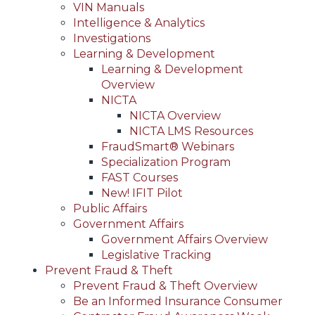
VIN Manuals
Intelligence & Analytics
Investigations
Learning & Development
Learning & Development
Overview
NICTA
NICTA Overview
NICTA LMS Resources
FraudSmart® Webinars
Specialization Program
FAST Courses
New! IFIT Pilot
Public Affairs
Government Affairs
Government Affairs Overview
Legislative Tracking
Prevent Fraud & Theft
Prevent Fraud & Theft Overview
Be an Informed Insurance Consumer