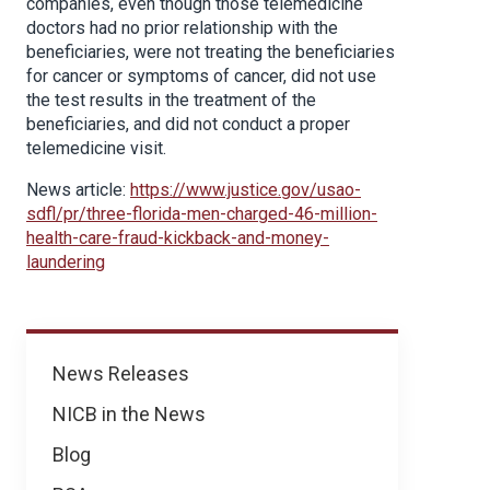
companies, even though those telemedicine
doctors had no prior relationship with the
beneficiaries, were not treating the beneficiaries
for cancer or symptoms of cancer, did not use
the test results in the treatment of the
beneficiaries, and did not conduct a proper
telemedicine visit.
News article:
https://www.justice.gov/usao-
sdfl/pr/three-florida-men-charged-46-million-
health-care-fraud-kickback-and-money-
laundering
News
News Releases
NICB in the News
Blog