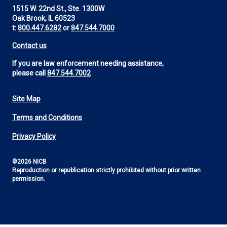
1515 W. 22nd St., Ste. 1300W
Oak Brook, IL 60523
t:
800.447.6282
or
847.544.7000
Contact us
If you are law enforcement needing assistance,
please call
847.544.7002
Site Map
Footer
Terms and Conditions
Utility
Privacy Policy
©2026 NICB
Reproduction or republication strictly prohibited without prior written
permission.