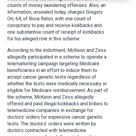
counts of money laundering offenses. Also, an
information, unsealed today, charges Gregory
Orr, 64, of Boca Raton, with one count of
conspiracy to pay and receive kickbacks and
one substantive count of receipt of kickbacks
for his alleged role in this scheme.
According to the indictment, McKeon and Ziros
allegedly participated in a scheme to operate a
telemarketing campaign targeting Medicare
beneficiaries in an effort to induce them to
accept cancer genetic tests regardless of
whether the tests were medically necessary or
eligible for Medicare reimbursement. As part of
the scheme, McKeon and Ziros allegedly
offered and paid illegal kickbacks and bribes to
telemedicine companies in exchange for
doctors’ orders for expensive cancer genetic
tests. The doctors’ orders were written by
doctors contracted with telemedicine