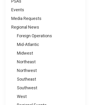
PSAs
Events
Media Requests
Regional News
Foreign Operations
Mid-Atlantic
Midwest
Northeast
Northwest
Southeast
Southwest
West