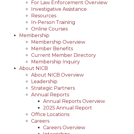
For Law Enforcement Overview
Investigative Assistance
Resources
In-Person Training
Online Courses
Membership
Membership Overview
Member Benefits
Current Member Directory
Membership Inquiry
About NICB
About NICB Overview
Leadership
Strategic Partners
Annual Reports
Annual Reports Overview
2025 Annual Report
Office Locations
Careers
Careers Overview