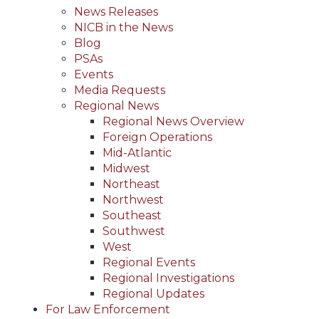
News Releases
NICB in the News
Blog
PSAs
Events
Media Requests
Regional News
Regional News Overview
Foreign Operations
Mid-Atlantic
Midwest
Northeast
Northwest
Southeast
Southwest
West
Regional Events
Regional Investigations
Regional Updates
For Law Enforcement