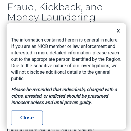
Fraud, Kickback, and
Money Laundering
Conspiracy
X
The information contained herein is general in nature.
Miami, Fl. – Three telemarking company owners
If you are an NICB member or law enforcement and
were charged for their alleged participation in a
interested in more detailed information, please reach
$47 million health care fraud, kickback, and
out to the appropriate person identified by the Region.
money laundering scheme involving the referral
Due to the sensitive nature of our investigations, we
of medically unnecessary cancer genetic tests
will not disclose additional details to the general
to labs in exchange for kickbacks.
public.
An indictment, unsealed today, charges Christian
Please be reminded that individuals, charged with a
McKeon, 35, and Athanasios Ziros, 42, each of
crime, arrested, or indicted should be presumed
Boca Raton, Florida, with one count of
innocent unless and until proven guilty.
conspiracy to commit health care fraud, one
count of conspiracy to pay and receive
kickbacks, multiple counts of substantive health
Close
care fraud and kickback offenses, conspiracy to
commit money laundering, and substantive