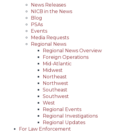
News Releases
NICB in the News
Blog
PSAs
Events
Media Requests
Regional News
Regional News Overview
Foreign Operations
Mid-Atlantic
Midwest
Northeast
Northwest
Southeast
Southwest
West
Regional Events
Regional Investigations
Regional Updates
For Law Enforcement