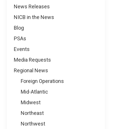
News
News Releases
NICB in the News
Blog
PSAs
Events
Media Requests
Regional News
Foreign Operations
Mid-Atlantic
Midwest
Northeast
Northwest