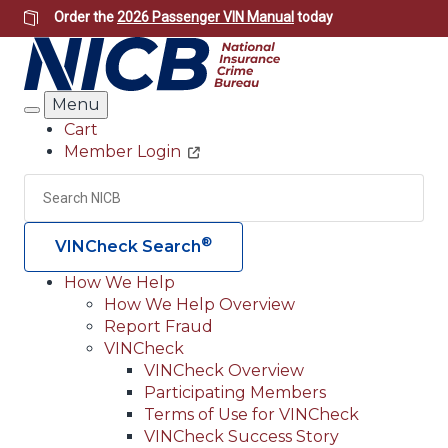
Skip
Order the
2026 Passenger VIN Manual
today
to
main
content
Menu
Search
Cart
Member Login
Header
Utility
Search
Searc
®
VINCheck Search
How We Help
How We Help Overview
Main
Report Fraud
navigation
VINCheck
VINCheck Overview
(Header)
Participating Members
Terms of Use for VINCheck
VINCheck Success Story