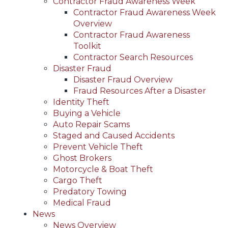
Contractor Fraud Awareness Week
Contractor Fraud Awareness Week
Overview
Contractor Fraud Awareness
Toolkit
Contractor Search Resources
Disaster Fraud
Disaster Fraud Overview
Fraud Resources After a Disaster
Identity Theft
Buying a Vehicle
Auto Repair Scams
Staged and Caused Accidents
Prevent Vehicle Theft
Ghost Brokers
Motorcycle & Boat Theft
Cargo Theft
Predatory Towing
Medical Fraud
News
News Overview