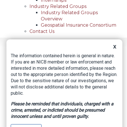
Internships
Industry Related Groups
Industry Related Groups
Overview
Geospatial Insurance Consortium
Contact Us
X
Home
News
Regional News
Three Arrested After 20 Vehicles Stolen From West
Breadcrumb
The information contained herein is general in nature.
El Paso Rental Firm; 15 Cars Recovered
If you are an NICB member or law enforcement and
interested in more detailed information, please reach
out to the appropriate person identified by the Region.
Due to the sensitive nature of our investigations, we
Facebook
Twitter
LinkedIn
Email
will not disclose additional details to the general
public.
Three arrested after
Please be reminded that individuals, charged with a
crime, arrested, or indicted should be presumed
20 vehicles stolen
innocent unless and until proven guilty.
from west El Paso