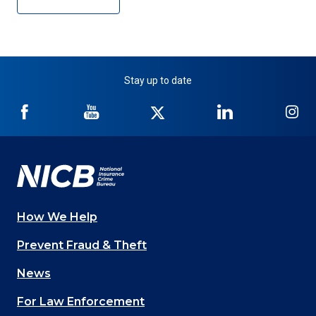
Stay up to date
NICB
NICB
NICB
NICB
NI
on
on
on
on
on
Facebook
YouTube
Twitter
LinkedIn
In
How We Help
Main
Prevent Fraud & Theft
navigation
News
(Footer)
For Law Enforcement