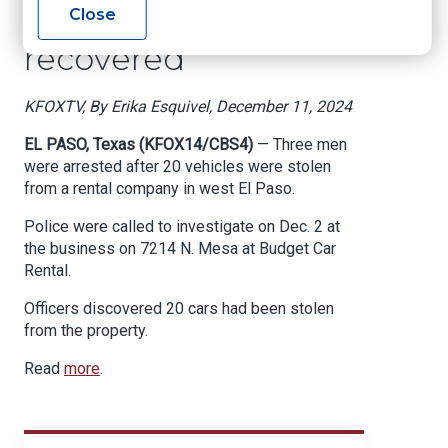
rental firm; 15 cars
Close
recovered
KFOXTV, By Erika Esquivel, December 11, 2024
EL PASO, Texas (KFOX14/CBS4)
— Three men
were arrested after 20 vehicles were stolen
from a rental company in west El Paso.
Police were called to investigate on Dec. 2 at
the business on 7214 N. Mesa at Budget Car
Rental.
Officers discovered 20 cars had been stolen
from the property.
Read
more
.