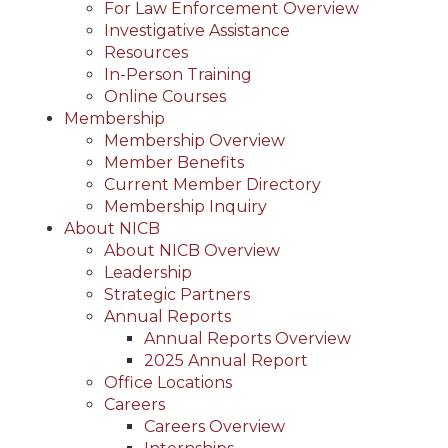
For Law Enforcement Overview
Investigative Assistance
Resources
In-Person Training
Online Courses
Membership
Membership Overview
Member Benefits
Current Member Directory
Membership Inquiry
About NICB
About NICB Overview
Leadership
Strategic Partners
Annual Reports
Annual Reports Overview
2025 Annual Report
Office Locations
Careers
Careers Overview