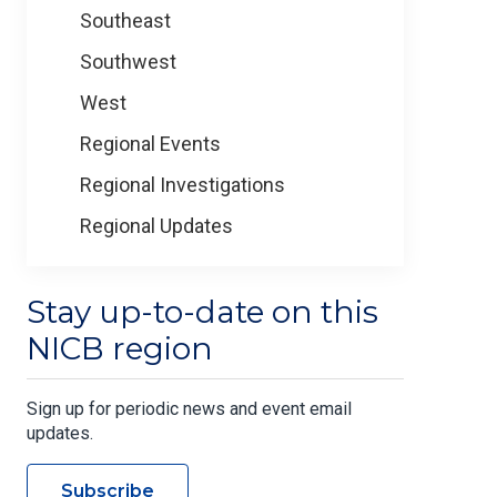
Southeast
Southwest
West
Regional Events
Regional Investigations
Regional Updates
Stay up-to-date on this
NICB region
Sign up for periodic news and event email
updates.
Subscribe