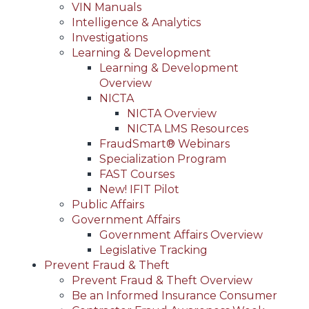
VIN Manuals
Intelligence & Analytics
Investigations
Learning & Development
Learning & Development
Overview
NICTA
NICTA Overview
NICTA LMS Resources
FraudSmart® Webinars
Specialization Program
FAST Courses
New! IFIT Pilot
Public Affairs
Government Affairs
Government Affairs Overview
Legislative Tracking
Prevent Fraud & Theft
Prevent Fraud & Theft Overview
Be an Informed Insurance Consumer