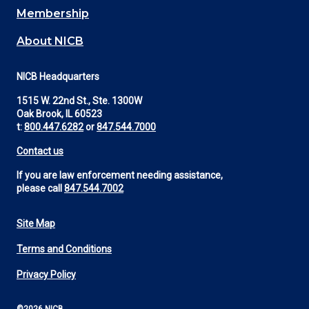
Membership
About NICB
NICB Headquarters
1515 W. 22nd St., Ste. 1300W
Oak Brook, IL 60523
t:
800.447.6282
or
847.544.7000
Contact us
If you are law enforcement needing assistance,
please call
847.544.7002
Site Map
Footer
Terms and Conditions
Utility
Privacy Policy