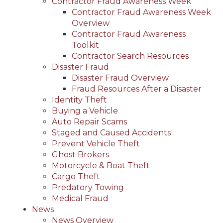
Contractor Fraud Awareness Week
Contractor Fraud Awareness Week
Overview
Contractor Fraud Awareness
Toolkit
Contractor Search Resources
Disaster Fraud
Disaster Fraud Overview
Fraud Resources After a Disaster
Identity Theft
Buying a Vehicle
Auto Repair Scams
Staged and Caused Accidents
Prevent Vehicle Theft
Ghost Brokers
Motorcycle & Boat Theft
Cargo Theft
Predatory Towing
Medical Fraud
News
News Overview