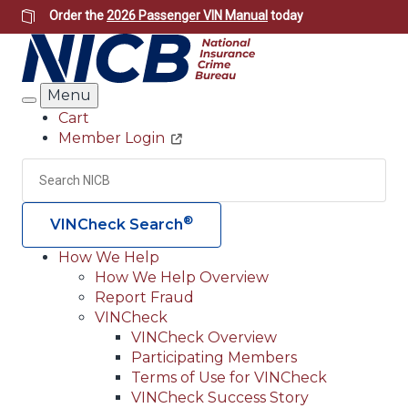
Skip
Order the
2026 Passenger VIN Manual
today
to
main
content
Menu
Search
Cart
Member Login
Header
Utility
Search
Searc
®
VINCheck Search
How We Help
How We Help Overview
Main
Report Fraud
navigation
VINCheck
VINCheck Overview
(Header)
Participating Members
Terms of Use for VINCheck
VINCheck Success Story