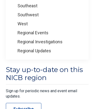
Southeast
Southwest
West
Regional Events
Regional Investigations
Regional Updates
Stay up-to-date on this
NICB region
Sign up for periodic news and event email
updates.
Subscribe