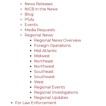
News Releases
NICB in the News
Blog
PSAs
Events
Media Requests
Regional News
Regional News Overview
Foreign Operations
Mid-Atlantic
Midwest
Northeast
Northwest
Southeast
Southwest
West
Regional Events
Regional Investigations
Regional Updates
For Law Enforcement