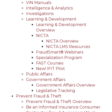
VIN Manuals
Intelligence & Analytics
Investigations
Learning & Development
Learning & Development
Overview
NICTA
NICTA Overview
NICTA LMS Resources
FraudSmart® Webinars
Specialization Program
FAST Courses
New! IFIT Pilot
Public Affairs
Government Affairs
Government Affairs Overview
Legislative Tracking
Prevent Fraud & Theft
Prevent Fraud & Theft Overview
Be an Informed Insurance Consumer