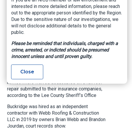
scheme
interested in more detailed information, please reach
out to the appropriate person identified by the Region.
Due to the sensitive nature of our investigations, we
NBC-2, Olivia Hyde, April 11, 2022
will not disclose additional details to the general
public.
A third man has been arrested in connection to a
roofing scheme that targeted homeowners’
Please be reminded that individuals, charged with a
insurance companies across Southwest Florida
crime, arrested, or indicted should be presumed
following Hurricane Irma, officials said.
innocent unless and until proven guilty.
William ‘Billy’ Buckridge, 44, was arrested
Tuesday at his Estero home after he was
Close
allegedly involved in the scheme that promised
homeowners waived deductibles on a full roof
repair submitted to their insurance companies,
according to the Lee County Sheriff’s Office
Buckridge was hired as an independent
contractor with Webb Roofing & Construction
LLC in 2019 by owners Brian Webb and Brandon
Jourdan, court records show.