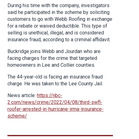
During his time with the company, investigators
said he participated in the scheme by soliciting
customers to go with Webb Roofing in exchange
for a rebate or waived deductible. This type of
selling is unethical, illegal, and is considered
insurance fraud, according to a criminal affidavit.
Buckridge joins Webb and Jourdan who are
facing charges for the crime that targeted
homeowners in Lee and Collier counties.
The 44-year-old is facing an insurance fraud
charge. He was taken to the Lee County Jail.
News article:
https://nbc-
2.com/news/crime/2022/04/08/third-swfl-
roofer-arrested-in-hurricane-irma-insurance-
scheme/