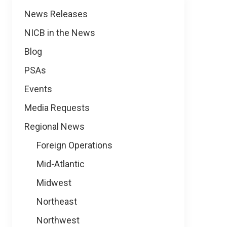
News
News Releases
NICB in the News
Blog
PSAs
Events
Media Requests
Regional News
Foreign Operations
Mid-Atlantic
Midwest
Northeast
Northwest