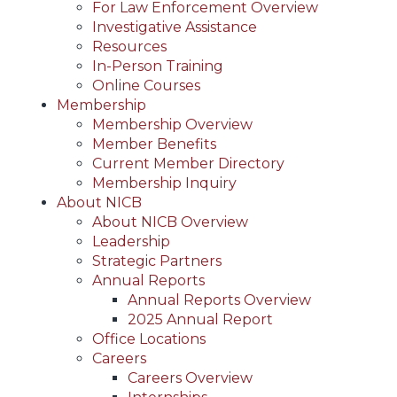
For Law Enforcement Overview
Investigative Assistance
Resources
In-Person Training
Online Courses
Membership
Membership Overview
Member Benefits
Current Member Directory
Membership Inquiry
About NICB
About NICB Overview
Leadership
Strategic Partners
Annual Reports
Annual Reports Overview
2025 Annual Report
Office Locations
Careers
Careers Overview