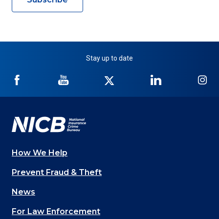
Stay up to date
NICB
NICB
NICB
NICB
NI
on
on
on
on
on
Facebook
YouTube
Twitter
LinkedIn
In
How We Help
Main
Prevent Fraud & Theft
navigation
News
(Footer)
For Law Enforcement