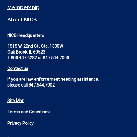
Membership
About NICB
NICB Headquarters
1515 W. 22nd St., Ste. 1300W
Oak Brook, IL 60523
t:
800.447.6282
or
847.544.7000
Contact us
If you are law enforcement needing assistance,
please call
847.544.7002
Site Map
Footer
Terms and Conditions
Utility
Privacy Policy