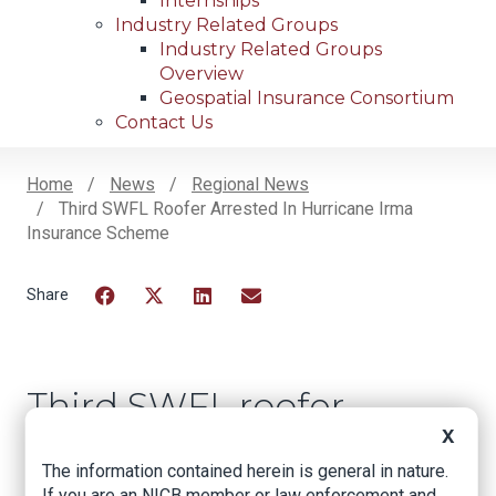
Internships
Industry Related Groups
Industry Related Groups
Overview
Geospatial Insurance Consortium
Contact Us
Home
News
Regional News
Third SWFL Roofer Arrested In Hurricane Irma
Breadcrumb
Insurance Scheme
Facebook
Twitter
LinkedIn
Email
Third SWFL roofer
arrested in Hurricane
X
The information contained herein is general in nature.
Irma insurance
If you are an NICB member or law enforcement and