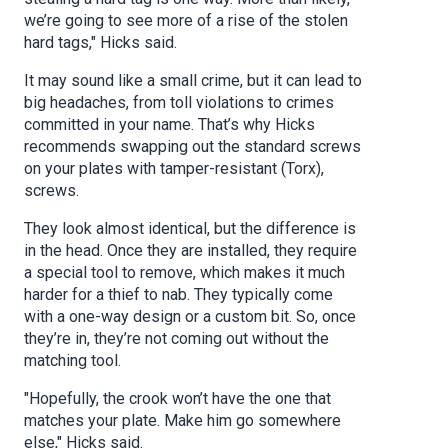
we’re going to see more of a rise of the stolen
hard tags," Hicks said.
It may sound like a small crime, but it can lead to
big headaches, from toll violations to crimes
committed in your name. That’s why Hicks
recommends swapping out the standard screws
on your plates with tamper-resistant (Torx),
screws.
They look almost identical, but the difference is
in the head. Once they are installed, they require
a special tool to remove, which makes it much
harder for a thief to nab. They typically come
with a one-way design or a custom bit. So, once
they’re in, they’re not coming out without the
matching tool.
"Hopefully, the crook won’t have the one that
matches your plate. Make him go somewhere
else," Hicks said.