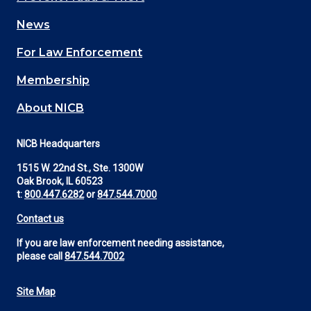
navigation
News
(Footer)
For Law Enforcement
Membership
About NICB
NICB Headquarters
1515 W. 22nd St., Ste. 1300W
Oak Brook, IL 60523
t:
800.447.6282
or
847.544.7000
Contact us
If you are law enforcement needing assistance,
please call
847.544.7002
Site Map