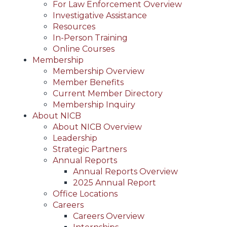
For Law Enforcement Overview
Investigative Assistance
Resources
In-Person Training
Online Courses
Membership
Membership Overview
Member Benefits
Current Member Directory
Membership Inquiry
About NICB
About NICB Overview
Leadership
Strategic Partners
Annual Reports
Annual Reports Overview
2025 Annual Report
Office Locations
Careers
Careers Overview