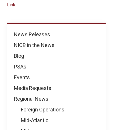
Link
.
News
News Releases
NICB in the News
Blog
PSAs
Events
Media Requests
Regional News
Foreign Operations
Mid-Atlantic