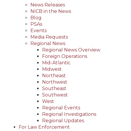
News Releases
NICB in the News
Blog
PSAs
Events
Media Requests
Regional News
Regional News Overview
Foreign Operations
Mid-Atlantic
Midwest
Northeast
Northwest
Southeast
Southwest
West
Regional Events
Regional Investigations
Regional Updates
For Law Enforcement