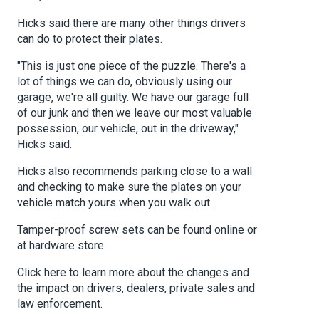
Hicks said there are many other things drivers
can do to protect their plates.
"This is just one piece of the puzzle. There's a
lot of things we can do, obviously using our
garage, we're all guilty. We have our garage full
of our junk and then we leave our most valuable
possession, our vehicle, out in the driveway,"
Hicks said.
Hicks also recommends parking close to a wall
and checking to make sure the plates on your
vehicle match yours when you walk out.
Tamper-proof screw sets can be found online or
at hardware store.
Click here to learn more about the changes and
the impact on drivers, dealers, private sales and
law enforcement.