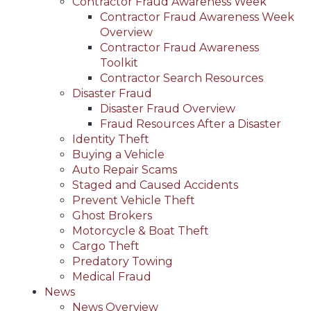
Contractor Fraud Awareness Week
Contractor Fraud Awareness Week
Overview
Contractor Fraud Awareness
Toolkit
Contractor Search Resources
Disaster Fraud
Disaster Fraud Overview
Fraud Resources After a Disaster
Identity Theft
Buying a Vehicle
Auto Repair Scams
Staged and Caused Accidents
Prevent Vehicle Theft
Ghost Brokers
Motorcycle & Boat Theft
Cargo Theft
Predatory Towing
Medical Fraud
News
News Overview