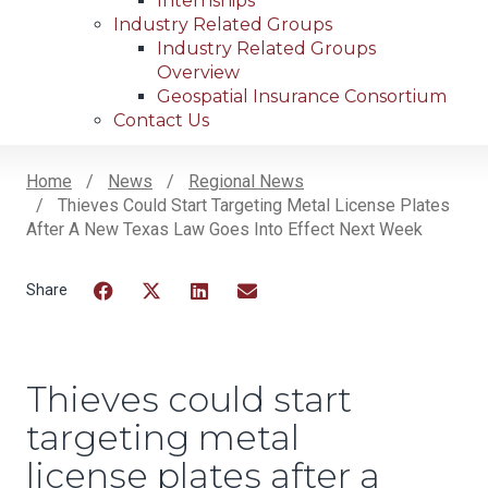
Internships
Industry Related Groups
Industry Related Groups
Overview
Geospatial Insurance Consortium
Contact Us
Home
News
Regional News
Thieves Could Start Targeting Metal License Plates
Breadcrumb
After A New Texas Law Goes Into Effect Next Week
Facebook
Twitter
LinkedIn
Email
Thieves could start
targeting metal
license plates after a