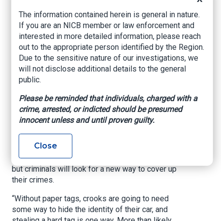
In August 2021, a New Orleans police officer
The information contained herein is general in nature.
visiting Houston was shot and killed in the
If you are an NICB member or law enforcement and
Galleria area. The getaway car had bogus
interested in more detailed information, please reach
temporary tags. It was a tragic example of a
out to the appropriate person identified by the Region.
much bigger problem. A loophole in Texas law
Due to the sensitive nature of our investigations, we
allowed fake car dealerships to print and sell
will not disclose additional details to the general
temporary plates -- criminals took advantage of
public.
it.
Please be reminded that individuals, charged with a
A new law, House Bill 718, aims to streamline
crime, arrested, or indicted should be presumed
the process and cut back on fraud by eliminating
innocent unless and until proven guilty.
paper plates.
Close
Sgt. Tracy Hicks with the HPD Auto Theft Crimes
Task Force said it’s a step in the right direction
but criminals will look for a new way to cover up
their crimes.
“Without paper tags, crooks are going to need
some way to hide the identity of their car, and
stealing a hard tag is one way. More than likely,