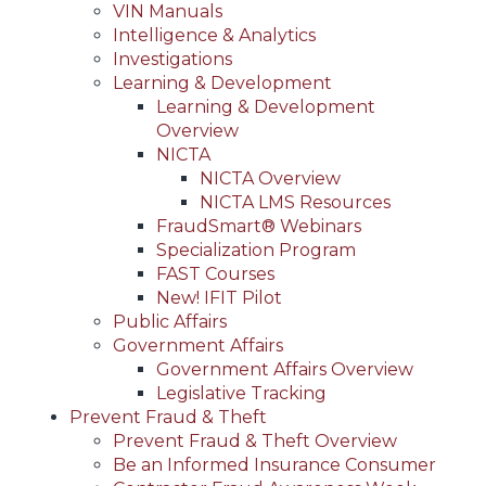
VIN Manuals
Intelligence & Analytics
Investigations
Learning & Development
Learning & Development
Overview
NICTA
NICTA Overview
NICTA LMS Resources
FraudSmart® Webinars
Specialization Program
FAST Courses
New! IFIT Pilot
Public Affairs
Government Affairs
Government Affairs Overview
Legislative Tracking
Prevent Fraud & Theft
Prevent Fraud & Theft Overview
Be an Informed Insurance Consumer