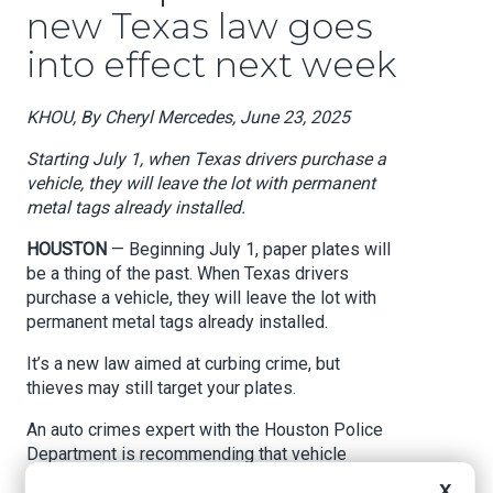
new Texas law goes
into effect next week
KHOU, By Cheryl Mercedes, June 23, 2025
Starting July 1, when Texas drivers purchase a
vehicle, they will leave the lot with permanent
metal tags already installed.
HOUSTON
— Beginning July 1, paper plates will
be a thing of the past. When Texas drivers
purchase a vehicle, they will leave the lot with
permanent metal tags already installed.
It’s a new law aimed at curbing crime, but
thieves may still target your plates.
An auto crimes expert with the Houston Police
Department is recommending that vehicle
owners secure them with special screws.
X