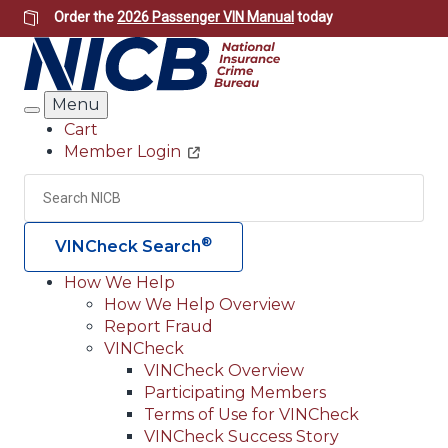
Skip
Order the
2026 Passenger VIN Manual
today
to
main
content
Menu
Search
Cart
Member Login
Header
Utility
Search
Searc
®
VINCheck Search
How We Help
How We Help Overview
Main
Report Fraud
navigation
VINCheck
VINCheck Overview
(Header)
Participating Members
Terms of Use for VINCheck
VINCheck Success Story