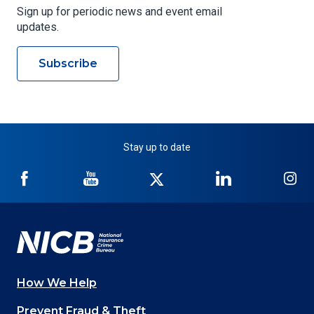
Sign up for periodic news and event email
updates.
Subscribe
Stay up to date
NICB
NICB
NICB
NICB
NI
on
on
on
on
on
Facebook
YouTube
Twitter
LinkedIn
In
How We Help
Main
Prevent Fraud & Theft