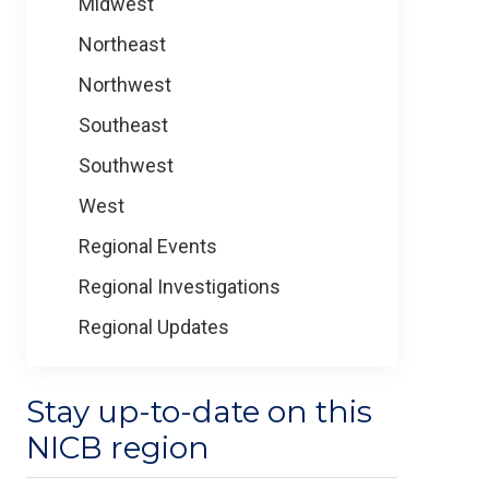
Midwest
Northeast
Northwest
Southeast
Southwest
West
Regional Events
Regional Investigations
Regional Updates
Stay up-to-date on this
NICB region