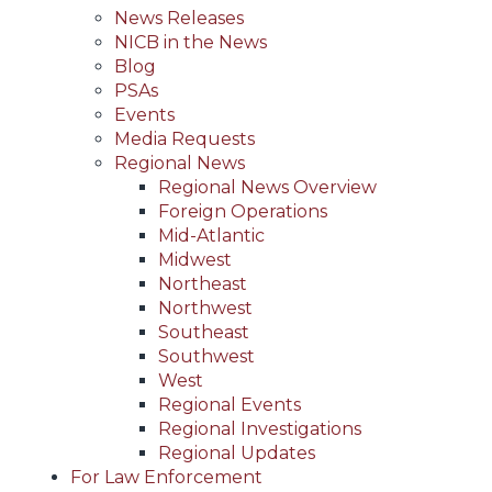
News Releases
NICB in the News
Blog
PSAs
Events
Media Requests
Regional News
Regional News Overview
Foreign Operations
Mid-Atlantic
Midwest
Northeast
Northwest
Southeast
Southwest
West
Regional Events
Regional Investigations
Regional Updates
For Law Enforcement