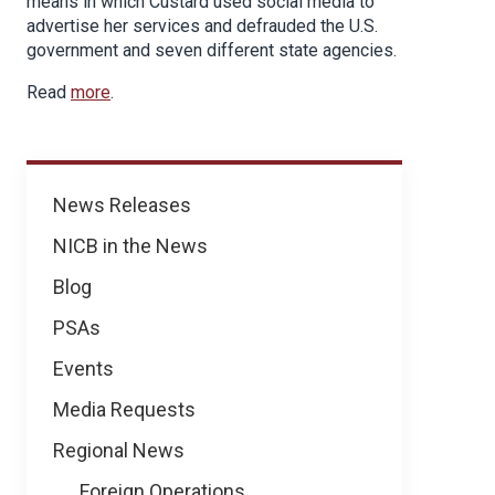
means in which Custard used social media to
advertise her services and defrauded the U.S.
government and seven different state agencies.
Read
more
.
News
News Releases
NICB in the News
Blog
PSAs
Events
Media Requests
Regional News
Foreign Operations