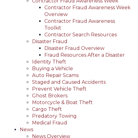
Contractor Fraud Awareness Week
Contractor Fraud Awareness Week
Overview
Contractor Fraud Awareness
Toolkit
Contractor Search Resources
Disaster Fraud
Disaster Fraud Overview
Fraud Resources After a Disaster
Identity Theft
Buying a Vehicle
Auto Repair Scams
Staged and Caused Accidents
Prevent Vehicle Theft
Ghost Brokers
Motorcycle & Boat Theft
Cargo Theft
Predatory Towing
Medical Fraud
News
News Overview