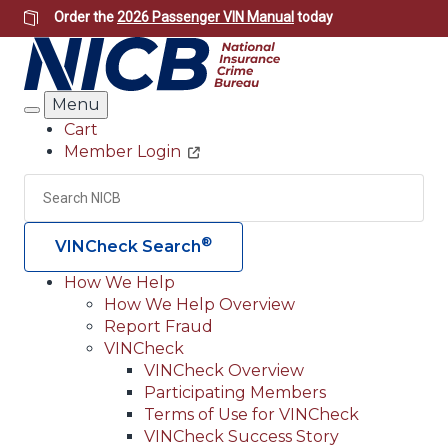
Skip
Order the
2026 Passenger VIN Manual
today
to
main
content
Menu
Search
Cart
Member Login
Header
Utility
Search
Searc
®
VINCheck Search
How We Help
How We Help Overview
Main
Report Fraud
navigation
VINCheck
VINCheck Overview
(Header)
Participating Members
Terms of Use for VINCheck
VINCheck Success Story