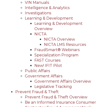
VIN Manuals
Intelligence & Analytics
Investigations
Learning & Development
Learning & Development
Overview
NICTA
NICTA Overview
NICTA LMS Resources
FraudSmart® Webinars
Specialization Program
FAST Courses
New! IFIT Pilot
Public Affairs
Government Affairs
Government Affairs Overview
Legislative Tracking
Prevent Fraud & Theft
Prevent Fraud & Theft Overview
Be an Informed Insurance Consumer