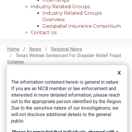
Internships
Industry Related Groups
Industry Related Groups
Overview
Geospatial Insurance Consortium
Contact Us
Home
News
Regional News
Texas Woman Sentenced For Disaster Relief Fraud
Breadcrumb
Scheme
X
The information contained herein is general in nature.
Facebook
Twitter
LinkedIn
Email
If you are an NICB member or law enforcement and
interested in more detailed information, please reach
out to the appropriate person identified by the Region.
Texas Woman
Due to the sensitive nature of our investigations, we
will not disclose additional details to the general
Sentenced for
public.
Disaster Relief Fraud