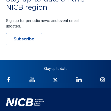
NICB region
Sign up for periodic news and event email
updates.
Subscribe
Stay up to date
NICB
NICB
NICB
NICB
NI
on
on
on
on
on
Facebook
YouTube
Twitter
LinkedIn
In