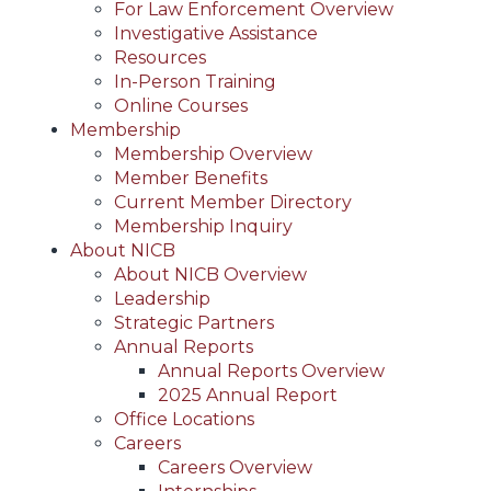
For Law Enforcement Overview
Investigative Assistance
Resources
In-Person Training
Online Courses
Membership
Membership Overview
Member Benefits
Current Member Directory
Membership Inquiry
About NICB
About NICB Overview
Leadership
Strategic Partners
Annual Reports
Annual Reports Overview
2025 Annual Report
Office Locations
Careers
Careers Overview