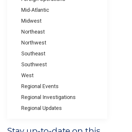
Mid-Atlantic
Midwest
Northeast
Northwest
Southeast
Southwest
West
Regional Events
Regional Investigations
Regional Updates
Stay up-to-date on this