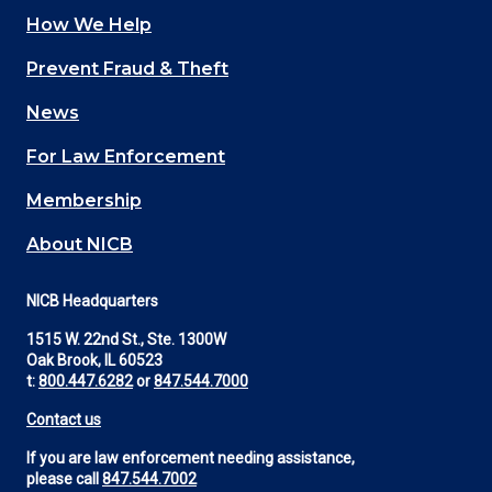
How We Help
Main
Prevent Fraud & Theft
navigation
News
(Footer)
For Law Enforcement
Membership
About NICB
NICB Headquarters
1515 W. 22nd St., Ste. 1300W
Oak Brook, IL 60523
t:
800.447.6282
or
847.544.7000
Contact us
If you are law enforcement needing assistance,
please call
847.544.7002