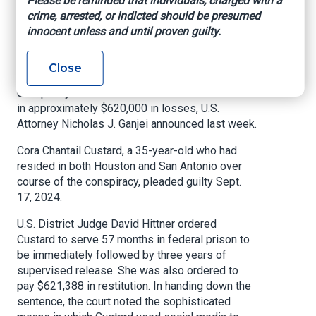
Please be reminded that individuals, charged with a
Scheme
crime, arrested, or indicted should be presumed
innocent unless and until proven guilty.
Insurance Journal, May 12, 2025
Close
A Texas woman has been sentenced for
conspiracy to commit wire fraud which resulted
in approximately $620,000 in losses, U.S.
Attorney Nicholas J. Ganjei announced last week.
Cora Chantail Custard, a 35-year-old who had
resided in both Houston and San Antonio over
course of the conspiracy, pleaded guilty Sept.
17, 2024.
U.S. District Judge David Hittner ordered
Custard to serve 57 months in federal prison to
be immediately followed by three years of
supervised release. She was also ordered to
pay $621,388 in restitution. In handing down the
sentence, the court noted the sophisticated