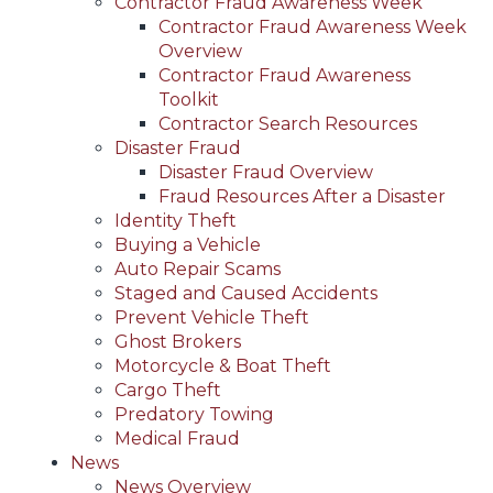
Contractor Fraud Awareness Week
Contractor Fraud Awareness Week
Overview
Contractor Fraud Awareness
Toolkit
Contractor Search Resources
Disaster Fraud
Disaster Fraud Overview
Fraud Resources After a Disaster
Identity Theft
Buying a Vehicle
Auto Repair Scams
Staged and Caused Accidents
Prevent Vehicle Theft
Ghost Brokers
Motorcycle & Boat Theft
Cargo Theft
Predatory Towing
Medical Fraud
News
News Overview