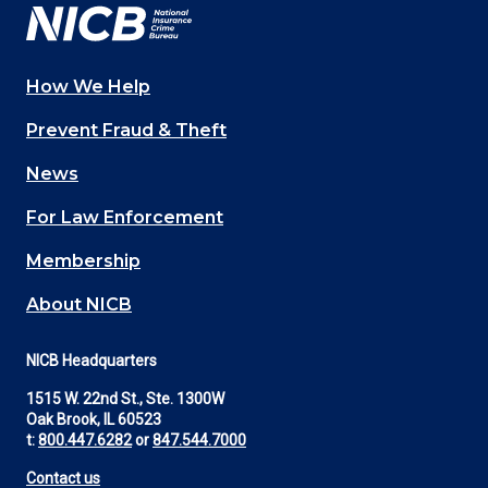
How We Help
Main
Prevent Fraud & Theft
navigation
News
(Footer)
For Law Enforcement
Membership
About NICB
NICB Headquarters
1515 W. 22nd St., Ste. 1300W
Oak Brook, IL 60523
t:
800.447.6282
or
847.544.7000
Contact us