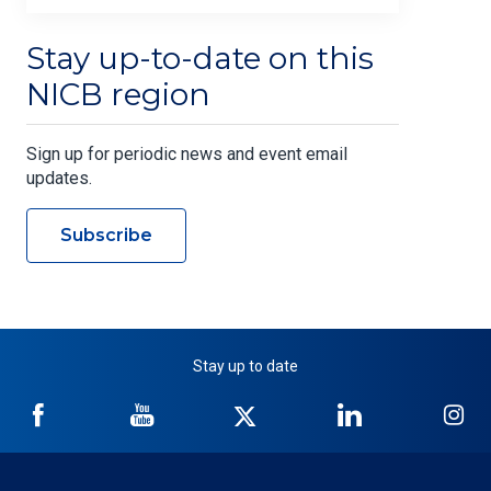
Stay up-to-date on this
NICB region
Sign up for periodic news and event email
updates.
Subscribe
Stay up to date
NICB
NICB
NICB
NICB
NI
on
on
on
on
on
Facebook
YouTube
Twitter
LinkedIn
In