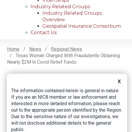
Internships
Industry Related Groups
Industry Related Groups
Overview
Geospatial Insurance Consortium
Contact Us
Home
News
Regional News
Texas Woman Charged With Fraudulently Obtaining
Breadcrumb
Nearly $2M In Covid Relief Funds
X
Facebook
Twitter
LinkedIn
Email
The information contained herein is general in nature.
If you are an NICB member or law enforcement and
interested in more detailed information, please reach
Texas woman
out to the appropriate person identified by the Region.
charged with
Due to the sensitive nature of our investigations, we
will not disclose additional details to the general
fraudulently
public.