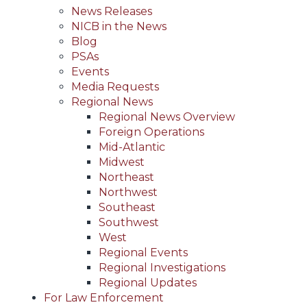
News Releases
NICB in the News
Blog
PSAs
Events
Media Requests
Regional News
Regional News Overview
Foreign Operations
Mid-Atlantic
Midwest
Northeast
Northwest
Southeast
Southwest
West
Regional Events
Regional Investigations
Regional Updates
For Law Enforcement