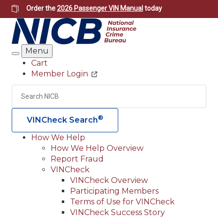
Skip
Order the
2026 Passenger VIN Manual
today
to
main
content
Menu
Search
Cart
Member Login
Header
Utility
Search
Searc
®
VINCheck Search
How We Help
How We Help Overview
Main
Report Fraud
navigation
VINCheck
VINCheck Overview
(Header)
Participating Members
Terms of Use for VINCheck
VINCheck Success Story