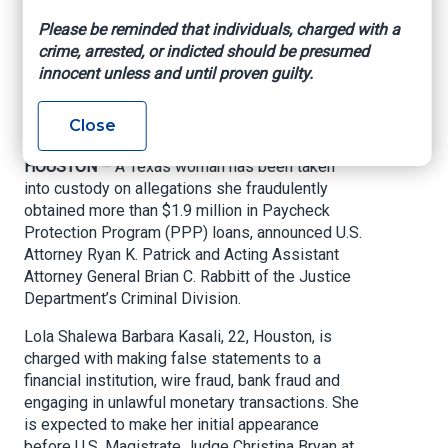
obtaining nearly $2M
Please be reminded that individuals, charged with a
in Covid relief funds
crime, arrested, or indicted should be presumed
innocent unless and until proven guilty.
U.S. Attorney’s Office – Southern District of
Close
Texas, Sept. 15, 2020
HOUSTON –
A Texas woman has been taken
into custody on allegations she fraudulently
obtained more than $1.9 million in Paycheck
Protection Program (PPP) loans, announced U.S.
Attorney Ryan K. Patrick and Acting Assistant
Attorney General Brian C. Rabbitt of the Justice
Department’s Criminal Division.
Lola Shalewa Barbara Kasali, 22, Houston, is
charged with making false statements to a
financial institution, wire fraud, bank fraud and
engaging in unlawful monetary transactions. She
is expected to make her initial appearance
before U.S. Magistrate Judge Christina Bryan at