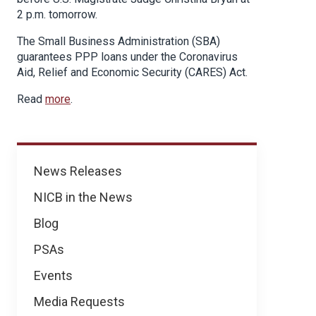
2 p.m. tomorrow.
The Small Business Administration (SBA)
guarantees PPP loans under the Coronavirus
Aid, Relief and Economic Security (CARES) Act.
Read
more
.
News
News Releases
NICB in the News
Blog
PSAs
Events
Media Requests