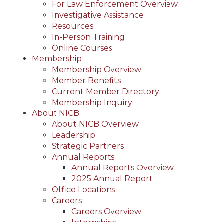
For Law Enforcement Overview
Investigative Assistance
Resources
In-Person Training
Online Courses
Membership
Membership Overview
Member Benefits
Current Member Directory
Membership Inquiry
About NICB
About NICB Overview
Leadership
Strategic Partners
Annual Reports
Annual Reports Overview
2025 Annual Report
Office Locations
Careers
Careers Overview