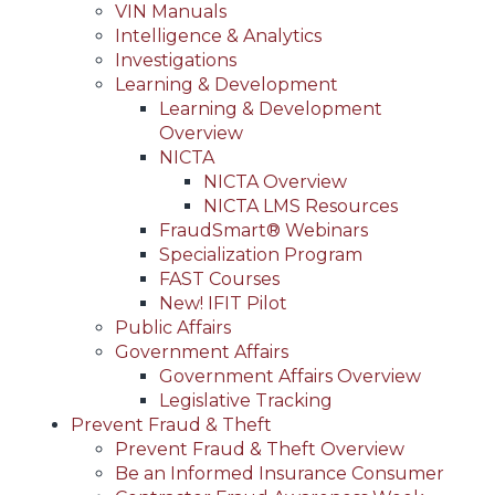
VIN Manuals
Intelligence & Analytics
Investigations
Learning & Development
Learning & Development
Overview
NICTA
NICTA Overview
NICTA LMS Resources
FraudSmart® Webinars
Specialization Program
FAST Courses
New! IFIT Pilot
Public Affairs
Government Affairs
Government Affairs Overview
Legislative Tracking
Prevent Fraud & Theft
Prevent Fraud & Theft Overview
Be an Informed Insurance Consumer