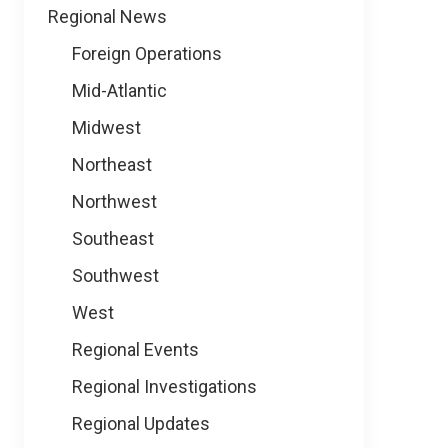
Regional News
Foreign Operations
Mid-Atlantic
Midwest
Northeast
Northwest
Southeast
Southwest
West
Regional Events
Regional Investigations
Regional Updates