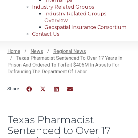
Internships
Industry Related Groups
Industry Related Groups
Overview
Geospatial Insurance Consortium
Contact Us
Home
News
Regional News
Texas Pharmacist Sentenced To Over 17 Years In
Breadcrumb
Prison And Ordered To Forfeit $405M In Assets For
Defrauding The Department Of Labor
Facebook
Twitter
LinkedIn
Email
Texas Pharmacist
Sentenced to Over 17