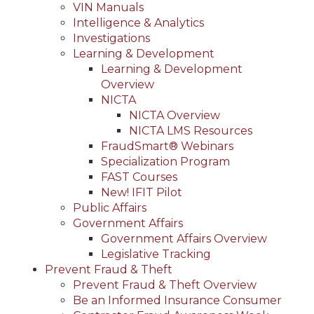
VIN Manuals
Intelligence & Analytics
Investigations
Learning & Development
Learning & Development
Overview
NICTA
NICTA Overview
NICTA LMS Resources
FraudSmart® Webinars
Specialization Program
FAST Courses
New! IFIT Pilot
Public Affairs
Government Affairs
Government Affairs Overview
Legislative Tracking
Prevent Fraud & Theft
Prevent Fraud & Theft Overview
Be an Informed Insurance Consumer