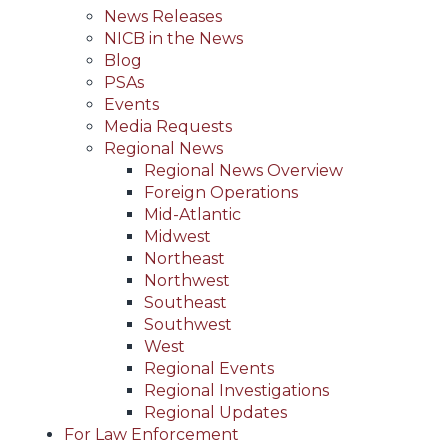
News Releases
NICB in the News
Blog
PSAs
Events
Media Requests
Regional News
Regional News Overview
Foreign Operations
Mid-Atlantic
Midwest
Northeast
Northwest
Southeast
Southwest
West
Regional Events
Regional Investigations
Regional Updates
For Law Enforcement