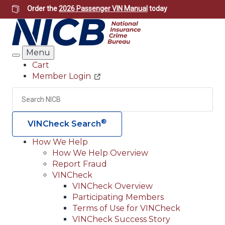
Skip
Order the
2026 Passenger VIN Manual
today
to
main
content
Menu
Search
Cart
Member Login
Header
Utility
Search
Searc
®
VINCheck Search
How We Help
How We Help Overview
Main
Report Fraud
navigation
VINCheck
VINCheck Overview
(Header)
Participating Members
Terms of Use for VINCheck
VINCheck Success Story