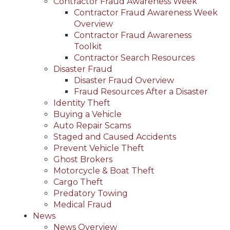
Contractor Fraud Awareness Week
Contractor Fraud Awareness Week
Overview
Contractor Fraud Awareness
Toolkit
Contractor Search Resources
Disaster Fraud
Disaster Fraud Overview
Fraud Resources After a Disaster
Identity Theft
Buying a Vehicle
Auto Repair Scams
Staged and Caused Accidents
Prevent Vehicle Theft
Ghost Brokers
Motorcycle & Boat Theft
Cargo Theft
Predatory Towing
Medical Fraud
News
News Overview