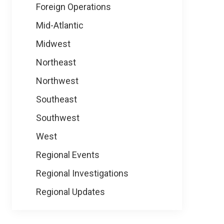
Foreign Operations
Mid-Atlantic
Midwest
Northeast
Northwest
Southeast
Southwest
West
Regional Events
Regional Investigations
Regional Updates