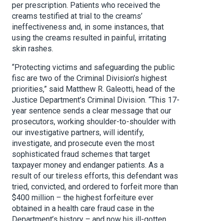
per prescription. Patients who received the
creams testified at trial to the creams’
ineffectiveness and, in some instances, that
using the creams resulted in painful, irritating
skin rashes.
“Protecting victims and safeguarding the public
fisc are two of the Criminal Division’s highest
priorities,” said Matthew R. Galeotti, head of the
Justice Department’s Criminal Division. “This 17-
year sentence sends a clear message that our
prosecutors, working shoulder-to-shoulder with
our investigative partners, will identify,
investigate, and prosecute even the most
sophisticated fraud schemes that target
taxpayer money and endanger patients. As a
result of our tireless efforts, this defendant was
tried, convicted, and ordered to forfeit more than
$400 million – the highest forfeiture ever
obtained in a health care fraud case in the
Department’s history – and now his ill-gotten