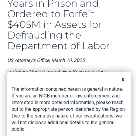
Years in Prison and
Ordered to Forfeit
$405M in Assets for
Defrauding the
Department of Labor
US Attorney's Office, March 10, 2025
Forfeiture Marks Largest-Ever Secured by the
Department’s Health Care Fraud Unit
X
The information contained herein is general in nature.
On Feb. 21, Texas pharmacist Dehshid “David”
If you are an NICB member or law enforcement and
Nourian, 62, of Plano, was sentenced to 17
interested in more detailed information, please reach
years and six months in prison and ordered to
out to the appropriate person identified by the Region.
pay over $115 million in restitution for his role in
Due to the sensitive nature of our investigations, we
a $145 million scheme to defraud the
will not disclose additional details to the general
Department of Labor through the submission of
public.
fraudulent claims for prescription compound