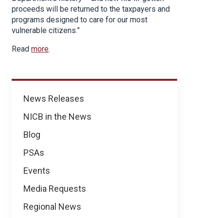
proceeds will be returned to the taxpayers and
programs designed to care for our most
vulnerable citizens.”
Read
more
.
News
News Releases
NICB in the News
Blog
PSAs
Events
Media Requests
Regional News