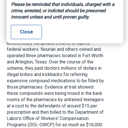
creams. On March 6, the court also forfeited
Please be reminded that individuals, charged with a
$405 million in assets tied to Nourian’s fraud and
crime, arrested, or indicted should be presumed
money laundering schemes.
innocent unless and until proven guilty.
According to court documents and evidence
presented at trial, Nourian and others conspired
Close
to pay doctors to prescribe medically
unnecessary compound creams to injured
federal workers. Nourian and others owned and
operated three pharmacies located in Fort Worth
and Arlington, Texas. Over the course of the
scheme, they paid doctors millions of dollars in
illegal bribes and kickbacks for referring
expensive compound medications to be filled by
those pharmacies. Evidence at trial showed
these compounds were being mixed in the back
rooms of the pharmacies by untrained teenagers
at a cost to the defendants of around $15 per
prescription and then billed to the Department of
Labor’s Office of Workers’ Compensation
Programs (DOL-OWCP) for as much as $16,000