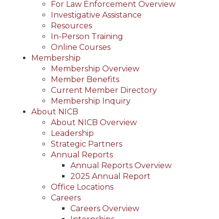
For Law Enforcement Overview
Investigative Assistance
Resources
In-Person Training
Online Courses
Membership
Membership Overview
Member Benefits
Current Member Directory
Membership Inquiry
About NICB
About NICB Overview
Leadership
Strategic Partners
Annual Reports
Annual Reports Overview
2025 Annual Report
Office Locations
Careers
Careers Overview