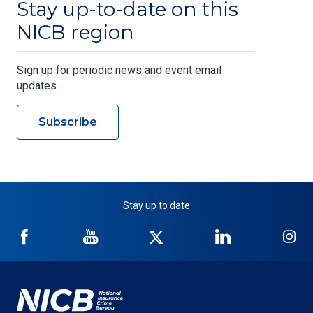
Stay up-to-date on this
NICB region
Sign up for periodic news and event email
updates.
Subscribe
Stay up to date
NICB
NICB
NICB
NICB
NI
on
on
on
on
on
Facebook
YouTube
Twitter
LinkedIn
In