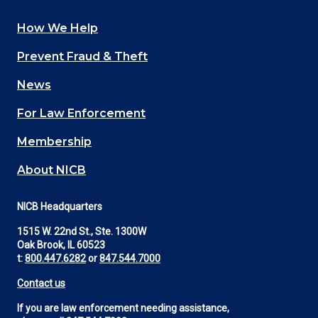
How We Help
Main
Prevent Fraud & Theft
navigation
News
(Footer)
For Law Enforcement
Membership
About NICB
NICB Headquarters
1515 W. 22nd St., Ste. 1300W
Oak Brook, IL 60523
t:
800.447.6282
or
847.544.7000
Contact us
If you are law enforcement needing assistance,