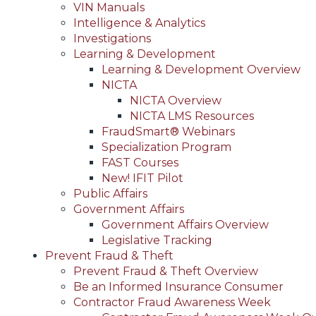
VIN Manuals
Intelligence & Analytics
Investigations
Learning & Development
Learning & Development Overview
NICTA
NICTA Overview
NICTA LMS Resources
FraudSmart® Webinars
Specialization Program
FAST Courses
New! IFIT Pilot
Public Affairs
Government Affairs
Government Affairs Overview
Legislative Tracking
Prevent Fraud & Theft
Prevent Fraud & Theft Overview
Be an Informed Insurance Consumer
Contractor Fraud Awareness Week