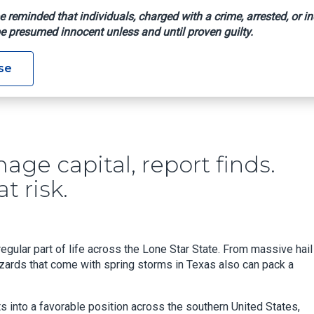
e reminded that individuals, charged with a crime, arrested, or in
e presumed innocent unless and until proven guilty.
Hail Damage Capital, Report Finds. Here's Why We're So Much At
se
age capital, report finds.
t risk.
egular part of life across the Lone Star State. From massive hail
zards that come with spring storms in Texas also can pack a
s into a favorable position across the southern United States,