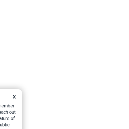
X
B member
each out
ature of
ublic.