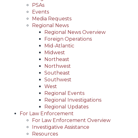
PSAs
Events
Media Requests
Regional News
Regional News Overview
Foreign Operations
Mid-Atlantic
Midwest
Northeast
Northwest
Southeast
Southwest
West
Regional Events
Regional Investigations
Regional Updates
For Law Enforcement
For Law Enforcement Overview
Investigative Assistance
Resources