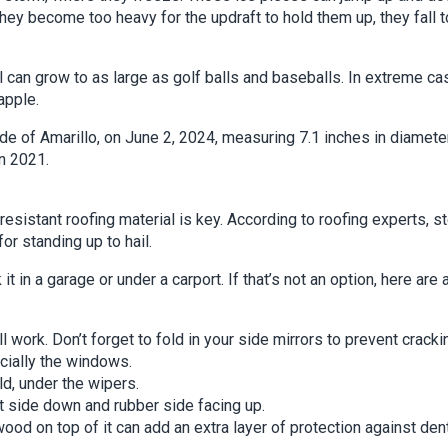
they become too heavy for the updraft to hold them up, they fall t
l can grow to as large as golf balls and baseballs. In extreme ca
apple.
side of Amarillo, on June 2, 2024, measuring 7.1 inches in diameter
n 2021.
esistant roofing material is key. According to roofing experts, s
r standing up to hail.
t in a garage or under a carport. If that’s not an option, here are 
l work. Don’t forget to fold in your side mirrors to prevent cracki
ecially the windows.
d, under the wipers.
ft side down and rubber side facing up.
ood on top of it can add an extra layer of protection against den