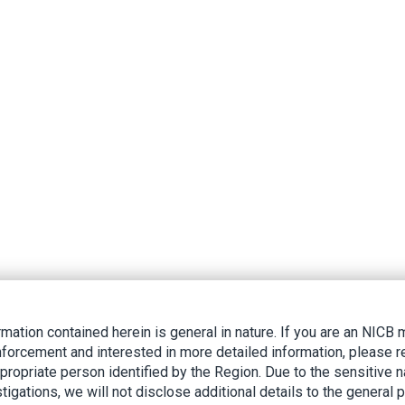
rmation contained herein is general in nature. If you are an NIC
nforcement and interested in more detailed information, please r
ppropriate person identified by the Region. Due to the sensitive n
tigations, we will not disclose additional details to the general p