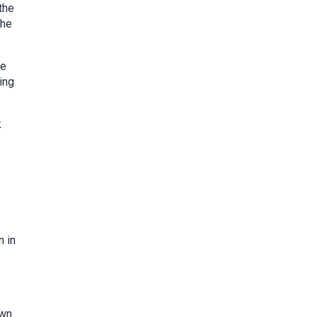
the
the
ge
ing
k
n in
own