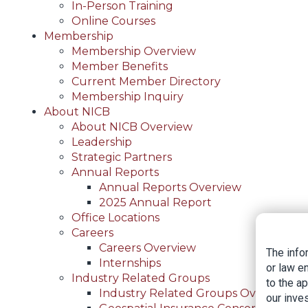
In-Person Training
Online Courses
Membership
Membership Overview
Member Benefits
Current Member Directory
Membership Inquiry
About NICB
About NICB Overview
Leadership
Strategic Partners
Annual Reports
Annual Reports Overview
2025 Annual Report
Office Locations
Careers
Careers Overview
The info
Internships
or law e
Industry Related Groups
to the a
Industry Related Groups Overview
our inves