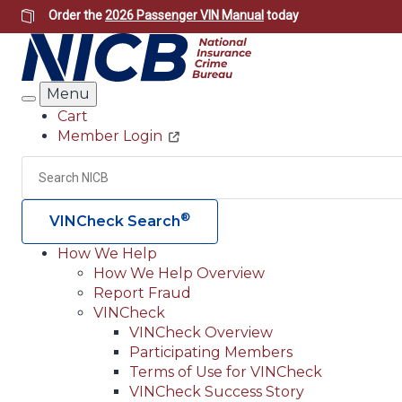
Skip
Order the
2026 Passenger VIN Manual
today
to
main
content
Menu
Search
Cart
Member Login
Header
Utility
Search
®
VINCheck Search
How We Help
How We Help Overview
Main
Report Fraud
navigation
VINCheck
VINCheck Overview
(Header)
Participating Members
Terms of Use for VINCheck
VINCheck Success Story