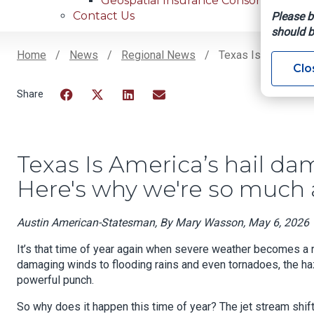
Geospatial Insurance Consortium
Contact Us
Please b
should b
Home
News
Regional News
Texas Is America’s 
Clo
Breadcrumb
Facebook
Twitter
LinkedIn
Email
Texas Is America’s hail dam
Here's why we're so much a
Austin American-Statesman, By Mary Wasson, May 6, 2026
It’s that time of year again when severe weather becomes a r
damaging winds to flooding rains and even tornadoes, the ha
powerful punch.
So why does it happen this time of year? The jet stream shift