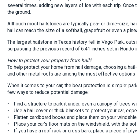
several times, adding new layers of ice with each trip. Once 
the ground.
Although most hailstones are typically pea- or dime-size, hai
hail can reach the size of a softball, grapefruit or even a pine
The largest hailstone in Texas history fell in Virgo Park, out
surpassing the previous record of 6.41 inches set in Hondo i
How to protect your property from hail?
To help protect your home from hail damage, choosing a hail-r
and other metal roofs are among the most effective options fo
When it comes to your car, the best protection is simple: park i
few ways to reduce potential damage:
• Find a structure to park it under, even a canopy of trees wil
• Use a hail cover or thick blankets to protect your car, esp
• Flatten cardboard boxes and place them on your windshiel
• Place your car’s floor mats on the windshield, with the so
• If you have a roof rack or cross bars, place a piece of plyw