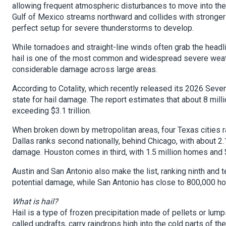
allowing frequent atmospheric disturbances to move into the 
Gulf of Mexico streams northward and collides with stronger 
perfect setup for severe thunderstorms to develop.
While tornadoes and straight-line winds often grab the headl
hail is one of the most common and widespread severe weat
considerable damage across large areas.
According to Cotality, which recently released its 2026 Seve
state for hail damage. The report estimates that about 8 mil
exceeding $3.1 trillion.
When broken down by metropolitan areas, four Texas cities r
Dallas ranks second nationally, behind Chicago, with about 2.
damage. Houston comes in third, with 1.5 million homes and $
Austin and San Antonio also make the list, ranking ninth and t
potential damage, while San Antonio has close to 800,000 ho
What is hail?
Hail is a type of frozen precipitation made of pellets or lump
called updrafts, carry raindrops high into the cold parts of 