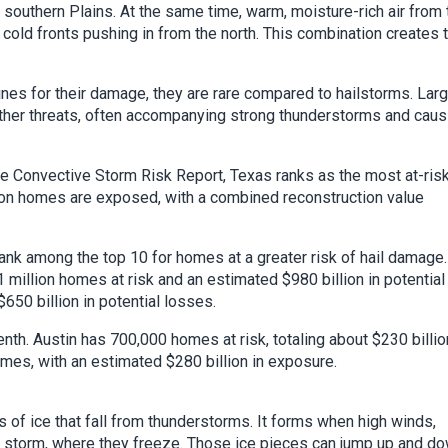
southern Plains. At the same time, warm, moisture-rich air from 
cold fronts pushing in from the north. This combination creates 
ines for their damage, they are rare compared to hailstorms. Lar
her threats, often accompanying strong thunderstorms and caus
re Convective Storm Risk Report, Texas ranks as the most at-ris
lion homes are exposed, with a combined reconstruction value
ank among the top 10 for homes at a greater risk of hail damage.
1 million homes at risk and an estimated $980 billion in potential
650 billion in potential losses.
enth. Austin has 700,000 homes at risk, totaling about $230 billio
mes, with an estimated $280 billion in exposure.
s of ice that fall from thunderstorms. It forms when high winds,
the storm, where they freeze. Those ice pieces can jump up and d