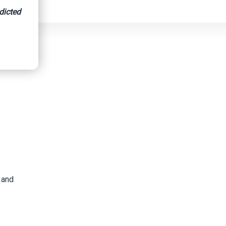
dicted
 Risk.
 and