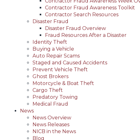
Contractor Fraud Awareness Week O
Contractor Fraud Awareness Toolkit
Contractor Search Resources
Disaster Fraud
Disaster Fraud Overview
Fraud Resources After a Disaster
Identity Theft
Buying a Vehicle
Auto Repair Scams
Staged and Caused Accidents
Prevent Vehicle Theft
Ghost Brokers
Motorcycle & Boat Theft
Cargo Theft
Predatory Towing
Medical Fraud
News
News Overview
News Releases
NICB in the News
Blog