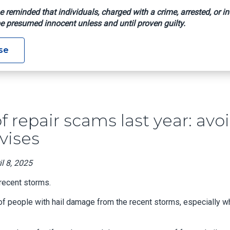
e reminded that individuals, charged with a crime, arrested, or in
e presumed innocent unless and until proven guilty.
00 To Roof Repair Scams Last Year: Avoid Upfront Payments, 
se
f repair scams last year: avo
vises
l 8, 2025
 recent storms.
of people with hail damage from the recent storms, especially 