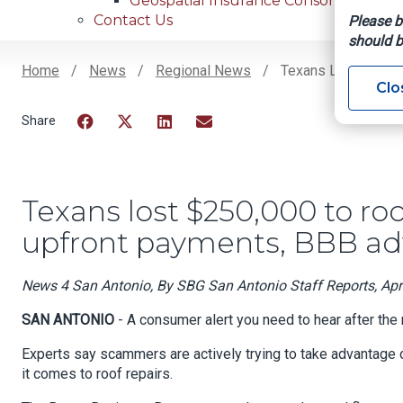
Geospatial Insurance Consortium
Contact Us
Please b
should b
Home
News
Regional News
Texans Lost $250,0
Clo
Breadcrumb
Facebook
Twitter
LinkedIn
Email
Texans lost $250,000 to roo
upfront payments, BBB ad
News 4 San Antonio, By SBG San Antonio Staff Reports, Apri
SAN ANTONIO
- A consumer alert you need to hear after the
Experts say scammers are actively trying to take advantage 
it comes to roof repairs.