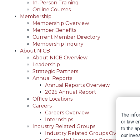
In-Person Training
Online Courses
Membership
Membership Overview
Member Benefits
Current Member Directory
Membership Inquiry
About NICB
About NICB Overview
Leadership
Strategic Partners
Annual Reports
Annual Reports Overview
2025 Annual Report
Office Locations
Careers
Careers Overview
The info
Internships
or law e
Industry Related Groups
to the a
Industry Related Groups Overview
our inves