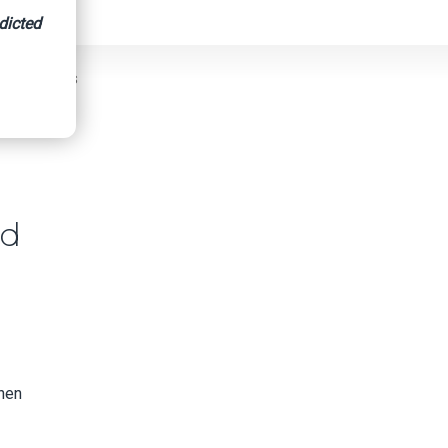
dicted
BBB Advises
id
when