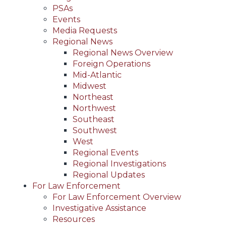
PSAs
Events
Media Requests
Regional News
Regional News Overview
Foreign Operations
Mid-Atlantic
Midwest
Northeast
Northwest
Southeast
Southwest
West
Regional Events
Regional Investigations
Regional Updates
For Law Enforcement
For Law Enforcement Overview
Investigative Assistance
Resources