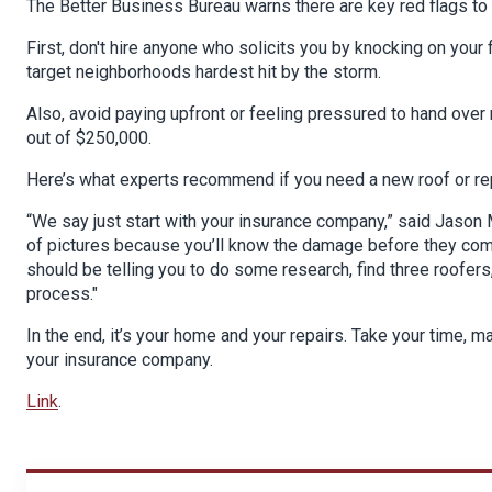
The Better Business Bureau warns there are key red flags to 
First, don't hire anyone who solicits you by knocking on you
target neighborhoods hardest hit by the storm.
Also, avoid paying upfront or feeling pressured to hand ov
out of $250,000.
Here’s what experts recommend if you need a new roof or re
“We say just start with your insurance company,” said Jason M
of pictures because you’ll know the damage before they come 
should be telling you to do some research, find three roofers
process."
In the end, it’s your home and your repairs. Take your time, 
your insurance company.
Link
.