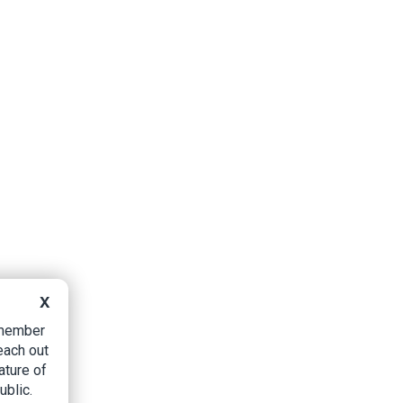
X
B member
each out
ature of
ublic.