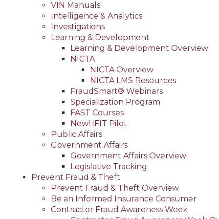
VIN Manuals
Intelligence & Analytics
Investigations
Learning & Development
Learning & Development Overview
NICTA
NICTA Overview
NICTA LMS Resources
FraudSmart® Webinars
Specialization Program
FAST Courses
New! IFIT Pilot
Public Affairs
Government Affairs
Government Affairs Overview
Legislative Tracking
Prevent Fraud & Theft
Prevent Fraud & Theft Overview
Be an Informed Insurance Consumer
Contractor Fraud Awareness Week