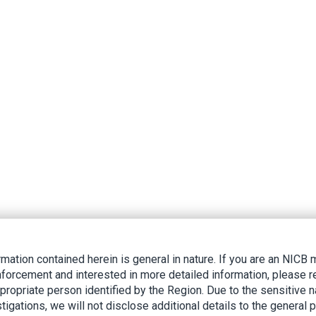
rmation contained herein is general in nature. If you are an NIC
nforcement and interested in more detailed information, please r
ppropriate person identified by the Region. Due to the sensitive n
tigations, we will not disclose additional details to the general p