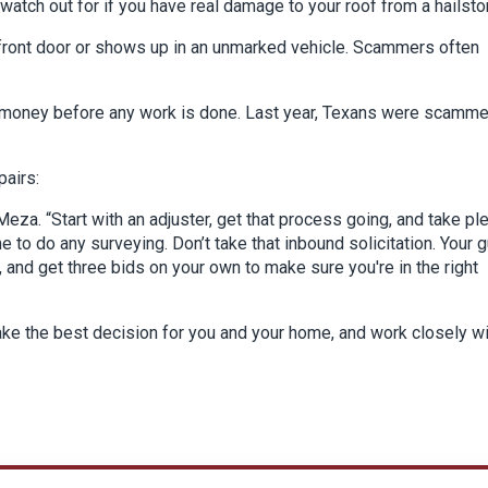
watch out for if you have real damage to your roof from a hailsto
r front door or shows up in an unmarked vehicle. Scammers often
er money before any work is done. Last year, Texans were scamm
pairs:
eza. “Start with an adjuster, get that process going, and take pl
to do any surveying. Don’t take that inbound solicitation. Your g
, and get three bids on your own to make sure you're in the right
make the best decision for you and your home, and work closely w