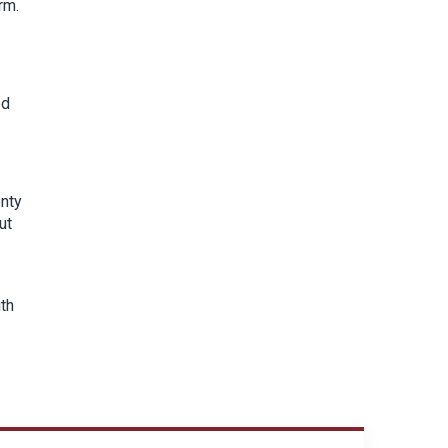
rm.
ed
enty
ut
ith