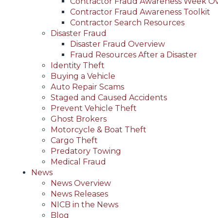
Contractor Fraud Awareness Week O
Contractor Fraud Awareness Toolkit
Contractor Search Resources
Disaster Fraud
Disaster Fraud Overview
Fraud Resources After a Disaster
Identity Theft
Buying a Vehicle
Auto Repair Scams
Staged and Caused Accidents
Prevent Vehicle Theft
Ghost Brokers
Motorcycle & Boat Theft
Cargo Theft
Predatory Towing
Medical Fraud
News
News Overview
News Releases
NICB in the News
Blog