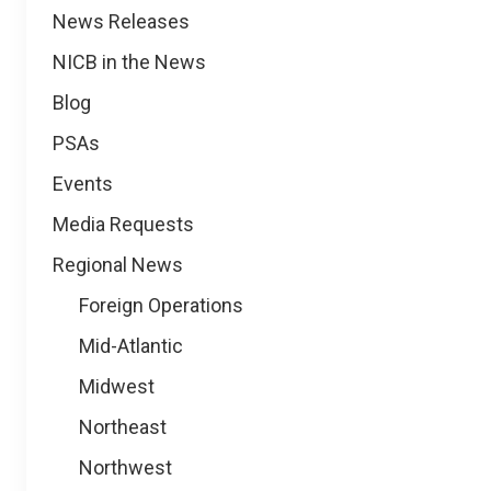
News
News Releases
NICB in the News
Blog
PSAs
Events
Media Requests
Regional News
Foreign Operations
Mid-Atlantic
Midwest
Northeast
Northwest