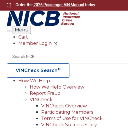
Skip
Order the
2026 Passenger VIN Manual
today
to
main
content
Menu
Search
Cart
Member Login
Header
Utility
Search
®
VINCheck Search
How We Help
How We Help Overview
Main
Report Fraud
navigation
VINCheck
VINCheck Overview
(Header)
Participating Members
Terms of Use for VINCheck
VINCheck Success Story