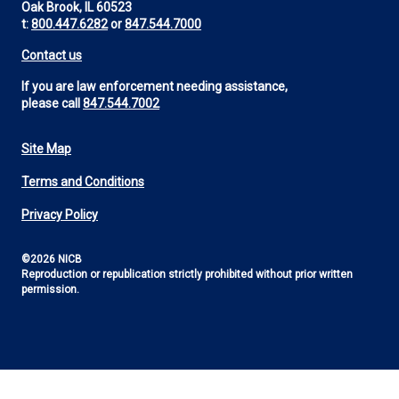
Oak Brook, IL 60523
t:
800.447.6282
or
847.544.7000
Contact us
If you are law enforcement needing assistance,
please call
847.544.7002
Site Map
Footer
Terms and Conditions
Utility
Privacy Policy
©2026 NICB
Reproduction or republication strictly prohibited without prior written
permission.