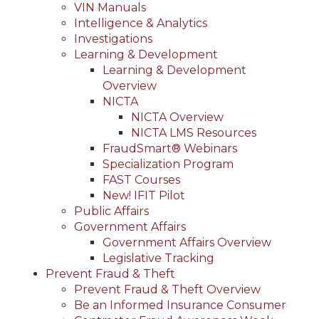
VIN Manuals
Intelligence & Analytics
Investigations
Learning & Development
Learning & Development
Overview
NICTA
NICTA Overview
NICTA LMS Resources
FraudSmart® Webinars
Specialization Program
FAST Courses
New! IFIT Pilot
Public Affairs
Government Affairs
Government Affairs Overview
Legislative Tracking
Prevent Fraud & Theft
Prevent Fraud & Theft Overview
Be an Informed Insurance Consumer