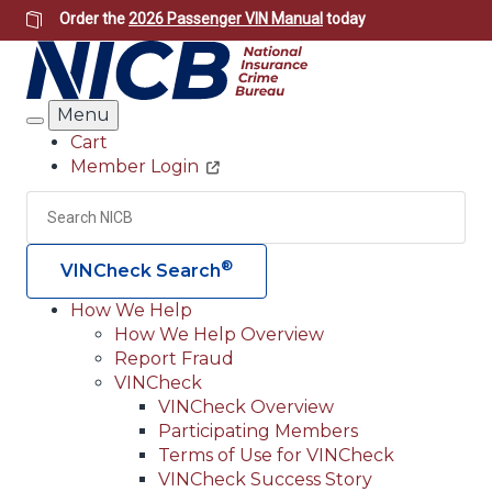
Skip
Order the
2026 Passenger VIN Manual
today
to
main
content
Menu
Search
Cart
Member Login
Header
Utility
Search
Searc
®
VINCheck Search
How We Help
How We Help Overview
Main
Report Fraud
navigation
VINCheck
VINCheck Overview
(Header)
Participating Members
Terms of Use for VINCheck
VINCheck Success Story