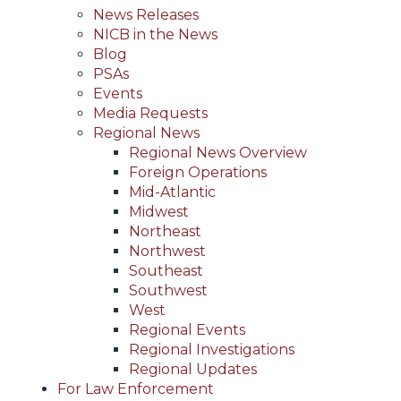
News Releases
NICB in the News
Blog
PSAs
Events
Media Requests
Regional News
Regional News Overview
Foreign Operations
Mid-Atlantic
Midwest
Northeast
Northwest
Southeast
Southwest
West
Regional Events
Regional Investigations
Regional Updates
For Law Enforcement