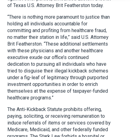
of Texas U.S. Attorney Brit Featherston today.
“There is nothing more paramount to justice than
holding all individuals accountable for
committing and profiting from healthcare fraud,
no matter their station in life,” said U.S. Attorney
Brit Featherston. “These additional settlements
with these physicians and another healthcare
executive exude our office’s continued
dedication to pursuing all individuals who have
tried to disguise their illegal kickback schemes
under a fig-leaf of legitimacy through purported
investment opportunities in order to enrich
themselves at the expense of taxpayer-funded
healthcare programs.”
The Anti-Kickback Statute prohibits offering,
paying, soliciting, or receiving remuneration to
induce referrals of items or services covered by
Medicare, Medicaid, and other federally funded
programs. The Stark Law forbids a hospital or