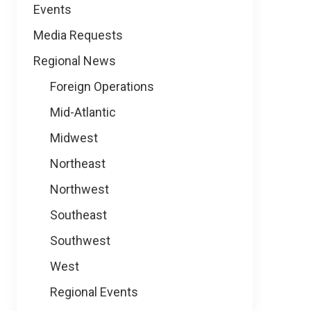
Events
Media Requests
Regional News
Foreign Operations
Mid-Atlantic
Midwest
Northeast
Northwest
Southeast
Southwest
West
Regional Events