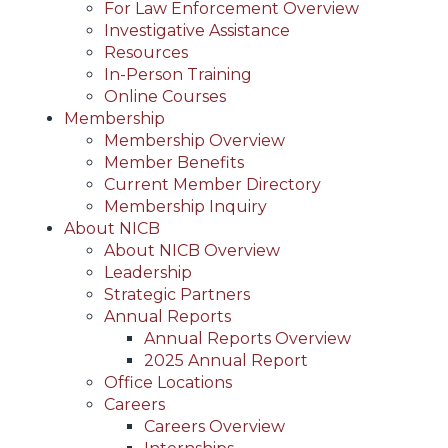
For Law Enforcement Overview
Investigative Assistance
Resources
In-Person Training
Online Courses
Membership
Membership Overview
Member Benefits
Current Member Directory
Membership Inquiry
About NICB
About NICB Overview
Leadership
Strategic Partners
Annual Reports
Annual Reports Overview
2025 Annual Report
Office Locations
Careers
Careers Overview