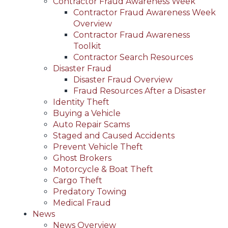
Contractor Fraud Awareness Week
Contractor Fraud Awareness Week
Overview
Contractor Fraud Awareness
Toolkit
Contractor Search Resources
Disaster Fraud
Disaster Fraud Overview
Fraud Resources After a Disaster
Identity Theft
Buying a Vehicle
Auto Repair Scams
Staged and Caused Accidents
Prevent Vehicle Theft
Ghost Brokers
Motorcycle & Boat Theft
Cargo Theft
Predatory Towing
Medical Fraud
News
News Overview