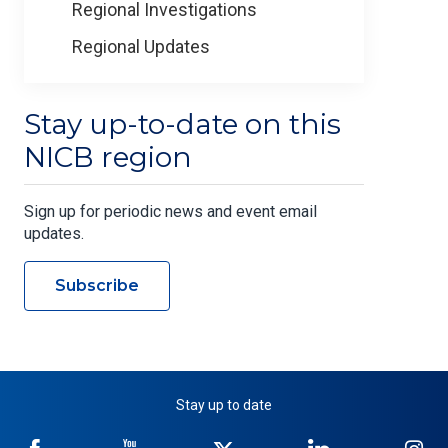
Regional Investigations
Regional Updates
Stay up-to-date on this
NICB region
Sign up for periodic news and event email
updates.
Subscribe
Stay up to date