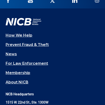
NICB
NICB
NICB
NICB
NI
on
on
on
on
on
Facebook
YouTube
Twitter
LinkedIn
In
How We Help
Main
Prevent Fraud & Theft
navigation
News
(Footer)
For Law Enforcement
Membership
About NICB
NICB Headquarters
1515 W. 22nd St., Ste. 1300W