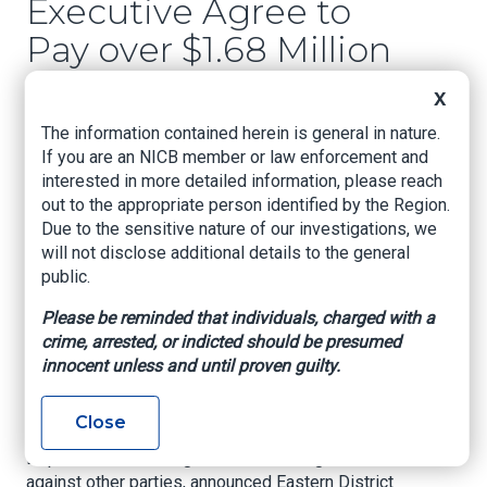
Executive Agree to
Pay over $1.68 Million
to Settle Kickback
X
Allegations
The information contained herein is general in nature.
If you are an NICB member or law enforcement and
US Attorney's Office, Eastern District of Texas,
interested in more detailed information, please reach
Mar. 22, 2022
out to the appropriate person identified by the Region.
Due to the sensitive nature of our investigations, we
Total of Eighteen Texas Doctors Have Settled
will not disclose additional details to the general
Related Healthcare Fraud Allegations
public.
SHERMAN, Texas –
Ten additional Texas
Please be reminded that individuals, charged with a
doctors and a healthcare executive have agreed
crime, arrested, or indicted should be presumed
to pay a total of $1,680,430 to resolve False
innocent unless and until proven guilty.
Claims Act allegations involving illegal
kickbacks in violation of the Anti-Kickback
Close
Statute and Stark Law, and to cooperate with the
Department’s investigations of and litigation
against other parties, announced Eastern District