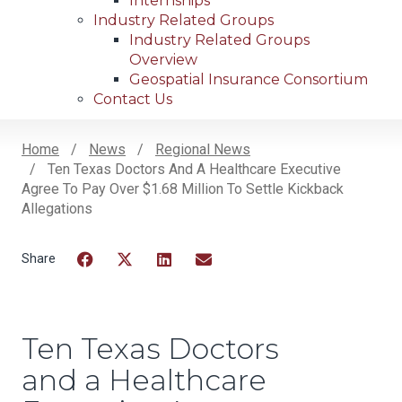
Internships
Industry Related Groups
Industry Related Groups
Overview
Geospatial Insurance Consortium
Contact Us
Home
News
Regional News
Ten Texas Doctors And A Healthcare Executive
Breadcrumb
Agree To Pay Over $1.68 Million To Settle Kickback
Allegations
Facebook
Twitter
LinkedIn
Email
Ten Texas Doctors
and a Healthcare