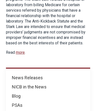
laboratory from billing Medicare for certain
services referred by physicians that have a
financial relationship with the hospital or
laboratory. The Anti-Kickback Statute and the
Stark Law are intended to ensure that medical
providers’ judgments are not compromised by
improper financial incentives and are instead
based on the best interests of their patients.
Read
more
.
News
News Releases
NICB in the News
Blog
PSAs