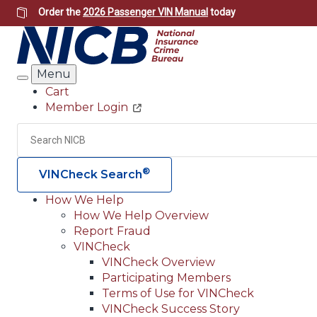
Skip
Order the
2026 Passenger VIN Manual
today
to
main
content
Menu
Search
Cart
Member Login
Header
Utility
Search
®
VINCheck Search
How We Help
How We Help Overview
Main
Report Fraud
navigation
VINCheck
VINCheck Overview
(Header)
Participating Members
Terms of Use for VINCheck
VINCheck Success Story