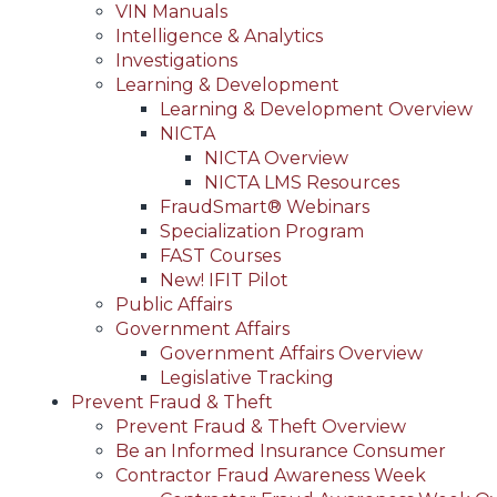
VIN Manuals
Intelligence & Analytics
Investigations
Learning & Development
Learning & Development Overview
NICTA
NICTA Overview
NICTA LMS Resources
FraudSmart® Webinars
Specialization Program
FAST Courses
New! IFIT Pilot
Public Affairs
Government Affairs
Government Affairs Overview
Legislative Tracking
Prevent Fraud & Theft
Prevent Fraud & Theft Overview
Be an Informed Insurance Consumer
Contractor Fraud Awareness Week