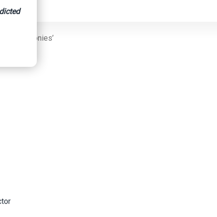
dicted
ud And Felonies’
ctor