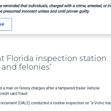
e reminded that individuals, charged with a crime, arrested, or in
e presumed innocent unless and until proven guilty.
r VIN At Florida Inspection Station Leads To Discovery Of ‘fra
se
t Florida inspection station
 and felonies’
ted a man on felony charges after a tampered trailer Vehicle
redit card fraud.
nforcement (OALE) conducted a routine inspection on “a Volvo tra
”