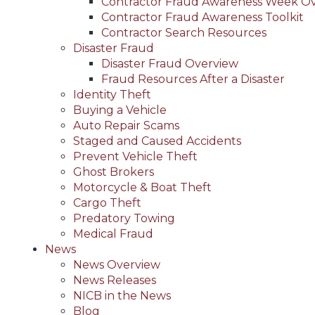
Contractor Fraud Awareness Week O
Contractor Fraud Awareness Toolkit
Contractor Search Resources
Disaster Fraud
Disaster Fraud Overview
Fraud Resources After a Disaster
Identity Theft
Buying a Vehicle
Auto Repair Scams
Staged and Caused Accidents
Prevent Vehicle Theft
Ghost Brokers
Motorcycle & Boat Theft
Cargo Theft
Predatory Towing
Medical Fraud
News
News Overview
News Releases
NICB in the News
Blog