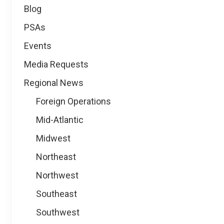
Blog
PSAs
Events
Media Requests
Regional News
Foreign Operations
Mid-Atlantic
Midwest
Northeast
Northwest
Southeast
Southwest