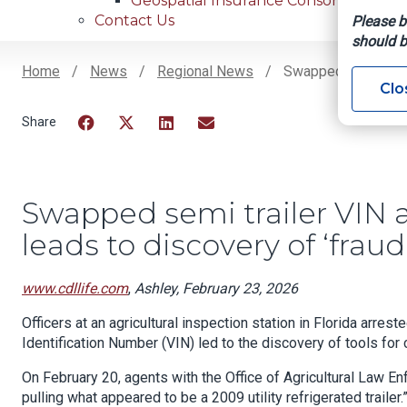
Geospatial Insurance Consortium
Contact Us
Please b
should b
Home
News
Regional News
Swapped Semi Traile
Clo
Breadcrumb
Facebook
Twitter
LinkedIn
Email
Swapped semi trailer VIN a
leads to discovery of ‘fraud
www.cdllife.com
,
Ashley, February 23, 2026
Officers at an agricultural inspection station in Florida arres
Identification Number (VIN) led to the discovery of tools for c
On February 20, agents with the Office of Agricultural Law E
pulling what appeared to be a 2009 utility refrigerated trailer.