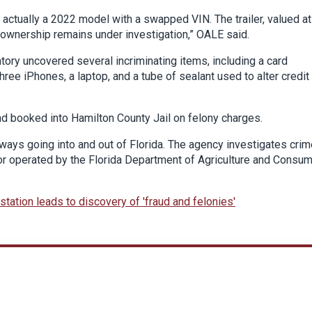
s actually a 2022 model with a swapped VIN. The trailer, valued at
 ownership remains under investigation,” OALE said.
tory uncovered several incriminating items, including a card
ree iPhones, a laptop, and a tube of sealant used to alter credit
nd booked into Hamilton County Jail on felony charges.
ways going into and out of Florida. The agency investigates cri
 or operated by the Florida Department of Agriculture and Consu
station leads to discovery of 'fraud and felonies'