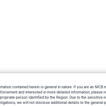
rmation contained herein is general in nature. If you are an NIC
nforcement and interested in more detailed information, please r
ppropriate person identified by the Region. Due to the sensitive n
tigations, we will not disclose additional details to the general p