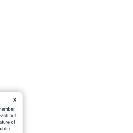
X
B member
each out
ature of
ublic.