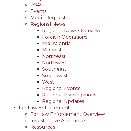
PSAs
Events
Media Requests
Regional News
Regional News Overview
Foreign Operations
Mid-Atlantic
Midwest
Northeast
Northwest
Southeast
Southwest
West
Regional Events
Regional Investigations
Regional Updates
For Law Enforcement
For Law Enforcement Overview
Investigative Assistance
Resources