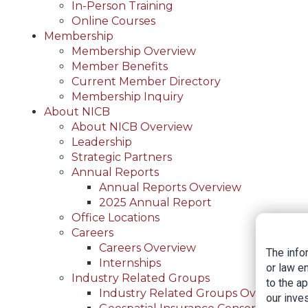
In-Person Training
Online Courses
Membership
Membership Overview
Member Benefits
Current Member Directory
Membership Inquiry
About NICB
About NICB Overview
Leadership
Strategic Partners
Annual Reports
Annual Reports Overview
2025 Annual Report
Office Locations
Careers
Careers Overview
The info
Internships
or law e
Industry Related Groups
to the a
Industry Related Groups Overview
our inves