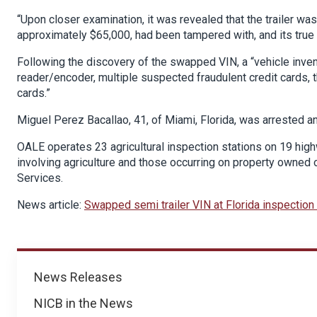
“Upon closer examination, it was revealed that the trailer wa
approximately $65,000, had been tampered with, and its true
Following the discovery of the swapped VIN, a “vehicle inven
reader/encoder, multiple suspected fraudulent credit cards, th
cards.”
Miguel Perez Bacallao, 41, of Miami, Florida, was arrested a
OALE operates 23 agricultural inspection stations on 19 high
involving agriculture and those occurring on property owned
Services.
News article:
Swapped semi trailer VIN at Florida inspection 
News
News Releases
NICB in the News