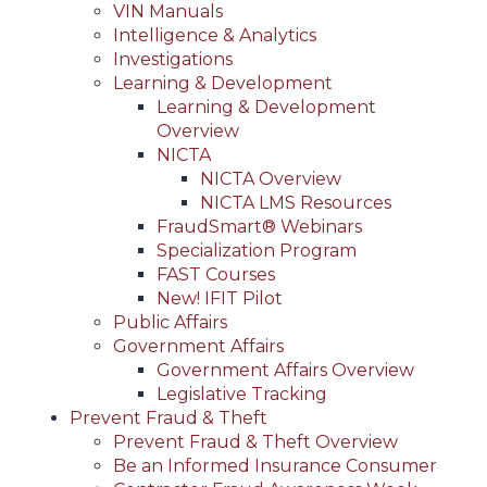
VIN Manuals
Intelligence & Analytics
Investigations
Learning & Development
Learning & Development
Overview
NICTA
NICTA Overview
NICTA LMS Resources
FraudSmart® Webinars
Specialization Program
FAST Courses
New! IFIT Pilot
Public Affairs
Government Affairs
Government Affairs Overview
Legislative Tracking
Prevent Fraud & Theft
Prevent Fraud & Theft Overview
Be an Informed Insurance Consumer