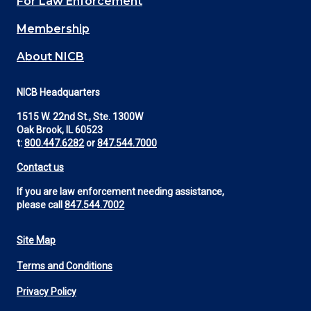
For Law Enforcement
Membership
About NICB
NICB Headquarters
1515 W. 22nd St., Ste. 1300W
Oak Brook, IL 60523
t:
800.447.6282
or
847.544.7000
Contact us
If you are law enforcement needing assistance,
please call
847.544.7002
Site Map
Footer
Terms and Conditions
Utility
Privacy Policy