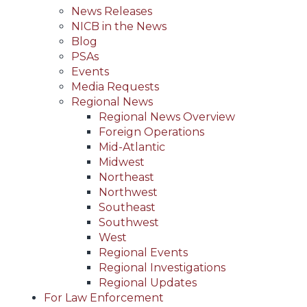
News Releases
NICB in the News
Blog
PSAs
Events
Media Requests
Regional News
Regional News Overview
Foreign Operations
Mid-Atlantic
Midwest
Northeast
Northwest
Southeast
Southwest
West
Regional Events
Regional Investigations
Regional Updates
For Law Enforcement