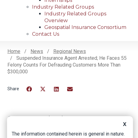
Internships
Industry Related Groups
Industry Related Groups
Overview
Geospatial Insurance Consortium
Contact Us
Home
News
Regional News
Suspended Insurance Agent Arrested; He Faces 55
Breadcrumb
Felony Counts For Defrauding Customers More Than
$300,000
Facebook
Twitter
LinkedIn
Email
Suspended
X
insurance agent
The information contained herein is general in nature.