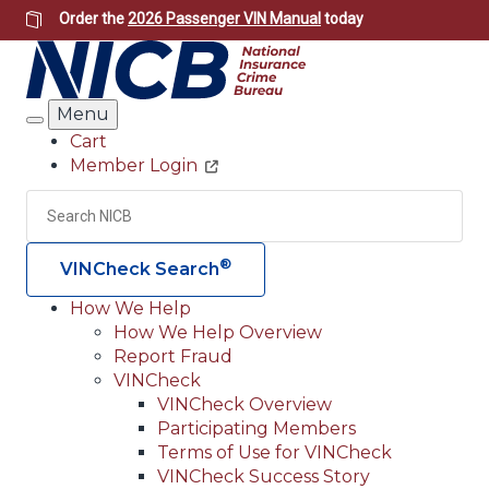
Skip
Order the
2026 Passenger VIN Manual
today
to
main
content
Menu
Search
Cart
Member Login
Header
Utility
Search
Searc
®
VINCheck Search
How We Help
How We Help Overview
Main
Report Fraud
navigation
VINCheck
VINCheck Overview
(Header)
Participating Members
Terms of Use for VINCheck
VINCheck Success Story