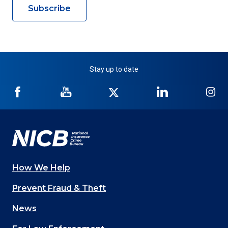
Subscribe
Stay up to date
NICB
NICB
NICB
NICB
NI
on
on
on
on
on
Facebook
YouTube
Twitter
LinkedIn
In
How We Help
Main
Prevent Fraud & Theft
navigation
News
(Footer)