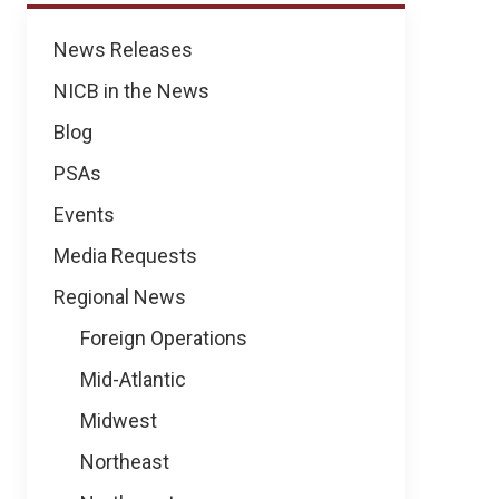
News
News Releases
NICB in the News
Blog
PSAs
Events
Media Requests
Regional News
Foreign Operations
Mid-Atlantic
Midwest
Northeast