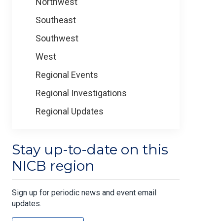
Northwest
Southeast
Southwest
West
Regional Events
Regional Investigations
Regional Updates
Stay up-to-date on this
NICB region
Sign up for periodic news and event email
updates.