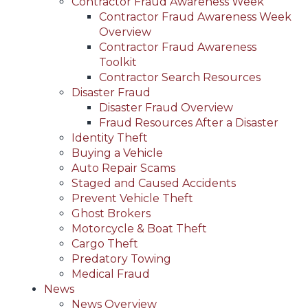
Contractor Fraud Awareness Week
Contractor Fraud Awareness Week
Overview
Contractor Fraud Awareness
Toolkit
Contractor Search Resources
Disaster Fraud
Disaster Fraud Overview
Fraud Resources After a Disaster
Identity Theft
Buying a Vehicle
Auto Repair Scams
Staged and Caused Accidents
Prevent Vehicle Theft
Ghost Brokers
Motorcycle & Boat Theft
Cargo Theft
Predatory Towing
Medical Fraud
News
News Overview