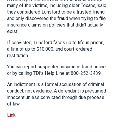
many of the victims, including older Texans, said
they considered Lunsford to be a trusted friend,
and only discovered the fraud when trying to file
insurance claims on policies that didn’t actually
exist.
If convicted, Lunsford faces up to life in prison,
a fine of up to $10,000, and court-ordered
restitution.
You can report suspected insurance fraud online
or by calling TDI’s Help Line at 800-252-3439.
An indictment is a formal accusation of criminal
conduct, not evidence. A defendant is presumed
innocent unless convicted through due process
of law.
Link
.