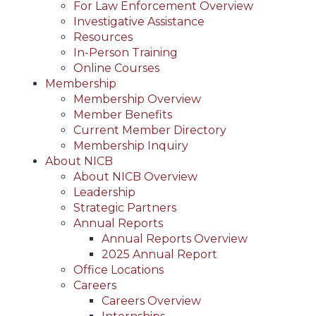
For Law Enforcement Overview
Investigative Assistance
Resources
In-Person Training
Online Courses
Membership
Membership Overview
Member Benefits
Current Member Directory
Membership Inquiry
About NICB
About NICB Overview
Leadership
Strategic Partners
Annual Reports
Annual Reports Overview
2025 Annual Report
Office Locations
Careers
Careers Overview