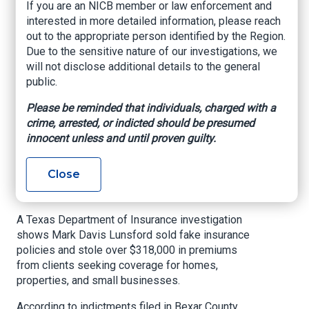
arrested; he faces 55
If you are an NICB member or law enforcement and
interested in more detailed information, please reach
felony counts for
out to the appropriate person identified by the Region.
defrauding
Due to the sensitive nature of our investigations, we
will not disclose additional details to the general
customers more
public.
than $300,000
Please be reminded that individuals, charged with a
crime, arrested, or indicted should be presumed
Texas Department of Insurance, March 4, 2025
innocent unless and until proven guilty.
A suspended Houston insurance agent was
Close
arrested for insurance fraud on Feb. 25, 2025,
after being indicted on 55 felony charges.
A Texas Department of Insurance investigation
shows Mark Davis Lunsford sold fake insurance
policies and stole over $318,000 in premiums
from clients seeking coverage for homes,
properties, and small businesses.
According to indictments filed in Bexar County,