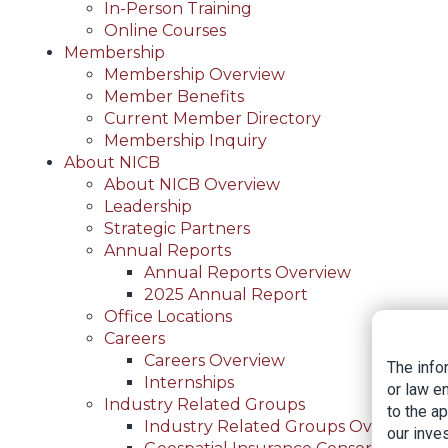
In-Person Training
Online Courses
Membership
Membership Overview
Member Benefits
Current Member Directory
Membership Inquiry
About NICB
About NICB Overview
Leadership
Strategic Partners
Annual Reports
Annual Reports Overview
2025 Annual Report
Office Locations
Careers
Careers Overview
The info
Internships
or law e
Industry Related Groups
to the a
Industry Related Groups Overview
our inves