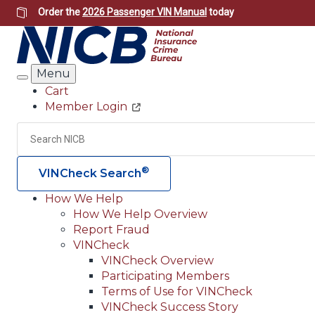
Skip
Order the
2026 Passenger VIN Manual
today
to
main
content
Menu
Search
Cart
Member Login
Header
Utility
Search
®
VINCheck Search
How We Help
How We Help Overview
Main
Report Fraud
navigation
VINCheck
VINCheck Overview
(Header)
Participating Members
Terms of Use for VINCheck
VINCheck Success Story