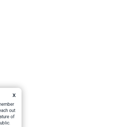
X
B member
each out
ature of
ublic.