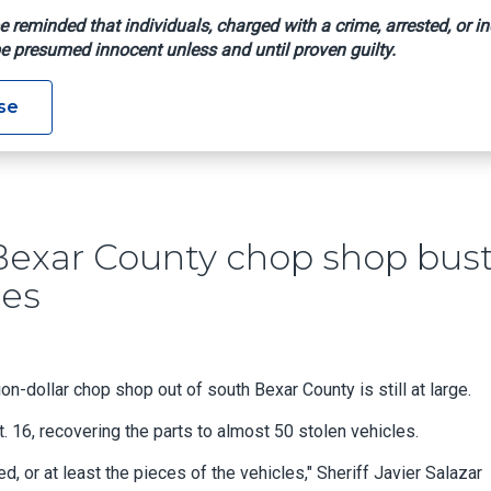
e reminded that individuals, charged with a crime, arrested, or in
e presumed innocent unless and until proven guilty.
rge After Bexar County Chop Shop Bust Recovers 50 Stripped Ve
se
r Bexar County chop shop bus
les
n-dollar chop shop out of south Bexar County is still at large.
. 16, recovering the parts to almost 50 stolen vehicles.
 or at least the pieces of the vehicles," Sheriff Javier Salazar