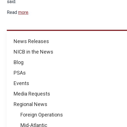
said.
Read
more
.
News
News Releases
NICB in the News
Blog
PSAs
Events
Media Requests
Regional News
Foreign Operations
Mid-Atlantic