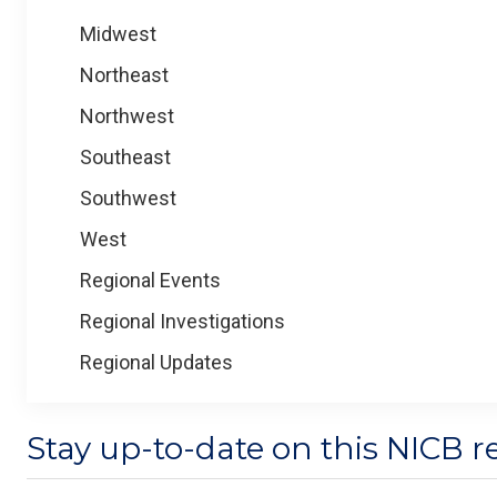
Midwest
Northeast
Northwest
Southeast
Southwest
West
Regional Events
Regional Investigations
Regional Updates
Stay up-to-date on this NICB r