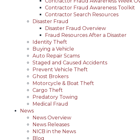
Contractor Fraud Awareness Week O
Contractor Fraud Awareness Toolkit
Contractor Search Resources
Disaster Fraud
Disaster Fraud Overview
Fraud Resources After a Disaster
Identity Theft
Buying a Vehicle
Auto Repair Scams
Staged and Caused Accidents
Prevent Vehicle Theft
Ghost Brokers
Motorcycle & Boat Theft
Cargo Theft
Predatory Towing
Medical Fraud
News
News Overview
News Releases
NICB in the News
Blog