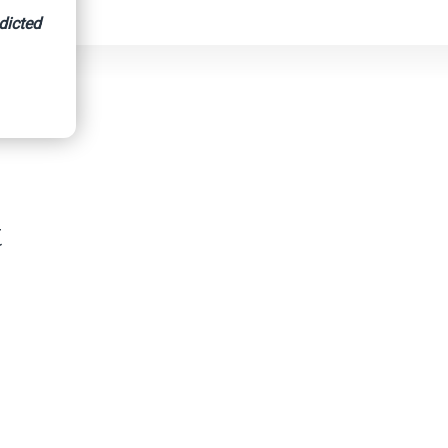
dicted
hicles
t