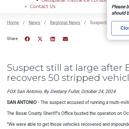
Geospatial Insurance Consortium
Contact Us
Please b
should b
Home
News
Regional News
Suspect Still At La
Clo
Breadcrumb
Facebook
Twitter
LinkedIn
Email
Suspect still at large afte
recovers 50 stripped vehic
FOX San Antonio, By Destany Fuller, October 24, 2024
SAN ANTONIO
- The suspect accused of running a multi-millio
The Bexar County Sheriff’s Office busted the operation on Oct
"We were able to get those vehicles recovered and impounded,