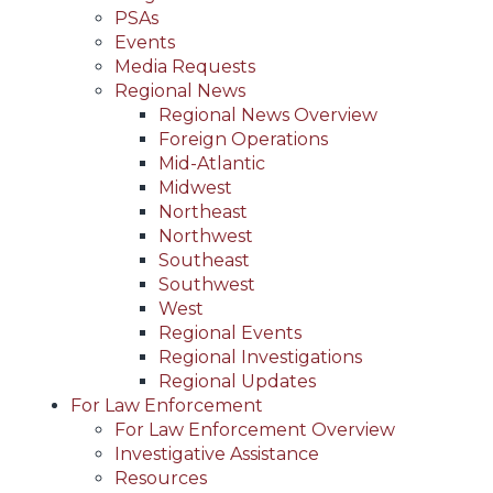
PSAs
Events
Media Requests
Regional News
Regional News Overview
Foreign Operations
Mid-Atlantic
Midwest
Northeast
Northwest
Southeast
Southwest
West
Regional Events
Regional Investigations
Regional Updates
For Law Enforcement
For Law Enforcement Overview
Investigative Assistance
Resources