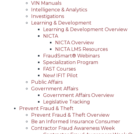
VIN Manuals
Intelligence & Analytics
Investigations
Learning & Development
Learning & Development Overview
NICTA
NICTA Overview
NICTA LMS Resources
FraudSmart® Webinars
Specialization Program
FAST Courses
New! IFIT Pilot
Public Affairs
Government Affairs
Government Affairs Overview
Legislative Tracking
Prevent Fraud & Theft
Prevent Fraud & Theft Overview
Be an Informed Insurance Consumer
Contractor Fraud Awareness Week