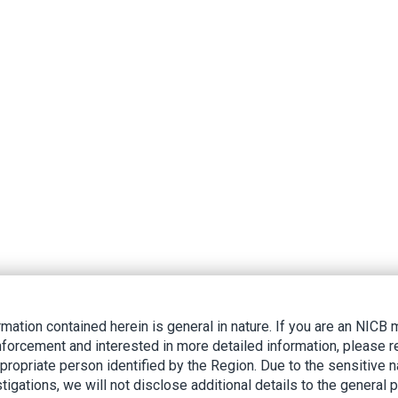
rmation contained herein is general in nature. If you are an NIC
nforcement and interested in more detailed information, please r
ppropriate person identified by the Region. Due to the sensitive n
tigations, we will not disclose additional details to the general p