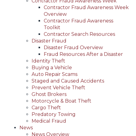
Contractor Fraud Awareness Week
Contractor Fraud Awareness Week
Overview
Contractor Fraud Awareness
Toolkit
Contractor Search Resources
Disaster Fraud
Disaster Fraud Overview
Fraud Resources After a Disaster
Identity Theft
Buying a Vehicle
Auto Repair Scams
Staged and Caused Accidents
Prevent Vehicle Theft
Ghost Brokers
Motorcycle & Boat Theft
Cargo Theft
Predatory Towing
Medical Fraud
News
News Overview