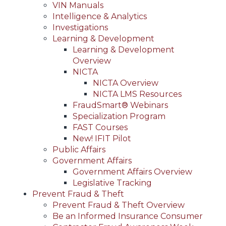
VIN Manuals
Intelligence & Analytics
Investigations
Learning & Development
Learning & Development
Overview
NICTA
NICTA Overview
NICTA LMS Resources
FraudSmart® Webinars
Specialization Program
FAST Courses
New! IFIT Pilot
Public Affairs
Government Affairs
Government Affairs Overview
Legislative Tracking
Prevent Fraud & Theft
Prevent Fraud & Theft Overview
Be an Informed Insurance Consumer