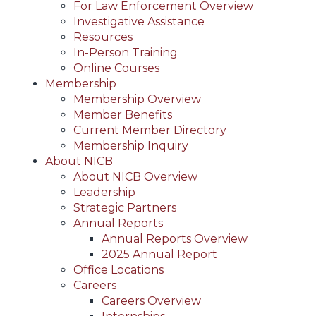
For Law Enforcement Overview
Investigative Assistance
Resources
In-Person Training
Online Courses
Membership
Membership Overview
Member Benefits
Current Member Directory
Membership Inquiry
About NICB
About NICB Overview
Leadership
Strategic Partners
Annual Reports
Annual Reports Overview
2025 Annual Report
Office Locations
Careers
Careers Overview