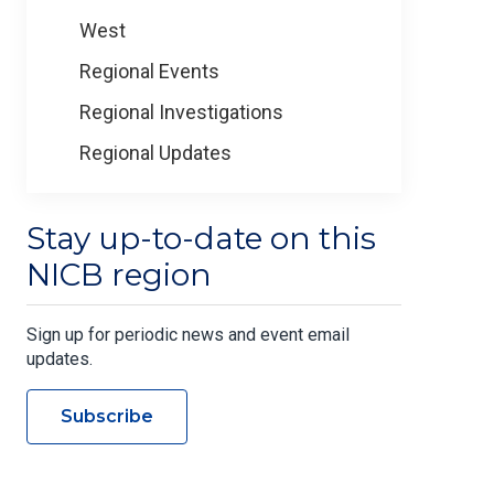
West
Regional Events
Regional Investigations
Regional Updates
Stay up-to-date on this
NICB region
Sign up for periodic news and event email
updates.
Subscribe