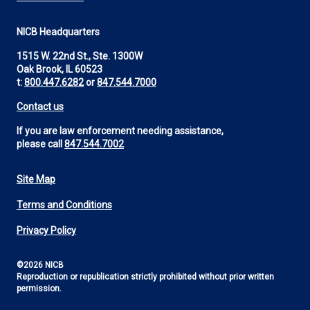
NICB Headquarters
1515 W. 22nd St., Ste. 1300W
Oak Brook, IL 60523
t:
800.447.6282
or
847.544.7000
Contact us
If you are law enforcement needing assistance,
please call
847.544.7002
Site Map
Footer
Terms and Conditions
Utility
Privacy Policy
©2026 NICB
Reproduction or republication strictly prohibited without prior written
permission.