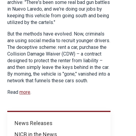
archive: "There's been some real bad gun battles
in Nuevo Laredo, and we're doing our jobs by
keeping this vehicle from going south and being
utilized by the cartels."
But the methods have evolved. Now, criminals
are using social media to recruit younger drivers.
The deceptive scheme: rent a car, purchase the
Collision Damage Waiver (CDW) – a contract
designed to protect the renter from liability –
and then simply leave the keys behind in the car.
By morning, the vehicle is "gone," vanished into a
network that funnels these cars south.
Read
more
.
News
News Releases
NICB in the News