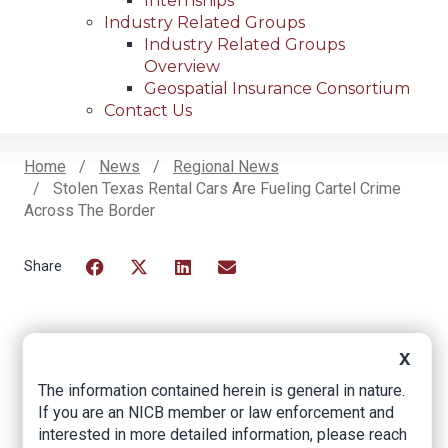
Internships
Industry Related Groups
Industry Related Groups
Overview
Geospatial Insurance Consortium
Contact Us
Home
News
Regional News
Stolen Texas Rental Cars Are Fueling Cartel Crime
Breadcrumb
Across The Border
Facebook
Twitter
LinkedIn
Email
Stolen Texas rental
X
The information contained herein is general in nature.
cars are fueling
If you are an NICB member or law enforcement and
cartel crime across
interested in more detailed information, please reach