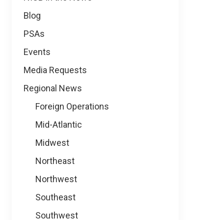
Blog
PSAs
Events
Media Requests
Regional News
Foreign Operations
Mid-Atlantic
Midwest
Northeast
Northwest
Southeast
Southwest