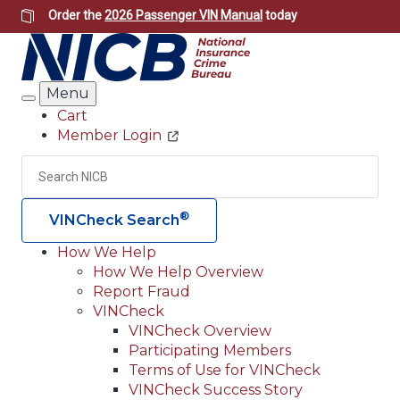
Skip
Order the
2026 Passenger VIN Manual
today
to
main
content
Menu
Search
Cart
Member Login
Header
Utility
Search
Searc
®
VINCheck Search
How We Help
How We Help Overview
Main
Report Fraud
navigation
VINCheck
VINCheck Overview
(Header)
Participating Members
Terms of Use for VINCheck
VINCheck Success Story