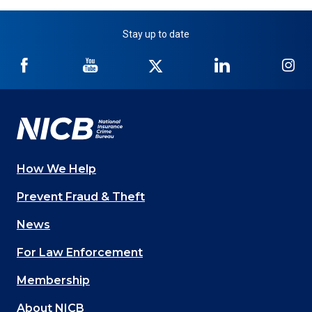
Stay up to date
NICB
NICB
NICB
NICB
NI
on
on
on
on
on
Facebook
YouTube
Twitter
LinkedIn
In
How We Help
Main
Prevent Fraud & Theft
navigation
News
(Footer)
For Law Enforcement
Membership
About NICB