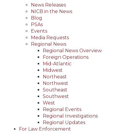
News Releases
NICB in the News
Blog
PSAs
Events
Media Requests
Regional News
Regional News Overview
Foreign Operations
Mid-Atlantic
Midwest
Northeast
Northwest
Southeast
Southwest
West
Regional Events
Regional Investigations
Regional Updates
For Law Enforcement