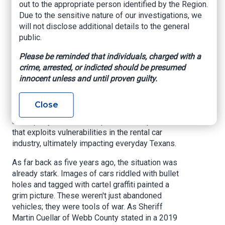
out to the appropriate person identified by the Region.
the border
Due to the sensitive nature of our investigations, we
will not disclose additional details to the general
FOX San Antonio, By Yami Virgin &
public.
Photojournalist Paul Sanchez, April 29, 2025
Please be reminded that individuals, charged with a
AUSTIN, Texas
— For years, a troubling trend has
crime, arrested, or indicted should be presumed
been unfolding across major Texas cities. Stolen
innocent unless and until proven guilty.
vehicles, once a localized problem, are
increasingly heading south, fueling criminal
Close
enterprises across the border. This isn't just
about petty theft; it's a sophisticated operation
that exploits vulnerabilities in the rental car
industry, ultimately impacting everyday Texans.
As far back as five years ago, the situation was
already stark. Images of cars riddled with bullet
holes and tagged with cartel graffiti painted a
grim picture. These weren't just abandoned
vehicles; they were tools of war. As Sheriff
Martin Cuellar of Webb County stated in a 2019