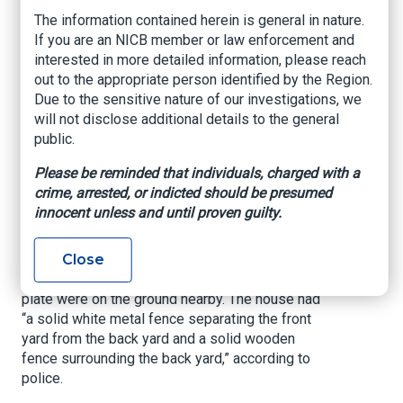
The detectives credited the finding to a man who
The information contained herein is general in nature.
reported that his blue 2018 Infiniti Q50 had been
If you are an NICB member or law enforcement and
stolen in Miami, but since he had hidden an
interested in more detailed information, please reach
Apple AirTag inside, he knew that it was at 1965
out to the appropriate person identified by the Region.
NW 58 St., according to police reports.
Due to the sensitive nature of our investigations, we
will not disclose additional details to the general
After a Miami-Dade Police Department
public.
helicopter flew over the property on Monday,
men got startled and took off running. A police
Please be reminded that individuals, charged with a
pursuit ensued and officers arrested the
crime, arrested, or indicted should be presumed
suspects. Detectives also got a warrant and
innocent unless and until proven guilty.
found the man’s Infiniti Q50 without an engine,
according to police.
Close
The Infiniti’s transmission, engine, and license
plate were on the ground nearby. The house had
“a solid white metal fence separating the front
yard from the back yard and a solid wooden
fence surrounding the back yard,” according to
police.