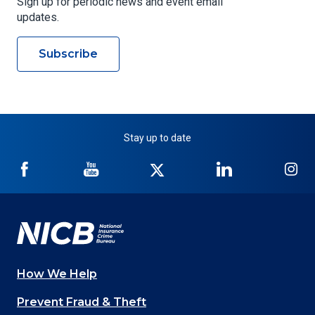
Sign up for periodic news and event email
updates.
Subscribe
Stay up to date
NICB
NICB
NICB
NICB
NI
on
on
on
on
on
Facebook
YouTube
Twitter
LinkedIn
In
How We Help
Main
Prevent Fraud & Theft