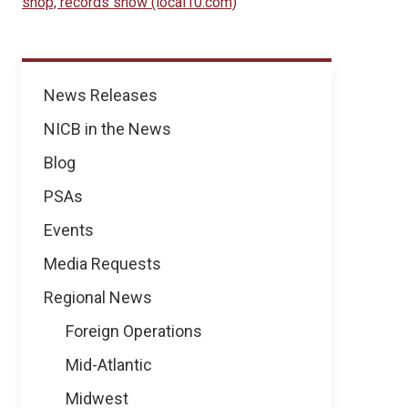
shop, records show (local10.com)
News
News Releases
NICB in the News
Blog
PSAs
Events
Media Requests
Regional News
Foreign Operations
Mid-Atlantic
Midwest