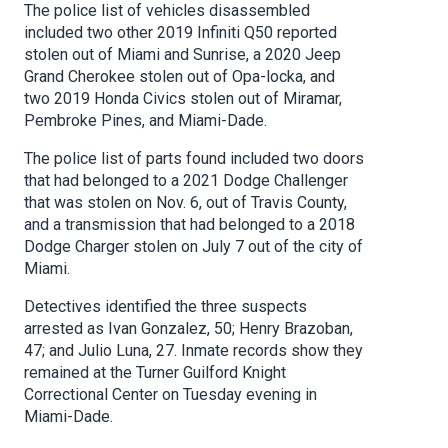
The police list of vehicles disassembled
included two other 2019 Infiniti Q50 reported
stolen out of Miami and Sunrise, a 2020 Jeep
Grand Cherokee stolen out of Opa-locka, and
two 2019 Honda Civics stolen out of Miramar,
Pembroke Pines, and Miami-Dade.
The police list of parts found included two doors
that had belonged to a 2021 Dodge Challenger
that was stolen on Nov. 6, out of Travis County,
and a transmission that had belonged to a 2018
Dodge Charger stolen on July 7 out of the city of
Miami.
Detectives identified the three suspects
arrested as Ivan Gonzalez, 50; Henry Brazoban,
47; and Julio Luna, 27. Inmate records show they
remained at the Turner Guilford Knight
Correctional Center on Tuesday evening in
Miami-Dade.