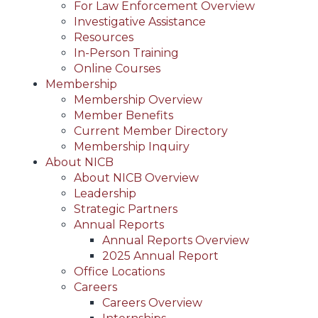
For Law Enforcement Overview
Investigative Assistance
Resources
In-Person Training
Online Courses
Membership
Membership Overview
Member Benefits
Current Member Directory
Membership Inquiry
About NICB
About NICB Overview
Leadership
Strategic Partners
Annual Reports
Annual Reports Overview
2025 Annual Report
Office Locations
Careers
Careers Overview