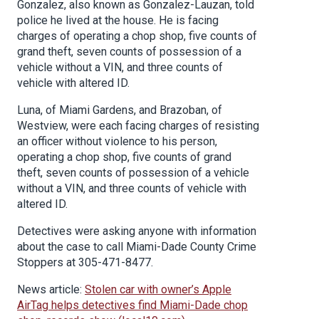
Gonzalez, also known as Gonzalez-Lauzan, told
police he lived at the house. He is facing
charges of operating a chop shop, five counts of
grand theft, seven counts of possession of a
vehicle without a VIN, and three counts of
vehicle with altered ID.
Luna, of Miami Gardens, and Brazoban, of
Westview, were each facing charges of resisting
an officer without violence to his person,
operating a chop shop, five counts of grand
theft, seven counts of possession of a vehicle
without a VIN, and three counts of vehicle with
altered ID.
Detectives were asking anyone with information
about the case to call Miami-Dade County Crime
Stoppers at 305-471-8477.
News article:
Stolen car with owner’s Apple
AirTag helps detectives find Miami-Dade chop