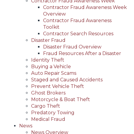
Contractor Fraud Awareness Week
Contractor Fraud Awareness Week
Overview
Contractor Fraud Awareness
Toolkit
Contractor Search Resources
Disaster Fraud
Disaster Fraud Overview
Fraud Resources After a Disaster
Identity Theft
Buying a Vehicle
Auto Repair Scams
Staged and Caused Accidents
Prevent Vehicle Theft
Ghost Brokers
Motorcycle & Boat Theft
Cargo Theft
Predatory Towing
Medical Fraud
News
News Overview