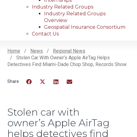
Internships
Industry Related Groups
Industry Related Groups
Overview
Geospatial Insurance Consortium
Contact Us
Home
News
Regional News
Stolen Car With Owner’s Apple AirTag Helps
Breadcrumb
Detectives Find Miami-Dade Chop Shop, Records Show
Facebook
Twitter
LinkedIn
Email
Stolen car with
owner’s Apple AirTag
helps detectives find