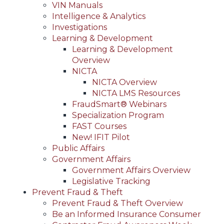
VIN Manuals
Intelligence & Analytics
Investigations
Learning & Development
Learning & Development
Overview
NICTA
NICTA Overview
NICTA LMS Resources
FraudSmart® Webinars
Specialization Program
FAST Courses
New! IFIT Pilot
Public Affairs
Government Affairs
Government Affairs Overview
Legislative Tracking
Prevent Fraud & Theft
Prevent Fraud & Theft Overview
Be an Informed Insurance Consumer