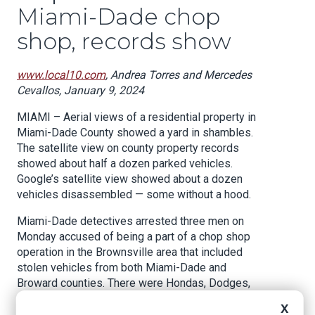
Miami-Dade chop
shop, records show
www.local10.com
, Andrea Torres and Mercedes
Cevallos, January 9, 2024
MIAMI – Aerial views of a residential property in
Miami-Dade County showed a yard in shambles.
The satellite view on county property records
showed about half a dozen parked vehicles.
Google’s satellite view showed about a dozen
vehicles disassembled — some without a hood.
Miami-Dade detectives arrested three men on
Monday accused of being a part of a chop shop
operation in the Brownsville area that included
stolen vehicles from both Miami-Dade and
Broward counties. There were Hondas, Dodges,
and Infinitis, according to police reports.
X