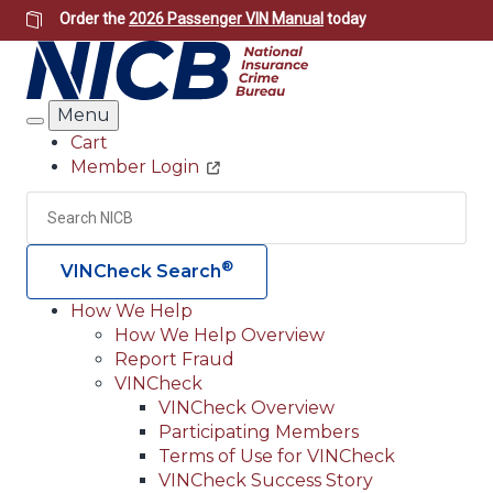
Skip
Order the
2026 Passenger VIN Manual
today
to
main
content
Menu
Search
Cart
Member Login
Header
Utility
Search
Searc
®
VINCheck Search
How We Help
How We Help Overview
Main
Report Fraud
navigation
VINCheck
VINCheck Overview
(Header)
Participating Members
Terms of Use for VINCheck
VINCheck Success Story