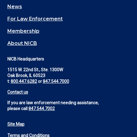
navigation
News
(Footer)
For Law Enforcement
Membership
About NICB
NICB Headquarters
1515 W. 22nd St., Ste. 1300W
Oak Brook, IL 60523
t:
800.447.6282
or
847.544.7000
Contact us
If you are law enforcement needing assistance,
please call
847.544.7002
Site Map
Footer
Terms and Conditions