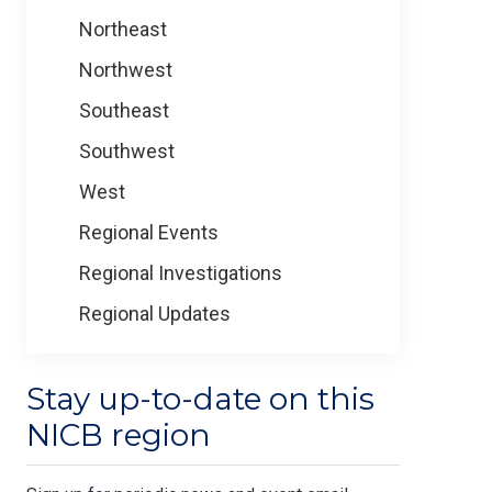
Northeast
Northwest
Southeast
Southwest
West
Regional Events
Regional Investigations
Regional Updates
Stay up-to-date on this
NICB region