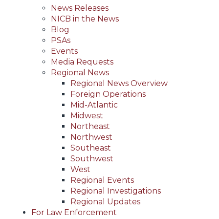
News Releases
NICB in the News
Blog
PSAs
Events
Media Requests
Regional News
Regional News Overview
Foreign Operations
Mid-Atlantic
Midwest
Northeast
Northwest
Southeast
Southwest
West
Regional Events
Regional Investigations
Regional Updates
For Law Enforcement