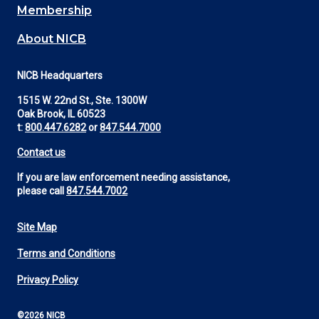
Membership
About NICB
NICB Headquarters
1515 W. 22nd St., Ste. 1300W
Oak Brook, IL 60523
t:
800.447.6282
or
847.544.7000
Contact us
If you are law enforcement needing assistance,
please call
847.544.7002
Site Map
Footer
Terms and Conditions
Utility
Privacy Policy
©2026 NICB