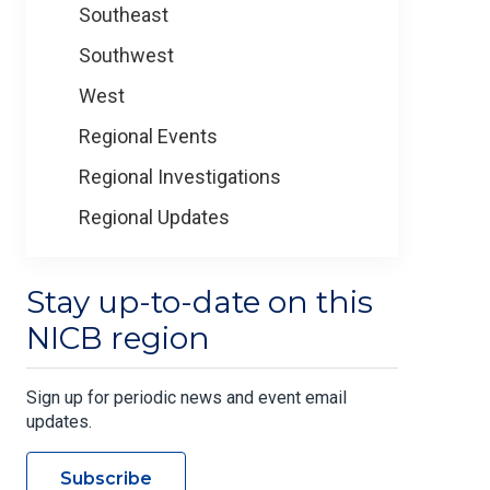
Southeast
Southwest
West
Regional Events
Regional Investigations
Regional Updates
Stay up-to-date on this
NICB region
Sign up for periodic news and event email
updates.
Subscribe