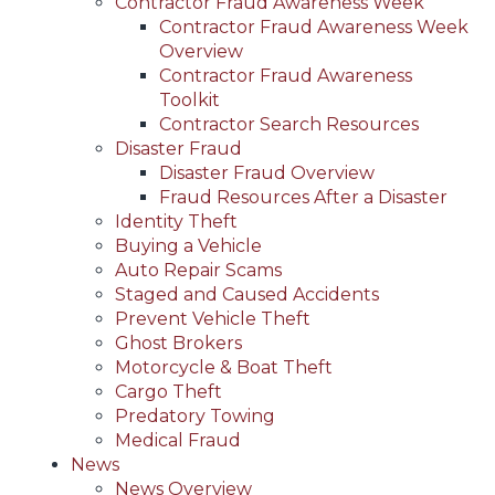
Contractor Fraud Awareness Week
Contractor Fraud Awareness Week
Overview
Contractor Fraud Awareness
Toolkit
Contractor Search Resources
Disaster Fraud
Disaster Fraud Overview
Fraud Resources After a Disaster
Identity Theft
Buying a Vehicle
Auto Repair Scams
Staged and Caused Accidents
Prevent Vehicle Theft
Ghost Brokers
Motorcycle & Boat Theft
Cargo Theft
Predatory Towing
Medical Fraud
News
News Overview