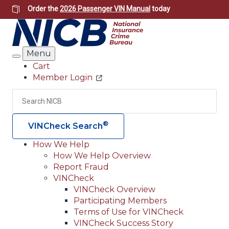
Skip
Order the
2026 Passenger VIN Manual
today
to
main
content
Menu
Search
Cart
Member Login
Header
Utility
Search
Searc
®
VINCheck Search
How We Help
How We Help Overview
Main
Report Fraud
navigation
VINCheck
VINCheck Overview
(Header)
Participating Members
Terms of Use for VINCheck
VINCheck Success Story