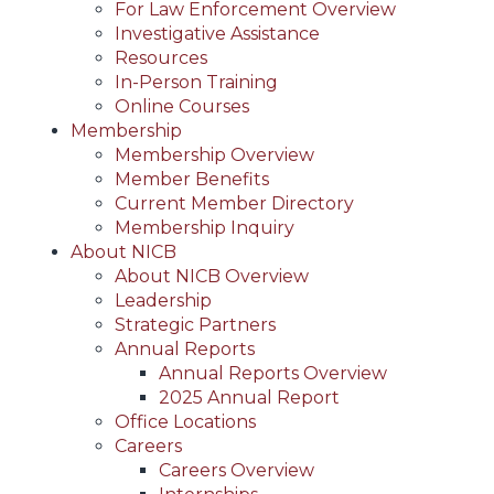
For Law Enforcement Overview
Investigative Assistance
Resources
In-Person Training
Online Courses
Membership
Membership Overview
Member Benefits
Current Member Directory
Membership Inquiry
About NICB
About NICB Overview
Leadership
Strategic Partners
Annual Reports
Annual Reports Overview
2025 Annual Report
Office Locations
Careers
Careers Overview