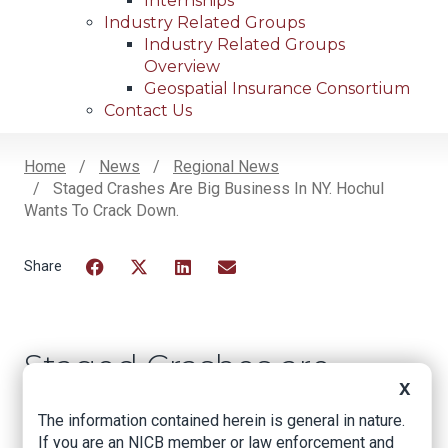
Internships
Industry Related Groups
Industry Related Groups
Overview
Geospatial Insurance Consortium
Contact Us
Home
News
Regional News
Staged Crashes Are Big Business In NY. Hochul
Breadcrumb
Wants To Crack Down.
Facebook
Twitter
LinkedIn
Email
Staged Crashes are
X
Big Business in NY.
The information contained herein is general in nature.
Hochul Wants to
If you are an NICB member or law enforcement and