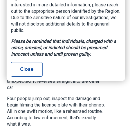
Crack Down.
interested in more detailed information, please reach
out to the appropriate person identified by the Region.
Due to the sensitive nature of our investigations, we
www.yahoo.com
, Grace Jiang, January 23, 2026
will not disclose additional details to the general
public.
ALBANY - The silver Honda seems to appear out
of nowhere.
Please be reminded that individuals, charged with a
crime, arrested, or indicted should be presumed
In a
TikTok video
that went viral in October 2024,
innocent unless and until proven guilty.
the car suddenly swerves in front of another
vehicle on a New York highway, then slams on its
brakes. The driver behind manages to stop in
Close
time - but then the Honda does something
unexpected: It reverses straight into the other
car.
Four people jump out, inspect the damage and
begin filming the license plate with their phones.
All in one swift motion, like a rehearsed routine.
According to law enforcement, that's exactly
what it was.