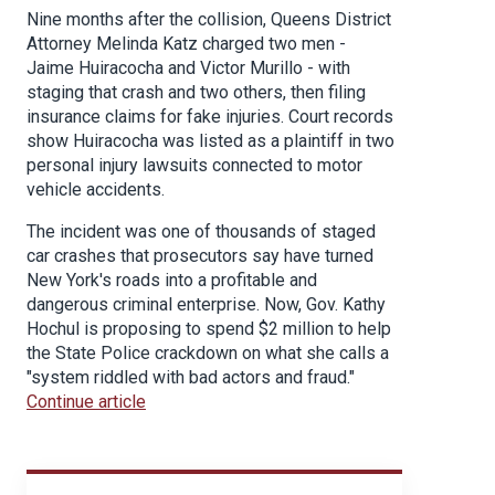
Nine months after the collision, Queens District
Attorney Melinda Katz charged two men -
Jaime Huiracocha and Victor Murillo - with
staging that crash and two others, then filing
insurance claims for fake injuries. Court records
show Huiracocha was listed as a plaintiff in two
personal injury lawsuits connected to motor
vehicle accidents.
The incident was one of thousands of staged
car crashes that prosecutors say have turned
New York's roads into a profitable and
dangerous criminal enterprise. Now, Gov. Kathy
Hochul is proposing to spend $2 million to help
the State Police crackdown on what she calls a
"system riddled with bad actors and fraud."
Continue article