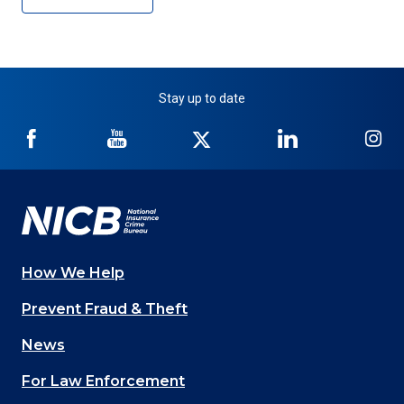
Stay up to date
NICB
NICB
NICB
NICB
NI
on
on
on
on
on
Facebook
YouTube
Twitter
LinkedIn
In
How We Help
Main
Prevent Fraud & Theft
navigation
News
(Footer)
For Law Enforcement