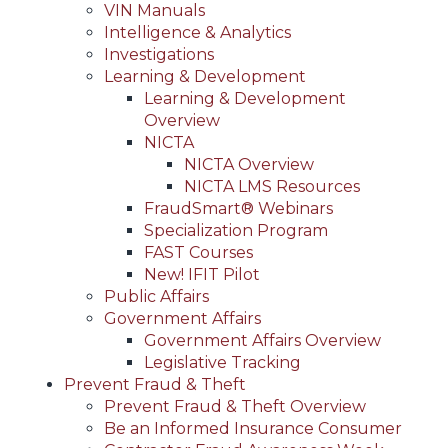
VIN Manuals
Intelligence & Analytics
Investigations
Learning & Development
Learning & Development
Overview
NICTA
NICTA Overview
NICTA LMS Resources
FraudSmart® Webinars
Specialization Program
FAST Courses
New! IFIT Pilot
Public Affairs
Government Affairs
Government Affairs Overview
Legislative Tracking
Prevent Fraud & Theft
Prevent Fraud & Theft Overview
Be an Informed Insurance Consumer