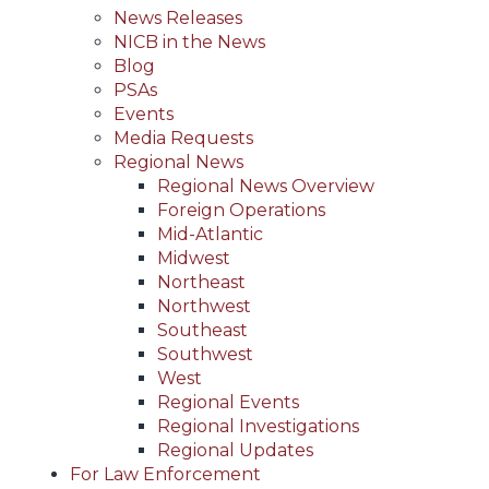
News Releases
NICB in the News
Blog
PSAs
Events
Media Requests
Regional News
Regional News Overview
Foreign Operations
Mid-Atlantic
Midwest
Northeast
Northwest
Southeast
Southwest
West
Regional Events
Regional Investigations
Regional Updates
For Law Enforcement