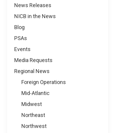
News
News Releases
NICB in the News
Blog
PSAs
Events
Media Requests
Regional News
Foreign Operations
Mid-Atlantic
Midwest
Northeast
Northwest