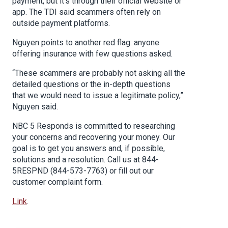
payment, but it’s through their official website or
app. The TDI said scammers often rely on
outside payment platforms.
Nguyen points to another red flag: anyone
offering insurance with few questions asked.
“These scammers are probably not asking all the
detailed questions or the in-depth questions
that we would need to issue a legitimate policy,”
Nguyen said.
NBC 5 Responds is committed to researching
your concerns and recovering your money. Our
goal is to get you answers and, if possible,
solutions and a resolution. Call us at 844-
5RESPND (844-573-7763) or fill out our
customer complaint form.
Link
.