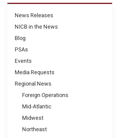
News
News Releases
NICB in the News
Blog
PSAs
Events
Media Requests
Regional News
Foreign Operations
Mid-Atlantic
Midwest
Northeast