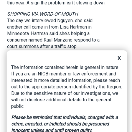
this year. A sign the problem isn’t slowing down.
SHOPPING VIA WORD-OF-MOUTH
The day we interviewed Nguyen, she said
another call came in from Lisa Hartman in
Minnesota. Hartman said she’s helping a
consumer named Raul Manzano respond to a
court summons after a traffic stop.
“They thought that they had insurance that would
X
cover these things and they don't; it's been
The information contained herein is general in nature.
horrible,” Hartman told NBC 5 Responds.
If you are an NICB member or law enforcement and
interested in more detailed information, please reach
Manzano now has to go to court for possession
out to the appropriate person identified by the Region.
of an invalid, altered or fictitious insurance ID
Due to the sensitive nature of our investigations, we
card.
will not disclose additional details to the general
In Spanish, Manzano told NBC 5 Responds he
public.
was looking for a cheaper policy when he paid
Please be reminded that individuals, charged with a
$1,500 cash for what he thought was six months
crime, arrested, or indicted should be presumed
of car insurance coverage. Manzano said he
innocent unless and until proven guilty.
didn’t have a U.S. driver's license and shopped