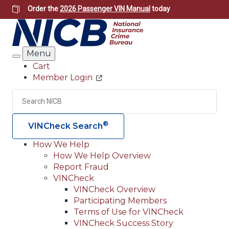
Skip
Order the
2026 Passenger VIN Manual
today
to
main
content
Menu
Search
Cart
Member Login
Header
Utility
Search
Searc
®
VINCheck Search
How We Help
How We Help Overview
Main
Report Fraud
navigation
VINCheck
VINCheck Overview
(Header)
Participating Members
Terms of Use for VINCheck
VINCheck Success Story