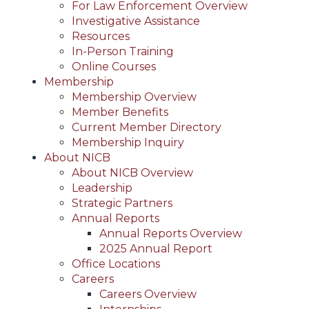
For Law Enforcement Overview
Investigative Assistance
Resources
In-Person Training
Online Courses
Membership
Membership Overview
Member Benefits
Current Member Directory
Membership Inquiry
About NICB
About NICB Overview
Leadership
Strategic Partners
Annual Reports
Annual Reports Overview
2025 Annual Report
Office Locations
Careers
Careers Overview