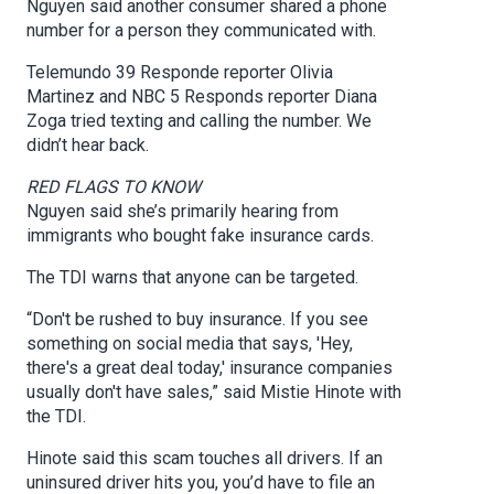
Nguyen said another consumer shared a phone
number for a person they communicated with.
Telemundo 39 Responde reporter Olivia
Martinez and NBC 5 Responds reporter Diana
Zoga tried texting and calling the number. We
didn’t hear back.
RED FLAGS TO KNOW
Nguyen said she’s primarily hearing from
immigrants who bought fake insurance cards.
The TDI warns that anyone can be targeted.
“Don't be rushed to buy insurance. If you see
something on social media that says, 'Hey,
there's a great deal today,' insurance companies
usually don't have sales,” said Mistie Hinote with
the TDI.
Hinote said this scam touches all drivers. If an
uninsured driver hits you, you’d have to file an