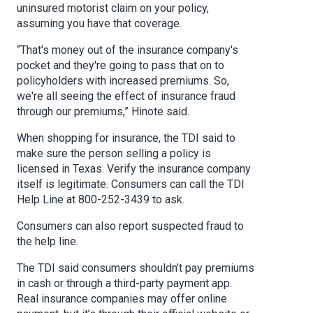
uninsured motorist claim on your policy,
assuming you have that coverage.
“That's money out of the insurance company's
pocket and they're going to pass that on to
policyholders with increased premiums. So,
we're all seeing the effect of insurance fraud
through our premiums,” Hinote said.
When shopping for insurance, the TDI said to
make sure the person selling a policy is
licensed in Texas. Verify the insurance company
itself is legitimate. Consumers can call the TDI
Help Line at 800-252-3439 to ask.
Consumers can also report suspected fraud to
the help line.
The TDI said consumers shouldn’t pay premiums
in cash or through a third-party payment app.
Real insurance companies may offer online