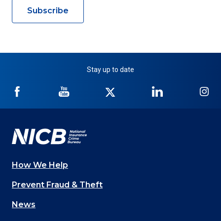
Subscribe
Stay up to date
NICB
NICB
NICB
NICB
NI
on
on
on
on
on
Facebook
YouTube
Twitter
LinkedIn
In
How We Help
Main
Prevent Fraud & Theft
navigation
News
(Footer)