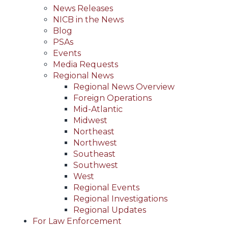
News Releases
NICB in the News
Blog
PSAs
Events
Media Requests
Regional News
Regional News Overview
Foreign Operations
Mid-Atlantic
Midwest
Northeast
Northwest
Southeast
Southwest
West
Regional Events
Regional Investigations
Regional Updates
For Law Enforcement