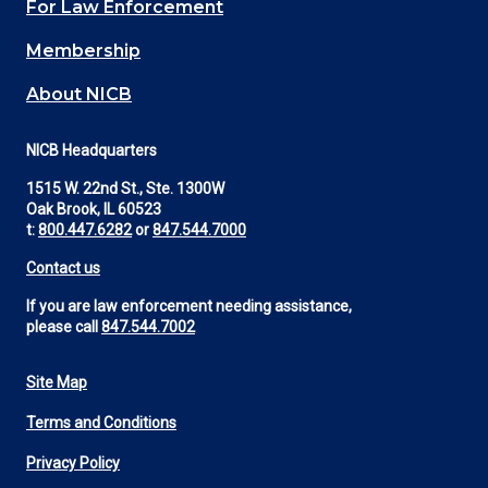
For Law Enforcement
Membership
About NICB
NICB Headquarters
1515 W. 22nd St., Ste. 1300W
Oak Brook, IL 60523
t:
800.447.6282
or
847.544.7000
Contact us
If you are law enforcement needing assistance,
please call
847.544.7002
Site Map
Footer
Terms and Conditions
Utility
Privacy Policy