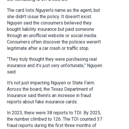
The card lists Nguyen’s name as the agent, but
she didn’t issue the policy. It doesn’t exist.
Nguyen said the consumers believed they
bought liability insurance but paid someone
through an unofficial website or social media.
Consumers often discover the policies weren’t
legitimate after a car crash or traffic stop.
“They truly thought they were purchasing real
insurance and it's just very unfortunate,” Nguyen
said.
It’s not just impacting Nguyen or State Farm.
Across the board, the Texas Department of
Insurance said there’s an increase in fraud
reports about fake insurance cards.
In 2023, there were 38 reports to TDI. By 2025,
the number climbed to 126. The TDI counted 37
fraud reports during the first three months of