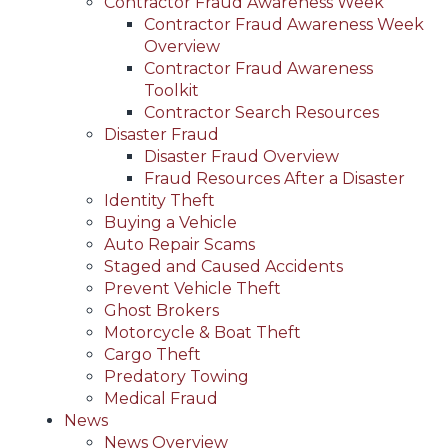
Contractor Fraud Awareness Week
Contractor Fraud Awareness Week
Overview
Contractor Fraud Awareness
Toolkit
Contractor Search Resources
Disaster Fraud
Disaster Fraud Overview
Fraud Resources After a Disaster
Identity Theft
Buying a Vehicle
Auto Repair Scams
Staged and Caused Accidents
Prevent Vehicle Theft
Ghost Brokers
Motorcycle & Boat Theft
Cargo Theft
Predatory Towing
Medical Fraud
News
News Overview