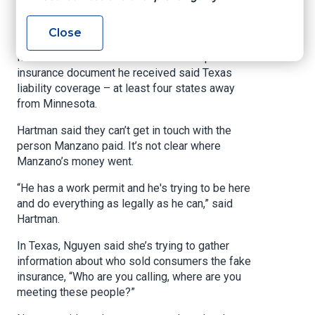
through word-of-mouth. He said he paid
someone who knew someone selling insurance.
Close
Manzano said he didn’t notice that the proof of
insurance document he received said Texas
liability coverage – at least four states away
from Minnesota.
Hartman said they can’t get in touch with the
person Manzano paid. It’s not clear where
Manzano’s money went.
“He has a work permit and he's trying to be here
and do everything as legally as he can,” said
Hartman.
In Texas, Nguyen said she’s trying to gather
information about who sold consumers the fake
insurance, “Who are you calling, where are you
meeting these people?”