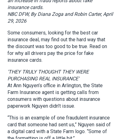
an increase in fraud reports about fake
insurance cards.
NBC DFW, By Diana Zoga and Robin Carter, April
29, 2026
Some consumers, looking for the best car
insurance deal, may find out the hard way that
the discount was too good to be true. Read on
for why all drivers pay the price for fake
insurance cards.
'THEY TRULY THOUGHT THEY WERE
PURCHASING REAL INSURANCE'
At Ann Nguyen’s office in Arlington, the State
Farm Insurance agent is getting calls from
consumers with questions about insurance
paperwork Nguyen didn’t issue.
“This is an example of one fraudulent insurance
card that someone had sent us,” Nguyen said of
a digital card with a State Farm logo. “Some of
the formatting is off a little bit.”