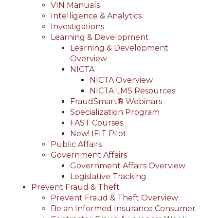
VIN Manuals
Intelligence & Analytics
Investigations
Learning & Development
Learning & Development
Overview
NICTA
NICTA Overview
NICTA LMS Resources
FraudSmart® Webinars
Specialization Program
FAST Courses
New! IFIT Pilot
Public Affairs
Government Affairs
Government Affairs Overview
Legislative Tracking
Prevent Fraud & Theft
Prevent Fraud & Theft Overview
Be an Informed Insurance Consumer