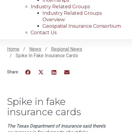
Internships
Industry Related Groups
Industry Related Groups
Overview
Geospatial Insurance Consortium
Contact Us
Home
News
Regional News
Spike In Fake Insurance Cards
Breadcrumb
Facebook
Twitter
LinkedIn
Email
Spike in fake
insurance cards
The Texas Department of Insurance said there’s