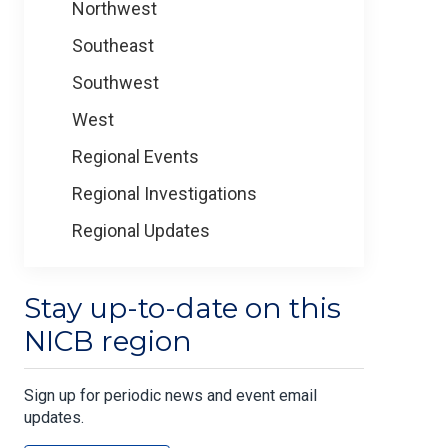
Northwest
Southeast
Southwest
West
Regional Events
Regional Investigations
Regional Updates
Stay up-to-date on this
NICB region
Sign up for periodic news and event email
updates.