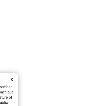
X
B member
each out
ature of
ublic.