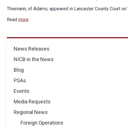
Thiemann, of Adams, appeared in Lancaster County Court on 
Read
more
.
News
News Releases
NICB in the News
Blog
PSAs
Events
Media Requests
Regional News
Foreign Operations