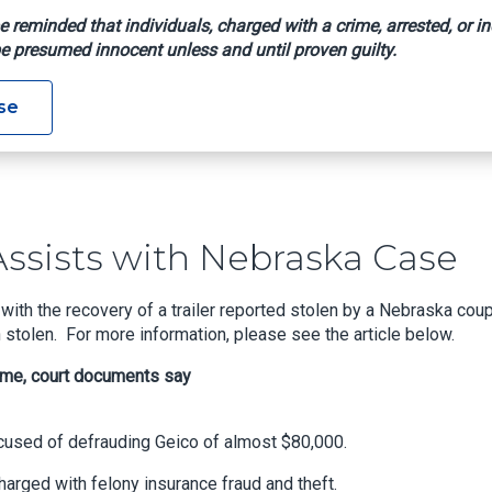
e reminded that individuals, charged with a crime, arrested, or in
e presumed innocent unless and until proven guilty.
Agent Assists With Nebraska Case
se
ssists with Nebraska Case
th the recovery of a trailer reported stolen by a Nebraska coup
n stolen. For more information, please see the article below.
eme, court documents say
sed of defrauding Geico of almost $80,000.
arged with felony insurance fraud and theft.