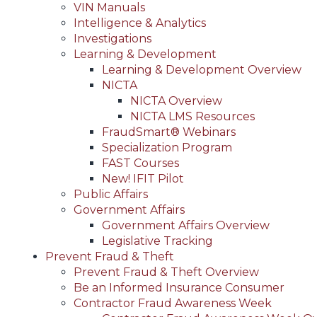
VIN Manuals
Intelligence & Analytics
Investigations
Learning & Development
Learning & Development Overview
NICTA
NICTA Overview
NICTA LMS Resources
FraudSmart® Webinars
Specialization Program
FAST Courses
New! IFIT Pilot
Public Affairs
Government Affairs
Government Affairs Overview
Legislative Tracking
Prevent Fraud & Theft
Prevent Fraud & Theft Overview
Be an Informed Insurance Consumer
Contractor Fraud Awareness Week