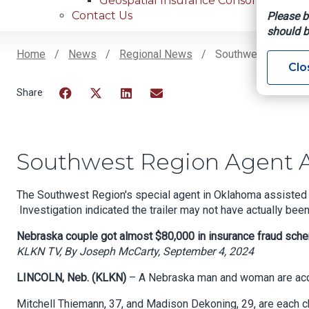
Geospatial Insurance Consortium
Contact Us
Please b
should b
Home
News
Regional News
Southwest Region 
Clo
Breadcrumb
Facebook
Twitter
LinkedIn
Email
Southwest Region Agent A
The Southwest Region's special agent in Oklahoma assisted wi
Investigation indicated the trailer may not have actually bee
Nebraska couple got almost $80,000 in insurance fraud sch
KLKN TV, By Joseph McCarty, September 4, 2024
LINCOLN, Neb. (KLKN)
– A Nebraska man and woman are accu
Mitchell Thiemann, 37, and Madison Dekoning, 29, are each ch