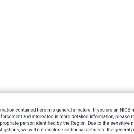
rmation contained herein is general in nature. If you are an NIC
nforcement and interested in more detailed information, please r
ppropriate person identified by the Region. Due to the sensitive n
tigations, we will not disclose additional details to the general p