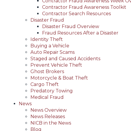
Contractor Fraud Awareness Week O
Contractor Fraud Awareness Toolkit
Contractor Search Resources
Disaster Fraud
Disaster Fraud Overview
Fraud Resources After a Disaster
Identity Theft
Buying a Vehicle
Auto Repair Scams
Staged and Caused Accidents
Prevent Vehicle Theft
Ghost Brokers
Motorcycle & Boat Theft
Cargo Theft
Predatory Towing
Medical Fraud
News
News Overview
News Releases
NICB in the News
Blog