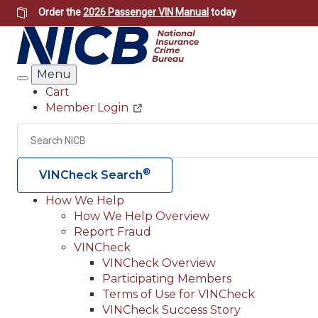
Skip
Order the
2026 Passenger VIN Manual
today
to
main
content
Menu
Search
Cart
Member Login
Header
Utility
Search
®
VINCheck Search
How We Help
How We Help Overview
Main
Report Fraud
navigation
VINCheck
VINCheck Overview
(Header)
Participating Members
Terms of Use for VINCheck
VINCheck Success Story