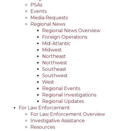
PSAs
Events
Media Requests
Regional News
Regional News Overview
Foreign Operations
Mid-Atlantic
Midwest
Northeast
Northwest
Southeast
Southwest
West
Regional Events
Regional Investigations
Regional Updates
For Law Enforcement
For Law Enforcement Overview
Investigative Assistance
Resources