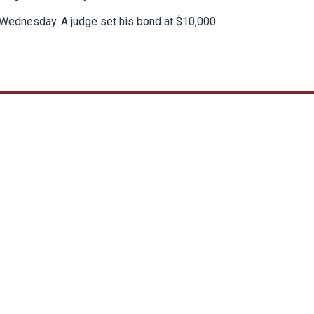
Wednesday. A judge set his bond at $10,000.