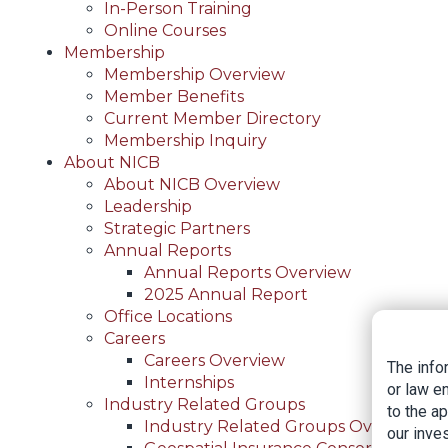
In-Person Training
Online Courses
Membership
Membership Overview
Member Benefits
Current Member Directory
Membership Inquiry
About NICB
About NICB Overview
Leadership
Strategic Partners
Annual Reports
Annual Reports Overview
2025 Annual Report
Office Locations
Careers
Careers Overview
The info
Internships
or law e
Industry Related Groups
to the a
Industry Related Groups Overview
our inves