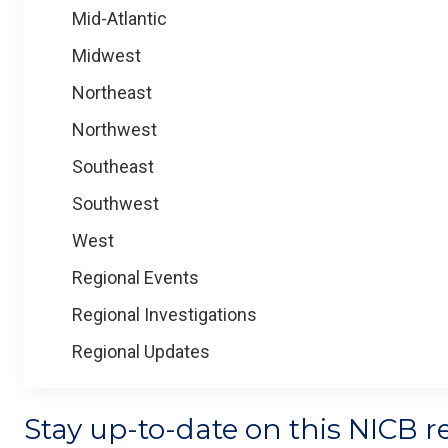
Mid-Atlantic
Midwest
Northeast
Northwest
Southeast
Southwest
West
Regional Events
Regional Investigations
Regional Updates
Stay up-to-date on this NICB r