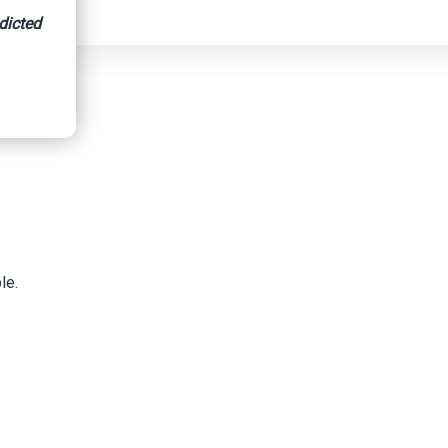
dicted
le.