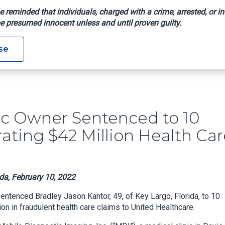
e reminded that individuals, charged with a crime, arrested, or in
e presumed innocent unless and until proven guilty.
al Clinic Owner Sentenced To 10 Years In Prison For Orchestrati
se
nic Owner Sentenced to 10
rating $42 Million Health Ca
ida, February 10, 2022
 sentenced Bradley Jason Kantor, 49, of Key Largo, Florida, to 10
on in fraudulent health care claims to United Healthcare.