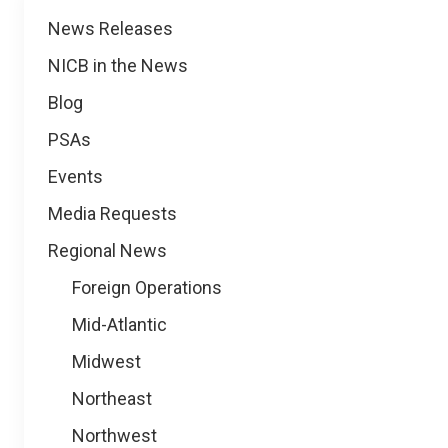
News
News Releases
NICB in the News
Blog
PSAs
Events
Media Requests
Regional News
Foreign Operations
Mid-Atlantic
Midwest
Northeast
Northwest