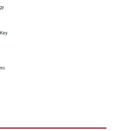
rgy
 Key
ami