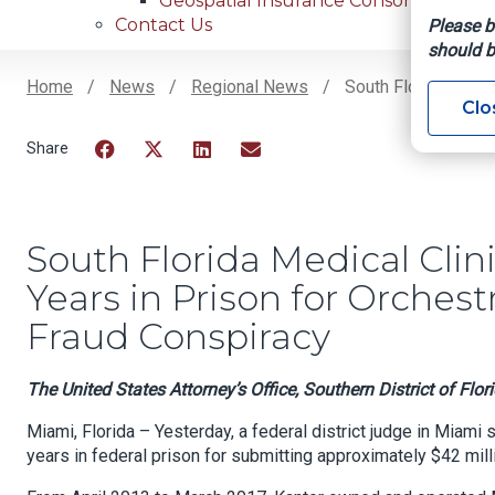
Geospatial Insurance Consortium
Contact Us
Please b
should b
Home
News
Regional News
South Florida Medic
Clo
Breadcrumb
Facebook
Twitter
LinkedIn
Email
South Florida Medical Cli
Years in Prison for Orchest
Fraud Conspiracy
The United States Attorney’s Office, Southern District of Flor
Miami, Florida – Yesterday, a federal district judge in Miami
years in federal prison for submitting approximately $42 milli