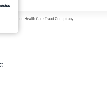
dicted
ng $42 Million Health Care Fraud Conspiracy
re