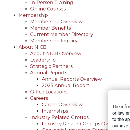
In-Person Training
Online Courses
Membership
Membership Overview
Member Benefits
Current Member Directory
Membership Inquiry
About NICB
About NICB Overview
Leadership
Strategic Partners
Annual Reports
Annual Reports Overview
2025 Annual Report
Office Locations
Careers
Careers Overview
The info
Internships
or law e
Industry Related Groups
to the a
Industry Related Groups Overview
our inves