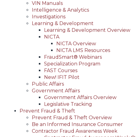
VIN Manuals
Intelligence & Analytics
Investigations
Learning & Development
Learning & Development Overview
NICTA
NICTA Overview
NICTA LMS Resources
FraudSmart® Webinars
Specialization Program
FAST Courses
New! IFIT Pilot
Public Affairs
Government Affairs
Government Affairs Overview
Legislative Tracking
Prevent Fraud & Theft
Prevent Fraud & Theft Overview
Be an Informed Insurance Consumer
Contractor Fraud Awareness Week