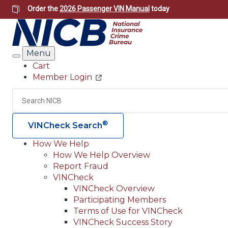
Skip
Order the
2026 Passenger VIN Manual
today
to
main
content
Menu
Search
Cart
Member Login
Header
Utility
Search
®
VINCheck Search
How We Help
How We Help Overview
Main
Report Fraud
navigation
VINCheck
VINCheck Overview
(Header)
Participating Members
Terms of Use for VINCheck
VINCheck Success Story