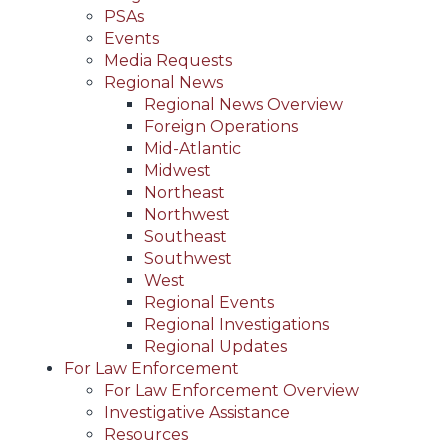
PSAs
Events
Media Requests
Regional News
Regional News Overview
Foreign Operations
Mid-Atlantic
Midwest
Northeast
Northwest
Southeast
Southwest
West
Regional Events
Regional Investigations
Regional Updates
For Law Enforcement
For Law Enforcement Overview
Investigative Assistance
Resources