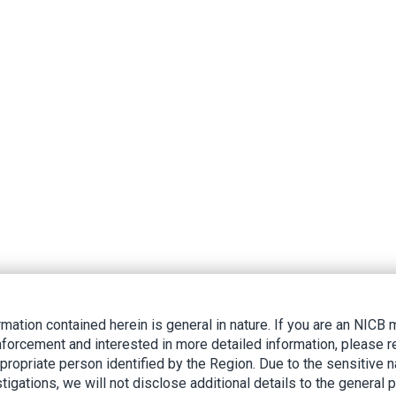
rmation contained herein is general in nature. If you are an NIC
nforcement and interested in more detailed information, please r
ppropriate person identified by the Region. Due to the sensitive n
tigations, we will not disclose additional details to the general p