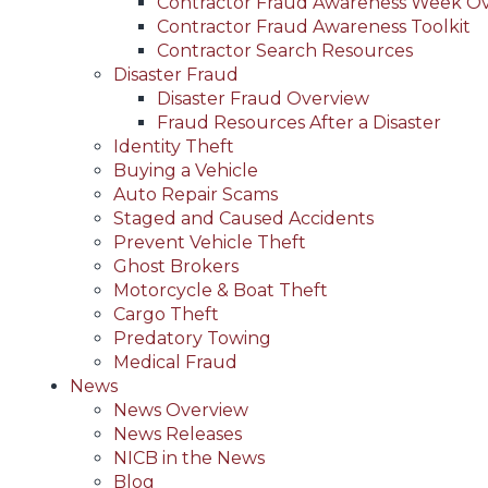
Contractor Fraud Awareness Week O
Contractor Fraud Awareness Toolkit
Contractor Search Resources
Disaster Fraud
Disaster Fraud Overview
Fraud Resources After a Disaster
Identity Theft
Buying a Vehicle
Auto Repair Scams
Staged and Caused Accidents
Prevent Vehicle Theft
Ghost Brokers
Motorcycle & Boat Theft
Cargo Theft
Predatory Towing
Medical Fraud
News
News Overview
News Releases
NICB in the News
Blog