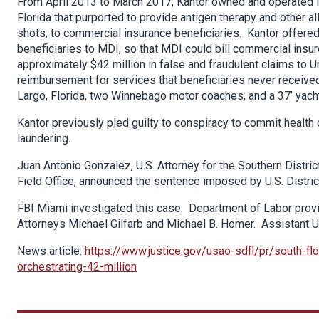
From April 2013 to March 2017, Kantor owned and operated Mob
Florida that purported to provide antigen therapy and other a
shots, to commercial insurance beneficiaries. Kantor offered
beneficiaries to MDI, so that MDI could bill commercial insu
approximately $42 million in false and fraudulent claims to U
reimbursement for services that beneficiaries never receive
Largo, Florida, two Winnebago motor coaches, and a 37’ yacht
Kantor previously pled guilty to conspiracy to commit health
laundering.
Juan Antonio Gonzalez, U.S. Attorney for the Southern District
Field Office, announced the sentence imposed by U.S. Distr
FBI Miami investigated this case. Department of Labor prov
Attorneys Michael Gilfarb and Michael B. Homer. Assistant U.
News article:
https://www.justice.gov/usao-sdfl/pr/south-fl
orchestrating-42-million