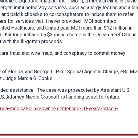
ile Diagnostic Imaging, Inc. (“MDI”), a medical clinic in Davie,
llergen immunotherapy services, such as allergy testing and alle
 and paid kickbacks to co-conspirators to induce them to refer
rers for services that it never provided. MDI submitted
nited Healthcare, and United paid MDI more than $12 million in
d. Kantor purchased a $3 million home in the Ocean Reef Club in
 with the ill-gotten proceeds.
 care fraud and wire fraud, and conspiracy to commit money
 of Florida, and George L. Piro, Special Agent in Charge, FBI, Mi
ict Judge Marcia G. Cooke.
ided assistance. The case was prosecuted by Assistant U.S.
S. Attorney Nicole Grosnoff is handling asset forfeiture.
orida-medical-clinic-owner-sentenced-10-years-prison-