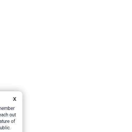
X
B member
each out
ature of
ublic.