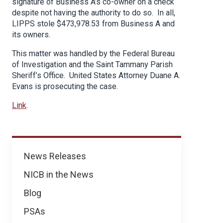
signature of Business A’s co-owner on a check
despite not having the authority to do so. In all,
LIPPS stole $473,978.53 from Business A and
its owners.
This matter was handled by the Federal Bureau
of Investigation and the Saint Tammany Parish
Sheriff’s Office. United States Attorney Duane A.
Evans is prosecuting the case.
Link
.
News
News Releases
NICB in the News
Blog
PSAs