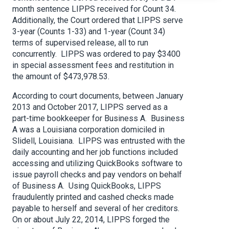
month sentence LIPPS received for Count 34.
Additionally, the Court ordered that LIPPS serve
3-year (Counts 1-33) and 1-year (Count 34)
terms of supervised release, all to run
concurrently. LIPPS was ordered to pay $3400
in special assessment fees and restitution in
the amount of $473,978.53.
According to court documents, between January
2013 and October 2017, LIPPS served as a
part-time bookkeeper for Business A. Business
A was a Louisiana corporation domiciled in
Slidell, Louisiana. LIPPS was entrusted with the
daily accounting and her job functions included
accessing and utilizing QuickBooks software to
issue payroll checks and pay vendors on behalf
of Business A. Using QuickBooks, LIPPS
fraudulently printed and cashed checks made
payable to herself and several of her creditors.
On or about July 22, 2014, LIPPS forged the