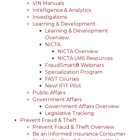
VIN Manuals
Intelligence & Analytics
Investigations
Learning & Development
Learning & Development
Overview
NICTA
NICTA Overview
NICTA LMS Resources
FraudSmart® Webinars
Specialization Program
FAST Courses
New! IFIT Pilot
Public Affairs
Government Affairs
Government Affairs Overview
Legislative Tracking
Prevent Fraud & Theft
Prevent Fraud & Theft Overview
Be an Informed Insurance Consumer