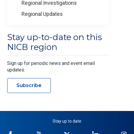
Regional Investigations
Regional Updates
Stay up-to-date on this
NICB region
Sign up for periodic news and event email
updates.
Subscribe
Stay up to date