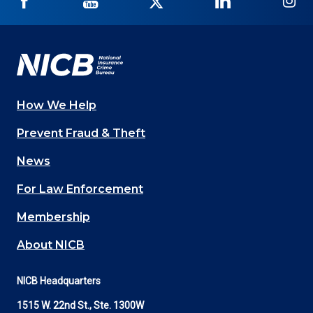
NICB
NICB
NICB
NICB
NI
on
on
on
on
on
Facebook
YouTube
Twitter
LinkedIn
In
How We Help
Main
Prevent Fraud & Theft
navigation
News
(Footer)
For Law Enforcement
Membership
About NICB
NICB Headquarters
1515 W. 22nd St., Ste. 1300W