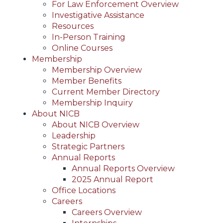
For Law Enforcement Overview
Investigative Assistance
Resources
In-Person Training
Online Courses
Membership
Membership Overview
Member Benefits
Current Member Directory
Membership Inquiry
About NICB
About NICB Overview
Leadership
Strategic Partners
Annual Reports
Annual Reports Overview
2025 Annual Report
Office Locations
Careers
Careers Overview