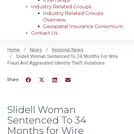
Internships
Industry Related Groups
Industry Related Groups
Overview
Geospatial Insurance Consortium
Contact Us
Home
News
Regional News
Slidell Woman Sentenced To 34 Months For Wire
Breadcrumb
Fraud And Aggravated Identity Theft Violations
Facebook
Twitter
LinkedIn
Email
Slidell Woman
Sentenced To 34
Months for Wire