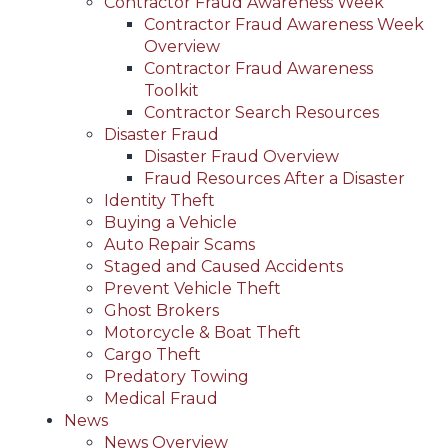
Contractor Fraud Awareness Week
Contractor Fraud Awareness Week
Overview
Contractor Fraud Awareness
Toolkit
Contractor Search Resources
Disaster Fraud
Disaster Fraud Overview
Fraud Resources After a Disaster
Identity Theft
Buying a Vehicle
Auto Repair Scams
Staged and Caused Accidents
Prevent Vehicle Theft
Ghost Brokers
Motorcycle & Boat Theft
Cargo Theft
Predatory Towing
Medical Fraud
News
News Overview