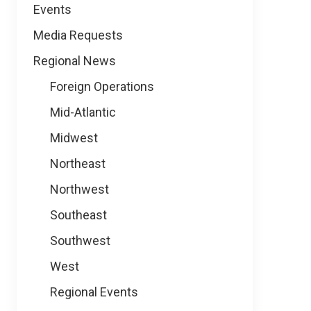
Events
Media Requests
Regional News
Foreign Operations
Mid-Atlantic
Midwest
Northeast
Northwest
Southeast
Southwest
West
Regional Events