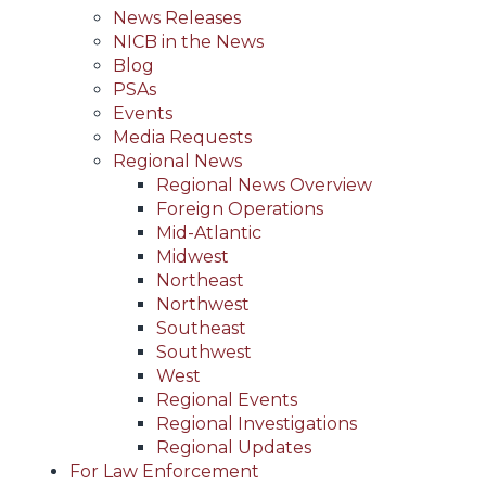
News Releases
NICB in the News
Blog
PSAs
Events
Media Requests
Regional News
Regional News Overview
Foreign Operations
Mid-Atlantic
Midwest
Northeast
Northwest
Southeast
Southwest
West
Regional Events
Regional Investigations
Regional Updates
For Law Enforcement