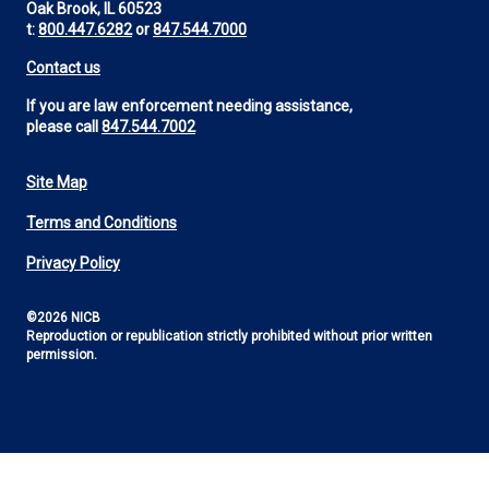
Oak Brook, IL 60523
t:
800.447.6282
or
847.544.7000
Contact us
If you are law enforcement needing assistance,
please call
847.544.7002
Site Map
Footer
Terms and Conditions
Utility
Privacy Policy
©2026 NICB
Reproduction or republication strictly prohibited without prior written
permission.