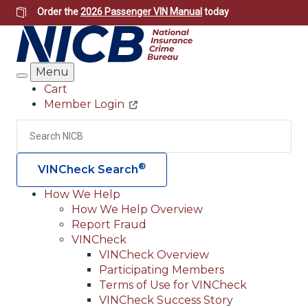
Skip
Order the
2026 Passenger VIN Manual
today
to
main
content
Menu
Search
Cart
Member Login
Header
Utility
Search
Searc
®
VINCheck Search
How We Help
How We Help Overview
Main
Report Fraud
navigation
VINCheck
VINCheck Overview
(Header)
Participating Members
Terms of Use for VINCheck
VINCheck Success Story