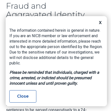
Fraud and
Aggravated Identity
Theft Violations
X
The information contained herein is general in nature.
U.S. Attorney’s Office – Eastern District of
If you are an NICB member or law enforcement and
Louisiana, May 6, 2021
interested in more detailed information, please reach
out to the appropriate person identified by the Region.
NEW ORLEANS –
The United States Attorney’s
Due to the sensitive nature of our investigations, we
Office for the Eastern District of Louisiana
will not disclose additional details to the general
announced today that RACHEL E. LIPPS
public.
(“LIPPS”), age 40, of Slidell, LA was sentenced
to 34 months imprisonment by the Honorable
Please be reminded that individuals, charged with a
Susie Morgan for thirty-three counts of wire
crime, arrested, or indicted should be presumed
fraud, in violation of Title 18, United States Code,
innocent unless and until proven guilty.
Section 1343 and a single count of aggravated
identity theft, in violation of Title 18, United
Close
States Code, Section 1028A. For Counts 1-33,
the Court imposed 10-month concurrent
sentences to be served consecutively to a 24-