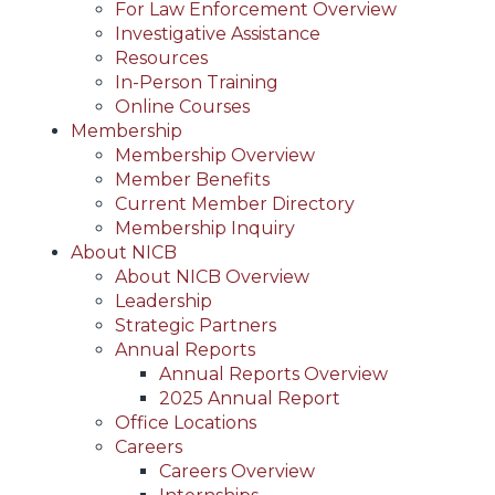
For Law Enforcement Overview
Investigative Assistance
Resources
In-Person Training
Online Courses
Membership
Membership Overview
Member Benefits
Current Member Directory
Membership Inquiry
About NICB
About NICB Overview
Leadership
Strategic Partners
Annual Reports
Annual Reports Overview
2025 Annual Report
Office Locations
Careers
Careers Overview