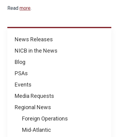
Read
more
.
News
News Releases
NICB in the News
Blog
PSAs
Events
Media Requests
Regional News
Foreign Operations
Mid-Atlantic