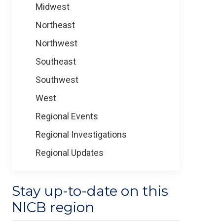
Midwest
Northeast
Northwest
Southeast
Southwest
West
Regional Events
Regional Investigations
Regional Updates
Stay up-to-date on this
NICB region