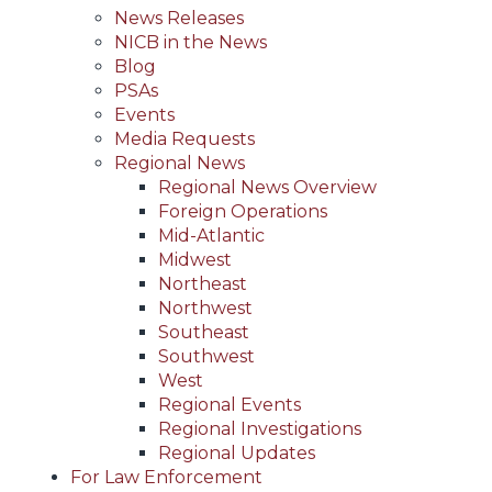
News Releases
NICB in the News
Blog
PSAs
Events
Media Requests
Regional News
Regional News Overview
Foreign Operations
Mid-Atlantic
Midwest
Northeast
Northwest
Southeast
Southwest
West
Regional Events
Regional Investigations
Regional Updates
For Law Enforcement