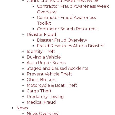
Contractor Fraud Awareness Week
Contractor Fraud Awareness Week
Overview
Contractor Fraud Awareness
Toolkit
Contractor Search Resources
Disaster Fraud
Disaster Fraud Overview
Fraud Resources After a Disaster
Identity Theft
Buying a Vehicle
Auto Repair Scams
Staged and Caused Accidents
Prevent Vehicle Theft
Ghost Brokers
Motorcycle & Boat Theft
Cargo Theft
Predatory Towing
Medical Fraud
News
News Overview