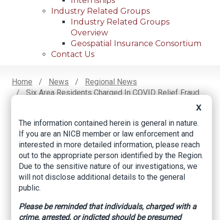
Internships
Industry Related Groups
Industry Related Groups
Overview
Geospatial Insurance Consortium
Contact Us
Home
News
Regional News
Six Area Residents Charged In COVID Relief Fraud
Breadcrumb
Scheme
X
The information contained herein is general in nature.
If you are an NICB member or law enforcement and
Facebook
Twitter
LinkedIn
Email
interested in more detailed information, please reach
out to the appropriate person identified by the Region.
Due to the sensitive nature of our investigations, we
Six area residents
will not disclose additional details to the general
public.
charged in COVID
Please be reminded that individuals, charged with a
relief fraud scheme
crime, arrested, or indicted should be presumed