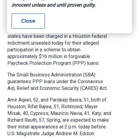
innocent unless and until proven guilty.
U.S. Attorney’s Office – Southern District of
Texas, November 17, 2020
Close
HOUSTON –
Seven individuals across two
states have been charged in a Houston federal
indictment unsealed today for their alleged
participation in a scheme to obtain
approximately $16 million in forgivable
Paycheck Protection Program (PPP) loans.
The Small Business Administration (SBA)
guarantees PPP loans under the Coronavirus
Aid, Relief and Economic Security (CARES) Act.
Amir Aqeel, 52, and Pardeep Basra, 51, both of
Houston; Rifat Bajwa, 51, Richmond; Mayer
Misak, 40, Cypress; Mauricio Navia, 41, Katy; and
Richard Reuth, 57, Spring, are expected to make
their initial appearances at 2 p.m. today before
U.S. Magistrate Judge Andrew M. Edison.