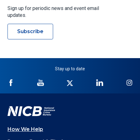
Sign up for periodic news and event email
updates.
Subscribe
Stay up to date
NICB
NICB
NICB
NICB
NI
on
on
on
on
on
Facebook
YouTube
Twitter
LinkedIn
In
How We Help
Main