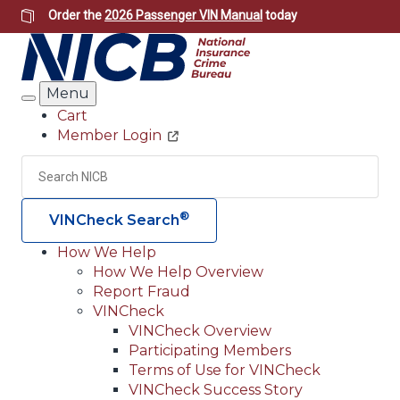
Skip
Order the
2026 Passenger VIN Manual
today
to
main
content
Menu
Search
Cart
Member Login
Header
Utility
Search
Searc
®
VINCheck Search
How We Help
How We Help Overview
Main
Report Fraud
navigation
VINCheck
VINCheck Overview
(Header)
Participating Members
Terms of Use for VINCheck
VINCheck Success Story