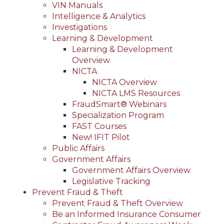
VIN Manuals
Intelligence & Analytics
Investigations
Learning & Development
Learning & Development
Overview
NICTA
NICTA Overview
NICTA LMS Resources
FraudSmart® Webinars
Specialization Program
FAST Courses
New! IFIT Pilot
Public Affairs
Government Affairs
Government Affairs Overview
Legislative Tracking
Prevent Fraud & Theft
Prevent Fraud & Theft Overview
Be an Informed Insurance Consumer