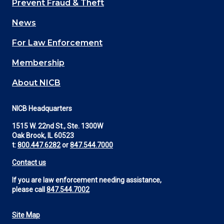
Prevent Fraud & Theft
navigation
News
(Footer)
For Law Enforcement
Membership
About NICB
NICB Headquarters
1515 W. 22nd St., Ste. 1300W
Oak Brook, IL 60523
t:
800.447.6282
or
847.544.7000
Contact us
If you are law enforcement needing assistance,
please call
847.544.7002
Site Map