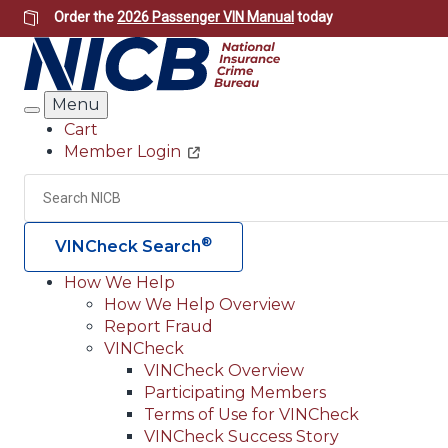
Skip
Order the
2026 Passenger VIN Manual
today
to
main
content
Menu
Search
Cart
Member Login
Header
Utility
Search
®
VINCheck Search
How We Help
How We Help Overview
Main
Report Fraud
navigation
VINCheck
VINCheck Overview
(Header)
Participating Members
Terms of Use for VINCheck
VINCheck Success Story