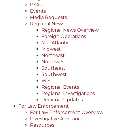
PSAs
Events
Media Requests
Regional News
Regional News Overview
Foreign Operations
Mid-Atlantic
Midwest
Northeast
Northwest
Southeast
Southwest
West
Regional Events
Regional Investigations
Regional Updates
For Law Enforcement
For Law Enforcement Overview
Investigative Assistance
Resources