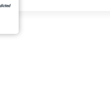
dicted