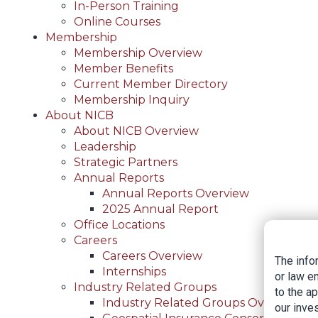
In-Person Training
Online Courses
Membership
Membership Overview
Member Benefits
Current Member Directory
Membership Inquiry
About NICB
About NICB Overview
Leadership
Strategic Partners
Annual Reports
Annual Reports Overview
2025 Annual Report
Office Locations
Careers
Careers Overview
The info
Internships
or law e
Industry Related Groups
to the a
Industry Related Groups Overview
our inves