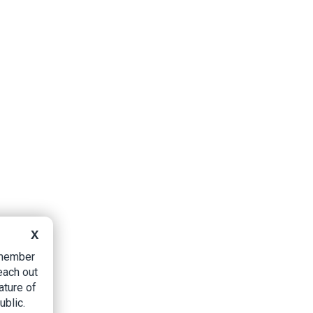
X
B member
each out
ature of
ublic.