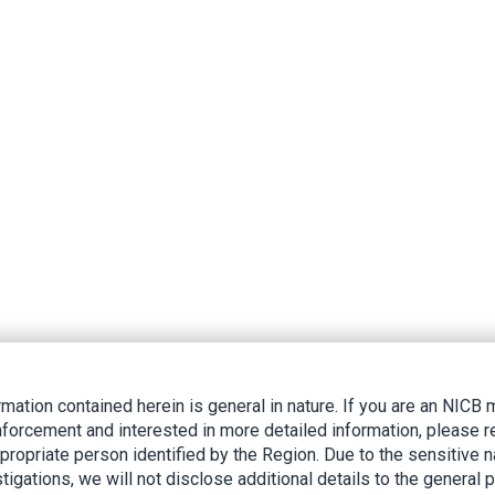
rmation contained herein is general in nature. If you are an NIC
nforcement and interested in more detailed information, please r
ppropriate person identified by the Region. Due to the sensitive n
tigations, we will not disclose additional details to the general p