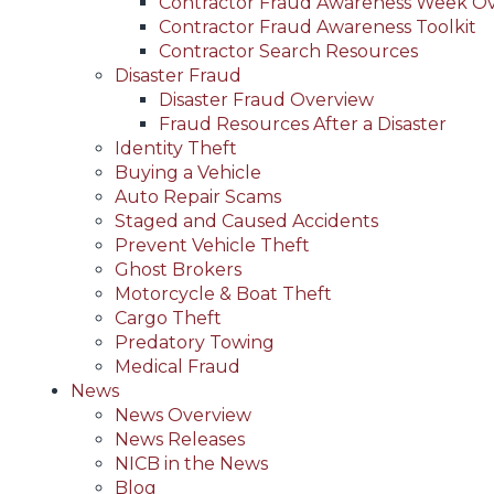
Contractor Fraud Awareness Week O
Contractor Fraud Awareness Toolkit
Contractor Search Resources
Disaster Fraud
Disaster Fraud Overview
Fraud Resources After a Disaster
Identity Theft
Buying a Vehicle
Auto Repair Scams
Staged and Caused Accidents
Prevent Vehicle Theft
Ghost Brokers
Motorcycle & Boat Theft
Cargo Theft
Predatory Towing
Medical Fraud
News
News Overview
News Releases
NICB in the News
Blog