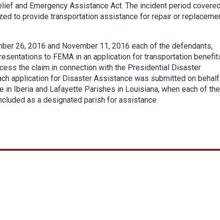
Relief and Emergency Assistance Act. The incident period covere
d to provide transportation assistance for repair or replaceme
ember 26, 2016 and November 11, 2016 each of the defendants,
resentations to FEMA in an application for transportation benefit
ess the claim in connection with the Presidential Disaster
ach application for Disaster Assistance was submitted on behalf
e in Iberia and Lafayette Parishes in Louisiana, when each of th
included as a designated parish for assistance.