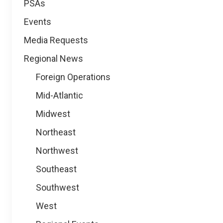
PSAs
Events
Media Requests
Regional News
Foreign Operations
Mid-Atlantic
Midwest
Northeast
Northwest
Southeast
Southwest
West