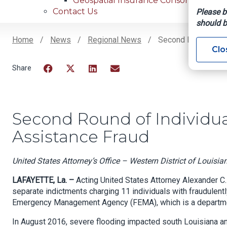
Geospatial Insurance Consortium
Contact Us
Please b
should b
Home
News
Regional News
Second Round Of In
Clo
Breadcrumb
Facebook
Twitter
LinkedIn
Email
Second Round of Individua
Assistance Fraud
United States Attorney’s Office – Western District of Louisia
LAFAYETTE, La. –
Acting United States Attorney Alexander C.
separate indictments charging 11 individuals with fraudulentl
Emergency Management Agency (FEMA), which is a departmen
In August 2016, severe flooding impacted south Louisiana an