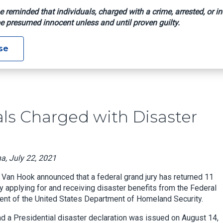
e reminded that individuals, charged with a crime, arrested, or in
e presumed innocent unless and until proven guilty.
dividuals Charged With Disaster Assistance Fraud
se
ls Charged with Disaster
na, July 22, 2021
 Van Hook announced that a federal grand jury has returned 11
y applying for and receiving disaster benefits from the Federal
t of the United States Department of Homeland Security.
d a Presidential disaster declaration was issued on August 14,