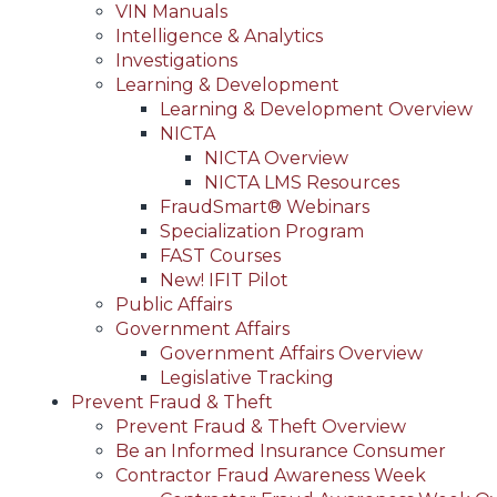
VIN Manuals
Intelligence & Analytics
Investigations
Learning & Development
Learning & Development Overview
NICTA
NICTA Overview
NICTA LMS Resources
FraudSmart® Webinars
Specialization Program
FAST Courses
New! IFIT Pilot
Public Affairs
Government Affairs
Government Affairs Overview
Legislative Tracking
Prevent Fraud & Theft
Prevent Fraud & Theft Overview
Be an Informed Insurance Consumer
Contractor Fraud Awareness Week