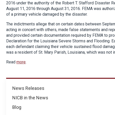
2016 under the authority of the Robert T. Stafford Disaster 
August 11, 2016 through August 31, 2016. FEMA was authorize
of a primary vehicle damaged by the disaster.
The indictments allege that on certain dates between Sept
acting in concert with others, made false statements and rep
and provided certain documentation required by FEMA to proc
Declaration for the Louisiana Severe Storms and Flooding. E
each defendant claiming their vehicle sustained flood damag
was a resident of St. Mary Parish, Louisiana, which was not 
Read
more
.
News
News Releases
NICB in the News
Blog